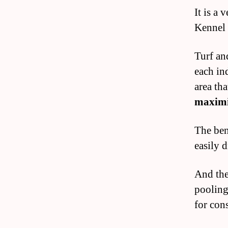
It is a 
Kennel i
Turf an
each ind
area tha
maxim
The bene
easily d
And the
pooling
for con