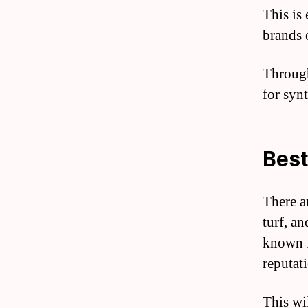
This is 
brands o
Through 
for synt
Best
There a
turf, an
known f
reputat
This wi