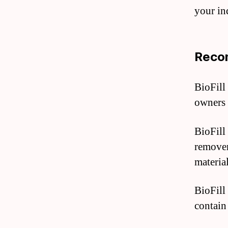
your in
Recom
BioFill 
owners 
BioFill
remover
materia
BioFill 
contain