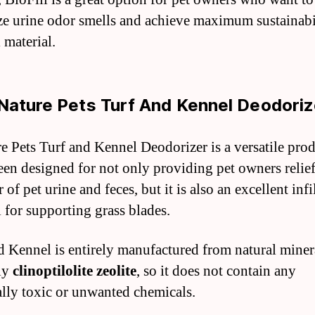
e urine odor smells and achieve maximum sustainabil
l material.
Nature Pets Turf And Kennel Deodoriz
e Pets Turf and Kennel Deodorizer is a versatile pro
been designed for not only providing pet owners relie
 of pet urine and feces, but it is also an excellent infi
l for supporting grass blades.
d Kennel is entirely manufactured from natural miner
ly
clinoptilolite zeolite
, so it does not contain any
ally toxic or unwanted chemicals.