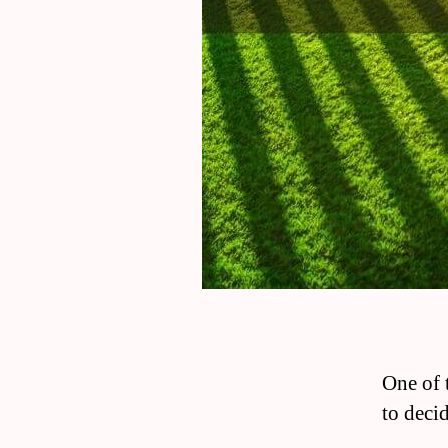
One of 
to deci