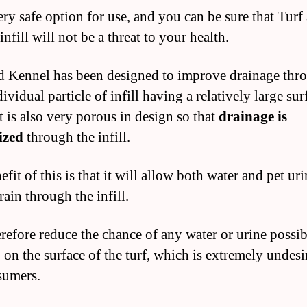
very safe option for use, and you can be sure that Turf
nfill will not be a threat to your health.
d Kennel has been designed to improve drainage thr
ividual particle of infill having a relatively large sur
t is also very porous in design so that
drainage is
ized
through the infill.
fit of this is that it will allow both water and pet uri
rain through the infill.
refore reduce the chance of any water or urine possi
 on the surface of the turf, which is extremely undesi
sumers.