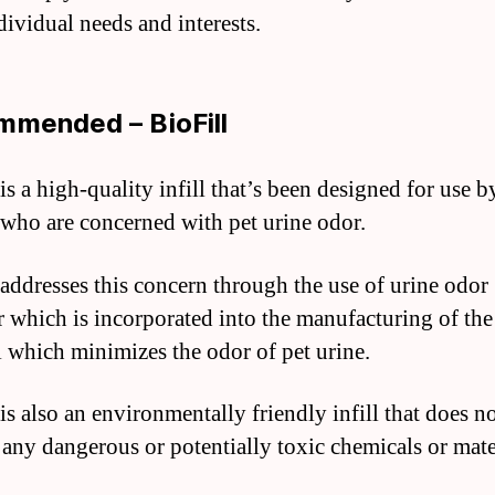
dividual needs and interests.
mended – BioFill
is a high-quality infill that’s been designed for use b
who are concerned with pet urine odor.
 addresses this concern through the use of urine odor
 which is incorporated into the manufacturing of the
l which minimizes the odor of pet urine.
is also an environmentally friendly infill that does n
 any dangerous or potentially toxic chemicals or mate