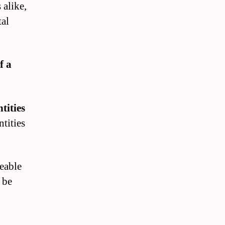
 alike,
tal
f a
tities
ntities
geable
 be