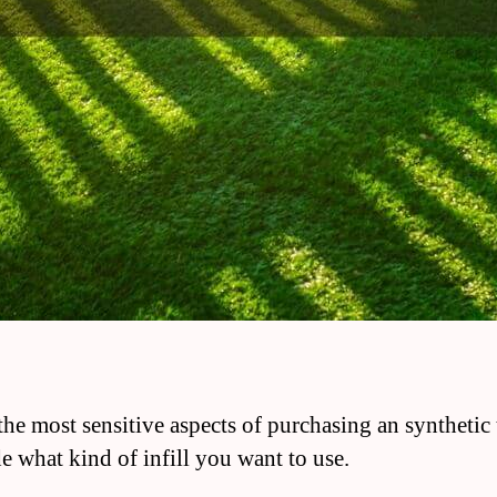
the most sensitive aspects of purchasing an synthetic t
de what kind of infill you want to use.