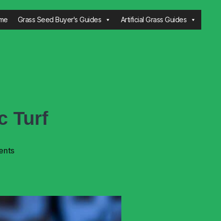
me
Grass Seed Buyer's Guides
Artificial Grass Guides
c Turf
ents