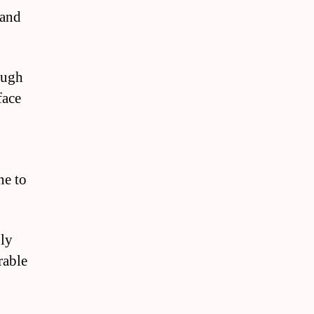
 and
ough
face
ne to
bly
rable