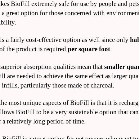
kes BioFill extremely safe for use by people and pets
is a great option for those concerned with environmen
bility.
is a fairly cost-effective option as well since only
hal
of the product is required
per square foot
.
 superior absorption qualities mean that
smaller quan
ll are needed to achieve the same effect as larger qua
 infills, particularly those made of charcoal.
he most unique aspects of BioFill is that it is rechar
llows BioFill to be a very sustainable option that can
 a relatively long period of time.
, BioFill is a great option for pet owners who want to