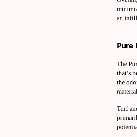
minimiz
an infil
Pure 
The Pur
that’s 
the odor
materia
Turf an
primari
potenti