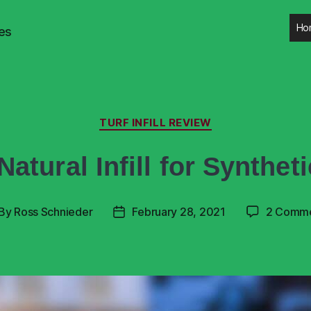
Ho
es
TURF INFILL REVIEW
Natural Infill for Syntheti
By
Ross Schnieder
February 28, 2021
2 Comm