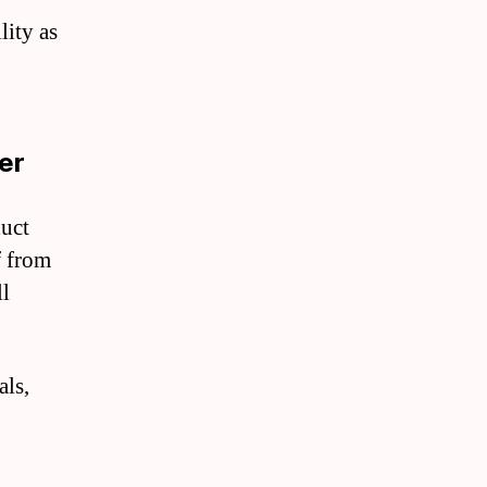
ity as
er
duct
f from
ll
als,