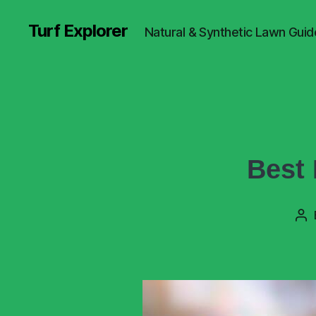
Turf Explorer
Natural & Synthetic Lawn Guid
Best 