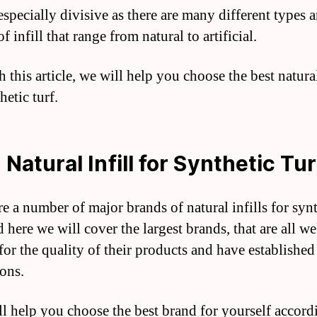
especially divisive as there are many different types 
f infill that range from natural to artificial.
this article, we will help you choose the best natural
hetic turf.
 Natural Infill for Synthetic Tur
re a number of major brands of natural infills for syn
d here we will cover the largest brands, that are all we
or the quality of their products and have established
ions.
ll help you choose the best brand for yourself accord