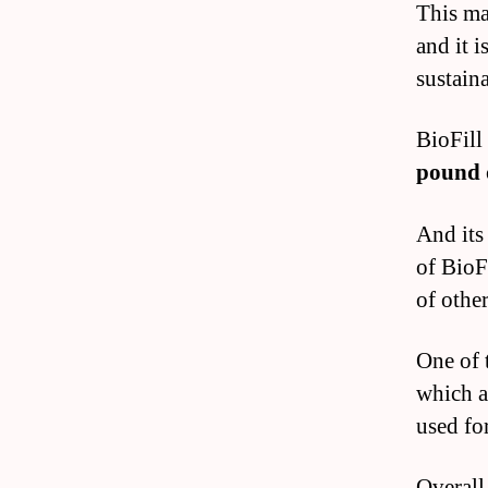
This ma
and it 
sustaina
BioFill 
pound
And its
of BioFi
of other
One of t
which a
used for
Overall