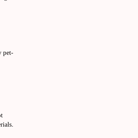
y pet-
ot
rials.