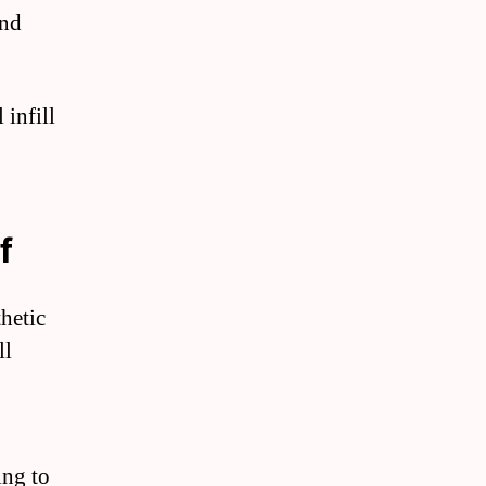
and
 infill
f
thetic
ll
ing to