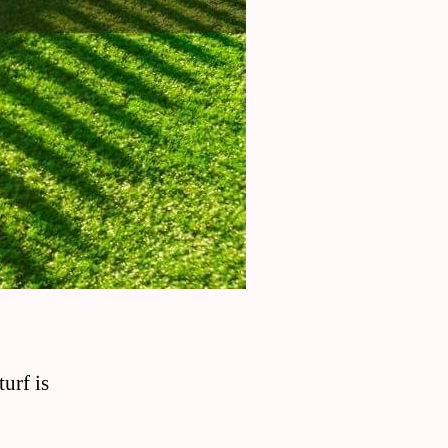
urf is