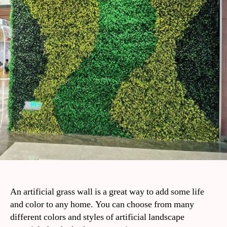
An artificial grass wall is a great way to add some life
and color to any home. You can choose from many
different colors and styles of artificial landscape