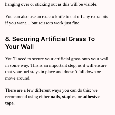
hanging over or sticking out as this will be visible.
You can also use an exacto knife to cut off any extra bits
if you want… but scissors work just fine.
8. Securing Artificial Grass To
Your Wall
You’ll need to secure your artificial grass onto your wall
in some way. This is an important step, as it will ensure
that your turf stays in place and doesn’t fall down or
move around.
There are a few different ways you can do this; we
recommend using either
nails
,
staples
, or
adhesive
tape
.