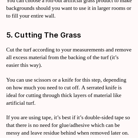
You can choose a roll-out artificial grass product to make
backgrounds should you want to use it in larger rooms or
to fill your entire wall.
5. Cutting The Grass
Cut the turf according to your measurements and remove
all excess material from the backing of the turf (it’s
easier this way).
You can use scissors or a knife for this step, depending
on how much you need to cut off. A serrated knife is
ideal for cutting through thick layers of material like
artificial turf.
If you are using tape, it’s best if it’s double-sided tape so
that there is no need for glue/adhesive which can be
messy and leave residue behind when removed later on.