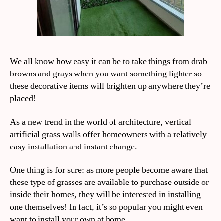
We all know how easy it can be to take things from drab
browns and grays when you want something lighter so
these decorative items will brighten up anywhere they’re
placed!
As a new trend in the world of architecture, vertical
artificial grass walls offer homeowners with a relatively
easy installation and instant change.
One thing is for sure: as more people become aware that
these type of grasses are available to purchase outside or
inside their homes, they will be interested in installing
one themselves! In fact, it’s so popular you might even
want to install your own at home.