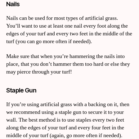
Nails
Nails can be used for most types of artificial grass.
You’ll want to use at least one nail every foot along the
edges of your turf and every two feet in the middle of the
turf (you can go more often if needed).
Make sure that when you’re hammering the nails into
place, that you don’t hammer them too hard or else they
may pierce through your turf!
Staple Gun
If you’re using artificial grass with a backing on it, then
we recommend using a staple gun to secure it to your
wall. The best method is to use staples every two feet
along the edges of your turf and every four feet in the
middle of your turf (again, go more often if needed).