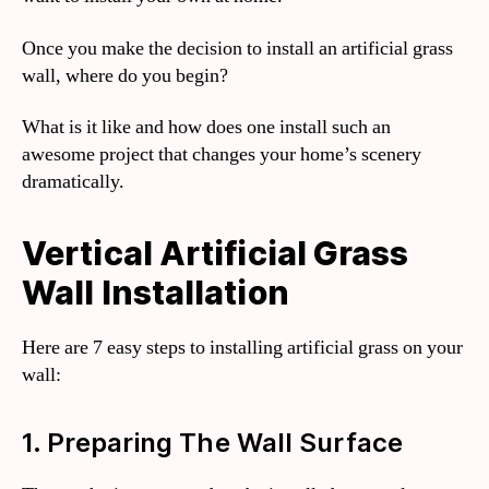
Once you make the decision to install an artificial grass
wall, where do you begin?
What is it like and how does one install such an
awesome project that changes your home’s scenery
dramatically.
Vertical Artificial Grass
Wall Installation
Here are 7 easy steps to installing artificial grass on your
wall:
1. Preparing The Wall Surface