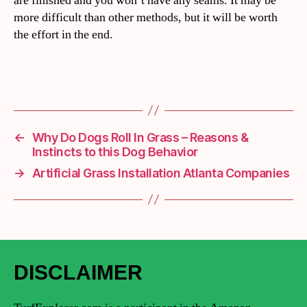
are finished and you won’t have any seams. It may be
more difficult than other methods, but it will be worth
the effort in the end.
←
Why Do Dogs Roll In Grass – Reasons &
Instincts to this Dog Behavior
→
Artificial Grass Installation Atlanta Companies
DISCLAIMER