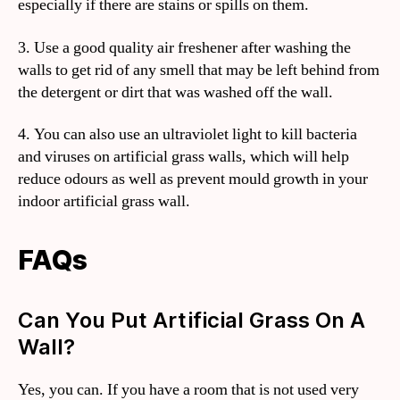
especially if there are stains or spills on them.
3. Use a good quality air freshener after washing the
walls to get rid of any smell that may be left behind from
the detergent or dirt that was washed off the wall.
4. You can also use an ultraviolet light to kill bacteria
and viruses on artificial grass walls, which will help
reduce odours as well as prevent mould growth in your
indoor artificial grass wall.
FAQs
Can You Put Artificial Grass On A
Wall?
Yes, you can. If you have a room that is not used very