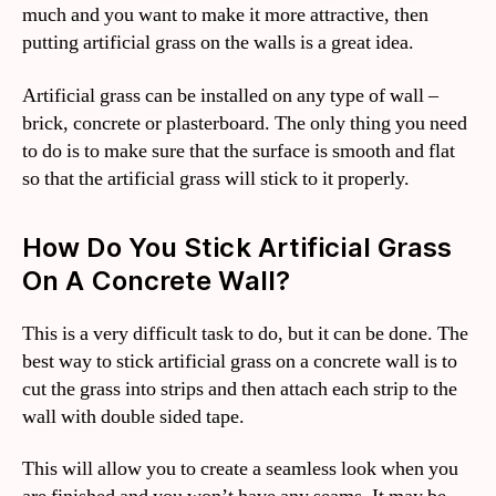
much and you want to make it more attractive, then
putting artificial grass on the walls is a great idea.
Artificial grass can be installed on any type of wall –
brick, concrete or plasterboard. The only thing you need
to do is to make sure that the surface is smooth and flat
so that the artificial grass will stick to it properly.
How Do You Stick Artificial Grass
On A Concrete Wall?
This is a very difficult task to do, but it can be done. The
best way to stick artificial grass on a concrete wall is to
cut the grass into strips and then attach each strip to the
wall with double sided tape.
This will allow you to create a seamless look when you