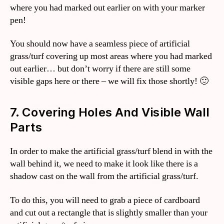
where you had marked out earlier on with your marker
pen!
You should now have a seamless piece of artificial
grass/turf covering up most areas where you had marked
out earlier… but don’t worry if there are still some
visible gaps here or there – we will fix those shortly! 🙂
7. Covering Holes And Visible Wall
Parts
In order to make the artificial grass/turf blend in with the
wall behind it, we need to make it look like there is a
shadow cast on the wall from the artificial grass/turf.
To do this, you will need to grab a piece of cardboard
and cut out a rectangle that is slightly smaller than your