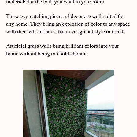
materials for the look you want in your room.
These eye-catching pieces of decor are well-suited for
any home. They bring an explosion of color to any space
with their vibrant hues that never go out style or trend!
Artificial grass walls bring brilliant colors into your
home without being too bold about it.