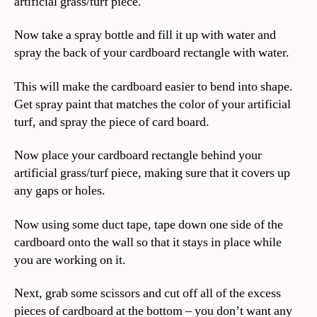
artificial grass/turf piece.
Now take a spray bottle and fill it up with water and
spray the back of your cardboard rectangle with water.
This will make the cardboard easier to bend into shape.
Get spray paint that matches the color of your artificial
turf, and spray the piece of card board.
Now place your cardboard rectangle behind your
artificial grass/turf piece, making sure that it covers up
any gaps or holes.
Now using some duct tape, tape down one side of the
cardboard onto the wall so that it stays in place while
you are working on it.
Next, grab some scissors and cut off all of the excess
pieces of cardboard at the bottom – you don’t want any