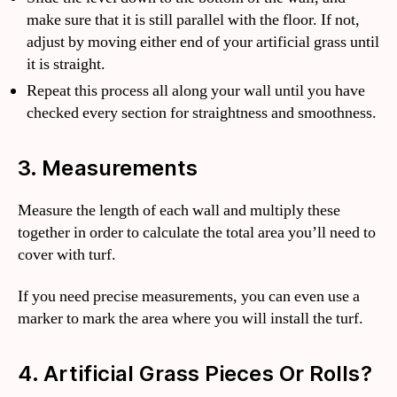
make sure that it is still parallel with the floor. If not,
adjust by moving either end of your artificial grass until
it is straight.
Repeat this process all along your wall until you have
checked every section for straightness and smoothness.
3. Measurements
Measure the length of each wall and multiply these
together in order to calculate the total area you’ll need to
cover with turf.
If you need precise measurements, you can even use a
marker to mark the area where you will install the turf.
4. Artificial Grass Pieces Or Rolls?