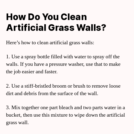
How Do You Clean
Artificial Grass Walls?
Here’s how to clean artificial grass walls:
1. Use a spray bottle filled with water to spray off the
walls. If you have a pressure washer, use that to make
the job easier and faster.
2. Use a stiff-bristled broom or brush to remove loose
dirt and debris from the surface of the wall.
3. Mix together one part bleach and two parts water in a
bucket, then use this mixture to wipe down the artificial
grass wall.