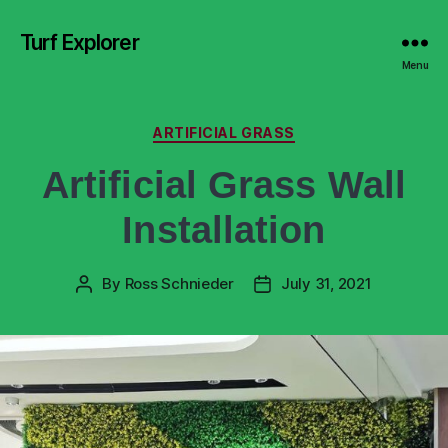
Turf Explorer
Menu
ARTIFICIAL GRASS
Artificial Grass Wall
Installation
By
Ross Schnieder
July 31, 2021