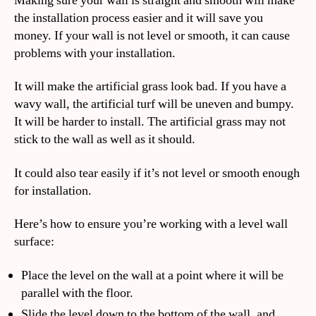
Making sure your wall is straight and smooth will make
the installation process easier and it will save you
money. If your wall is not level or smooth, it can cause
problems with your installation.
It will make the artificial grass look bad. If you have a
wavy wall, the artificial turf will be uneven and bumpy.
It will be harder to install. The artificial grass may not
stick to the wall as well as it should.
It could also tear easily if it’s not level or smooth enough
for installation.
Here’s how to ensure you’re working with a level wall
surface:
Place the level on the wall at a point where it will be
parallel with the floor.
Slide the level down to the bottom of the wall, and