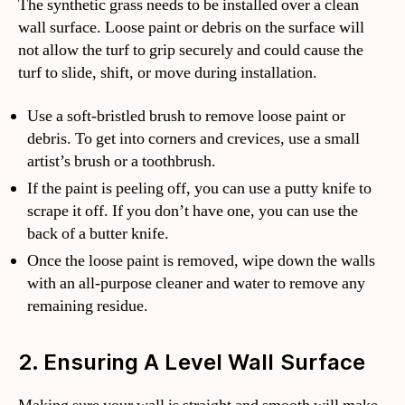
The synthetic grass needs to be installed over a clean
wall surface. Loose paint or debris on the surface will
not allow the turf to grip securely and could cause the
turf to slide, shift, or move during installation.
Use a soft-bristled brush to remove loose paint or
debris. To get into corners and crevices, use a small
artist’s brush or a toothbrush.
If the paint is peeling off, you can use a putty knife to
scrape it off. If you don’t have one, you can use the
back of a butter knife.
Once the loose paint is removed, wipe down the walls
with an all-purpose cleaner and water to remove any
remaining residue.
2. Ensuring A Level Wall Surface