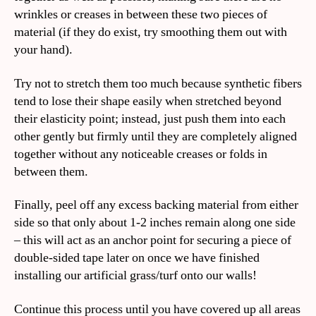
wrinkles or creases in between these two pieces of
material (if they do exist, try smoothing them out with
your hand).
Try not to stretch them too much because synthetic fibers
tend to lose their shape easily when stretched beyond
their elasticity point; instead, just push them into each
other gently but firmly until they are completely aligned
together without any noticeable creases or folds in
between them.
Finally, peel off any excess backing material from either
side so that only about 1-2 inches remain along one side
– this will act as an anchor point for securing a piece of
double-sided tape later on once we have finished
installing our artificial grass/turf onto our walls!
Continue this process until you have covered up all areas