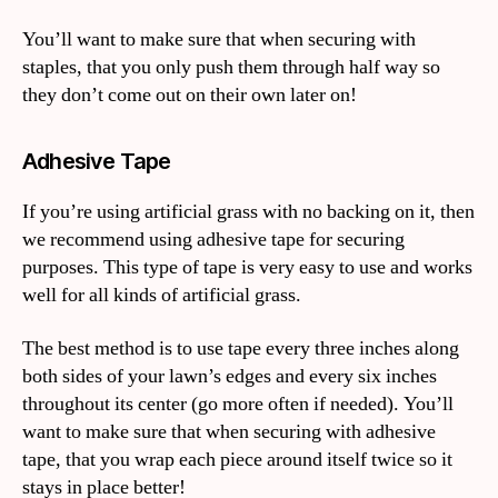
You’ll want to make sure that when securing with
staples, that you only push them through half way so
they don’t come out on their own later on!
Adhesive Tape
If you’re using artificial grass with no backing on it, then
we recommend using adhesive tape for securing
purposes. This type of tape is very easy to use and works
well for all kinds of artificial grass.
The best method is to use tape every three inches along
both sides of your lawn’s edges and every six inches
throughout its center (go more often if needed). You’ll
want to make sure that when securing with adhesive
tape, that you wrap each piece around itself twice so it
stays in place better!