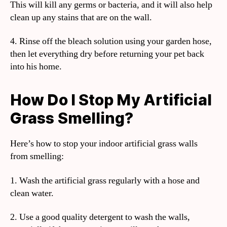
This will kill any germs or bacteria, and it will also help
clean up any stains that are on the wall.
4. Rinse off the bleach solution using your garden hose,
then let everything dry before returning your pet back
into his home.
How Do I Stop My Artificial
Grass Smelling?
Here’s how to stop your indoor artificial grass walls
from smelling:
1. Wash the artificial grass regularly with a hose and
clean water.
2. Use a good quality detergent to wash the walls,