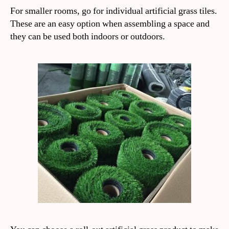
For smaller rooms, go for individual artificial grass tiles.
These are an easy option when assembling a space and
they can be used both indoors or outdoors.