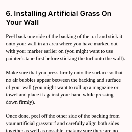
6. Installing Artificial Grass On
Your Wall
Peel back one side of the backing of the turf and stick it
onto your wall in an area where you have marked out
with your marker earlier on (you might want to use
painter’s tape first before sticking the turf onto the wall).
Make sure that you press firmly onto the surface so that
no air bubbles appear between the backing and surface
of your wall (you might want to roll up a magazine or
towel and place it against your hand while pressing
down firmly).
Once done, peel off the other side of the backing from
your artificial grass/turf and carefully align both sides
together as well as possible, making sure there are no