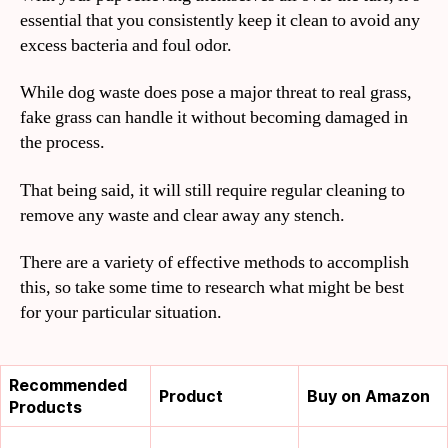
essential that you consistently keep it clean to avoid any
excess bacteria and foul odor.
While dog waste does pose a major threat to real grass,
fake grass can handle it without becoming damaged in
the process.
That being said, it will still require regular cleaning to
remove any waste and clear away any stench.
There are a variety of effective methods to accomplish
this, so take some time to research what might be best
for your particular situation.
Recommended
Product
Buy on Amazon
Products