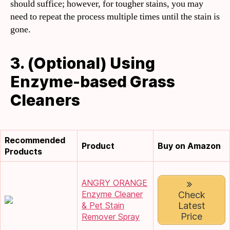
should suffice; however, for tougher stains, you may
need to repeat the process multiple times until the stain is
gone.
3. (Optional) Using
Enzyme-based Grass
Cleaners
Recommended
Product
Buy on Amazon
Products
ANGRY ORANGE
Enzyme Cleaner
Check
Latest
& Pet Stain
Price
Remover Spray