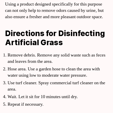
Using a product designed specifically for this purpose
can not only help to remove odors caused by urine, but
also ensure a fresher and more pleasant outdoor space.
Directions for Disinfecting
Artificial Grass
Remove debris. Remove any solid waste such as feces
and leaves from the area.
Hose area. Use a garden hose to clean the area with
water using low to moderate water pressure.
Use turf cleaner. Spray commercial turf cleaner on the
area.
Wait. Let it sit for 10 minutes until dry.
Repeat if necessary.