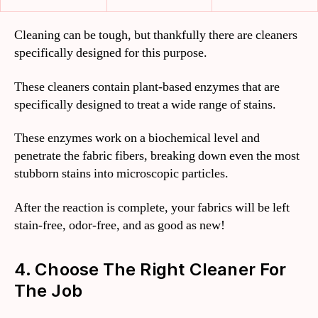
Cleaning can be tough, but thankfully there are cleaners
specifically designed for this purpose.
These cleaners contain plant-based enzymes that are
specifically designed to treat a wide range of stains.
These enzymes work on a biochemical level and
penetrate the fabric fibers, breaking down even the most
stubborn stains into microscopic particles.
After the reaction is complete, your fabrics will be left
stain-free, odor-free, and as good as new!
4. Choose The Right Cleaner For
The Job