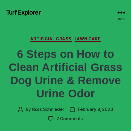
Turf Explorer
Menu
ARTIFICIAL GRASS
LAWN CARE
6 Steps on How to
Clean Artificial Grass
Dog Urine & Remove
Urine Odor
By
Ross Schnieder
February 8, 2023
2 Comments