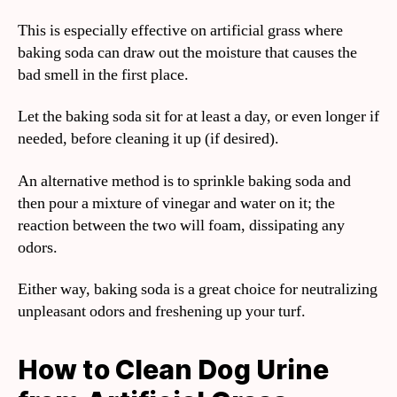
This is especially effective on artificial grass where
baking soda can draw out the moisture that causes the
bad smell in the first place.
Let the baking soda sit for at least a day, or even longer if
needed, before cleaning it up (if desired).
An alternative method is to sprinkle baking soda and
then pour a mixture of vinegar and water on it; the
reaction between the two will foam, dissipating any
odors.
Either way, baking soda is a great choice for neutralizing
unpleasant odors and freshening up your turf.
How to Clean Dog Urine