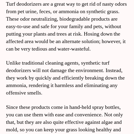
Turf deodorizers are a great way to get rid of nasty odors
from pet urine, feces, or ammonia on synthetic grass.
These odor neutralizing, biodegradable products are
easy-to-use and safe for your family and pets, without
putting your plants and trees at risk. Hosing down the
affected area would be an alternate solution; however, it
can be very tedious and water-wasteful.
Unlike traditional cleaning agents, synthetic turf
deodorizers will not damage the environment. Instead,
they work by quickly and efficiently breaking down the
ammonia, rendering it harmless and eliminating any
offensive smells.
Since these products come in hand-held spray bottles,
you can use them with ease and convenience. Not only
that, but they are also quite effective against algae and
mold, so you can keep your grass looking healthy and