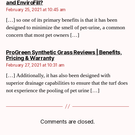
and EnviroFill?
February 25, 2021 at 10:45 am
[…] so one of its primary benefits is that it has been
designed to minimize the smell of pet-urine, a common
concern that most pet owners […]
ProGreen Synthetic Grass Reviews | Benefits,
Pricing & Warranty
February 27, 2021 at 10:31 am
[…] Additionally, it has also been designed with
superior drainage capabilities to ensure that the turf does
not experience the pooling of pet urine […]
Comments are closed.