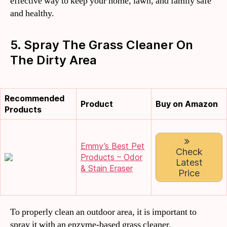
effective way to keep your home, lawn, and family safe
and healthy.
5. Spray The Grass Cleaner On
The Dirty Area
Recommended
Product
Buy on Amazon
Products
Emmy’s Best Pet
Check
Products – Odor
Latest
& Stain Eraser
Price
To properly clean an outdoor area, it is important to
spray it with an enzyme-based grass cleaner.