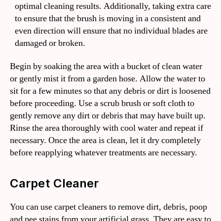
optimal cleaning results. Additionally, taking extra care
to ensure that the brush is moving in a consistent and
even direction will ensure that no individual blades are
damaged or broken.
Begin by soaking the area with a bucket of clean water
or gently mist it from a garden hose. Allow the water to
sit for a few minutes so that any debris or dirt is loosened
before proceeding. Use a scrub brush or soft cloth to
gently remove any dirt or debris that may have built up.
Rinse the area thoroughly with cool water and repeat if
necessary. Once the area is clean, let it dry completely
before reapplying whatever treatments are necessary.
Carpet Cleaner
You can use carpet cleaners to remove dirt, debris, poop
and pee stains from your artificial grass. They are easy to