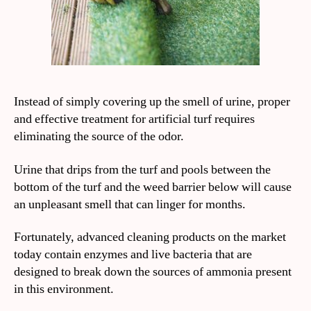
Instead of simply covering up the smell of urine, proper
and effective treatment for artificial turf requires
eliminating the source of the odor.
Urine that drips from the turf and pools between the
bottom of the turf and the weed barrier below will cause
an unpleasant smell that can linger for months.
Fortunately, advanced cleaning products on the market
today contain enzymes and live bacteria that are
designed to break down the sources of ammonia present
in this environment.