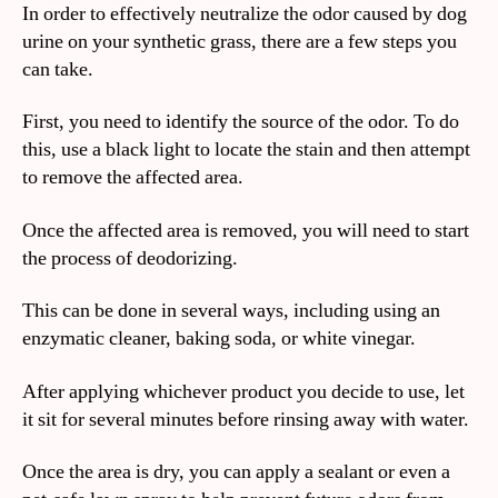
In order to effectively neutralize the odor caused by dog
urine on your synthetic grass, there are a few steps you
can take.
First, you need to identify the source of the odor. To do
this, use a black light to locate the stain and then attempt
to remove the affected area.
Once the affected area is removed, you will need to start
the process of deodorizing.
This can be done in several ways, including using an
enzymatic cleaner, baking soda, or white vinegar.
After applying whichever product you decide to use, let
it sit for several minutes before rinsing away with water.
Once the area is dry, you can apply a sealant or even a