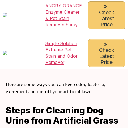
ANGRY ORANGE
Enzyme Cleaner
Check
Latest
& Pet Stain
Price
Remover Spray
Simple Solution
Extreme Pet
Check
Latest
Stain and Odor
Price
Remover
Here are some ways you can keep odor, bacteria,
excrement and dirt off your artificial lawn:
Steps for Cleaning Dog
Urine from Artificial Grass