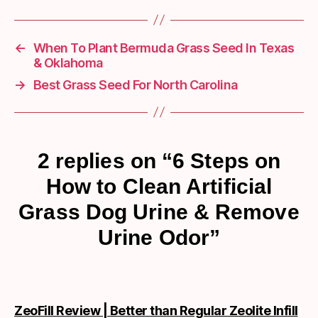
←
When To Plant Bermuda Grass Seed In Texas
& Oklahoma
→
Best Grass Seed For North Carolina
2 replies on “6 Steps on
How to Clean Artificial
Grass Dog Urine & Remove
Urine Odor”
ZeoFill Review | Better than Regular Zeolite Infill