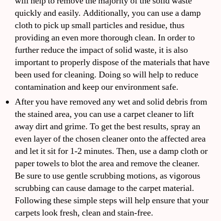
will help to remove the majority of the solid waste
quickly and easily. Additionally, you can use a damp
cloth to pick up small particles and residue, thus
providing an even more thorough clean. In order to
further reduce the impact of solid waste, it is also
important to properly dispose of the materials that have
been used for cleaning. Doing so will help to reduce
contamination and keep our environment safe.
After you have removed any wet and solid debris from
the stained area, you can use a carpet cleaner to lift
away dirt and grime. To get the best results, spray an
even layer of the chosen cleaner onto the affected area
and let it sit for 1-2 minutes. Then, use a damp cloth or
paper towels to blot the area and remove the cleaner.
Be sure to use gentle scrubbing motions, as vigorous
scrubbing can cause damage to the carpet material.
Following these simple steps will help ensure that your
carpets look fresh, clean and stain-free.