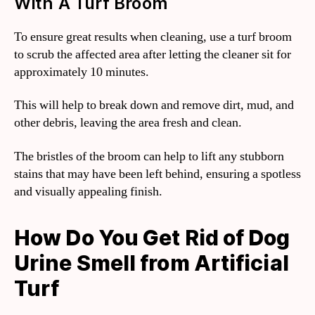
With A Turf Broom
To ensure great results when cleaning, use a turf broom
to scrub the affected area after letting the cleaner sit for
approximately 10 minutes.
This will help to break down and remove dirt, mud, and
other debris, leaving the area fresh and clean.
The bristles of the broom can help to lift any stubborn
stains that may have been left behind, ensuring a spotless
and visually appealing finish.
How Do You Get Rid of Dog
Urine Smell from Artificial
Turf