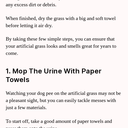
any excess dirt or debris.
When finished, dry the grass with a big and soft towel
before letting it air dry.
By taking these few simple steps, you can ensure that
your artificial grass looks and smells great for years to
come.
1. Mop The Urine With Paper
Towels
Watching your dog pee on the artificial grass may not be
a pleasant sight, but you can easily tackle messes with
just a few materials.
To start off, take a good amount of paper towels and