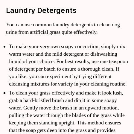
Laundry Detergents
You can use common laundry detergents to clean dog
urine from artificial grass quite effectively.
To make your very own soapy concoction, simply mix
warm water and the mild detergent or dishwashing
liquid of your choice. For best results, use one teaspoon
of detergent per batch to ensure a thorough clean. If
you like, you can experiment by trying different
cleansing mixtures for variety in your cleaning routine.
To clean your grass effectively and make it look lush,
grab a hard-bristled brush and dip it in some soapy
water. Gently move the brush in an upward motion,
pulling the water through the blades of the grass while
keeping them standing upright. This method ensures
that the soap gets deep into the grass and provides