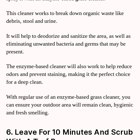
This cleaner works to break down organic waste like
debris, stool and urine.
It will help to deodorize and sanitize the area, as well as
eliminating unwanted bacteria and germs that may be
present.
The enzyme-based cleaner will also work to help reduce
odors and prevent staining, making it the perfect choice
for a deep clean.
With regular use of an enzyme-based grass cleaner, you
can ensure your outdoor area will remain clean, hygienic
and fresh smelling.
6. Leave For 10 Minutes And Scrub