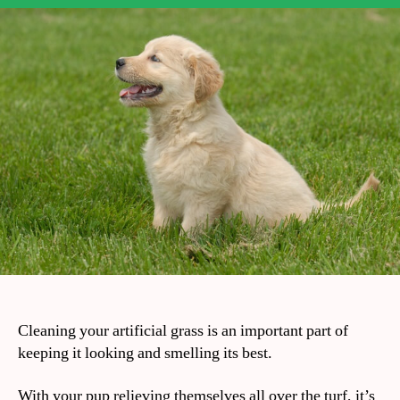
Cleaning your artificial grass is an important part of
keeping it looking and smelling its best.
With your pup relieving themselves all over the turf, it’s