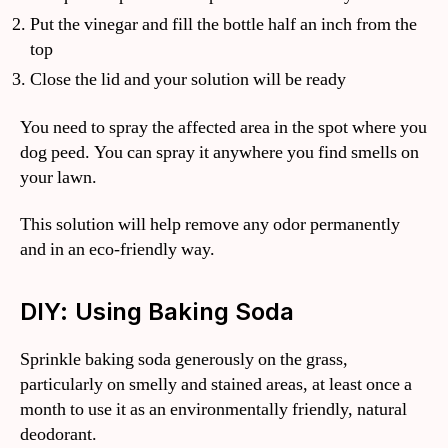
Put the vinegar and fill the bottle half an inch from the
top
Close the lid and your solution will be ready
You need to spray the affected area in the spot where you
dog peed. You can spray it anywhere you find smells on
your lawn.
This solution will help remove any odor permanently
and in an eco-friendly way.
DIY: Using Baking Soda
Sprinkle baking soda generously on the grass,
particularly on smelly and stained areas, at least once a
month to use it as an environmentally friendly, natural
deodorant.