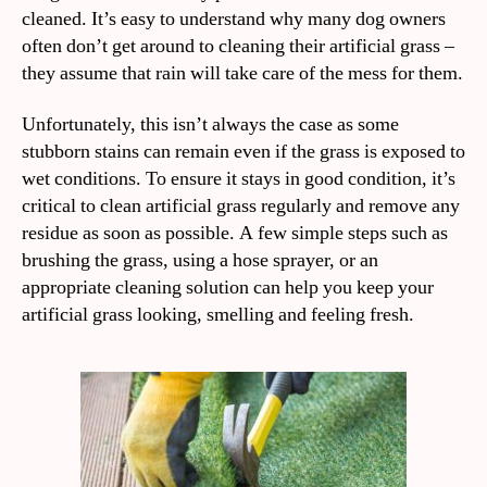
cleaned. It’s easy to understand why many dog owners
often don’t get around to cleaning their artificial grass –
they assume that rain will take care of the mess for them.
Unfortunately, this isn’t always the case as some
stubborn stains can remain even if the grass is exposed to
wet conditions. To ensure it stays in good condition, it’s
critical to clean artificial grass regularly and remove any
residue as soon as possible. A few simple steps such as
brushing the grass, using a hose sprayer, or an
appropriate cleaning solution can help you keep your
artificial grass looking, smelling and feeling fresh.