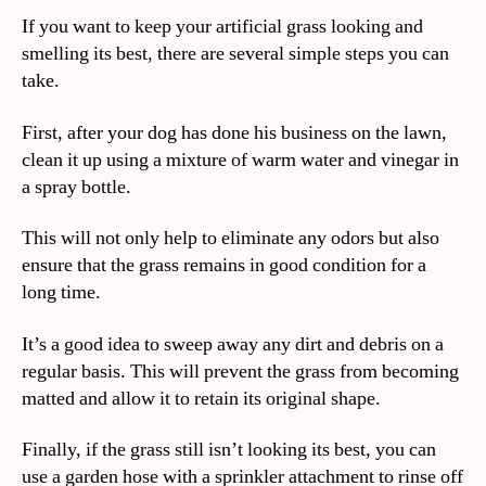
If you want to keep your artificial grass looking and
smelling its best, there are several simple steps you can
take.
First, after your dog has done his business on the lawn,
clean it up using a mixture of warm water and vinegar in
a spray bottle.
This will not only help to eliminate any odors but also
ensure that the grass remains in good condition for a
long time.
It’s a good idea to sweep away any dirt and debris on a
regular basis. This will prevent the grass from becoming
matted and allow it to retain its original shape.
Finally, if the grass still isn’t looking its best, you can
use a garden hose with a sprinkler attachment to rinse off