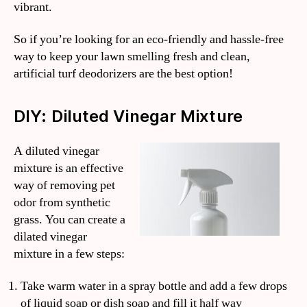
vibrant.
So if you’re looking for an eco-friendly and hassle-free
way to keep your lawn smelling fresh and clean,
artificial turf deodorizers are the best option!
DIY: Diluted Vinegar Mixture
A diluted vinegar
mixture is an effective
way of removing pet
odor from synthetic
grass. You can create a
dilated vinegar
mixture in a few steps:
Take warm water in a spray bottle and add a few drops
of liquid soap or dish soap and fill it half way