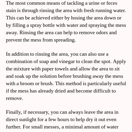
The most common means of tackling a urine or feces
stain is through rinsing the area with fresh running water.
This can be achieved either by hosing the area down or
by filling a spray bottle with water and spraying the mess
away. Rinsing the area can help to remove odors and
prevent the mess from spreading.
In addition to rinsing the area, you can also use a
combination of soap and vinegar to clean the spot. Apply
the mixture with paper towels and allow the area to sit
and soak up the solution before brushing away the mess
with a broom or brush. This method is particularly useful
if the mess has already dried and become difficult to
remove.
Finally, if necessary, you can always leave the area in
direct sunlight for a few hours to help dry it out even
further. For small messes, a minimal amount of water