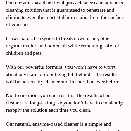
Our enzyme-based artificial grass cleaner is an advanced
cleaning solution that is guaranteed to penetrate and
eliminate even the most stubborn stains from the surface
of your turf.
It uses natural enzymes to break down urine, other
organic matter, and odors, all while remaining safe for
children and pets.
With our powerful formula, you won’t have to worry
about any stain or odor being left behind – the results
will be noticeably cleaner and fresher than ever before!
Not to mention, you can trust that the results of our
cleaner are long-lasting, so you don’t have to constantly
reapply the solution each time you clean.
Our natural, enzyme-based cleaner is a simple and