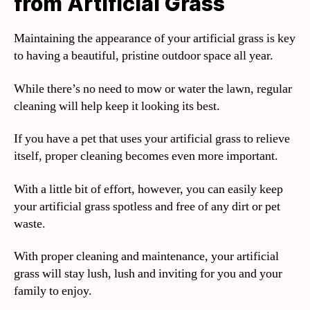
from Artificial Grass
Maintaining the appearance of your artificial grass is key
to having a beautiful, pristine outdoor space all year.
While there’s no need to mow or water the lawn, regular
cleaning will help keep it looking its best.
If you have a pet that uses your artificial grass to relieve
itself, proper cleaning becomes even more important.
With a little bit of effort, however, you can easily keep
your artificial grass spotless and free of any dirt or pet
waste.
With proper cleaning and maintenance, your artificial
grass will stay lush, lush and inviting for you and your
family to enjoy.