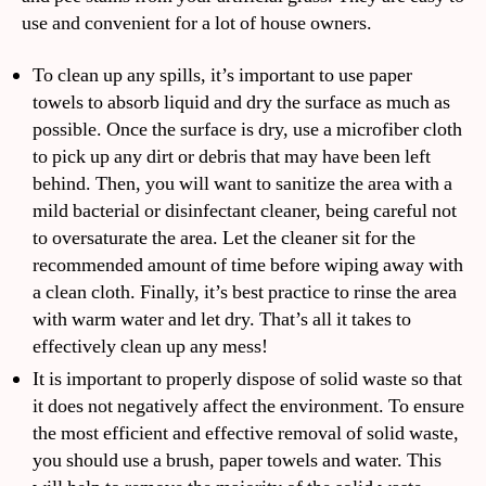
use and convenient for a lot of house owners.
To clean up any spills, it’s important to use paper
towels to absorb liquid and dry the surface as much as
possible. Once the surface is dry, use a microfiber cloth
to pick up any dirt or debris that may have been left
behind. Then, you will want to sanitize the area with a
mild bacterial or disinfectant cleaner, being careful not
to oversaturate the area. Let the cleaner sit for the
recommended amount of time before wiping away with
a clean cloth. Finally, it’s best practice to rinse the area
with warm water and let dry. That’s all it takes to
effectively clean up any mess!
It is important to properly dispose of solid waste so that
it does not negatively affect the environment. To ensure
the most efficient and effective removal of solid waste,
you should use a brush, paper towels and water. This