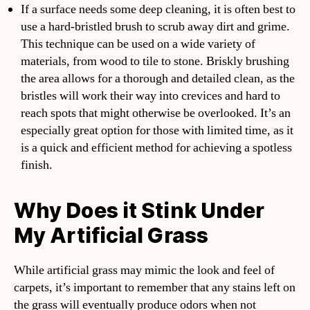
If a surface needs some deep cleaning, it is often best to
use a hard-bristled brush to scrub away dirt and grime.
This technique can be used on a wide variety of
materials, from wood to tile to stone. Briskly brushing
the area allows for a thorough and detailed clean, as the
bristles will work their way into crevices and hard to
reach spots that might otherwise be overlooked. It’s an
especially great option for those with limited time, as it
is a quick and efficient method for achieving a spotless
finish.
Why Does it Stink Under
My Artificial Grass
While artificial grass may mimic the look and feel of
carpets, it’s important to remember that any stains left on
the grass will eventually produce odors when not