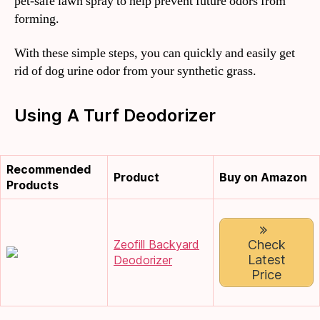
pet-safe lawn spray to help prevent future odors from
forming.
With these simple steps, you can quickly and easily get
rid of dog urine odor from your synthetic grass.
Using A Turf Deodorizer
Recommended
Product
Buy on Amazon
Products
Zeofill Backyard
Check
Latest
Deodorizer
Price