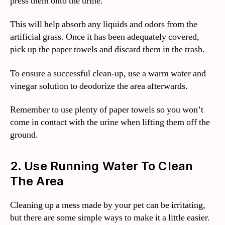
press them onto the urine.
This will help absorb any liquids and odors from the
artificial grass. Once it has been adequately covered,
pick up the paper towels and discard them in the trash.
To ensure a successful clean-up, use a warm water and
vinegar solution to deodorize the area afterwards.
Remember to use plenty of paper towels so you won’t
come in contact with the urine when lifting them off the
ground.
2. Use Running Water To Clean
The Area
Cleaning up a mess made by your pet can be irritating,
but there are some simple ways to make it a little easier.