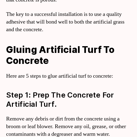
The key to a successful installation is to use a quality
adhesive that will bond well to both the artificial grass
and the concrete.
Gluing Artificial Turf To
Concrete
Here are 5 steps to glue artificial turf to concrete:
Step 1: Prep The Concrete For
Artificial Turf.
Remove any debris or dirt from the concrete using a
broom or leaf blower. Remove any oil, grease, or other
contaminants with a degreaser and warm water.