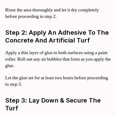
Rinse the area thoroughly and let it dry completely
before proceeding to step 2.
Step 2: Apply An Adhesive To The
Concrete And Artificial Turf
Apply a thin layer of glue to both surfaces using a paint
roller. Roll out any air bubbles that form as you apply the
glue.
Let the glue set for at least two hours before proceeding
to step 3.
Step 3: Lay Down & Secure The
Turf