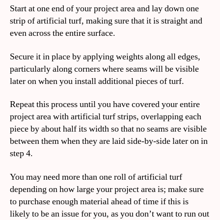
Start at one end of your project area and lay down one
strip of artificial turf, making sure that it is straight and
even across the entire surface.
Secure it in place by applying weights along all edges,
particularly along corners where seams will be visible
later on when you install additional pieces of turf.
Repeat this process until you have covered your entire
project area with artificial turf strips, overlapping each
piece by about half its width so that no seams are visible
between them when they are laid side-by-side later on in
step 4.
You may need more than one roll of artificial turf
depending on how large your project area is; make sure
to purchase enough material ahead of time if this is
likely to be an issue for you, as you don’t want to run out