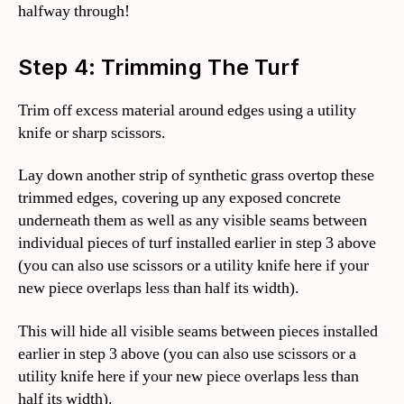
halfway through!
Step 4: Trimming The Turf
Trim off excess material around edges using a utility
knife or sharp scissors.
Lay down another strip of synthetic grass overtop these
trimmed edges, covering up any exposed concrete
underneath them as well as any visible seams between
individual pieces of turf installed earlier in step 3 above
(you can also use scissors or a utility knife here if your
new piece overlaps less than half its width).
This will hide all visible seams between pieces installed
earlier in step 3 above (you can also use scissors or a
utility knife here if your new piece overlaps less than
half its width).