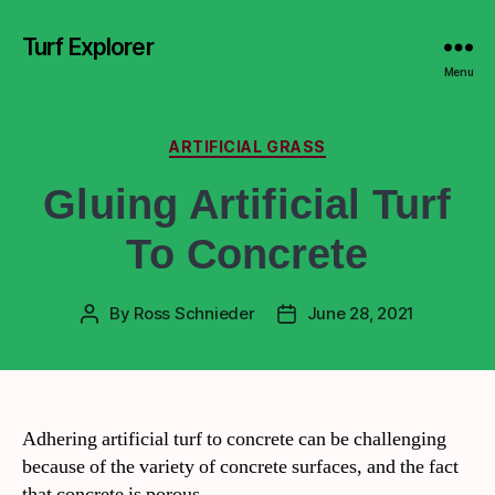
Turf Explorer
Menu
ARTIFICIAL GRASS
Gluing Artificial Turf
To Concrete
By
Ross Schnieder
June 28, 2021
Adhering artificial turf to concrete can be challenging
because of the variety of concrete surfaces, and the fact
that concrete is porous.