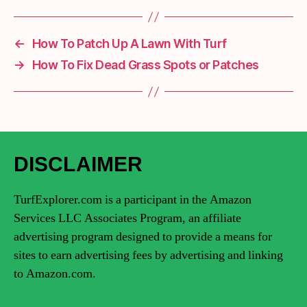
←
How To Patch Up A Lawn With Turf
→
How To Fix Dead Grass Spots or Patches
DISCLAIMER
TurfExplorer.com is a participant in the Amazon
Services LLC Associates Program, an affiliate
advertising program designed to provide a means for
sites to earn advertising fees by advertising and linking
to Amazon.com.