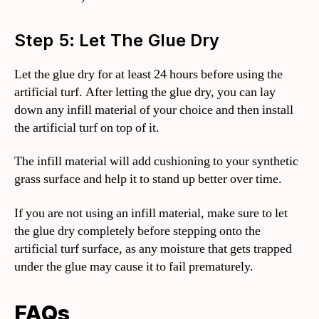
Step 5: Let The Glue Dry
Let the glue dry for at least 24 hours before using the
artificial turf. After letting the glue dry, you can lay
down any infill material of your choice and then install
the artificial turf on top of it.
The infill material will add cushioning to your synthetic
grass surface and help it to stand up better over time.
If you are not using an infill material, make sure to let
the glue dry completely before stepping onto the
artificial turf surface, as any moisture that gets trapped
under the glue may cause it to fail prematurely.
FAQs