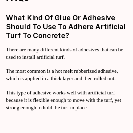
What Kind Of Glue Or Adhesive
Should To Use To Adhere Artificial
Turf To Concrete?
There are many different kinds of adhesives that can be
used to install artificial turf.
The most common is a hot melt rubberized adhesive,
which is applied in a thick layer and then rolled out.
This type of adhesive works well with artificial turf
because it is flexible enough to move with the turf, yet
strong enough to hold the turf in place.