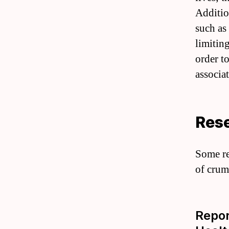
Additio
such as
limitin
order t
associat
Rese
Some re
of crum
Repor