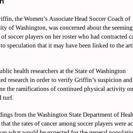
th
ffin, the Women’s Associate Head Soccer Coach of
ity of Washington, was concerned about the seeming
of soccer players on her roster who had contracted c
to speculation that it may have been linked to the arti
ublic health researchers at the State of Washington
ed research in order to verify Griffin’s suspicion and
ne the ramifications of continued physical activity o
l turf.
dings from the Washington State Department of Heal
that the rates of cancer among soccer players were ac
han what would be expected for the general populatio