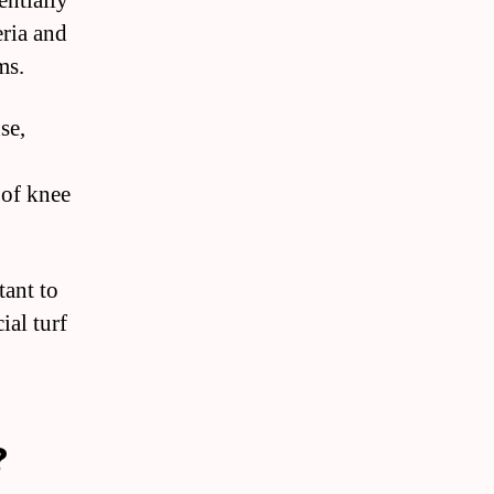
entially
eria and
ms.
se,
 of knee
tant to
ial turf
?