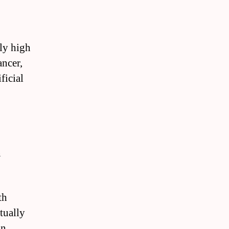
ly high
ancer,
ficial
n
th
tually
n.