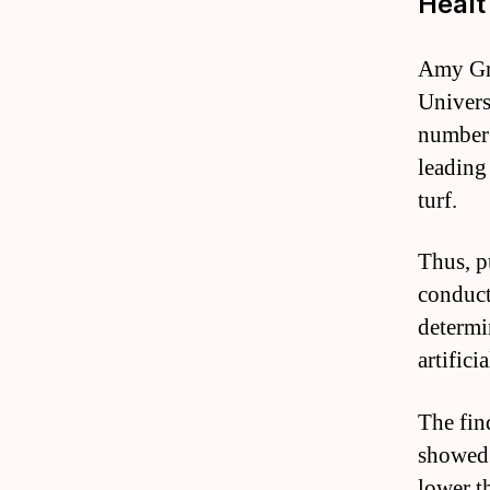
Heal
Amy Gri
Univers
number 
leading 
turf.
Thus, p
conduct
determi
artificia
The fin
showed 
lower t