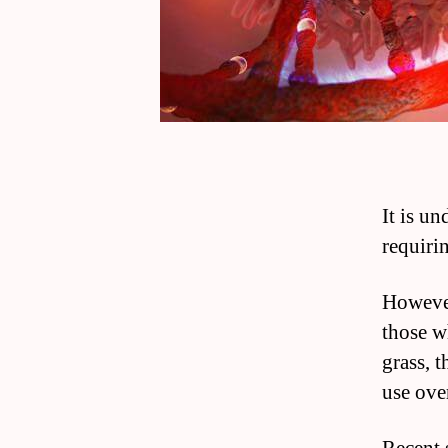
It is un
requiri
However
those w
grass, t
use ove