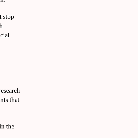
t stop
th
cial
research
nts that
in the