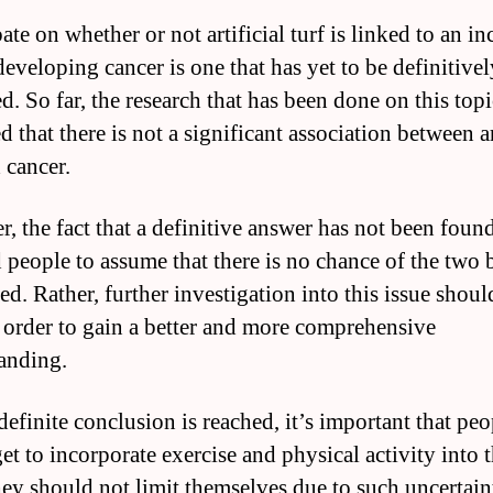
te on whether or not artificial turf is linked to an in
developing cancer is one that has yet to be definitivel
d. So far, the research that has been done on this topi
d that there is not a significant association between ar
 cancer.
, the fact that a definitive answer has not been foun
d people to assume that there is no chance of the two 
ed. Rather, further investigation into this issue shoul
 order to gain a better and more comprehensive
anding.
definite conclusion is reached, it’s important that pe
et to incorporate exercise and physical activity into t
they should not limit themselves due to such uncertaint