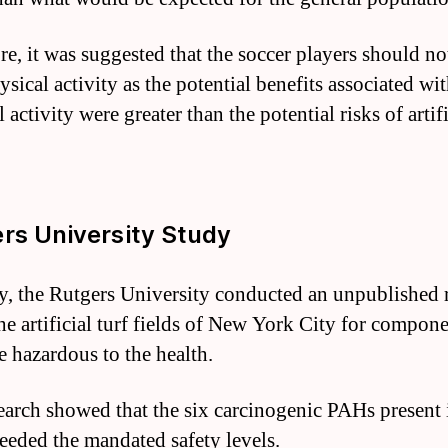
re, it was suggested that the soccer players should no
ysical activity as the potential benefits associated wi
 activity were greater than the potential risks of artifi
rs University Study
y, the Rutgers University conducted an unpublished 
the artificial turf fields of New York City for compone
e hazardous to the health.
earch showed that the six carcinogenic PAHs present 
ceeded the mandated safety levels.