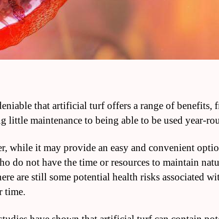
deniable that artificial turf offers a range of benefits,
ng little maintenance to being able to be used year-ro
, while it may provide an easy and convenient optio
ho do not have the time or resources to maintain natu
here are still some potential health risks associated wit
r time.