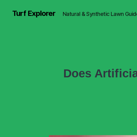
Turf Explorer
Natural & Synthetic Lawn Guid
Does Artific