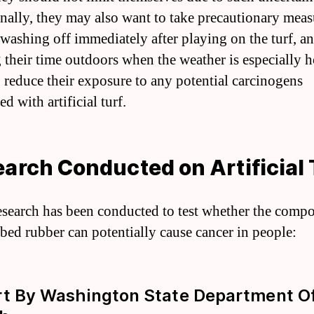
nally, they may also want to take precautionary meas
 washing off immediately after playing on the turf, a
g their time outdoors when the weather is especially h
o reduce their exposure to any potential carcinogens
ed with artificial turf.
arch Conducted on Artificial 
search has been conducted to test whether the comp
bed rubber can potentially cause cancer in people:
t By Washington State Department O