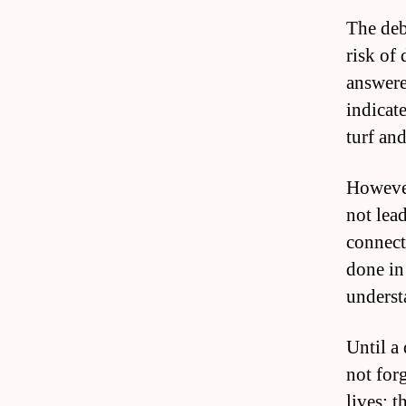
The deba
risk of 
answere
indicate
turf and
However
not lea
connect
done in
underst
Until a 
not forg
lives; 