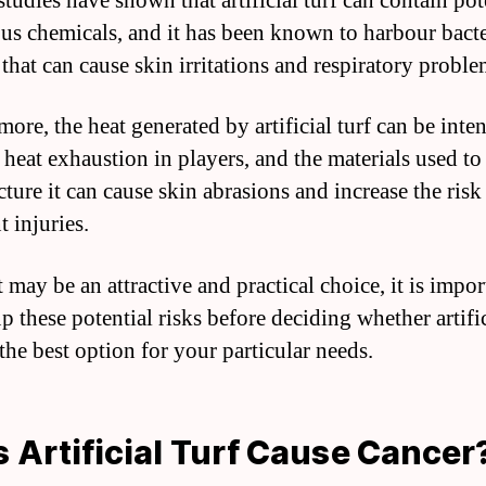
tudies have shown that artificial turf can contain pot
us chemicals, and it has been known to harbour bact
that can cause skin irritations and respiratory proble
ore, the heat generated by artificial turf can be inten
 heat exhaustion in players, and the materials used to
ture it can cause skin abrasions and increase the risk
 injuries.
 may be an attractive and practical choice, it is impor
 these potential risks before deciding whether artific
 the best option for your particular needs.
 Artificial Turf Cause Cancer