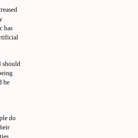
creased
y
c has
tificial
d should
being
d be
ople do
heir
ies.