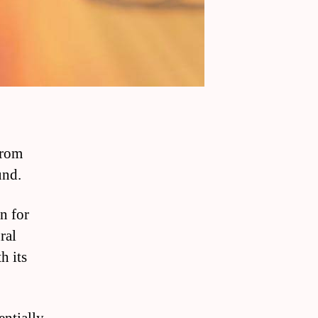
 from
und.
n for
ral
h its