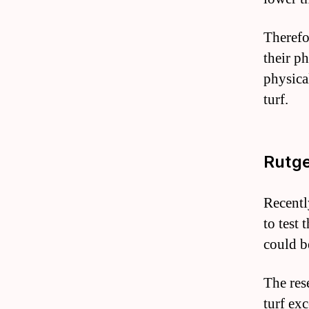
Therefo
their ph
physical
turf.
Rutge
Recentl
to test 
could b
The res
turf ex