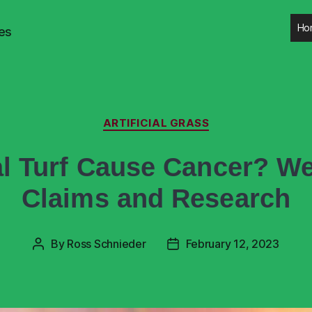
Ho
es
ARTIFICIAL GRASS
ial Turf Cause Cancer? W
Claims and Research
By
Ross Schnieder
February 12, 2023