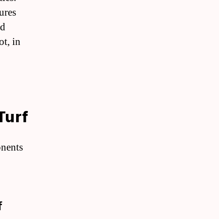
ures
nd
ot, in
Turf
onents
f