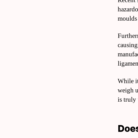
Recent s
hazardo
moulds 
Furtherm
causing
manufac
ligament
While it
weigh up
is truly
Does