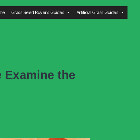
me
Grass Seed Buyer's Guides
Artificial Grass Guides
e Examine the