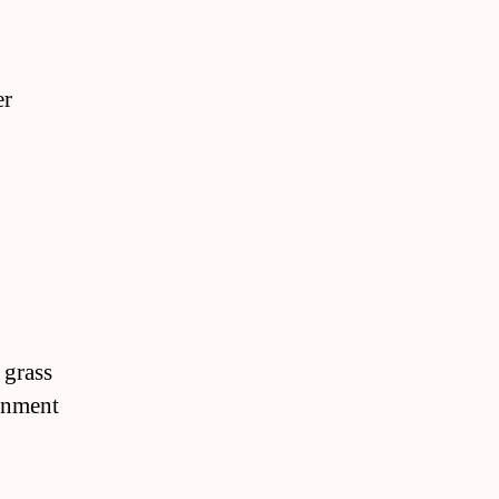
er
 grass
ronment