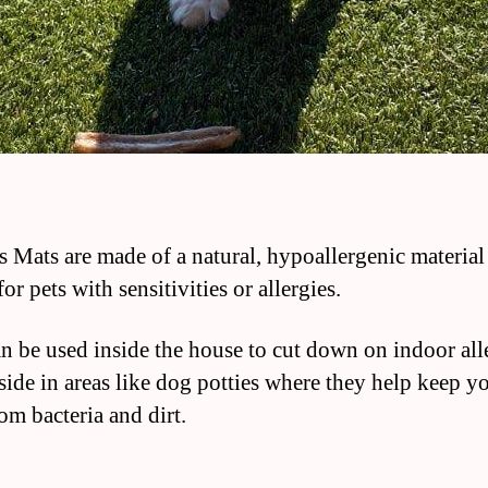
 Mats are made of a natural, hypoallergenic material 
for pets with sensitivities or allergies.
n be used inside the house to cut down on indoor all
side in areas like dog potties where they help keep y
om bacteria and dirt.