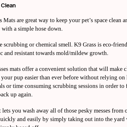
 Clean
 Mats are great way to keep your pet’s space clean a
y with a simple hose down.
 scrubbing or chemical smell. K9 Grass is eco-friend
c and resistant towards mold/mildew growth.
ses mats offer a convenient solution that will make 
r your pup easier than ever before without relying on
ls or time consuming scrubbing sessions in order to 
back up again.
 lets you wash away all of those pesky messes from 
quickly and easily by simply taking out into the yard 