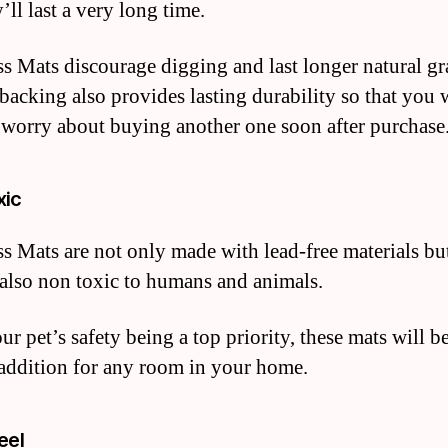
’ll last a very long time.
s Mats discourage digging and last longer natural gra
 backing also provides lasting durability so that you 
 worry about buying another one soon after purchase
xic
s Mats are not only made with lead-free materials bu
 also non toxic to humans and animals.
r pet’s safety being a top priority, these mats will b
 addition for any room in your home.
eel