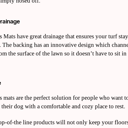
simply hosed off.
Drainage
 Mats have great drainage that ensures your turf stay
. The backing has an innovative design which channe
om the surface of the lawn so it doesn’t have to sit in
e
 mats are the perfect solution for people who want t
 their dog with a comfortable and cozy place to rest.
op-of-the line products will not only keep your floors