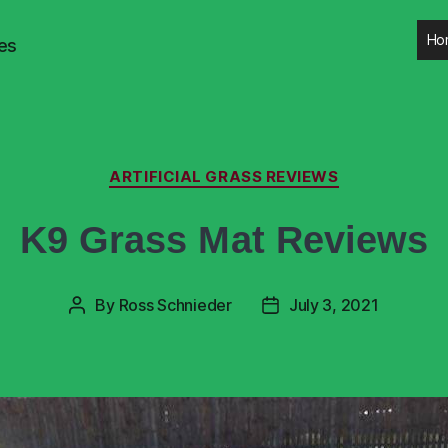
Ho
es
ARTIFICIAL GRASS REVIEWS
K9 Grass Mat Reviews
By
Ross Schnieder
July 3, 2021