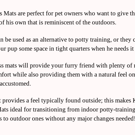
 Mats are perfect for pet owners who want to give th
of his own that is reminiscent of the outdoors.
 be used as an alternative to potty training, or they 
our pup some space in tight quarters when he needs it
s mats will provide your furry friend with plenty of
fort while also providing them with a natural feel o
 accustomed.
 provides a feel typically found outside; this makes
ats ideal for transitioning from indoor potty-trainin
 to outdoor ones without any major changes needed