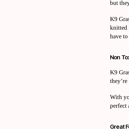
but they
K9 Gras
knitted
have to
Non To
K9 Gras
they’re
With you
perfect
Great F