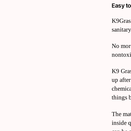
Easy to
K9Grass
sanitar
No more
nontoxi
K9 Gras
up afte
chemica
things 
The mat
inside 