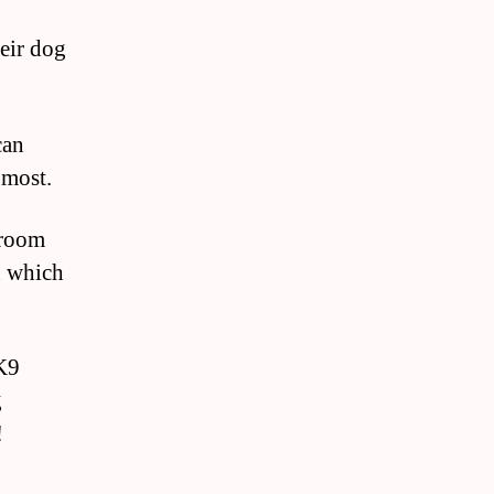
eir dog
can
 most.
 room
n which
 K9
g
!