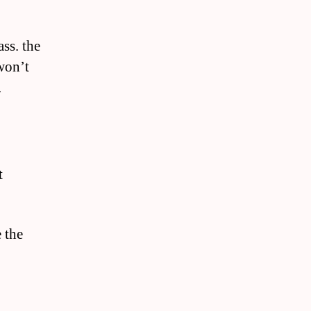
ss. the
won’t
.
t
e the