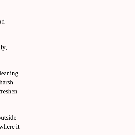
nd
ly,
cleaning
 harsh
freshen
outside
where it