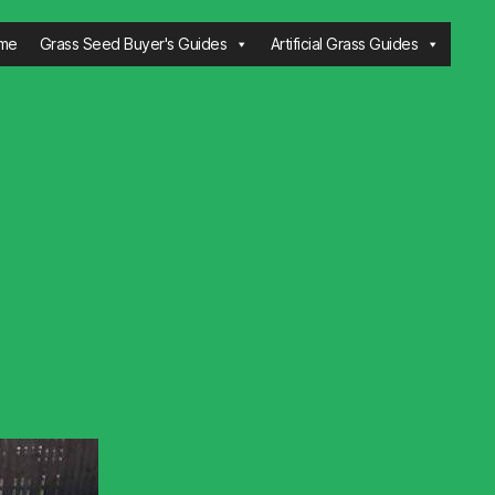
me
Grass Seed Buyer's Guides
Artificial Grass Guides