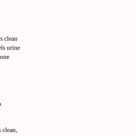
s clean
ls urine
 one
o
 clean,