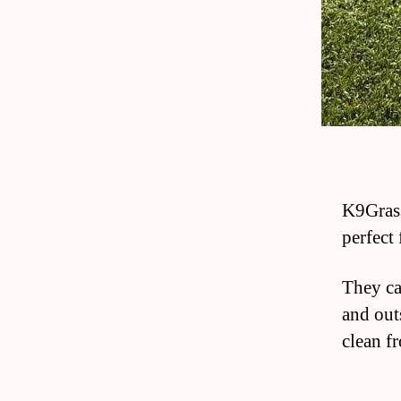
K9Grass
perfect 
They ca
and out
clean fr