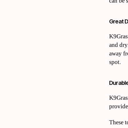
can be 
Great 
K9Grass
and dry
away fr
spot.
Durabl
K9Grass
provide
These t