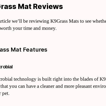
Grass Mat Reviews
 article we’ll be reviewing K9Grass Mats to see wheth
 worth your time and money.
ass Mat Features
crobial
robial technology is built right into the blades of K9
 that you can have a cleaner and more pleasant envi
 pet.