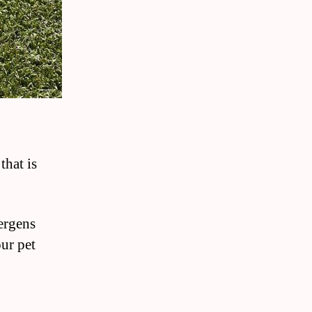
that is
ergens
our pet