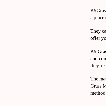
K9Grass
a place 
They can
offer y
K9 Gras
and com
they’re
The mat
Grass M
methods