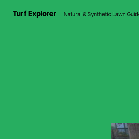
Turf Explorer
Natural & Synthetic Lawn Guid