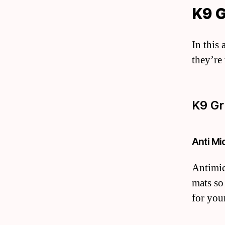
K9 
In this
they’re
K9 Gr
Anti Mi
Antimic
mats so
for your