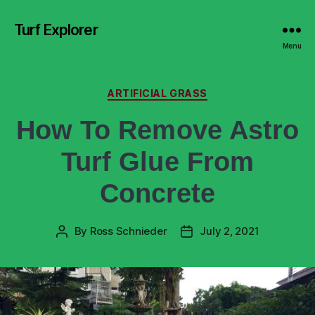
Turf Explorer
Menu
ARTIFICIAL GRASS
How To Remove Astro
Turf Glue From
Concrete
By
Ross Schnieder
July 2, 2021