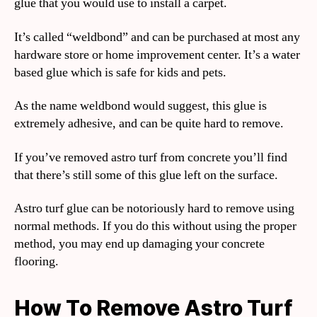
glue that you would use to install a carpet.
It’s called “weldbond” and can be purchased at most any
hardware store or home improvement center. It’s a water
based glue which is safe for kids and pets.
As the name weldbond would suggest, this glue is
extremely adhesive, and can be quite hard to remove.
If you’ve removed astro turf from concrete you’ll find
that there’s still some of this glue left on the surface.
Astro turf glue can be notoriously hard to remove using
normal methods. If you do this without using the proper
method, you may end up damaging your concrete
flooring.
How To Remove Astro Turf