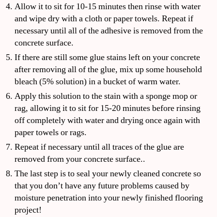
Allow it to sit for 10-15 minutes then rinse with water
and wipe dry with a cloth or paper towels. Repeat if
necessary until all of the adhesive is removed from the
concrete surface.
If there are still some glue stains left on your concrete
after removing all of the glue, mix up some household
bleach (5% solution) in a bucket of warm water.
Apply this solution to the stain with a sponge mop or
rag, allowing it to sit for 15-20 minutes before rinsing
off completely with water and drying once again with
paper towels or rags.
Repeat if necessary until all traces of the glue are
removed from your concrete surface..
The last step is to seal your newly cleaned concrete so
that you don’t have any future problems caused by
moisture penetration into your newly finished flooring
project!