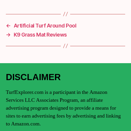
←
Artificial Turf Around Pool
→
K9 Grass Mat Reviews
DISCLAIMER
TurfExplorer.com is a participant in the Amazon
Services LLC Associates Program, an affiliate
advertising program designed to provide a means for
sites to earn advertising fees by advertising and linking
to Amazon.com.