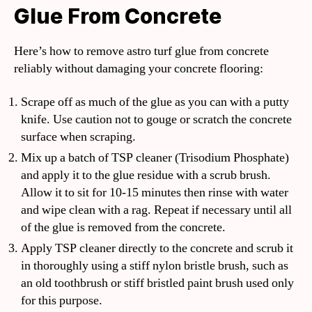
Glue From Concrete
Here’s how to remove astro turf glue from concrete
reliably without damaging your concrete flooring:
Scrape off as much of the glue as you can with a putty
knife. Use caution not to gouge or scratch the concrete
surface when scraping.
Mix up a batch of TSP cleaner (Trisodium Phosphate)
and apply it to the glue residue with a scrub brush.
Allow it to sit for 10-15 minutes then rinse with water
and wipe clean with a rag. Repeat if necessary until all
of the glue is removed from the concrete.
Apply TSP cleaner directly to the concrete and scrub it
in thoroughly using a stiff nylon bristle brush, such as
an old toothbrush or stiff bristled paint brush used only
for this purpose.