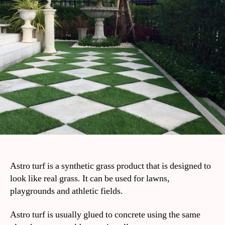
Astro turf is a synthetic grass product that is designed to
look like real grass. It can be used for lawns,
playgrounds and athletic fields.
Astro turf is usually glued to concrete using the same