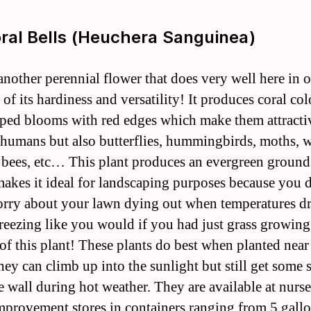
oral Bells (Heuchera Sanguinea)
another perennial flower that does very well here in o
of its hardiness and versatility! It produces coral co
aped blooms with red edges which make them attracti
 humans but also butterflies, hummingbirds, moths, 
, bees, etc… This plant produces an evergreen ground
akes it ideal for landscaping purposes because you 
rry about your lawn dying out when temperatures d
reezing like you would if you had just grass growing
 of this plant! These plants do best when planted near
hey can climb up into the sunlight but still get some 
e wall during hot weather. They are available at nurse
provement stores in containers ranging from 5 gallo