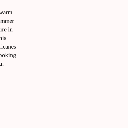
s warm
summer
ure in
his
ricanes
looking
u.