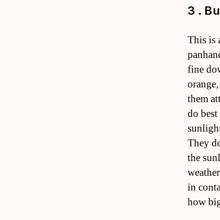
3 . B
This is
panhand
fine do
orange,
them at
do best
sunligh
They do
the sun
weather
in cont
how big