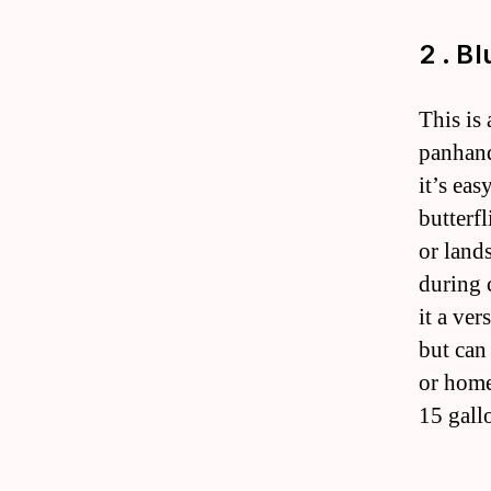
2 . B
This is
panhand
it’s eas
butterfl
or land
during 
it a ver
but can 
or home
15 gall