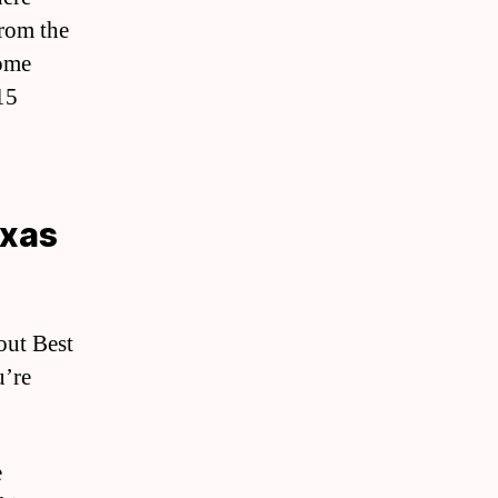
from the
home
15
exas
out Best
u’re
e