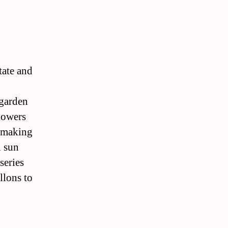
tate and
 garden
lowers
r making
l sun
series
llons to