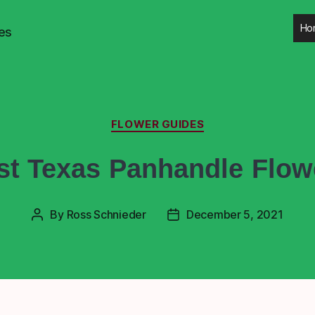
Ho
es
FLOWER GUIDES
st Texas Panhandle Flow
By
Ross Schnieder
December 5, 2021