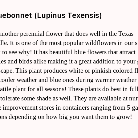
luebonnet (Lupinus Texensis)
 another perennial flower that does well in the Texas
le. It is one of the most popular wildflowers in our s
y to see why! It has beautiful blue flowers that attract
ies and birds alike making it a great addition to your
scape. This plant produces white or pinkish colored f
cooler weather and blue ones during warmer weathe
satile plant for all seasons! These plants do best in ful
tolerate some shade as well. They are available at nur
 improvement stores in containers ranging from 5 ga
ons depending on how big you want them to grow!