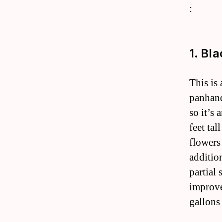
:
1. Bl
This is
panhandl
so it’s 
feet tal
flowers 
additio
partial 
improve
gallons