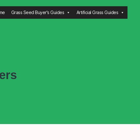
me
Grass Seed Buyer's Guides
Artificial Grass Guides
ers