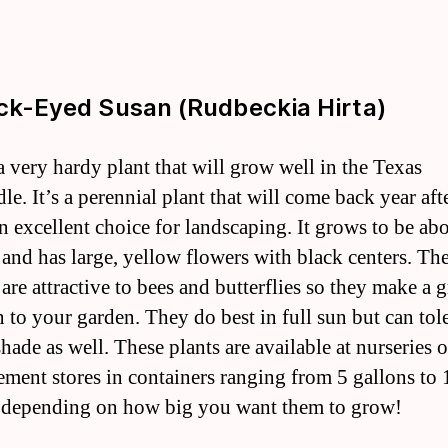
ack-Eyed Susan (Rudbeckia Hirta)
 a very hardy plant that will grow well in the Texas
e. It’s a perennial plant that will come back year aft
an excellent choice for landscaping. It grows to be ab
l and has large, yellow flowers with black centers. Th
are attractive to bees and butterflies so they make a g
n to your garden. They do best in full sun but can tol
shade as well. These plants are available at nurseries
ment stores in containers ranging from 5 gallons to 
 depending on how big you want them to grow!