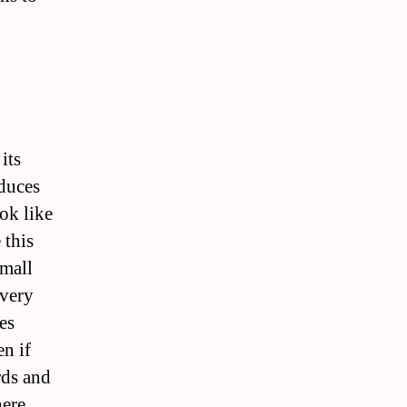
its
oduces
ok like
 this
mall
 very
es
en if
rds and
here