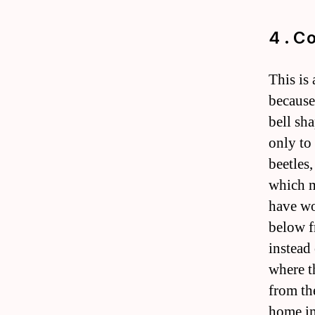
4 . C
This is 
because 
bell sh
only to
beetles
which m
have wo
below f
instead
where t
from th
home im