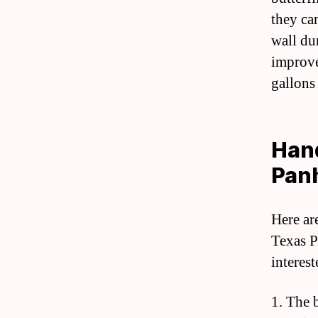
they ca
wall du
improve
gallons
Hand
Pan
Here ar
Texas P
interes
1. The 