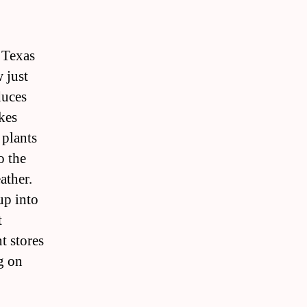
e Texas
 just
duces
kes
 plants
o the
ather.
up into
t
t stores
g on