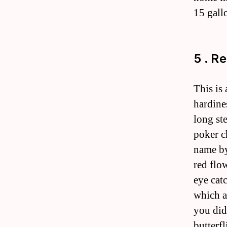
15 gall
5 . R
This is
hardines
long st
poker c
name by
red flo
eye cat
which a
you did
butterf