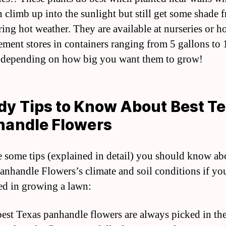
n climb up into the sunlight but still get some shade 
ring hot weather. They are available at nurseries or 
ment stores in containers ranging from 5 gallons to 
 depending on how big you want them to grow!
y Tips to Know About Best T
handle Flowers
e some tips (explained in detail) you should know ab
anhandle Flowers’s climate and soil conditions if yo
ted in growing a lawn:
best Texas panhandle flowers are always picked in th