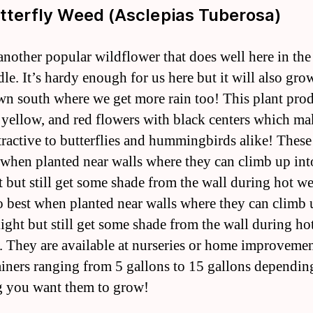
utterfly Weed (Asclepias Tuberosa)
 another popular wildflower that does well here in th
le. It’s hardy enough for us here but it will also grow
wn south where we get more rain too! This plant pro
 yellow, and red flowers with black centers which ma
tractive to butterflies and hummingbirds alike! These
 when planted near walls where they can climb up int
t but still get some shade from the wall during hot we
 best when planted near walls where they can climb 
light but still get some shade from the wall during ho
. They are available at nurseries or home improvemen
ainers ranging from 5 gallons to 15 gallons dependin
 you want them to grow!