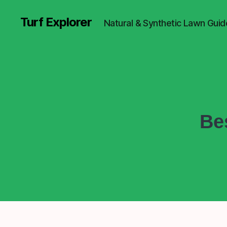
Turf Explorer
Natural & Synthetic Lawn Guid
Be