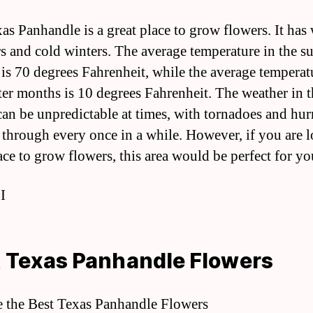
as Panhandle is a great place to grow flowers. It ha
 and cold winters. The average temperature in the 
is 70 degrees Fahrenheit, while the average temperat
ter months is 10 degrees Fahrenheit. The weather in t
can be unpredictable at times, with tornadoes and hur
through every once in a while. However, if you are 
ace to grow flowers, this area would be perfect for yo
 I
 Texas Panhandle Flowers
e the Best Texas Panhandle Flowers