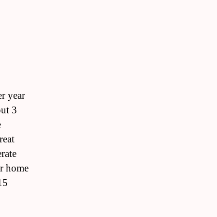
er year
out 3
e
reat
erate
 or home
15