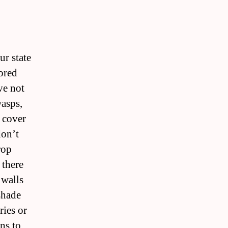
ur state
lored
ve not
wasps,
 cover
don’t
rop
 there
 walls
shade
ries or
ns to