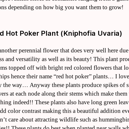
ons depending on how big you want them to grow!
ed Hot Poker Plant (Kniphofia Uvaria)
 another perennial flower that does very well here due 
s and versatility as well as its beauty! This plant pr
ems topped off with bright red colored flowers that lo
hips hence their name “red hot poker” plants… I love
 the way… Anyway these plants produce spikes of s
wers at each node along their stems which make them
ching indeed!! These plants also have long green leav
dd color contrast making this a beautiful addition ev
n’t care about attracting wildlife such as hummingbi
lies!! These plants do best when planted near walls w