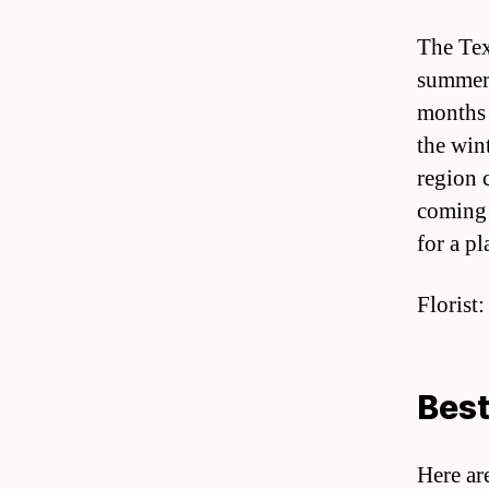
The Tex
summers
months 
the win
region 
coming 
for a pl
Florist:
Best
Here ar