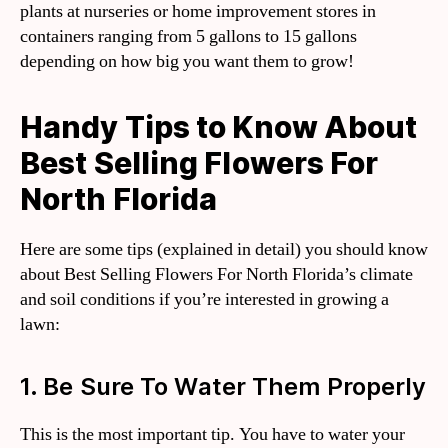
plants at nurseries or home improvement stores in
containers ranging from 5 gallons to 15 gallons
depending on how big you want them to grow!
Handy Tips to Know About
Best Selling Flowers For
North Florida
Here are some tips (explained in detail) you should know
about Best Selling Flowers For North Florida’s climate
and soil conditions if you’re interested in growing a
lawn:
1. Be Sure To Water Them Properly
This is the most important tip. You have to water your