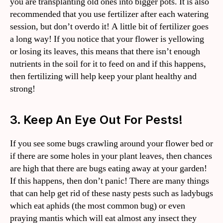
you are transplanting old ones into bigger pots. It is also
recommended that you use fertilizer after each watering
session, but don’t overdo it! A little bit of fertilizer goes
a long way! If you notice that your flower is yellowing
or losing its leaves, this means that there isn’t enough
nutrients in the soil for it to feed on and if this happens,
then fertilizing will help keep your plant healthy and
strong!
3. Keep An Eye Out For Pests!
If you see some bugs crawling around your flower bed or
if there are some holes in your plant leaves, then chances
are high that there are bugs eating away at your garden!
If this happens, then don’t panic! There are many things
that can help get rid of these nasty pests such as ladybugs
which eat aphids (the most common bug) or even
praying mantis which will eat almost any insect they