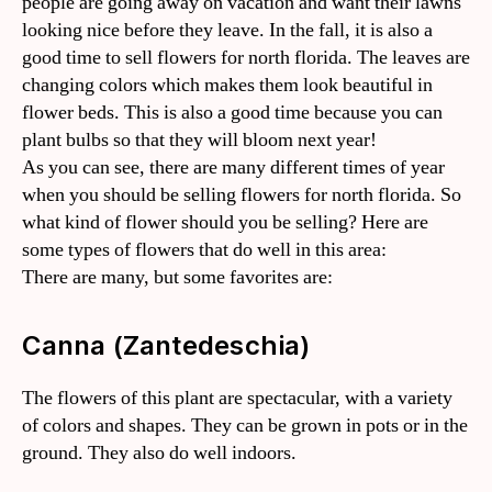
people are going away on vacation and want their lawns
looking nice before they leave. In the fall, it is also a
good time to sell flowers for north florida. The leaves are
changing colors which makes them look beautiful in
flower beds. This is also a good time because you can
plant bulbs so that they will bloom next year!
As you can see, there are many different times of year
when you should be selling flowers for north florida. So
what kind of flower should you be selling? Here are
some types of flowers that do well in this area:
There are many, but some favorites are:
Canna (Zantedeschia)
The flowers of this plant are spectacular, with a variety
of colors and shapes. They can be grown in pots or in the
ground. They also do well indoors.