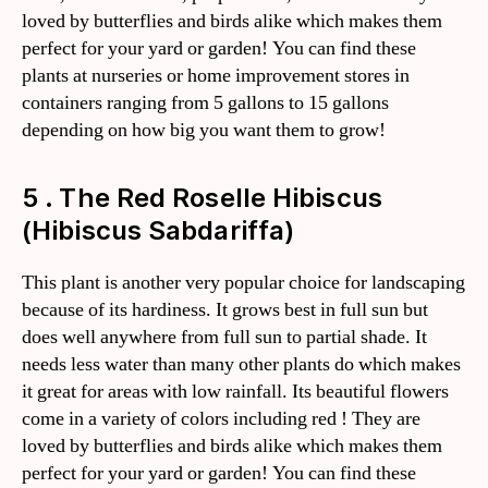
loved by butterflies and birds alike which makes them
perfect for your yard or garden! You can find these
plants at nurseries or home improvement stores in
containers ranging from 5 gallons to 15 gallons
depending on how big you want them to grow!
5 . The Red Roselle Hibiscus
(Hibiscus Sabdariffa)
This plant is another very popular choice for landscaping
because of its hardiness. It grows best in full sun but
does well anywhere from full sun to partial shade. It
needs less water than many other plants do which makes
it great for areas with low rainfall. Its beautiful flowers
come in a variety of colors including red ! They are
loved by butterflies and birds alike which makes them
perfect for your yard or garden! You can find these