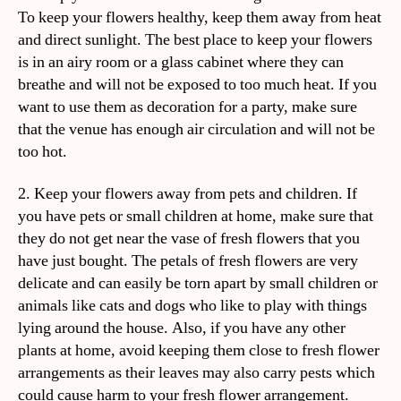
To keep your flowers healthy, keep them away from heat
and direct sunlight. The best place to keep your flowers
is in an airy room or a glass cabinet where they can
breathe and will not be exposed to too much heat. If you
want to use them as decoration for a party, make sure
that the venue has enough air circulation and will not be
too hot.
2. Keep your flowers away from pets and children. If
you have pets or small children at home, make sure that
they do not get near the vase of fresh flowers that you
have just bought. The petals of fresh flowers are very
delicate and can easily be torn apart by small children or
animals like cats and dogs who like to play with things
lying around the house. Also, if you have any other
plants at home, avoid keeping them close to fresh flower
arrangements as their leaves may also carry pests which
could cause harm to your fresh flower arrangement.