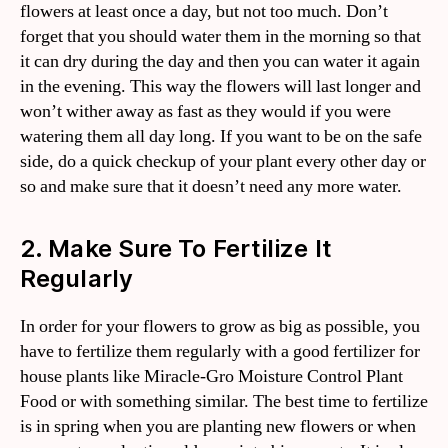
flowers at least once a day, but not too much. Don’t
forget that you should water them in the morning so that
it can dry during the day and then you can water it again
in the evening. This way the flowers will last longer and
won’t wither away as fast as they would if you were
watering them all day long. If you want to be on the safe
side, do a quick checkup of your plant every other day or
so and make sure that it doesn’t need any more water.
2. Make Sure To Fertilize It
Regularly
In order for your flowers to grow as big as possible, you
have to fertilize them regularly with a good fertilizer for
house plants like Miracle-Gro Moisture Control Plant
Food or with something similar. The best time to fertilize
is in spring when you are planting new flowers or when