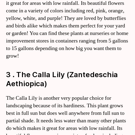
it great for areas with low rainfall. Its beautiful flowers
come in a variety of colors including red, pink, orange,
yellow, white, and purple! They are loved by butterflies
and birds alike which makes them perfect for your yard
or garden! You can find these plants at nurseries or home
improvement stores in containers ranging from 5 gallons
to 15 gallons depending on how big you want them to
grow!
3 . The Calla Lily (Zantedeschia
Aethiopica)
The Calla Lily is another very popular choice for
landscaping because of its hardiness. This plant grows
best in full sun but does well anywhere from full sun to
partial shade. It needs less water than many other plants
do which makes it great for areas with low rainfall. Its