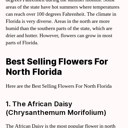
areas of the state have hot summers where temperatures
can reach over 100 degrees Fahrenheit. The climate in
Florida is very diverse. Areas in the north are more
humid than the southern parts of the state, which are
drier and hotter. However, flowers can grow in most
parts of Florida.
Best Selling Flowers For
North Florida
Here are the Best Selling Flowers For North Florida
1. The African Daisy
(Chrysanthemum Morifolium)
The African Daisy is the most popular flower in north