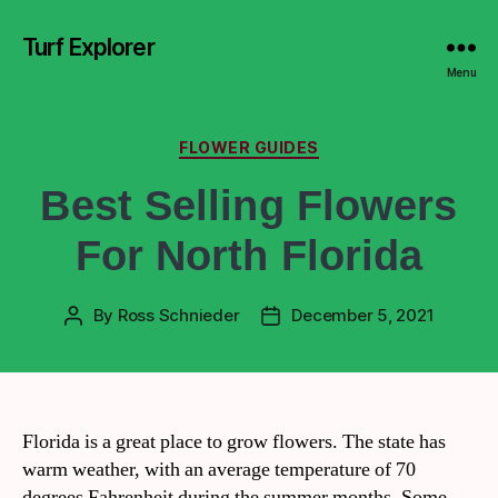
Turf Explorer
Menu
FLOWER GUIDES
Best Selling Flowers
For North Florida
By
Ross Schnieder
December 5, 2021
Florida is a great place to grow flowers. The state has
warm weather, with an average temperature of 70
degrees Fahrenheit during the summer months. Some