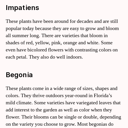
Impatiens
These plants have been around for decades and are still
popular today because they are easy to grow and bloom
all summer long. There are varieties that bloom in
shades of red, yellow, pink, orange and white. Some
even have bicolored flowers with contrasting colors on
each petal. They also do well indoors.
Begonia
These plants come in a wide range of sizes, shapes and
colors. They thrive outdoors year-round in Florida’s
mild climate. Some varieties have variegated leaves that
add interest to the garden as well as color when they
flower. Their blooms can be single or double, depending
on the variety you choose to grow. Most begonias do