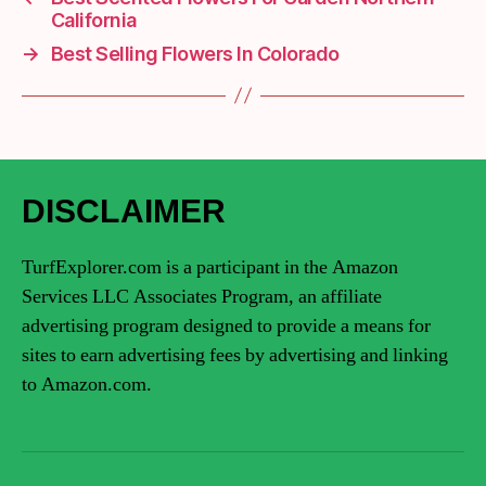
California
→
Best Selling Flowers In Colorado
DISCLAIMER
TurfExplorer.com is a participant in the Amazon
Services LLC Associates Program, an affiliate
advertising program designed to provide a means for
sites to earn advertising fees by advertising and linking
to Amazon.com.