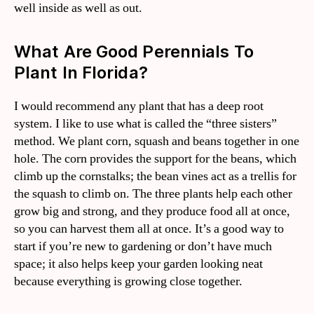
well inside as well as out.
What Are Good Perennials To
Plant In Florida?
I would recommend any plant that has a deep root
system. I like to use what is called the “three sisters”
method. We plant corn, squash and beans together in one
hole. The corn provides the support for the beans, which
climb up the cornstalks; the bean vines act as a trellis for
the squash to climb on. The three plants help each other
grow big and strong, and they produce food all at once,
so you can harvest them all at once. It’s a good way to
start if you’re new to gardening or don’t have much
space; it also helps keep your garden looking neat
because everything is growing close together.