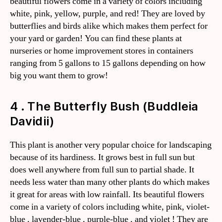
beautiful flowers come in a variety of colors including
white, pink, yellow, purple, and red! They are loved by
butterflies and birds alike which makes them perfect for
your yard or garden! You can find these plants at
nurseries or home improvement stores in containers
ranging from 5 gallons to 15 gallons depending on how
big you want them to grow!
4 . The Butterfly Bush (Buddleia
Davidii)
This plant is another very popular choice for landscaping
because of its hardiness. It grows best in full sun but
does well anywhere from full sun to partial shade. It
needs less water than many other plants do which makes
it great for areas with low rainfall. Its beautiful flowers
come in a variety of colors including white, pink, violet-
blue , lavender-blue , purple-blue , and violet ! They are