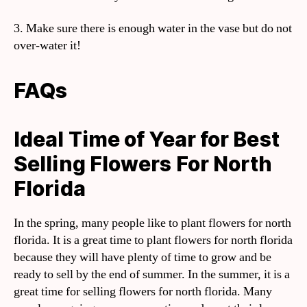
3. Make sure there is enough water in the vase but do not
over-water it!
FAQs
Ideal Time of Year for Best
Selling Flowers For North
Florida
In the spring, many people like to plant flowers for north
florida. It is a great time to plant flowers for north florida
because they will have plenty of time to grow and be
ready to sell by the end of summer. In the summer, it is a
great time for selling flowers for north florida. Many