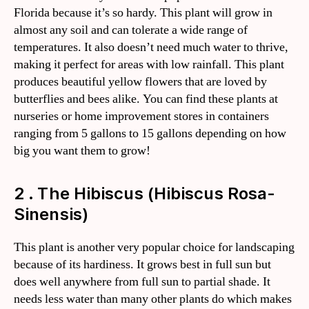
Florida because it’s so hardy. This plant will grow in
almost any soil and can tolerate a wide range of
temperatures. It also doesn’t need much water to thrive,
making it perfect for areas with low rainfall. This plant
produces beautiful yellow flowers that are loved by
butterflies and bees alike. You can find these plants at
nurseries or home improvement stores in containers
ranging from 5 gallons to 15 gallons depending on how
big you want them to grow!
2 . The Hibiscus (Hibiscus Rosa-
Sinensis)
This plant is another very popular choice for landscaping
because of its hardiness. It grows best in full sun but
does well anywhere from full sun to partial shade. It
needs less water than many other plants do which makes