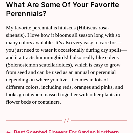
What Are Some Of Your Favorite
Perennials?
My favorite perennial is hibiscus (Hibiscus rosa-
sinensis). I love how it blooms all season long with so
many colors available. It’s also very easy to care for—
you just need to water it occasionally during dry spells—
and it attracts hummingbirds! I also really like coleus
(Solenostemon scutellarioides), which is easy to grow
from seed and can be used as an annual or perennial
depending on where you live. It comes in lots of
different colors, including reds, oranges and pinks, and
looks great when massed together with other plants in
flower beds or containers.
←
Best Scented Flowers For Garden Northern