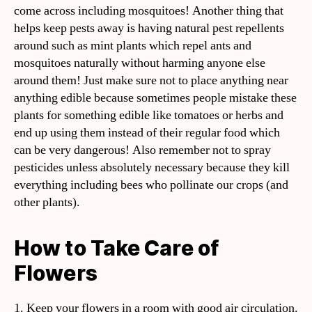
come across including mosquitoes! Another thing that
helps keep pests away is having natural pest repellents
around such as mint plants which repel ants and
mosquitoes naturally without harming anyone else
around them! Just make sure not to place anything near
anything edible because sometimes people mistake these
plants for something edible like tomatoes or herbs and
end up using them instead of their regular food which
can be very dangerous! Also remember not to spray
pesticides unless absolutely necessary because they kill
everything including bees who pollinate our crops (and
other plants).
How to Take Care of
Flowers
1. Keep your flowers in a room with good air circulation.