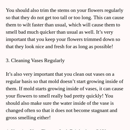
You should also trim the stems on your flowers regularly
so that they do not get too tall or too long. This can cause
them to wilt faster than usual, which will cause them to
smell bad much quicker than usual as well. It’s very
important that you keep your flowers trimmed down so
that they look nice and fresh for as long as possible!
3. Cleaning Vases Regularly
It’s also very important that you clean out vases on a
regular basis so that mold doesn’t start growing inside of
them. If mold starts growing inside of vases, it can cause
your flowers to smell really bad pretty quickly! You
should also make sure the water inside of the vase is
changed often so that it does not become stagnant and
gross smelling either!