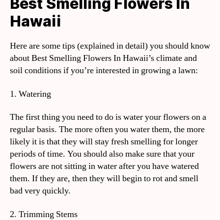
Best Smelling Flowers In
Hawaii
Here are some tips (explained in detail) you should know
about Best Smelling Flowers In Hawaii’s climate and
soil conditions if you’re interested in growing a lawn:
1. Watering
The first thing you need to do is water your flowers on a
regular basis. The more often you water them, the more
likely it is that they will stay fresh smelling for longer
periods of time. You should also make sure that your
flowers are not sitting in water after you have watered
them. If they are, then they will begin to rot and smell
bad very quickly.
2. Trimming Stems