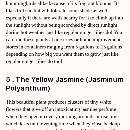
hummingbirds alike because of its fragrant blooms! It
likes full sun but will tolerate some shade as well
especially if there are walls nearby for it to climb up into
the sunlight without being scorched by direct sunlight
during hot weather just like regular ginger lilies do! You
can find these plants at nurseries or home improvement
stores in containers ranging from 5 gallons to 15 gallons
depending on how big you want them to grow just like
regular ginger lilies do too!
5 . The Yellow Jasmine (Jasminum
Polyanthum)
This beautiful plant produces clusters of tiny white
flowers that give off an intoxicating jasmine perfume
when they open up every morning around sunrise time
which lasts until evening time when they close back up