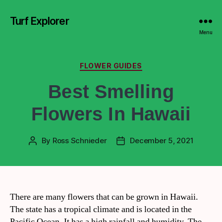
Turf Explorer
Menu
FLOWER GUIDES
Best Smelling
Flowers In Hawaii
By
Ross Schnieder
December 5, 2021
There are many flowers that can be grown in Hawaii.
The state has a tropical climate and is located in the
Pacific Ocean. It has a high rainfall and humidity. The