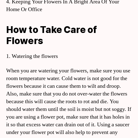
4. Keeping Your Flowers In A Bright Area Of Your
Home Or Office
How to Take Care of
Flowers
1. Watering the flowers
When you are watering your flowers, make sure you use
room temperature water. Cold water is not good for the
flowers because it can cause them to wilt and droop.
Also, make sure that you do not over-water the flowers
because this will cause the roots to rot and die. You
should water them until the soil is moist but not soggy. If
you are using a flower pot, make sure that it has holes in
it so that excess water can drain out of it. Using a saucer
under your flower pot will also help to prevent any