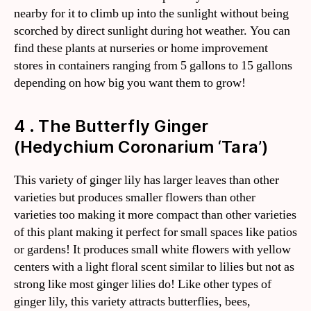
nearby for it to climb up into the sunlight without being
scorched by direct sunlight during hot weather. You can
find these plants at nurseries or home improvement
stores in containers ranging from 5 gallons to 15 gallons
depending on how big you want them to grow!
4 . The Butterfly Ginger
(Hedychium Coronarium ‘Tara’)
This variety of ginger lily has larger leaves than other
varieties but produces smaller flowers than other
varieties too making it more compact than other varieties
of this plant making it perfect for small spaces like patios
or gardens! It produces small white flowers with yellow
centers with a light floral scent similar to lilies but not as
strong like most ginger lilies do! Like other types of
ginger lily, this variety attracts butterflies, bees,