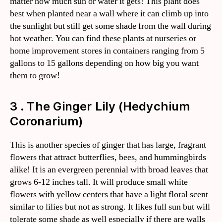
matter how much sun or water it gets! This plant does
best when planted near a wall where it can climb up into
the sunlight but still get some shade from the wall during
hot weather. You can find these plants at nurseries or
home improvement stores in containers ranging from 5
gallons to 15 gallons depending on how big you want
them to grow!
3 . The Ginger Lily (Hedychium
Coronarium)
This is another species of ginger that has large, fragrant
flowers that attract butterflies, bees, and hummingbirds
alike! It is an evergreen perennial with broad leaves that
grows 6-12 inches tall. It will produce small white
flowers with yellow centers that have a light floral scent
similar to lilies but not as strong. It likes full sun but will
tolerate some shade as well especially if there are walls