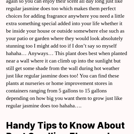
again so you can enjoy their scent all day long just like
regular jasmine does too which makes them perfect
choices for adding fragrance anywhere you need a little
extra something special added into your life whether it
be inside your house or outside somewhere else such as
your patio or garden where they would look absolutely
stunning too I might add too if I don’t say so myself
hahaha… Anyways… This plant does best when planted
near a wall where it can climb up into the sunlight but
still get some shade from the wall during hot weather
just like regular jasmine does too! You can find these
plants at nurseries or home improvement stores in
containers ranging from 5 gallons to 15 gallons
depending on how big you want them to grow just like
regular jasmine does too hahaha….
Handy Tips to Know About