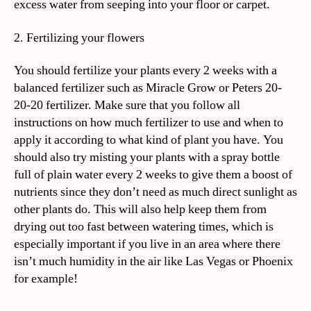
excess water from seeping into your floor or carpet.
2. Fertilizing your flowers
You should fertilize your plants every 2 weeks with a
balanced fertilizer such as Miracle Grow or Peters 20-
20-20 fertilizer. Make sure that you follow all
instructions on how much fertilizer to use and when to
apply it according to what kind of plant you have. You
should also try misting your plants with a spray bottle
full of plain water every 2 weeks to give them a boost of
nutrients since they don’t need as much direct sunlight as
other plants do. This will also help keep them from
drying out too fast between watering times, which is
especially important if you live in an area where there
isn’t much humidity in the air like Las Vegas or Phoenix
for example!