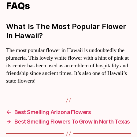
FAQs
What Is The Most Popular Flower
In Hawaii?
The most popular flower in Hawaii is undoubtedly the
plumeria. This lovely white flower with a hint of pink at
its center has been used as an emblem of hospitality and
friendship since ancient times. It’s also one of Hawaii’s
state flowers!
←
Best Smelling Arizona Flowers
→
Best Smelling Flowers To Grow In North Texas