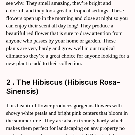
see why. They smell amazing, they’re bright and
colorful, and they look great in tropical settings. These
flowers open up in the morning and close at night so you
can enjoy their scent all day long! They produce a
beautiful red flower that is sure to draw attention from
anyone who passes by your home or garden. These
plants are very hardy and grow well in our tropical
climate so they’re a great choice for anyone looking for a
new plant to add to their collection.
2 . The Hibiscus (Hibiscus Rosa-
Sinensis)
This beautiful flower produces gorgeous flowers with
showy white petals and bright pink centers that bloom in
the summertime. They are also extremely hardy which
makes them perfect for landscaping on any property no