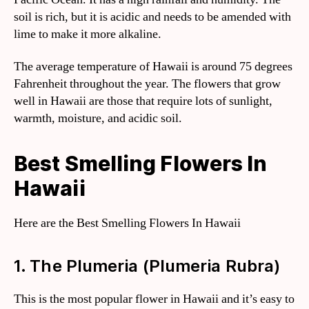
soil is rich, but it is acidic and needs to be amended with
lime to make it more alkaline.
The average temperature of Hawaii is around 75 degrees
Fahrenheit throughout the year. The flowers that grow
well in Hawaii are those that require lots of sunlight,
warmth, moisture, and acidic soil.
Best Smelling Flowers In
Hawaii
Here are the Best Smelling Flowers In Hawaii
1. The Plumeria (Plumeria Rubra)
This is the most popular flower in Hawaii and it’s easy to