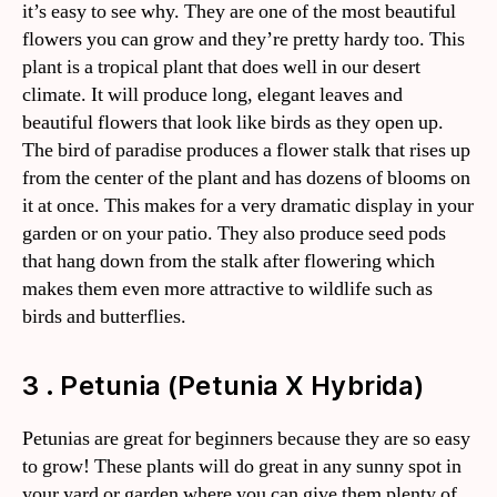
it’s easy to see why. They are one of the most beautiful
flowers you can grow and they’re pretty hardy too. This
plant is a tropical plant that does well in our desert
climate. It will produce long, elegant leaves and
beautiful flowers that look like birds as they open up.
The bird of paradise produces a flower stalk that rises up
from the center of the plant and has dozens of blooms on
it at once. This makes for a very dramatic display in your
garden or on your patio. They also produce seed pods
that hang down from the stalk after flowering which
makes them even more attractive to wildlife such as
birds and butterflies.
3 . Petunia (Petunia X Hybrida)
Petunias are great for beginners because they are so easy
to grow! These plants will do great in any sunny spot in
your yard or garden where you can give them plenty of