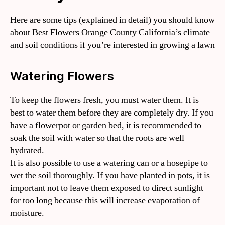
Here are some tips (explained in detail) you should know
about Best Flowers Orange County California’s climate
and soil conditions if you’re interested in growing a lawn
Watering Flowers
To keep the flowers fresh, you must water them. It is
best to water them before they are completely dry. If you
have a flowerpot or garden bed, it is recommended to
soak the soil with water so that the roots are well
hydrated.
It is also possible to use a watering can or a hosepipe to
wet the soil thoroughly. If you have planted in pots, it is
important not to leave them exposed to direct sunlight
for too long because this will increase evaporation of
moisture.