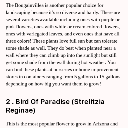
The Bougainvillea is another popular choice for
landscaping because it’s so diverse and hardy. There are
several varieties available including ones with purple or
pink flowers, ones with white or cream colored flowers,
ones with variegated leaves, and even ones that have all
three colors! These plants love full sun but can tolerate
some shade as well. They do best when planted near a
wall where they can climb up into the sunlight but still
get some shade from the wall during hot weather. You
can find these plants at nurseries or home improvement
stores in containers ranging from 5 gallons to 15 gallons
depending on how big you want them to grow!
2 . Bird Of Paradise (Strelitzia
Reginae)
This is the most popular flower to grow in Arizona and