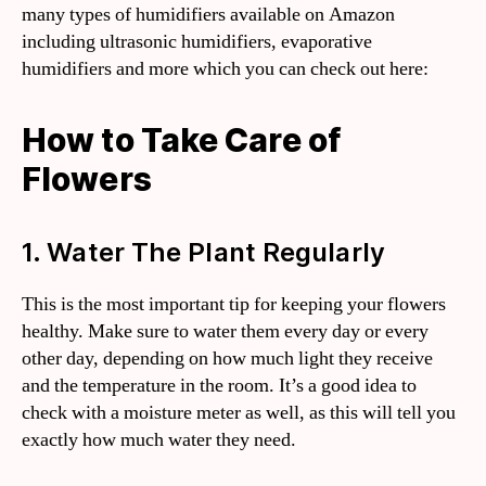
many types of humidifiers available on Amazon
including ultrasonic humidifiers, evaporative
humidifiers and more which you can check out here:
How to Take Care of
Flowers
1. Water The Plant Regularly
This is the most important tip for keeping your flowers
healthy. Make sure to water them every day or every
other day, depending on how much light they receive
and the temperature in the room. It’s a good idea to
check with a moisture meter as well, as this will tell you
exactly how much water they need.