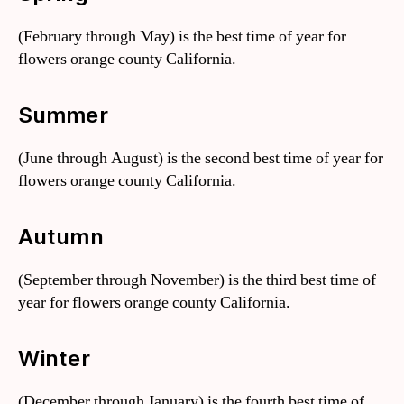
(February through May) is the best time of year for
flowers orange county California.
Summer
(June through August) is the second best time of year for
flowers orange county California.
Autumn
(September through November) is the third best time of
year for flowers orange county California.
Winter
(December through January) is the fourth best time of