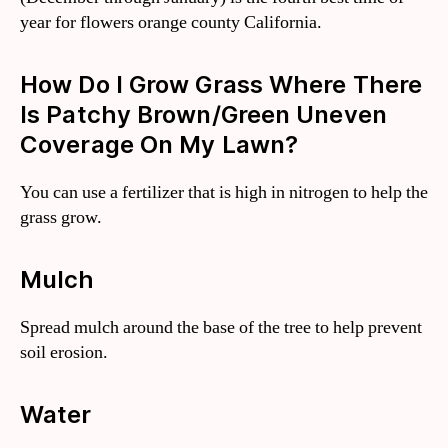
year for flowers orange county California.
How Do I Grow Grass Where There
Is Patchy Brown/green Uneven
Coverage On My Lawn?
You can use a fertilizer that is high in nitrogen to help the
grass grow.
Mulch
Spread mulch around the base of the tree to help prevent
soil erosion.
Water