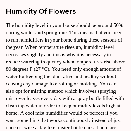
Humidity Of Flowers
The humidity level in your house should be around 50%
during winter and springtime. This means that you need
to run humidifiers in your home during these seasons of
the year. When temperature rises up, humidity level
decreases slightly and this is why it is necessary to
reduce watering frequency when temperatures rise above
80 degrees F (27 °C). You need only enough amount of
water for keeping the plant alive and healthy without
causing any damage like rotting or molding. You can
also opt for misting method which involves spraying
mist over leaves every day with a spray bottle filled with
clean tap water in order to keep humidity levels high at
home. A cool mist humidifier would be perfect if you
want something that works continuously instead of just
once or twice a day like mister bottle does. There are