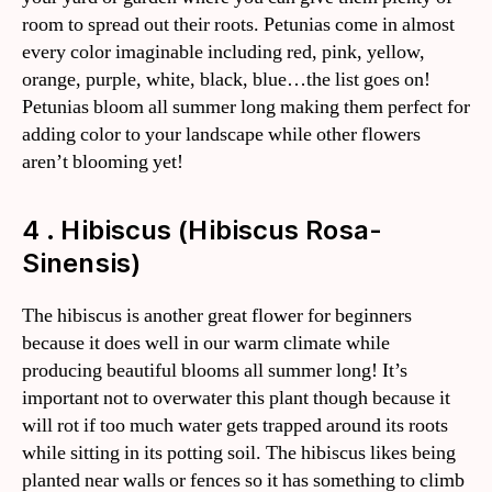
room to spread out their roots. Petunias come in almost
every color imaginable including red, pink, yellow,
orange, purple, white, black, blue…the list goes on!
Petunias bloom all summer long making them perfect for
adding color to your landscape while other flowers
aren’t blooming yet!
4 . Hibiscus (Hibiscus Rosa-
Sinensis)
The hibiscus is another great flower for beginners
because it does well in our warm climate while
producing beautiful blooms all summer long! It’s
important not to overwater this plant though because it
will rot if too much water gets trapped around its roots
while sitting in its potting soil. The hibiscus likes being
planted near walls or fences so it has something to climb