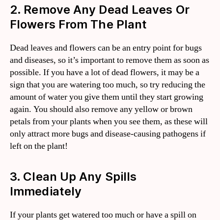
2. Remove Any Dead Leaves Or
Flowers From The Plant
Dead leaves and flowers can be an entry point for bugs
and diseases, so it’s important to remove them as soon as
possible. If you have a lot of dead flowers, it may be a
sign that you are watering too much, so try reducing the
amount of water you give them until they start growing
again. You should also remove any yellow or brown
petals from your plants when you see them, as these will
only attract more bugs and disease-causing pathogens if
left on the plant!
3. Clean Up Any Spills
Immediately
If your plants get watered too much or have a spill on