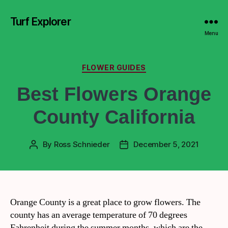
Turf Explorer
Menu
FLOWER GUIDES
Best Flowers Orange
County California
By
Ross Schnieder
December 5, 2021
Orange County is a great place to grow flowers. The
county has an average temperature of 70 degrees
Fahrenheit during the summer months, which are the