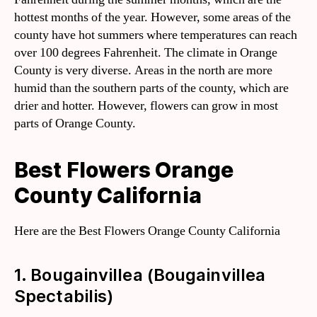
hottest months of the year. However, some areas of the
county have hot summers where temperatures can reach
over 100 degrees Fahrenheit. The climate in Orange
County is very diverse. Areas in the north are more
humid than the southern parts of the county, which are
drier and hotter. However, flowers can grow in most
parts of Orange County.
Best Flowers Orange
County California
Here are the Best Flowers Orange County California
1. Bougainvillea (Bougainvillea
Spectabilis)