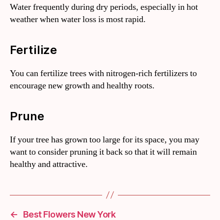
Water frequently during dry periods, especially in hot
weather when water loss is most rapid.
Fertilize
You can fertilize trees with nitrogen-rich fertilizers to
encourage new growth and healthy roots.
Prune
If your tree has grown too large for its space, you may
want to consider pruning it back so that it will remain
healthy and attractive.
←
Best Flowers New York