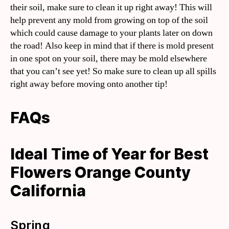
their soil, make sure to clean it up right away! This will
help prevent any mold from growing on top of the soil
which could cause damage to your plants later on down
the road! Also keep in mind that if there is mold present
in one spot on your soil, there may be mold elsewhere
that you can’t see yet! So make sure to clean up all spills
right away before moving onto another tip!
FAQs
Ideal Time of Year for Best
Flowers Orange County
California
Spring