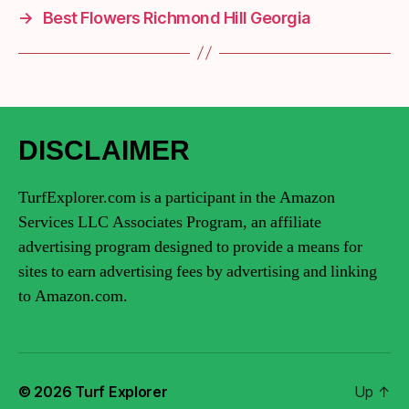
→
Best Flowers Richmond Hill Georgia
DISCLAIMER
TurfExplorer.com is a participant in the Amazon
Services LLC Associates Program, an affiliate
advertising program designed to provide a means for
sites to earn advertising fees by advertising and linking
to Amazon.com.
© 2026
Turf Explorer
Up
↑