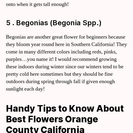
onto when it gets tall enough!
5 . Begonias (Begonia Spp.)
Begonias are another great flower for beginners because
they bloom year round here in Southern California! They
come in many different colors including reds, pinks,
purples…you name it! I would recommend growing
these indoors during winter since our winters tend to be
pretty cold here sometimes but they should be fine
outdoors during spring through fall if given enough
sunlight each day!
Handy Tips to Know About
Best Flowers Orange
County California