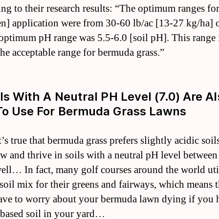
ng to their research results: “The optimum ranges fo
en] application were from 30-60 lb/ac [13-27 kg/ha] o
optimum pH range was 5.5-6.0 [soil pH]. This range 
the acceptable range for bermuda grass.”
ils With A Neutral PH Level (7.0) Are A
To Use For Bermuda Grass Lawns
’s true that bermuda grass prefers slightly acidic soils
ow and thrive in soils with a neutral pH level between
well… In fact, many golf courses around the world util
 soil mix for their greens and fairways, which means 
ave to worry about your bermuda lawn dying if you 
-based soil in your yard…