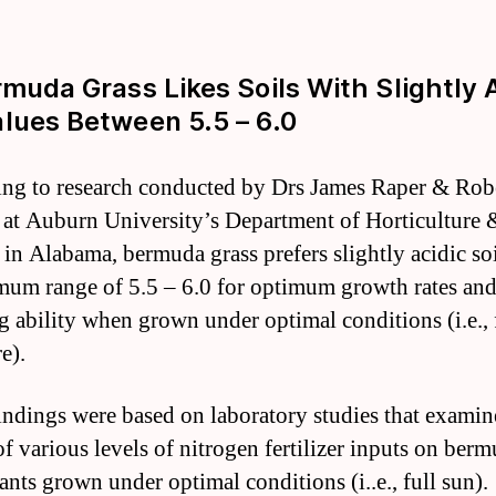
rmuda Grass Likes Soils With Slightly 
lues Between 5.5 – 6.0
ng to research conducted by Drs James Raper & Rob
 at Auburn University’s Department of Horticulture
 in Alabama, bermuda grass prefers slightly acidic so
mum range of 5.5 – 6.0 for optimum growth rates an
g ability when grown under optimal conditions (i.e., 
e).
indings were based on laboratory studies that examin
of various levels of nitrogen fertilizer inputs on ber
ants grown under optimal conditions (i..e., full sun).