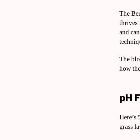
The Ber
thrives 
and can
techniq
The blo
how the
pH F
Here’s 
grass l