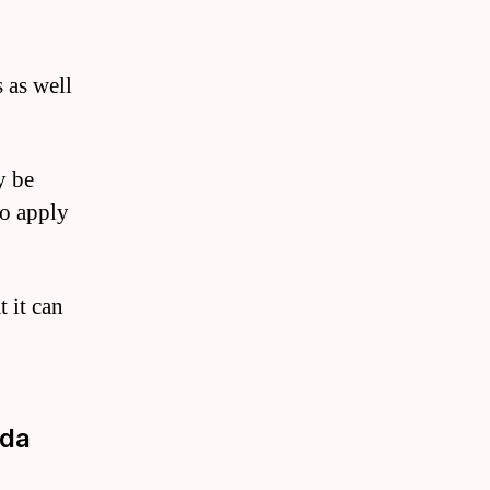
 as well
y be
to apply
t it can
uda