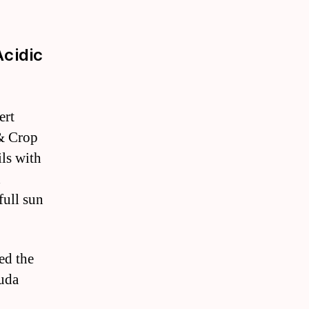
Acidic
ert
 & Crop
ils with
d
full sun
ed the
muda