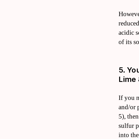
However
reduced
acidic s
of its s
5. Yo
Lime 
If you 
and/or p
5), the
sulfur p
into the