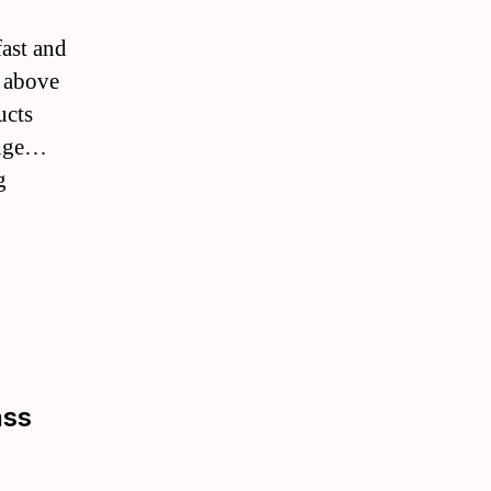
fast and
, above
ucts
ange…
g
ass