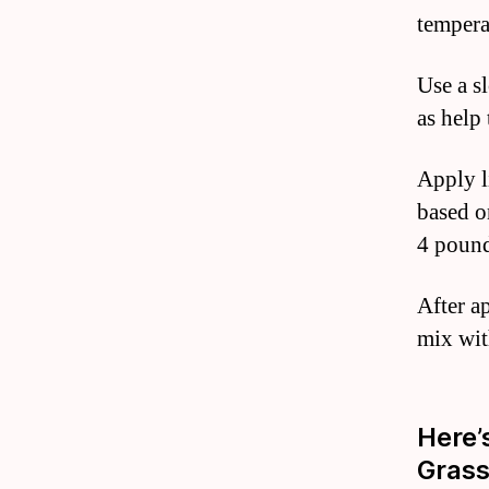
tempera
Use a s
as help
Apply l
based o
4 pound
After ap
mix with
Here’
Gras