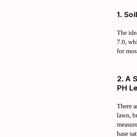
1. So
The ide
7.0, wh
for most
2. A 
PH Le
There a
lawn, bu
measure
base sa