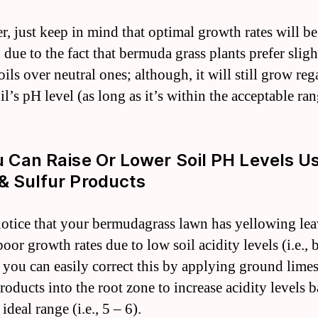
, just keep in mind that optimal growth rates will be
 due to the fact that bermuda grass plants prefer sligh
oils over neutral ones; although, it will still grow reg
oil’s pH level (as long as it’s within the acceptable ran
u Can Raise Or Lower Soil PH Levels U
& Sulfur Products
notice that your bermudagrass lawn has yellowing lea
oor growth rates due to low soil acidity levels (i.e.,
n you can easily correct this by applying ground lime
roducts into the root zone to increase acidity levels 
 ideal range (i.e., 5 – 6).