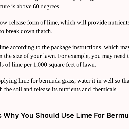
ture is above 60 degrees.
low-release form of lime, which will provide nutrients
 to break down thatch.
ime according to the package instructions, which ma
n the size of your lawn. For example, you may need 
s of lime per 1,000 square feet of lawn.
plying lime for bermuda grass, water it in well so tha
 the soil and release its nutrients and chemicals.
s Why You Should Use Lime For Berm
s