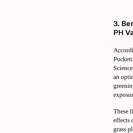
3. Be
PH Va
Accordi
Puckett
Science
an opti
greenin
exposur
These f
effects 
grass pl