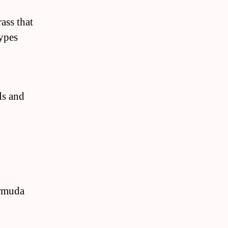
ass that
types
ls and
ermuda