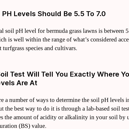
il PH Levels Should Be 5.5 To 7.0
al soil pH level for bermuda grass lawns is between 5
ich is well within the range of what’s considered acc
 turfgrass species and cultivars.
Soil Test Will Tell You Exactly Where Y
vels Are At
re a number of ways to determine the soil pH levels i
t the best way to do it is through a lab-based soil test
s the amount of acidity or alkalinity in your soil by 
turation (BS) value.