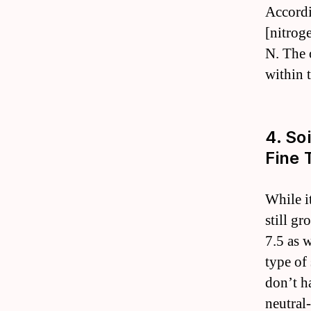
Accordi
[nitrog
N. The 
within 
4. So
Fine 
While it
still gr
7.5 as 
type of
don’t h
neutral