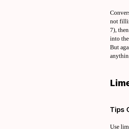
Convers
not fill
7), the
into th
But aga
anythin
Lime
Tips 
Use lim