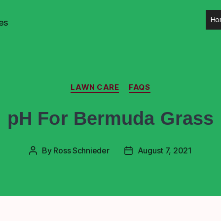
Ho
es
LAWN CARE
FAQS
pH For Bermuda Grass
By
Ross Schnieder
August 7, 2021