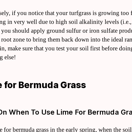
ely, if you notice that your turfgrass is growing too 
ing in very well due to high soil alkalinity levels (i.e.
n you should apply ground sulfur or iron sulfate prod
e root zone to bring them back down into the ideal r
in, make sure that you test your soil first before doin
g else!
 for Bermuda Grass
On When To Use Lime For Bermuda Gr
e for bermuda grass in the early spring, when the soil