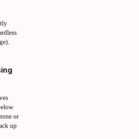
tly
ardless
ge).
sing
ves
 below
stone or
back up