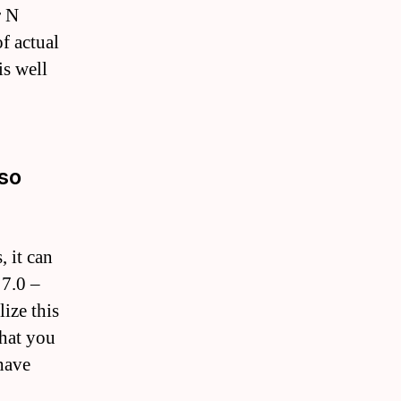
r N
f actual
is well
lso
, it can
 7.0 –
ize this
that you
have