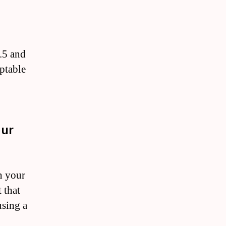
.5 and
eptable
our
n your
 that
using a