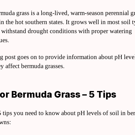
muda grass is a long-lived, warm-season perennial gr
in the hot southern states. It grows well in most soil 
 withstand drought conditions with proper watering
ues.
g post goes on to provide information about pH leve
y affect bermuda grasses.
or Bermuda Grass – 5 Tips
5 tips you need to know about pH levels of soil in b
awns: