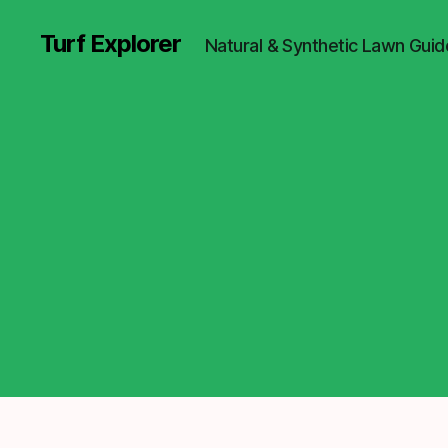
Turf Explorer
Natural & Synthetic Lawn Guid