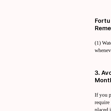
Fortu
Reme
(1) Wat
wheneve
3. Av
Month
If you p
require
placed 