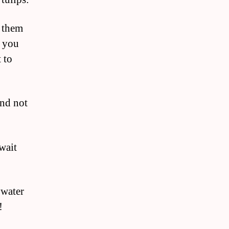
r them
f you
 to
and not
wait
 water
!