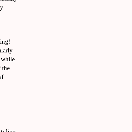
ly
ing!
larly
 while
 the
af
tulips: