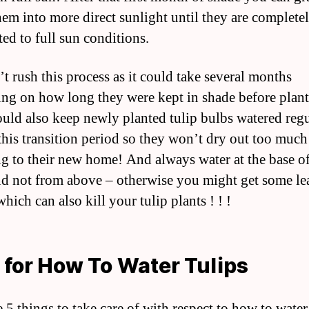
em into more direct sunlight until they are complete
ted to full sun conditions.
’t rush this process as it could take several months
ng on how long they were kept in shade before plant
uld also keep newly planted tulip bulbs watered regu
this transition period so they won’t dry out too much
ng to their new home! And always water at the base of
nd not from above – otherwise you might get some le
hich can also kill your tulip plants ! ! !
 for How To Water Tulips
 5 things to take care of with respect to how to water 