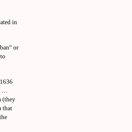
vated in
ban” or
 to
n 1636
s …
m (they
 that
the