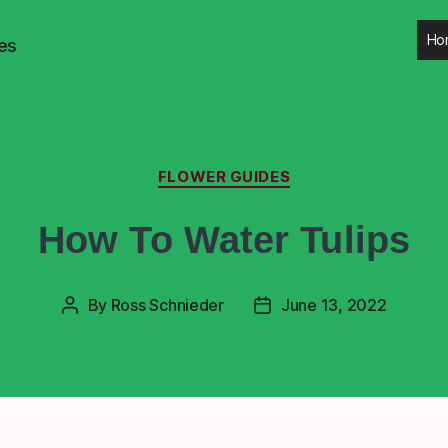
Ho
es
FLOWER GUIDES
How To Water Tulips
By
Ross Schnieder
June 13, 2022