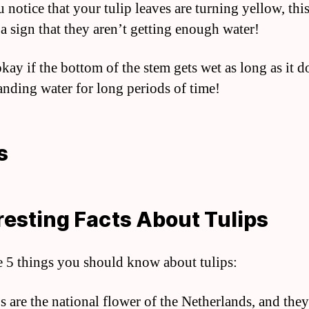
u notice that your tulip leaves are turning yellow, this
 a sign that they aren’t getting enough water!
 okay if the bottom of the stem gets wet as long as it d
tanding water for long periods of time!
s
resting Facts About Tulips
e 5 things you should know about tulips:
s are the national flower of the Netherlands, and they