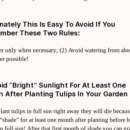
nately This Is Easy To Avoid If You
mber These Two Rules:
er only when necessary; (2) Avoid watering from ab
r possible!
oid “bright” Sunlight For At Least One
 After Planting Tulips In Your Garden 
lant tulips in full sun right away they will die becau
 “shade” for at least one month after planting before 
in full sun! After that first month of shade you can g