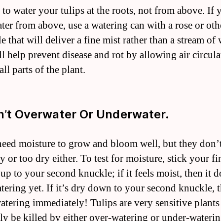
t to water your tulips at the roots, not from above. If 
ter from above, use a watering can with a rose or oth
e that will deliver a fine mist rather than a stream of 
ll help prevent disease and rot by allowing air circula
ll parts of the plant.
n’t Overwater Or Underwater.
need moisture to grow and bloom well, but they don’t
 or too dry either. To test for moisture, stick your fi
 up to your second knuckle; if it feels moist, then it d
tering yet. If it’s dry down to your second knuckle, t
atering immediately! Tulips are very sensitive plants
ily be killed by either over-watering or under-wateri