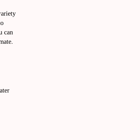
ariety
to
u can
imate.
ater