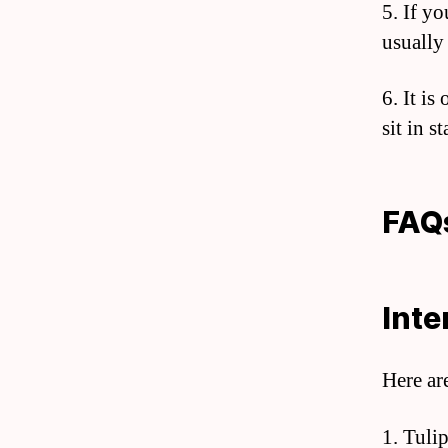
5. If yo
usually
6. It is
sit in s
FAQ
Inte
Here ar
1. Tulip