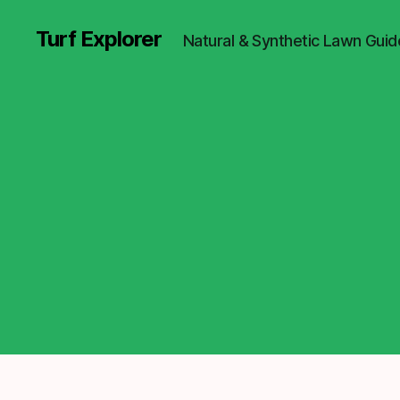
Turf Explorer
Natural & Synthetic Lawn Guid