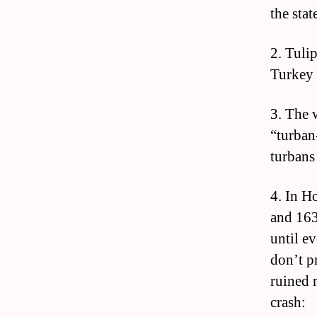
the sta
2. Tulip
Turkey 
3. The 
“turban
turbans
4. In H
and 163
until e
don’t p
ruined 
crash: