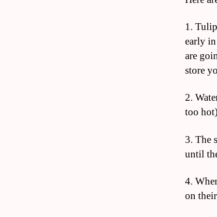
1. Tuli
early in
are goin
store yo
2. Wate
too hot)
3. The 
until th
4. When
on their