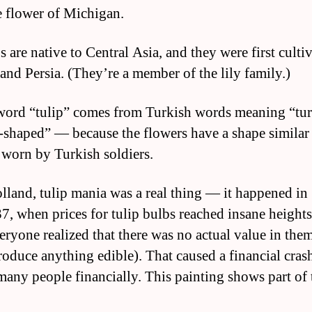
te flower of Michigan.
s are native to Central Asia, and they were first culti
and Persia. (They’re a member of the lily family.)
word “tulip” comes from Turkish words meaning “tur
-shaped” — because the flowers have a shape similar
 worn by Turkish soldiers.
olland, tulip mania was a real thing — it happened i
7, when prices for tulip bulbs reached insane height
veryone realized that there was no actual value in the
roduce anything edible). That caused a financial crash
many people financially. This painting shows part of 