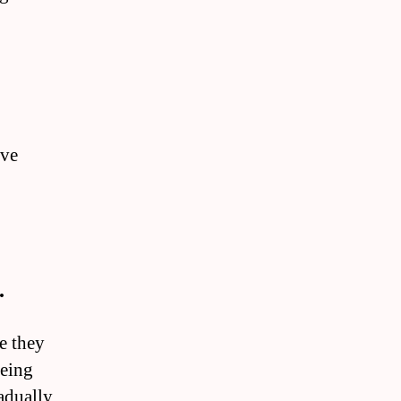
ove
.
se they
being
radually