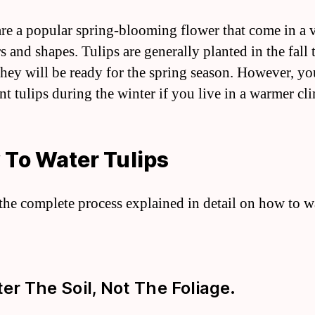
are a popular spring-blooming flower that come in a v
s and shapes. Tulips are generally planted in the fall 
they will be ready for the spring season. However, yo
nt tulips during the winter if you live in a warmer cl
To Water Tulips
 the complete process explained in detail on how to w
ter The Soil, Not The Foliage.