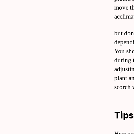
move th
acclima
but don
dependi
You sho
during 
adjusti
plant a
scorch w
Tips
Here are