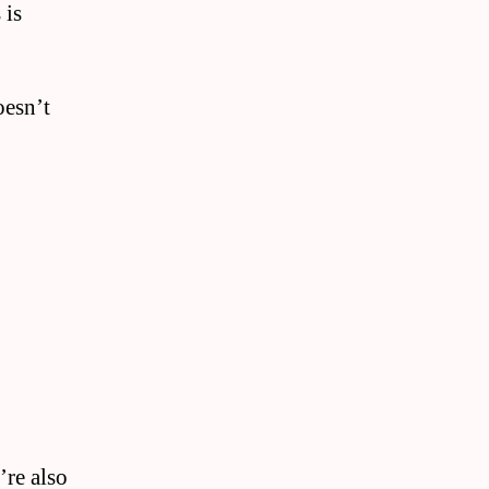
 is
oesn’t
’re also