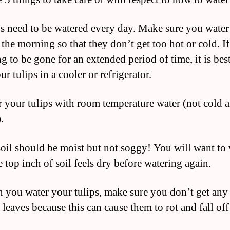
ps need to be watered every day. Make sure you wate
 the morning so that they don’t get too hot or cold. I
g to be gone for an extended period of time, it is best
ur tulips in a cooler or refrigerator.
r your tulips with room temperature water (not cold 
.
soil should be moist but not soggy! You will want to 
e top inch of soil feels dry before watering again.
 you water your tulips, make sure you don’t get any
 leaves because this can cause them to rot and fall off