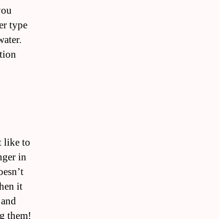
you
er type
water.
tion
 like to
nger in
oesn’t
hen it
 and
ng them!