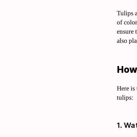
Tulips 
of color
ensure 
also pla
How 
Here is
tulips:
1. Wa