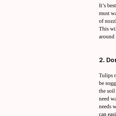
It’s bes
must wa
of nozzl
This wi
around a
2. Do
Tulips 
be soggy
the soil
need wa
needs w
can eas