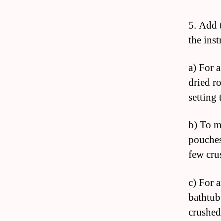
5. Add 
the ins
a) For 
dried r
setting 
b) To m
pouches
few cru
c) For 
bathtub
crushed