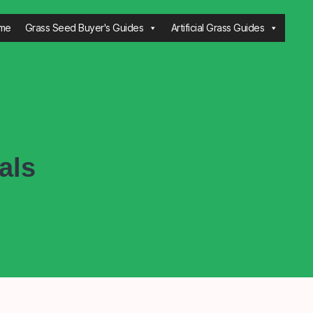
me
Grass Seed Buyer's Guides
Artificial Grass Guides
als