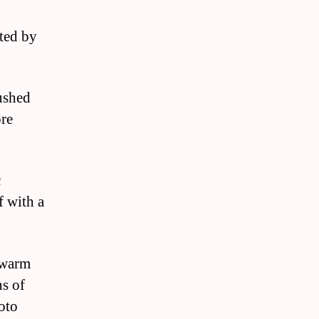
cted by
rushed
ore
c
f with a
a warm
ns of
oto