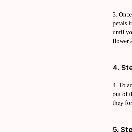
3. Once
petals i
until y
flower 
4. St
4. To a
out of 
they fo
5. St