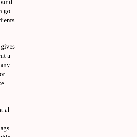
round
n go
dients
 gives
nt a
g any
 or
ke
tial
bags