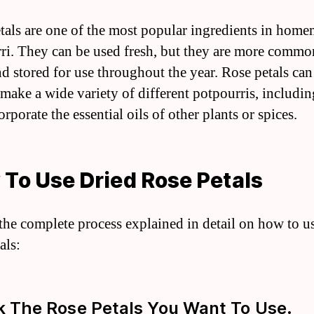
tals are one of the most popular ingredients in hom
ri. They can be used fresh, but they are more commo
nd stored for use throughout the year. Rose petals can
 make a wide variety of different potpourris, includin
orporate the essential oils of other plants or spices.
To Use Dried Rose Petals
 the complete process explained in detail on how to u
als:
ck The Rose Petals You Want To Use.