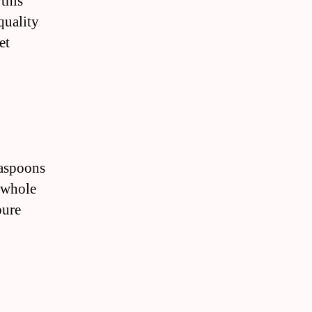
 this
quality
et
easpoons
 whole
pure