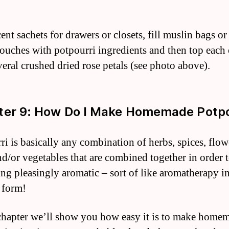
ent sachets for drawers or closets, fill muslin bags or
pouches with potpourri ingredients and then top each 
veral crushed dried rose petals (see photo above).
er 9: How Do I Make Homemade Potpo
ri is basically any combination of herbs, spices, flow
and/or vegetables that are combined together in order t
ng pleasingly aromatic – sort of like aromatherapy i
 form!
 chapter we’ll show you how easy it is to make home