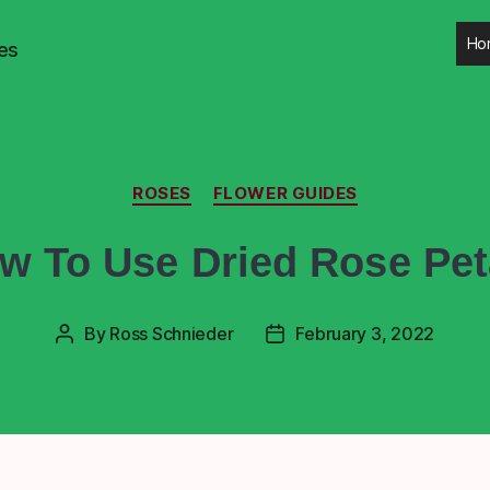
Ho
es
ROSES
FLOWER GUIDES
w To Use Dried Rose Pet
By
Ross Schnieder
February 3, 2022