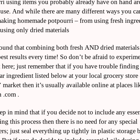
ri using items you probably already have on hand a
use. And while there are many different ways you ca
aking homemade potpourri – from using fresh ingre
 using only dried materials
ound that combining both fresh AND dried materials
best results every time! So don’t be afraid to experime
it here; just remember that if you have trouble findin
ar ingredient listed below at your local grocery store
 market then it’s usually available online at places li
 .com .
ep in mind that if you decide not to include any essen
ing this process then there is no need for any special
rs; just seal everything up tightly in plastic storage 