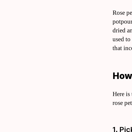
Rose pe
potpour
dried a
used to
that inc
How 
Here is
rose pet
1. Pi