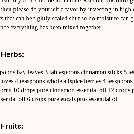
 But if you do decide to include essential oils during
 then please do yourself a favor by investing in high 
rs that can be tightly sealed shut so no moisture can g
once everything has been mixed together .
 Herbs:
spoons bay leaves 3 tablespoons cinnamon sticks 8 t
loves 4 teaspoons whole allspice berries 4 teaspoons
orns 10 drops pure cinnamon essential oil 12 drops 
sential oil 6 drops pure eucalyptus essential oil
 Fruits: