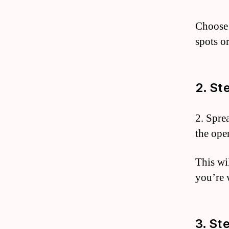
Choose 
spots o
2. St
2. Sprea
the open
This wi
you’re 
3. St