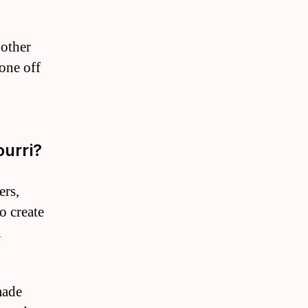
 other
one off
urri?
ers,
o create
n
made