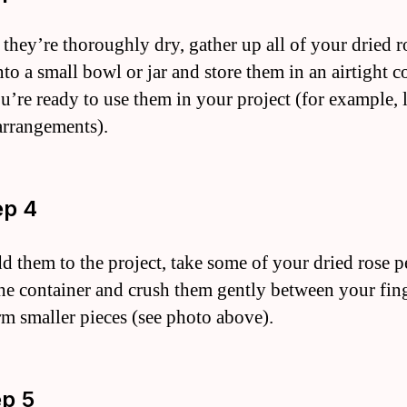
 they’re thoroughly dry, gather up all of your dried r
nto a small bowl or jar and store them in an airtight c
ou’re ready to use them in your project (for example, 
arrangements).
ep 4
dd them to the project, take some of your dried rose p
the container and crush them gently between your fin
rm smaller pieces (see photo above).
ep 5