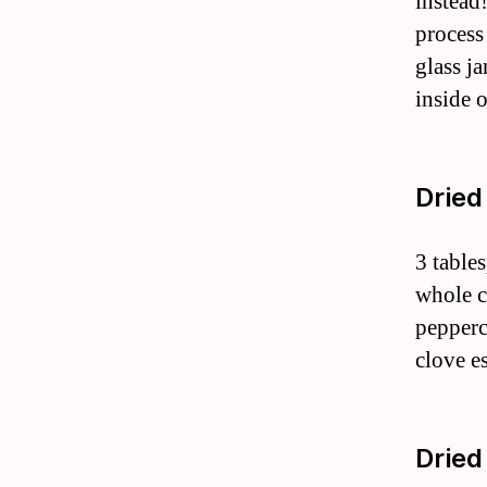
instead!
process
glass ja
inside 
Dried
3 table
whole c
pepperc
clove es
Dried