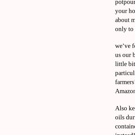
potpour
your ho
about m
only to
we’ve f
us our 
little b
particul
farmers’
Amazon
Also ke
oils dur
containe