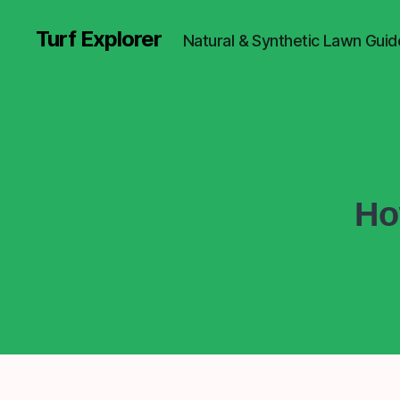
Turf Explorer
Natural & Synthetic Lawn Guid
Ho