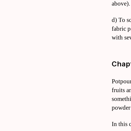
above).
d) To sc
fabric 
with se
Chapt
Potpour
fruits 
somethi
powder
In this