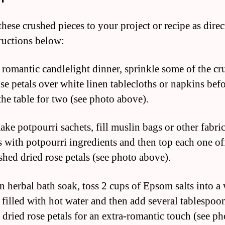
these crushed pieces to your project or recipe as dire
tructions below:
a romantic candlelight dinner, sprinkle some of the c
ose petals over white linen tablecloths or napkins bef
the table for two (see photo above).
ake potpourri sachets, fill muslin bags or other fabri
 with potpourri ingredients and then top each one of
shed dried rose petals (see photo above).
an herbal bath soak, toss 2 cups of Epsom salts into 
 filled with hot water and then add several tablespoo
 dried rose petals for an extra-romantic touch (see ph