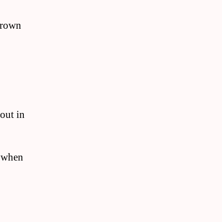
 brown
 out in
k when