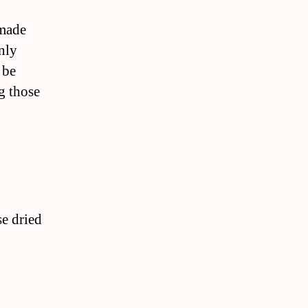
emade
nly
 be
g those
se dried