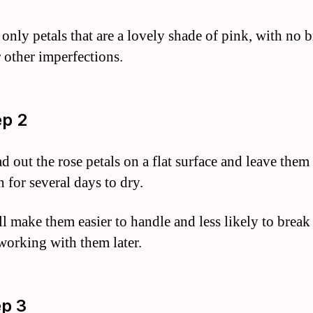
only petals that are a lovely shade of pink, with no
r other imperfections.
ep 2
d out the rose petals on a flat surface and leave them
 for several days to dry.
ll make them easier to handle and less likely to brea
working with them later.
ep 3