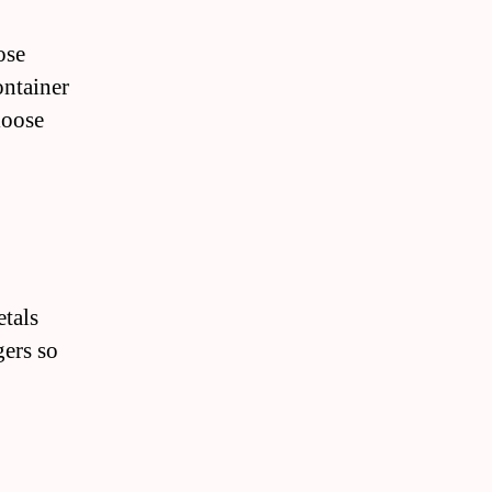
ose
ontainer
loose
etals
gers so