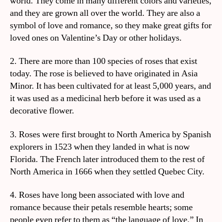
world. They come in many different colors and varieties,
and they are grown all over the world. They are also a
symbol of love and romance, so they make great gifts for
loved ones on Valentine’s Day or other holidays.
2. There are more than 100 species of roses that exist
today. The rose is believed to have originated in Asia
Minor. It has been cultivated for at least 5,000 years, and
it was used as a medicinal herb before it was used as a
decorative flower.
3. Roses were first brought to North America by Spanish
explorers in 1523 when they landed in what is now
Florida. The French later introduced them to the rest of
North America in 1666 when they settled Quebec City.
4. Roses have long been associated with love and
romance because their petals resemble hearts; some
people even refer to them as “the language of love.” In