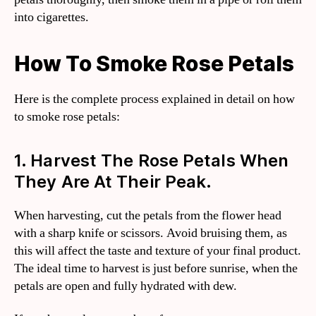
into cigarettes.
How To Smoke Rose Petals
Here is the complete process explained in detail on how
to smoke rose petals:
1. Harvest The Rose Petals When
They Are At Their Peak.
When harvesting, cut the petals from the flower head
with a sharp knife or scissors. Avoid bruising them, as
this will affect the taste and texture of your final product.
The ideal time to harvest is just before sunrise, when the
petals are open and fully hydrated with dew.