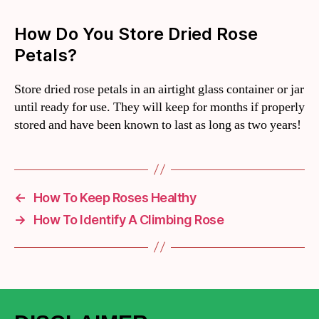
How Do You Store Dried Rose
Petals?
Store dried rose petals in an airtight glass container or jar
until ready for use. They will keep for months if properly
stored and have been known to last as long as two years!
←
How To Keep Roses Healthy
→
How To Identify A Climbing Rose