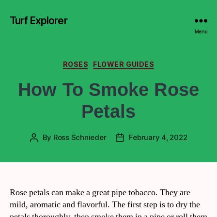
Turf Explorer
Menu
ROSES
FLOWER GUIDES
How To Smoke Rose
Petals
By
Ross Schnieder
February 4, 2022
Rose petals can make a great pipe tobacco. They are
mild, aromatic and flavorful. The first step is to dry the
petals thoroughly, then smoke them in a pipe or roll them