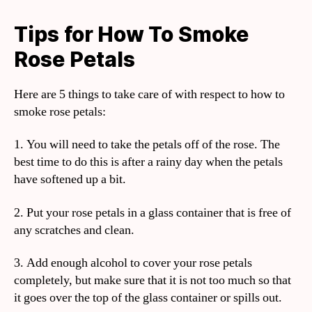
Tips for How To Smoke
Rose Petals
Here are 5 things to take care of with respect to how to
smoke rose petals:
1. You will need to take the petals off of the rose. The
best time to do this is after a rainy day when the petals
have softened up a bit.
2. Put your rose petals in a glass container that is free of
any scratches and clean.
3. Add enough alcohol to cover your rose petals
completely, but make sure that it is not too much so that
it goes over the top of the glass container or spills out.