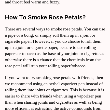
and throat feel warm and fuzzy.
How To Smoke Rose Petals?
There are several ways to smoke rose petals. You can use
a pipe or a bong, or simply roll them up in a joint or
cigarette paper. However, if you do choose to roll them
up in a joint or cigarette paper, be sure to use rolling
papers or tobacco as the base of your joint or cigarette as
otherwise there is a chance that the chemicals from the
rose petal will ruin your rolling paper/tobacco.
If you want to try smoking rose petals with friends, then
we recommend using an herbal vaporizer pen instead of
rolling them into joints or cigarettes. This is because it is
easier to share with friends when using a vaporizer pen
than when sharing joints and cigarettes as well as being
more efficient at extracting the active compounds from