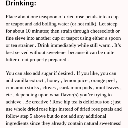
Drinking:
Place about one teaspoon of dried rose petals into a cup
or teapot and add boiling water (or hot milk). Let steep
for about 10 minutes; then strain through cheesecloth or
fine sieve into another cup or teapot using either a spoon
or tea strainer . Drink immediately while still warm . It’s
best served without sweetener because it can be quite
bitter if not properly prepared .
You can also add sugar if desired . If you like, you can
add vanilla extract , honey , lemon juice , orange peel ,
cinnamon sticks , cloves , cardamom pods , mint leaves ,
etc., depending upon what flavor(s) you’re trying to
achieve . Be creative ! Rose hip tea is delicious too ; just
use whole dried rose hips instead of dried rose petals and
follow step 5 above but do not add any additional
ingredients since they already contain natural sweetness!