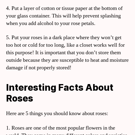
4. Put a layer of cotton or tissue paper at the bottom of
your glass container. This will help prevent splashing
when you add alcohol to your rose petals.
5. Put your roses in a dark place where they won’t get
too hot or cold for too long, like a closet works well for
this purpose! It is important that you don’t store them
outside because they are susceptible to heat and moisture
damage if not properly stored!
Interesting Facts About
Roses
Here are 5 things you should know about roses:
1. Roses are one of the most popular flowers in the