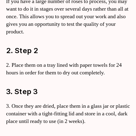
If you have a large number of roses to process, you may
want to do it in stages over several days rather than all at
once. This allows you to spread out your work and also
gives you an opportunity to test the quality of your
product.
2. Step 2
2. Place them on a tray lined with paper towels for 24
hours in order for them to dry out completely.
3. Step 3
3. Once they are dried, place them in a glass jar or plastic
container with a tight-fitting lid and store in a cool, dark
place until ready to use (in 2 weeks).