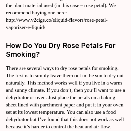
the plant material used (in this case – rose petal). We
recommend buying one here:
http://www.v2cigs.co/eliquid-flavors/rose-petal-
vaporizer-e-liquid/
How Do You Dry Rose Petals For
Smoking?
There are several ways to dry rose petals for smoking.
The first is to simply leave them out in the sun to dry out
naturally. This method works well if you live in a warm
and sunny climate. If you don’t, then you’ll want to use a
dehydrator or oven. Just place the petals on a baking
sheet lined with parchment paper and put it in your oven
set at its lowest temperature. You can also use a food
dehydrator but I’ve found that this does not work as well
because it’s harder to control the heat and air flow.