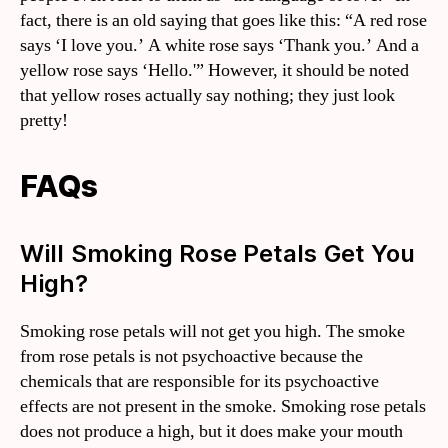
fact, there is an old saying that goes like this: “A red rose
says ‘I love you.’ A white rose says ‘Thank you.’ And a
yellow rose says ‘Hello.'” However, it should be noted
that yellow roses actually say nothing; they just look
pretty!
FAQs
Will Smoking Rose Petals Get You
High?
Smoking rose petals will not get you high. The smoke
from rose petals is not psychoactive because the
chemicals that are responsible for its psychoactive
effects are not present in the smoke. Smoking rose petals
does not produce a high, but it does make your mouth