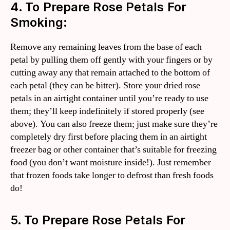
4. To Prepare Rose Petals For
Smoking:
Remove any remaining leaves from the base of each
petal by pulling them off gently with your fingers or by
cutting away any that remain attached to the bottom of
each petal (they can be bitter). Store your dried rose
petals in an airtight container until you’re ready to use
them; they’ll keep indefinitely if stored properly (see
above). You can also freeze them; just make sure they’re
completely dry first before placing them in an airtight
freezer bag or other container that’s suitable for freezing
food (you don’t want moisture inside!). Just remember
that frozen foods take longer to defrost than fresh foods
do!
5. To Prepare Rose Petals For