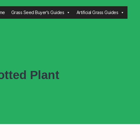
me
Grass Seed Buyer's Guides
Artificial Grass Guides
tted Plant