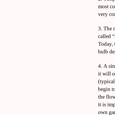
most co
very c
3. The 
called 
Today, 
bulb de
4. A si
it will
(typica
begin t
the flo
it is i
own gar