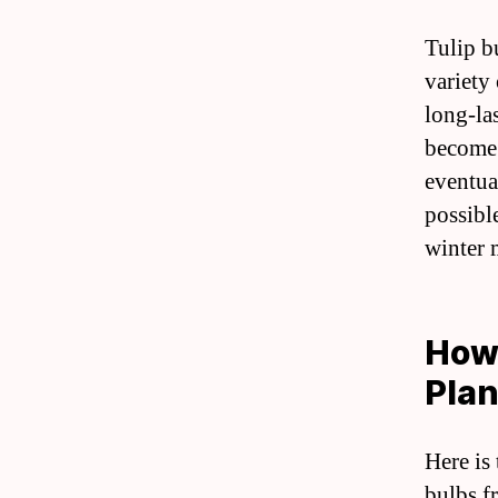
Tulip b
variety 
long-la
become 
eventual
possibl
winter 
How 
Plan
Here is
bulbs f