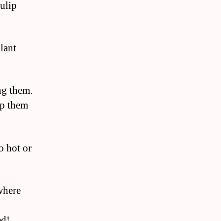
tulip
lant
ng them.
ep them
o hot or
where
ed!