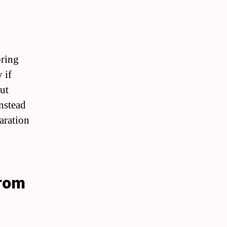
pring
 if
ut
instead
aration
From