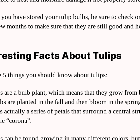
r you have stored your tulip bulbs, be sure to check 
ew months to make sure that they are still good and h
resting Facts About Tulips
e 5 things you should know about tulips:
ps are a bulb plant, which means that they grow from 
bs are planted in the fall and then bloom in the sprin
s actually a series of petals that surround a central st
the “corona”.
ps can be found growing in many different colors, but