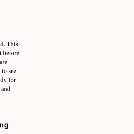
ed. This
t before
are
 to see
ady for
n and
ing