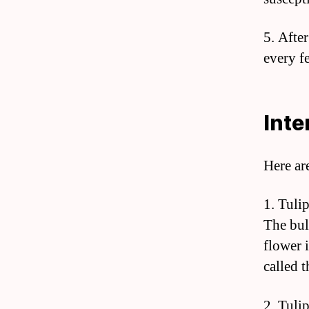
5. Afte
every f
Inte
Here ar
1. Tuli
The bul
flower i
called 
2. Tuli