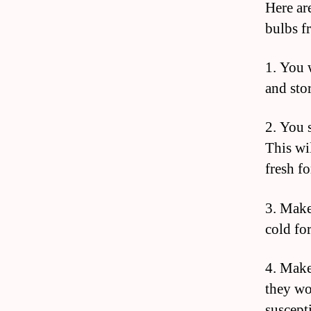
Here are
bulbs f
1. You 
and stor
2. You 
This wi
fresh fo
3. Make
cold fo
4. Make
they wo
suscept