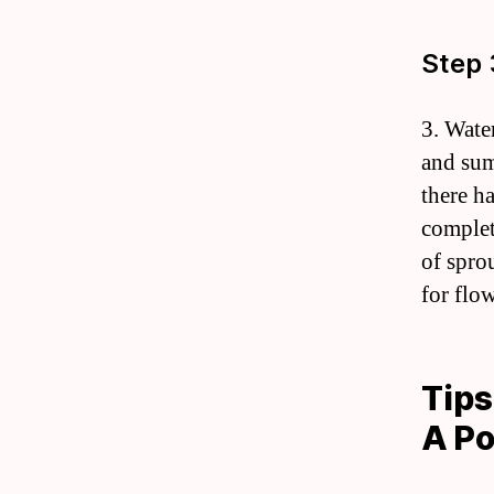
Step 
3. Wate
and sum
there h
complet
of spro
for flo
Tips
A Po