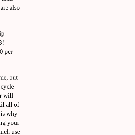
are also
ip
3!
0 per
ime, but
 cycle
r will
l all of
 is why
ing your
much use