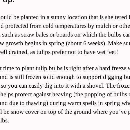
ould be planted in a sunny location that is sheltered
d protected from cold temperatures by mulch or othe
l such as straw bales or boards on which the bulbs can
ew growth begins in spring (about 6 weeks). Make sur
well drained, as tulips prefer not to have wet feet!
 time to plant tulip bulbs is right after a hard freeze
und is still frozen solid enough to support digging bu
so you can easily dig into it with a shovel. The froz
helps protect against heaving (the popping of bulbs 
und due to thawing) during warm spells in spring wh
ll be snow cover on top of the ground where you’ve 
lbs.