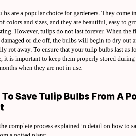
ulbs are a popular choice for gardeners. They come in
of colors and sizes, and they are beautiful, easy to g
sting. However, tulips do not last forever. When the 
damaged or die off, the bulbs will begin to dry out 
ly rot away. To ensure that your tulip bulbs last as l
e, it is important to keep them properly stored during
months when they are not in use.
To Save Tulip Bulbs From A P
t
 the complete process explained in detail on how to sa
rom a potted plant: