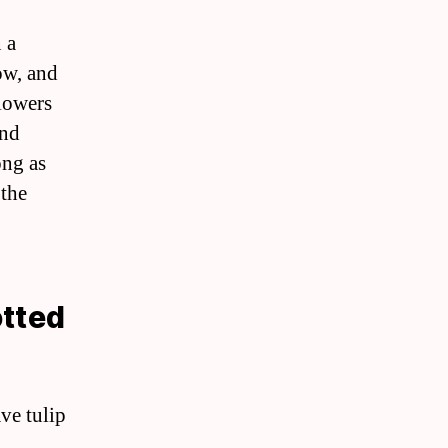
 a
row, and
flowers
and
ong as
 the
otted
ve tulip