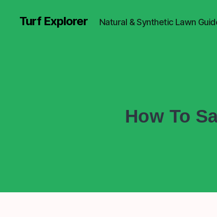
Turf Explorer
Natural & Synthetic Lawn Guid
How To Sa