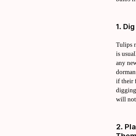
1. Di
Tulips 
is usual
any new
dormant
if their
digging
will no
2. Pl
Them