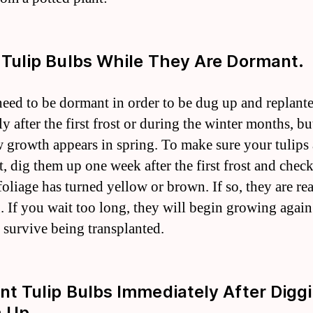
g Tulip Bulbs While They Are Dormant.
need to be dormant in order to be dug up and replant
ly after the first frost or during the winter months, bu
 growth appears in spring. To make sure your tulips 
, dig them up one week after the first frost and check
 foliage has turned yellow or brown. If so, they are re
. If you wait too long, they will begin growing agai
t survive being transplanted.
ant Tulip Bulbs Immediately After Digg
 Up.