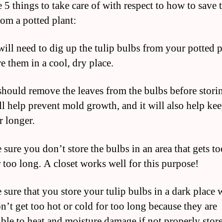
 5 things to take care of with respect to how to save 
rom a potted plant:
will need to dig up the tulip bulbs from your potted p
e them in a cool, dry place.
should remove the leaves from the bulbs before stori
ll help prevent mold growth, and it will also help ke
r longer.
 sure you don’t store the bulbs in an area that gets to
r too long. A closet works well for this purpose!
 sure that you store your tulip bulbs in a dark place 
n’t get too hot or cold for too long because they are
ible to heat and moisture damage if not properly stor