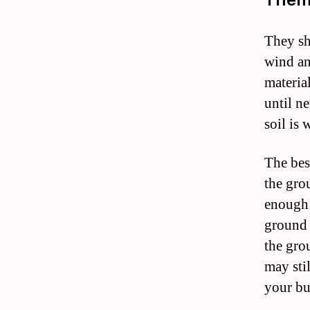
They sh
wind an
materia
until n
soil is 
The best
the gro
enough 
ground 
the gro
may sti
your bu