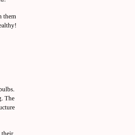
on them
ealthy!
bulbs.
g. The
ructure
 their