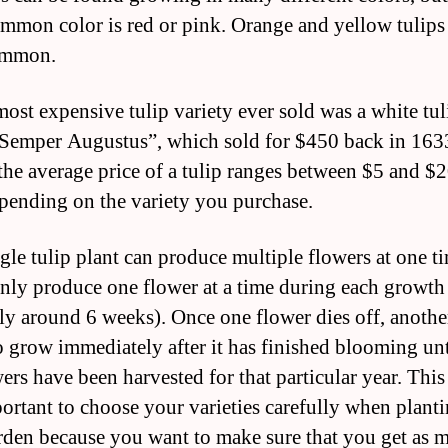
mmon color is red or pink. Orange and yellow tulips 
ommon.
most expensive tulip variety ever sold was a white tul
“Semper Augustus”, which sold for $450 back in 163
the average price of a tulip ranges between $5 and $2
pending on the variety you purchase.
ngle tulip plant can produce multiple flowers at one t
 only produce one flower at a time during each growth
lly around 6 weeks). Once one flower dies off, anothe
o grow immediately after it has finished blooming unti
wers have been harvested for that particular year. This
mportant to choose your varieties carefully when plant
den because you want to make sure that you get as 