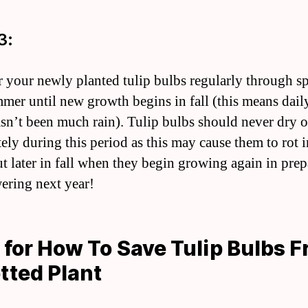
3:
r your newly planted tulip bulbs regularly through s
mer until new growth begins in fall (this means daily
asn’t been much rain). Tulip bulbs should never dry o
ely during this period as this may cause them to rot 
ut later in fall when they begin growing again in prep
wering next year!
 for How To Save Tulip Bulbs 
tted Plant