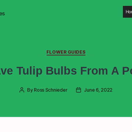
Ho
es
FLOWER GUIDES
ve Tulip Bulbs From A Po
By
Ross Schnieder
June 6, 2022