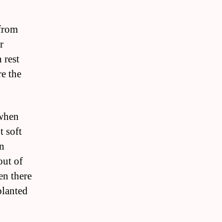
 from
r
 rest
e the
 when
t soft
en
out of
en there
planted