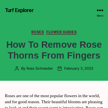
Turf Explorer
Menu
ROSES
FLOWER GUIDES
How To Remove Rose
Thorns From Fingers
By
Ross Schnieder
February 3, 2022
Roses are one of the most popular flowers in the world,
and for good reason. Their beautiful blooms are pleasing
to look at and their sweet scent is intoxicating. Roses can