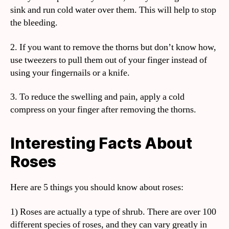
sink and run cold water over them. This will help to stop
the bleeding.
2. If you want to remove the thorns but don’t know how,
use tweezers to pull them out of your finger instead of
using your fingernails or a knife.
3. To reduce the swelling and pain, apply a cold
compress on your finger after removing the thorns.
Interesting Facts About
Roses
Here are 5 things you should know about roses:
1) Roses are actually a type of shrub. There are over 100
different species of roses, and they can vary greatly in