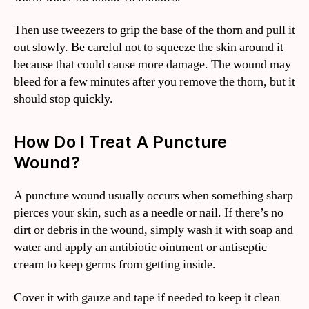
Then use tweezers to grip the base of the thorn and pull it
out slowly. Be careful not to squeeze the skin around it
because that could cause more damage. The wound may
bleed for a few minutes after you remove the thorn, but it
should stop quickly.
How Do I Treat A Puncture
Wound?
A puncture wound usually occurs when something sharp
pierces your skin, such as a needle or nail. If there’s no
dirt or debris in the wound, simply wash it with soap and
water and apply an antibiotic ointment or antiseptic
cream to keep germs from getting inside.
Cover it with gauze and tape if needed to keep it clean