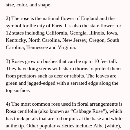
size, color, and shape.
2) The rose is the national flower of England and the
symbol for the city of Paris. It’s also the state flower for
12 states including California, Georgia, Illinois, Iowa,
Kentucky, North Carolina, New Jersey, Oregon, South
Carolina, Tennessee and Virginia.
3) Roses grow on bushes that can be up to 10 feet tall.
They have long stems with sharp thorns to protect them
from predators such as deer or rabbits. The leaves are
green and jagged-edged with a serrated edge along the
top surface.
4) The most common rose used in floral arrangements is
Rosa centifolia (also known as “Cabbage Rose”), which
has thick petals that are red or pink at the base and white
at the tip. Other popular varieties include: Alba (white),