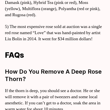
Damask (pink), Hybrid Tea (pink or red), Moss
(yellow), Multiflora (orange), Polyantha (red or pink),
and Rugosa (red).
5) The most expensive rose sold at auction was a single
red rose named “Love” that was hand-painted by artist
Liu Bolin in 2014. It went for $34 million dollars!
FAQs
How Do You Remove A Deep Rose
Thorn?
If the thorn is deep, you should see a doctor. He or she
will remove it with a pair of tweezers and some local
anesthetic. If you can’t get to a doctor, soak the area in
warm water for about 10 minutes.