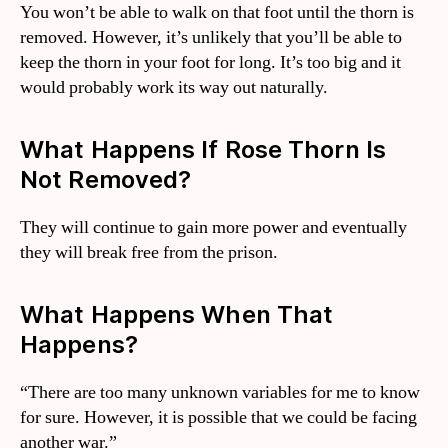
You won’t be able to walk on that foot until the thorn is
removed. However, it’s unlikely that you’ll be able to
keep the thorn in your foot for long. It’s too big and it
would probably work its way out naturally.
What Happens If Rose Thorn Is
Not Removed?
They will continue to gain more power and eventually
they will break free from the prison.
What Happens When That
Happens?
“There are too many unknown variables for me to know
for sure. However, it is possible that we could be facing
another war.”