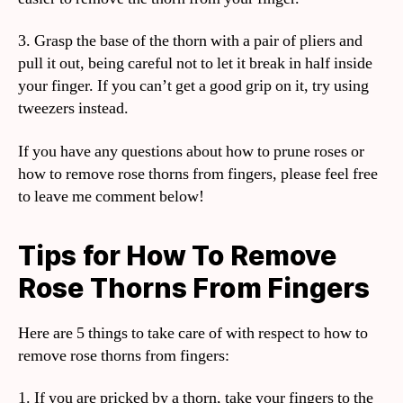
3. Grasp the base of the thorn with a pair of pliers and
pull it out, being careful not to let it break in half inside
your finger. If you can’t get a good grip on it, try using
tweezers instead.
If you have any questions about how to prune roses or
how to remove rose thorns from fingers, please feel free
to leave me comment below!
Tips for How To Remove
Rose Thorns From Fingers
Here are 5 things to take care of with respect to how to
remove rose thorns from fingers:
1. If you are pricked by a thorn, take your fingers to the