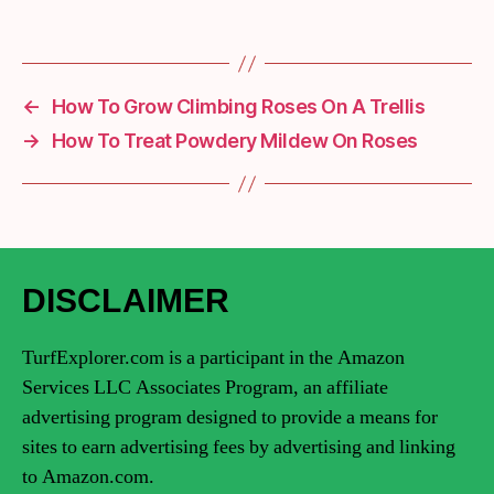
←
How To Grow Climbing Roses On A Trellis
→
How To Treat Powdery Mildew On Roses
DISCLAIMER
TurfExplorer.com is a participant in the Amazon
Services LLC Associates Program, an affiliate
advertising program designed to provide a means for
sites to earn advertising fees by advertising and linking
to Amazon.com.