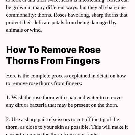
be grown in many different ways, but they all share one
commonality: thorns. Roses have long, sharp thorns that
protect their delicate petals from being damaged by
animals or wind.
How To Remove Rose
Thorns From Fingers
Here is the complete process explained in detail on how
to remove rose thorns from fingers:
1. Wash the rose thorn with soap and water to remove
any dirt or bacteria that may be present on the thorn.
2. Use a sharp pair of scissors to cut off the tip of the
thorn, as close to your skin as possible. This will make it
easier to remove the thorn from your finger.