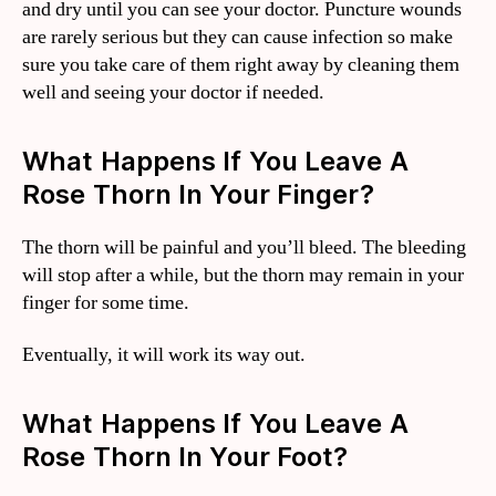
and dry until you can see your doctor. Puncture wounds
are rarely serious but they can cause infection so make
sure you take care of them right away by cleaning them
well and seeing your doctor if needed.
What Happens If You Leave A
Rose Thorn In Your Finger?
The thorn will be painful and you’ll bleed. The bleeding
will stop after a while, but the thorn may remain in your
finger for some time.
Eventually, it will work its way out.
What Happens If You Leave A
Rose Thorn In Your Foot?