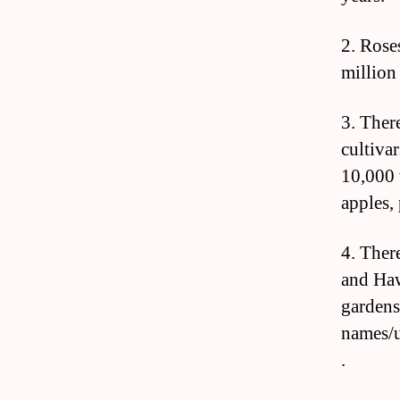
2. Rose
million
3. Ther
cultivar
10,000 
apples,
4. There
and Haw
gardens
names/
.