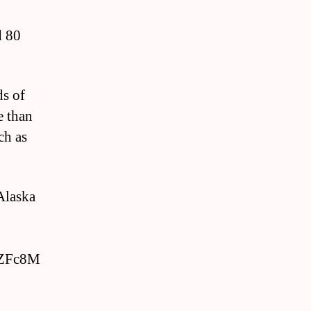
d 80
ds of
e than
ch as
 Alaska
fZFc8M