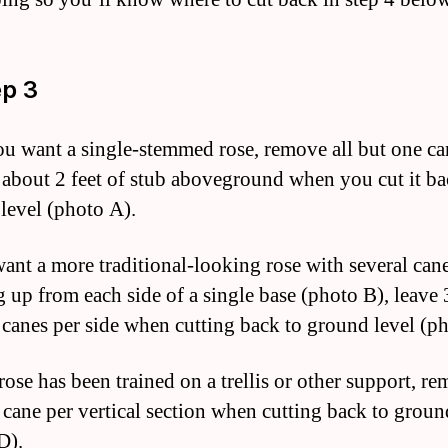
ep 3
you want a single-stemmed rose, remove all but one ca
 about 2 feet of stub aboveground when you cut it ba
level (photo A).
want a more traditional-looking rose with several can
 up from each side of a single base (photo B), leave 
 canes per side when cutting back to ground level (p
rose has been trained on a trellis or other support, re
 cane per vertical section when cutting back to groun
D).