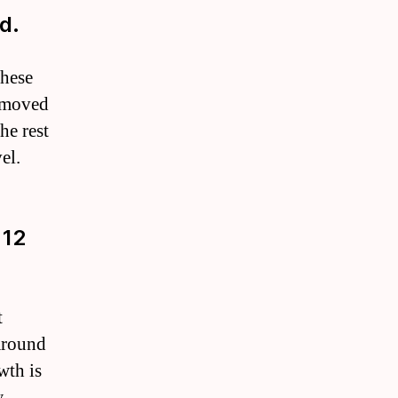
d.
These
removed
he rest
el.
 12
t
 around
wth is
.