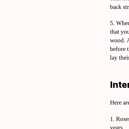
back st
5. When
that you
wood. A
before 
lay thei
Inte
Here ar
1. Rose
years.