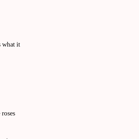
 what it
 roses