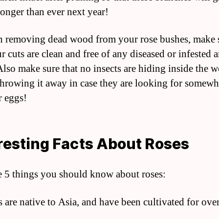
ronger than ever next year!
 removing dead wood from your rose bushes, make 
r cuts are clean and free of any diseased or infested a
lso make sure that no insects are hiding inside the 
throwing it away in case they are looking for somewh
r eggs!
resting Facts About Roses
e 5 things you should know about roses:
s are native to Asia, and have been cultivated for ove