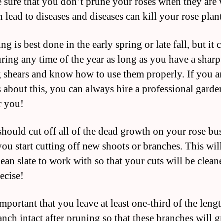
 sure that you don’t prune your roses when they are 
 lead to diseases and diseases can kill your rose plan
ng is best done in the early spring or late fall, but it 
ring any time of the year as long as you have a sharp
 shears and know how to use them properly. If you a
 about this, you can always hire a professional garde
r you!
should cut off all of the dead growth on your rose bu
you start cutting off new shoots or branches. This wil
lean slate to work with so that your cuts will be clean
ecise!
 important that you leave at least one-third of the leng
anch intact after pruning so that these branches will 