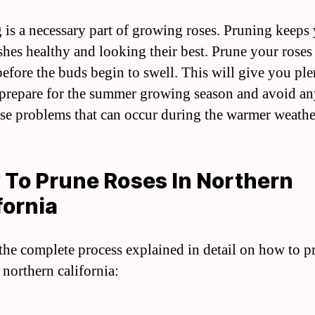
 is a necessary part of growing roses. Pruning keeps
shes healthy and looking their best. Prune your roses 
before the buds begin to swell. This will give you ple
 prepare for the summer growing season and avoid an
ase problems that can occur during the warmer weathe
To Prune Roses In Northern
fornia
 the complete process explained in detail on how to p
 northern california: