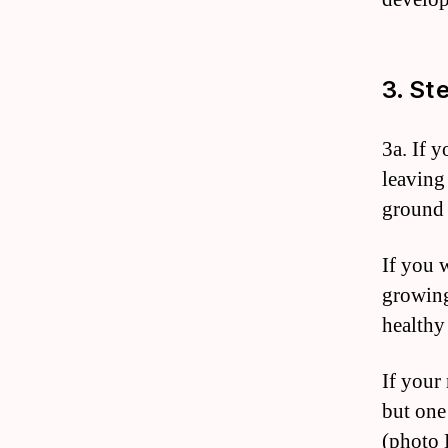
3. St
3a. If 
leaving
ground 
If you 
growing
healthy
If your 
but one
(photo 