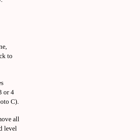
ne,
ck to
es
3 or 4
hoto C).
move all
d level