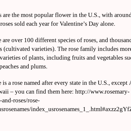
s are the most popular flower in the U.S., with aroun
 roses sold each year for Valentine’s Day alone.
e are over 100 different species of roses, and thousan
s (cultivated varieties). The rose family includes mor
varieties of plants, including fruits and vegetables su
 peaches and plums.
 is a rose named after every state in the U.S., except
aii – you can find them here: http://www.rosemary-
-and-roses/rose-
usrosenames/index_usrosenames_1_.html#axzz2gY