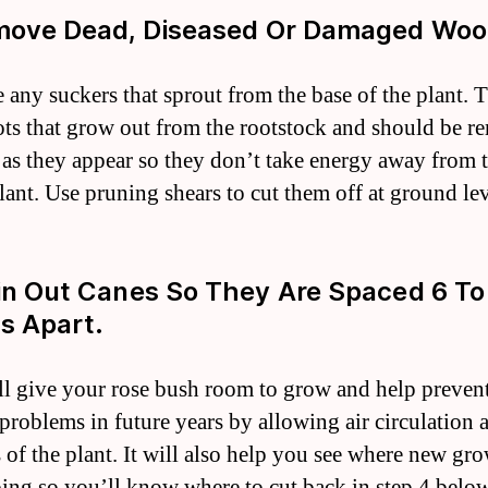
move Dead, Diseased Or Damaged Woo
any suckers that sprout from the base of the plant. 
ots that grow out from the rootstock and should be 
 as they appear so they don’t take energy away from t
plant. Use pruning shears to cut them off at ground lev
in Out Canes So They Are Spaced 6 To
s Apart.
ll give your rose bush room to grow and help preven
 problems in future years by allowing air circulation
s of the plant. It will also help you see where new gro
ing so you’ll know where to cut back in step 4 below