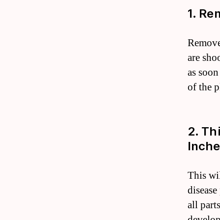
1. Re
Remove 
are sho
as soon
of the 
2. Th
Inche
This wi
disease
all part
develop