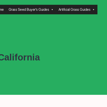
me
Grass Seed Buyer's Guides
Artificial Grass Guides
alifornia