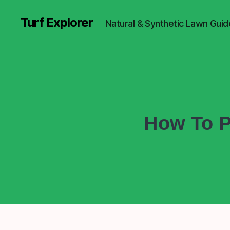
Turf Explorer
Natural & Synthetic Lawn Guid
How To P