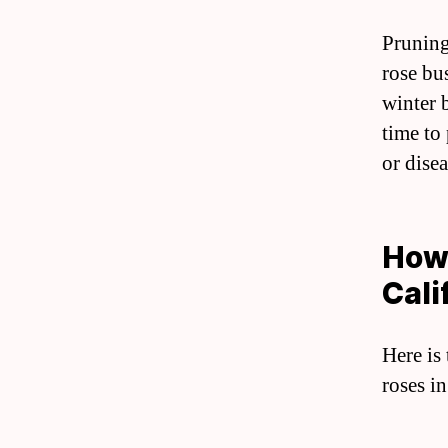
Pruning
rose bu
winter 
time to
or dise
How 
Cali
Here is
roses in