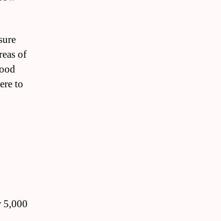
sure
reas of
wood
ere to
r 5,000