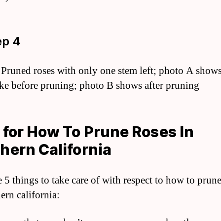
ep 4
 Pruned roses with only one stem left; photo A shows
ike before pruning; photo B shows after pruning
 for How To Prune Roses In
hern California
e 5 things to take care of with respect to how to prune
ern california: