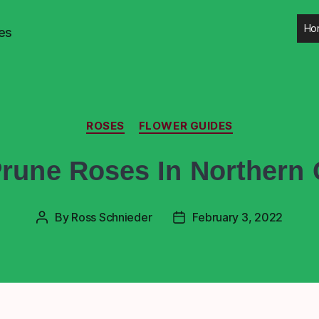
Ho
es
ROSES
FLOWER GUIDES
rune Roses In Northern C
By
Ross Schnieder
February 3, 2022