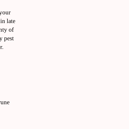
 your
in late
nty of
y pest
r.
rune