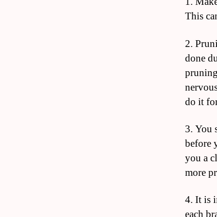
1. Make
This can
2. Pruni
done du
pruning
nervous
do it fo
3. You 
before 
you a c
more pr
4. It is
each br