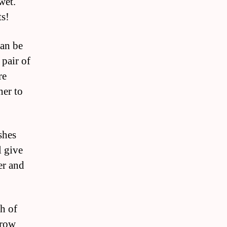
wet.
ts!
can be
 pair of
re
ner to
shes
l give
er and
th of
grow