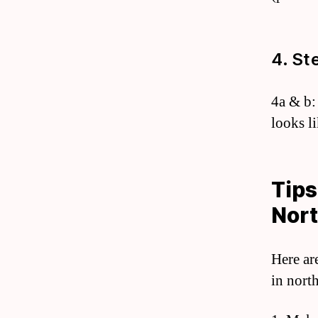
4. St
4a & b:
looks l
Tips
Nort
Here ar
in north