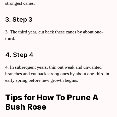
strongest canes.
3. Step 3
3. The third year, cut back these canes by about one-
third.
4. Step 4
4. In subsequent years, thin out weak and unwanted
branches and cut back strong ones by about one-third in
early spring before new growth begins.
Tips for How To Prune A
Bush Rose