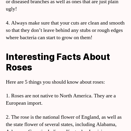
or diseased branches as well as ones that are just plain
ugly!
4. Always make sure that your cuts are clean and smooth
so that they don’t leave behind any stubs or rough edges
where bacteria can start to grow on them!
Interesting Facts About
Roses
Here are 5 things you should know about roses:
1. Roses are not native to North America. They are a
European import.
2. The rose is the national flower of England, as well as
the state flower of several states, including Alabama,