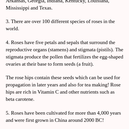
Arkansas, Georgia, Indiana, Kentucky, Louisiana,
Mississippi and Texas.
3. There are over 100 different species of roses in the
world.
4. Roses have five petals and sepals that surround the
reproductive organs (stamens) and stigmata (pistils). The
stigmata produce the pollen that fertilizes the egg-shaped
ovaries at their base to form seeds (a fruit).
The rose hips contain these seeds which can be used for
propagation in later years and also for tea making! Rose
hips are rich in Vitamin C and other nutrients such as
beta carotene.
5. Roses have been cultivated for more than 4,000 years
and were first grown in China around 2000 BC!