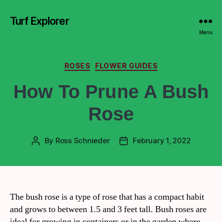
Turf Explorer
Menu
ROSES
FLOWER GUIDES
How To Prune A Bush
Rose
By
Ross Schnieder
February 1, 2022
The bush rose is a type of rose that has a compact habit
and grows to between 1.5 and 3 feet tall. Bush roses are
ideal for growing in containers or in the garden where