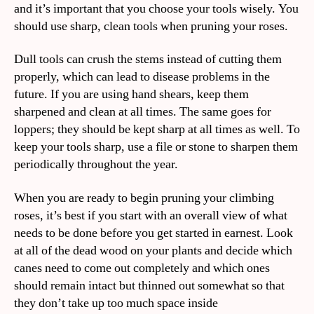
and it’s important that you choose your tools wisely. You
should use sharp, clean tools when pruning your roses.
Dull tools can crush the stems instead of cutting them
properly, which can lead to disease problems in the
future. If you are using hand shears, keep them
sharpened and clean at all times. The same goes for
loppers; they should be kept sharp at all times as well. To
keep your tools sharp, use a file or stone to sharpen them
periodically throughout the year.
When you are ready to begin pruning your climbing
roses, it’s best if you start with an overall view of what
needs to be done before you get started in earnest. Look
at all of the dead wood on your plants and decide which
canes need to come out completely and which ones
should remain intact but thinned out somewhat so that
they don’t take up too much space inside