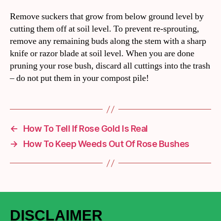
Remove suckers that grow from below ground level by
cutting them off at soil level. To prevent re-sprouting,
remove any remaining buds along the stem with a sharp
knife or razor blade at soil level. When you are done
pruning your rose bush, discard all cuttings into the trash
– do not put them in your compost pile!
←
How To Tell If Rose Gold Is Real
→
How To Keep Weeds Out Of Rose Bushes
DISCLAIMER