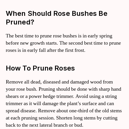
When Should Rose Bushes Be
Pruned?
The best time to prune rose bushes is in early spring
before new growth starts. The second best time to prune
roses is in early fall after the first frost.
How To Prune Roses
Remove all dead, diseased and damaged wood from
your rose bush. Pruning should be done with sharp hand
shears or a power hedge trimmer. Avoid using a string
trimmer as it will damage the plant’s surface and can
spread disease. Remove about one-third of the old stems
at each pruning session. Shorten long stems by cutting
back to the next lateral branch or bud.