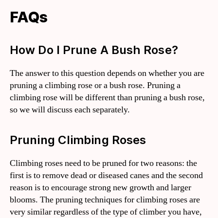
FAQs
How Do I Prune A Bush Rose?
The answer to this question depends on whether you are
pruning a climbing rose or a bush rose. Pruning a
climbing rose will be different than pruning a bush rose,
so we will discuss each separately.
Pruning Climbing Roses
Climbing roses need to be pruned for two reasons: the
first is to remove dead or diseased canes and the second
reason is to encourage strong new growth and larger
blooms. The pruning techniques for climbing roses are
very similar regardless of the type of climber you have,