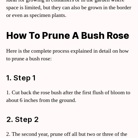
space is limited, but they can also be grown in the border
or even as specimen plants.
How To Prune A Bush Rose
Here is the complete process explained in detail on how
to prune a bush rose:
1. Step 1
1. Cut back the rose bush after the first flush of bloom to
about 6 inches from the ground.
2. Step 2
2. The second year, prune off all but two or three of the