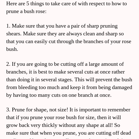
Here are 5 things to take care of with respect to how to
prune a bush rose:
1. Make sure that you have a pair of sharp pruning
shears. Make sure they are always clean and sharp so
that you can easily cut through the branches of your rose
bush.
2. If you are going to be cutting off a large amount of
branches, it is best to make several cuts at once rather
than doing it in several stages. This will prevent the bush
from bleeding too much and keep it from being damaged
by having too many cuts on one branch at once.
3. Prune for shape, not size! It is important to remember
that if you prune your rose bush for size, then it will
grow back very thickly without any shape at all! So
make sure that when you prune, you are cutting off dead