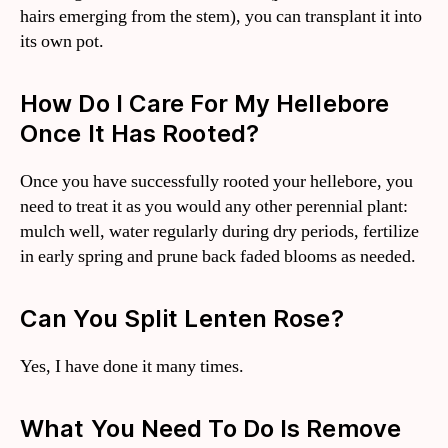
hairs emerging from the stem), you can transplant it into
its own pot.
How Do I Care For My Hellebore
Once It Has Rooted?
Once you have successfully rooted your hellebore, you
need to treat it as you would any other perennial plant:
mulch well, water regularly during dry periods, fertilize
in early spring and prune back faded blooms as needed.
Can You Split Lenten Rose?
Yes, I have done it many times.
What You Need To Do Is Remove