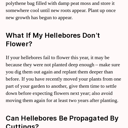
polythene bag filled with damp peat moss and store it
somewhere cool until new roots appear. Plant up once
new growth has begun to appear.
What If My Hellebores Don’t
Flower?
If your hellebores fail to flower this year, it may be
because they were not planted deep enough – make sure
you dig them out again and replant them deeper than
before. If you have recently moved your plants from one
part of your garden to another, give them time to settle
down before expecting flowers next year; also avoid
moving them again for at least two years after planting.
Can Hellebores Be Propagated By
Cuttings?