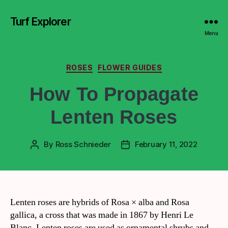
Turf Explorer
Menu
ROSES
FLOWER GUIDES
How To Propagate
Lenten Roses
By
Ross Schnieder
February 11, 2022
Lenten roses are hybrids of Rosa × alba and Rosa
gallica, a cross that was made in 1867 by Henri Le
Blanc. Lenten roses are used as ornamental shrubs and