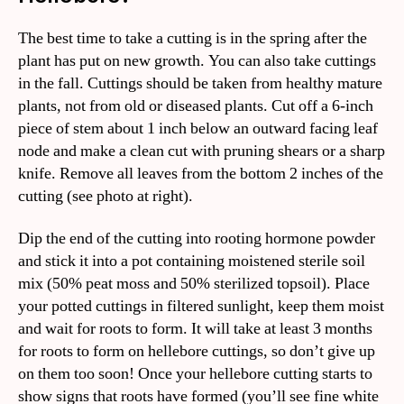
The best time to take a cutting is in the spring after the
plant has put on new growth. You can also take cuttings
in the fall. Cuttings should be taken from healthy mature
plants, not from old or diseased plants. Cut off a 6-inch
piece of stem about 1 inch below an outward facing leaf
node and make a clean cut with pruning shears or a sharp
knife. Remove all leaves from the bottom 2 inches of the
cutting (see photo at right).
Dip the end of the cutting into rooting hormone powder
and stick it into a pot containing moistened sterile soil
mix (50% peat moss and 50% sterilized topsoil). Place
your potted cuttings in filtered sunlight, keep them moist
and wait for roots to form. It will take at least 3 months
for roots to form on hellebore cuttings, so don’t give up
on them too soon! Once your hellebore cutting starts to
show signs that roots have formed (you’ll see fine white