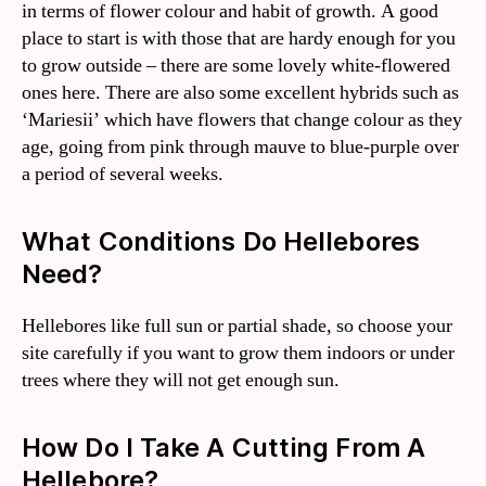
in terms of flower colour and habit of growth. A good
place to start is with those that are hardy enough for you
to grow outside – there are some lovely white-flowered
ones here. There are also some excellent hybrids such as
‘Mariesii’ which have flowers that change colour as they
age, going from pink through mauve to blue-purple over
a period of several weeks.
What Conditions Do Hellebores
Need?
Hellebores like full sun or partial shade, so choose your
site carefully if you want to grow them indoors or under
trees where they will not get enough sun.
How Do I Take A Cutting From A
Hellebore?