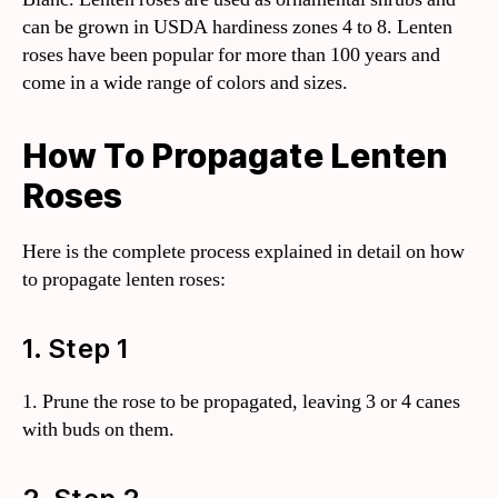
can be grown in USDA hardiness zones 4 to 8. Lenten
roses have been popular for more than 100 years and
come in a wide range of colors and sizes.
How To Propagate Lenten
Roses
Here is the complete process explained in detail on how
to propagate lenten roses:
1. Step 1
1. Prune the rose to be propagated, leaving 3 or 4 canes
with buds on them.