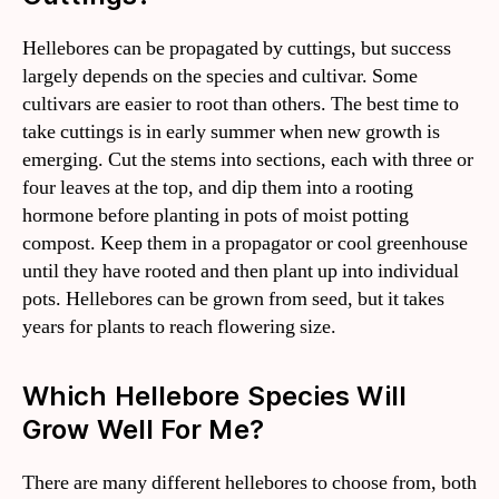
Hellebores can be propagated by cuttings, but success
largely depends on the species and cultivar. Some
cultivars are easier to root than others. The best time to
take cuttings is in early summer when new growth is
emerging. Cut the stems into sections, each with three or
four leaves at the top, and dip them into a rooting
hormone before planting in pots of moist potting
compost. Keep them in a propagator or cool greenhouse
until they have rooted and then plant up into individual
pots. Hellebores can be grown from seed, but it takes
years for plants to reach flowering size.
Which Hellebore Species Will
Grow Well For Me?
There are many different hellebores to choose from, both