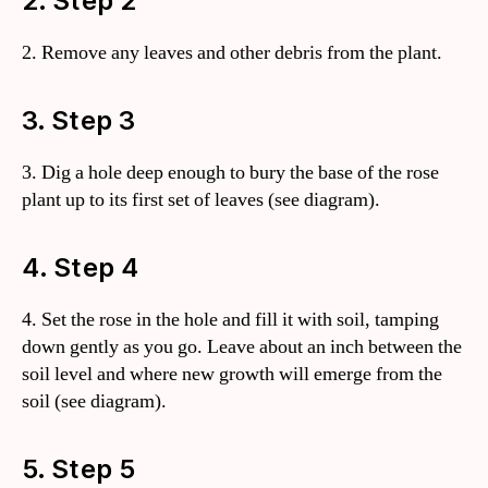
2. Step 2
2. Remove any leaves and other debris from the plant.
3. Step 3
3. Dig a hole deep enough to bury the base of the rose
plant up to its first set of leaves (see diagram).
4. Step 4
4. Set the rose in the hole and fill it with soil, tamping
down gently as you go. Leave about an inch between the
soil level and where new growth will emerge from the
soil (see diagram).
5. Step 5