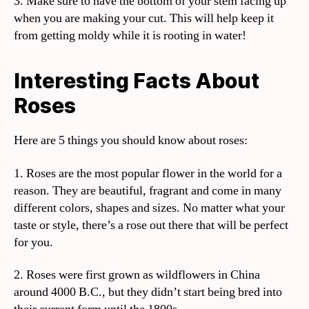
3. Make sure to have the bottom of your stem facing up
when you are making your cut. This will help keep it
from getting moldy while it is rooting in water!
Interesting Facts About
Roses
Here are 5 things you should know about roses:
1. Roses are the most popular flower in the world for a
reason. They are beautiful, fragrant and come in many
different colors, shapes and sizes. No matter what your
taste or style, there’s a rose out there that will be perfect
for you.
2. Roses were first grown as wildflowers in China
around 4000 B.C., but they didn’t start being bred into