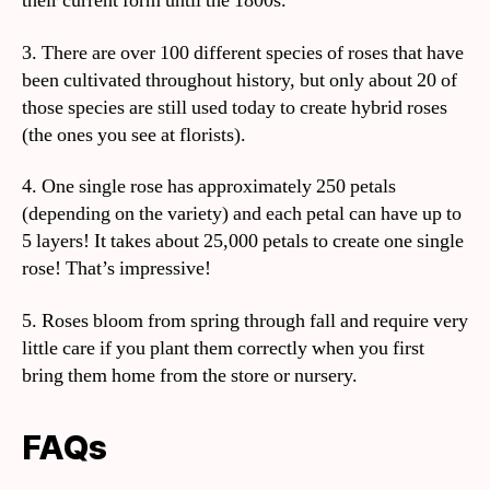
their current form until the 1800s.
3. There are over 100 different species of roses that have
been cultivated throughout history, but only about 20 of
those species are still used today to create hybrid roses
(the ones you see at florists).
4. One single rose has approximately 250 petals
(depending on the variety) and each petal can have up to
5 layers! It takes about 25,000 petals to create one single
rose! That’s impressive!
5. Roses bloom from spring through fall and require very
little care if you plant them correctly when you first
bring them home from the store or nursery.
FAQs