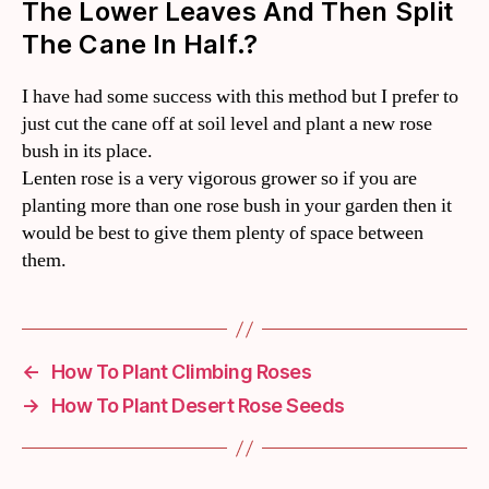
The Lower Leaves And Then Split
The Cane In Half.?
I have had some success with this method but I prefer to
just cut the cane off at soil level and plant a new rose
bush in its place.
Lenten rose is a very vigorous grower so if you are
planting more than one rose bush in your garden then it
would be best to give them plenty of space between
them.
←
How To Plant Climbing Roses
→
How To Plant Desert Rose Seeds