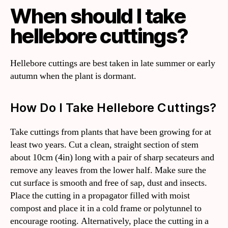
When should I take
hellebore cuttings?
Hellebore cuttings are best taken in late summer or early
autumn when the plant is dormant.
How Do I Take Hellebore Cuttings?
Take cuttings from plants that have been growing for at
least two years. Cut a clean, straight section of stem
about 10cm (4in) long with a pair of sharp secateurs and
remove any leaves from the lower half. Make sure the
cut surface is smooth and free of sap, dust and insects.
Place the cutting in a propagator filled with moist
compost and place it in a cold frame or polytunnel to
encourage rooting. Alternatively, place the cutting in a