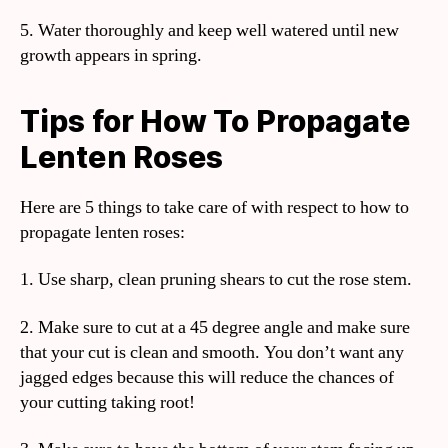
5. Water thoroughly and keep well watered until new
growth appears in spring.
Tips for How To Propagate
Lenten Roses
Here are 5 things to take care of with respect to how to
propagate lenten roses:
1. Use sharp, clean pruning shears to cut the rose stem.
2. Make sure to cut at a 45 degree angle and make sure
that your cut is clean and smooth. You don’t want any
jagged edges because this will reduce the chances of
your cutting taking root!