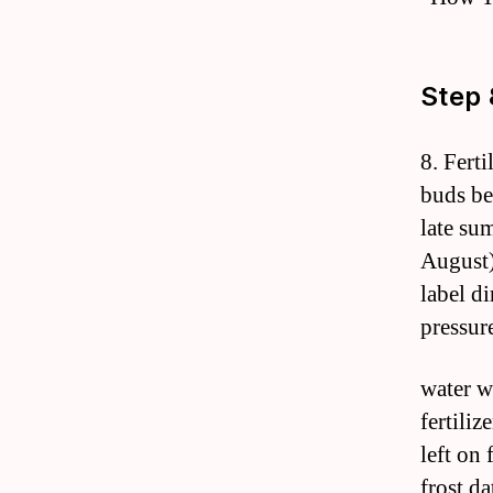
Step 
8. Fert
buds be
late sum
August)
label d
pressur
water w
fertili
left on 
frost da