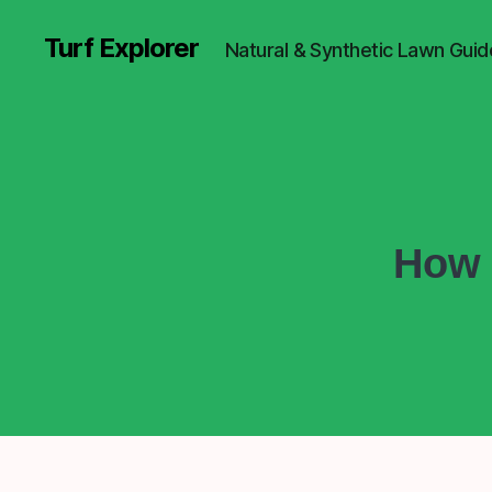
Turf Explorer
Natural & Synthetic Lawn Guid
How 