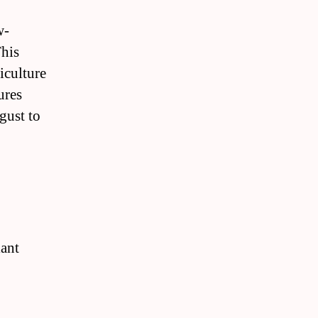
w-
This
iculture
ures
gust to
a
lant