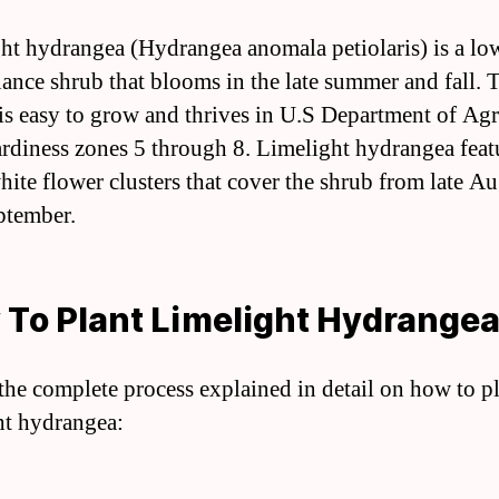
ht hydrangea (Hydrangea anomala petiolaris) is a lo
ance shrub that blooms in the late summer and fall. 
 is easy to grow and thrives in U.S Department of Agr
ardiness zones 5 through 8. Limelight hydrangea feat
white flower clusters that cover the shrub from late Au
ptember.
To Plant Limelight Hydrange
 the complete process explained in detail on how to p
ht hydrangea: