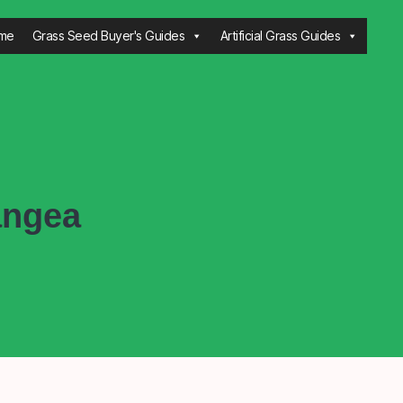
me
Grass Seed Buyer's Guides
Artificial Grass Guides
angea