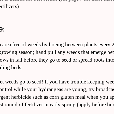
rtilizers).
9:
p area free of weeds by hoeing between plants every 
growing season; hand pull any weeds that emerge be
ows in fall before they go to seed or spread roots int
ding beds;
let weeds go to seed! If you have trouble keeping we
ontrol while your hydrangeas are young, try broadcas
gent herbicide such as corn gluten meal when you a
st round of fertilizer in early spring (apply before bu