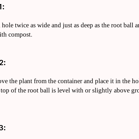
1:
 hole twice as wide and just as deep as the root ball 
with compost.
2:
ve the plant from the container and place it in the ho
 top of the root ball is level with or slightly above g
3: