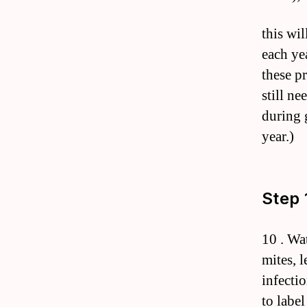
this wi
each ye
these p
still n
during 
year.)
Step 
10 . Wat
mites, 
infecti
to labe