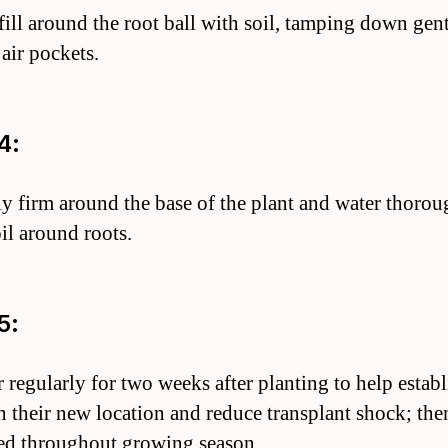
fill around the root ball with soil, tamping down gent
air pockets.
4:
ly firm around the base of the plant and water thorou
oil around roots.
5:
r regularly for two weeks after planting to help establ
in their new location and reduce transplant shock; the
ed throughout growing season.