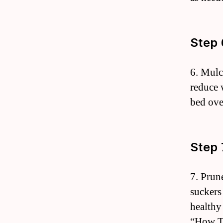
Step 
6. Mulc
reduce 
bed ove
Step 
7. Prun
suckers
healthy
“How To