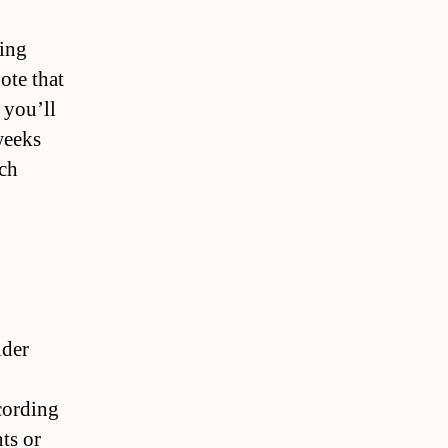
ting
ote that
 you’ll
weeks
ach
ider
ccording
ts or