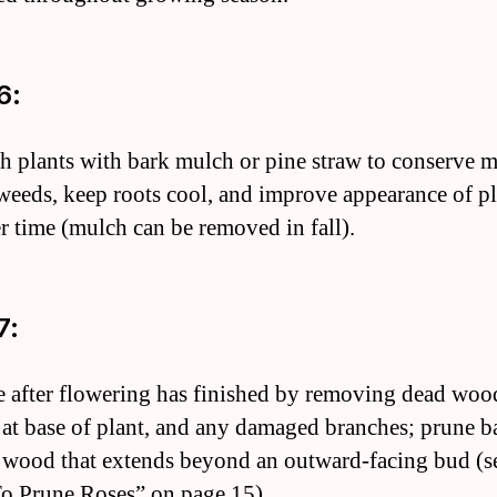
6:
h plants with bark mulch or pine straw to conserve m
weeds, keep roots cool, and improve appearance of p
r time (mulch can be removed in fall).
7:
e after flowering has finished by removing dead woo
 at base of plant, and any damaged branches; prune b
 wood that extends beyond an outward-facing bud (s
 Prune Roses” on page 15).