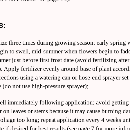
8:
ilize three times during growing season: early spring
gin to swell, mid-summer when flowers begin to fade
mer just before first frost date (avoid fertilizing afte
. Apply fertilizer evenly around base of plant accord
irections using a watering can or hose-end sprayer set
e (do not use high-pressure sprayer);
ell immediately following application; avoid getting
zer on leaves or stems because it may cause burning da
foliage too long; repeat application every 4 weeks unti
te if desired for best results (see page 7 for more inf