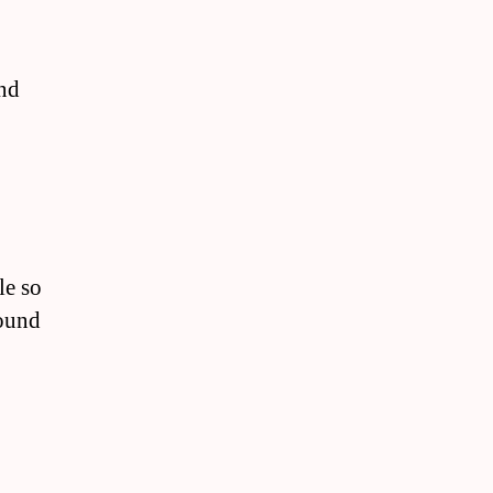
and
le so
round