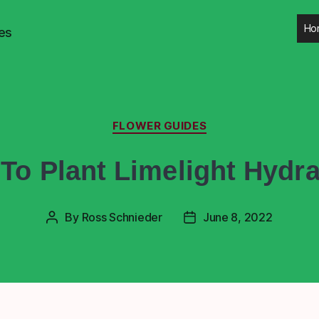
Ho
es
FLOWER GUIDES
To Plant Limelight Hydr
By
Ross Schnieder
June 8, 2022