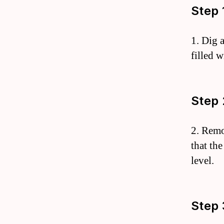
Step 
1. Dig a
filled 
Step 
2. Remo
that the
level.
Step 