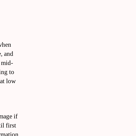
 when
, and
r mid-
ing to
 at low
mage if
l first
ormation