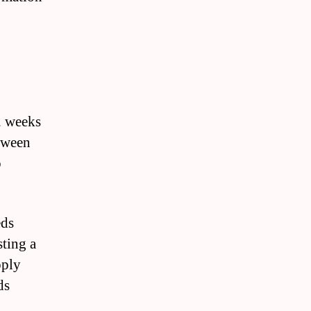
2 weeks
tween
o
eds
ting a
pply
ds