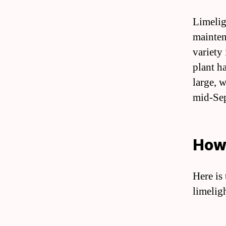
Limelig
mainten
variety
plant h
large, 
mid-Se
How 
Here is
limelig