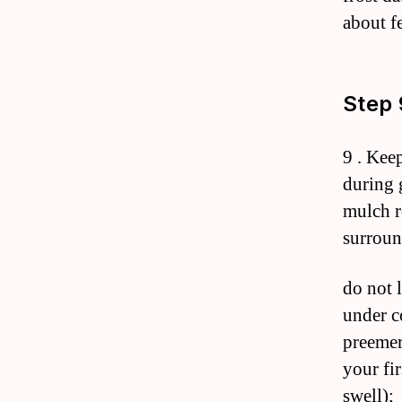
about fe
Step 
9 . Kee
during 
mulch r
surroun
do not 
under c
preemer
your fir
swell);