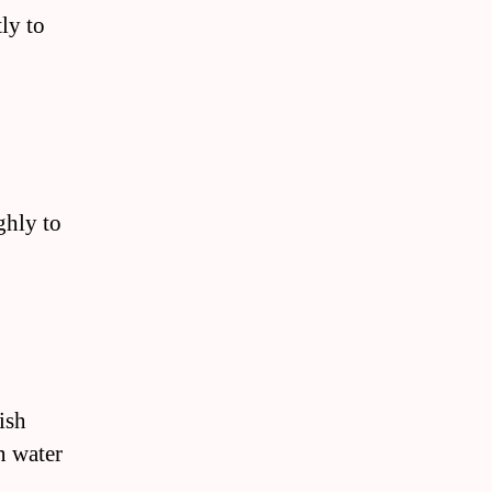
ly to
ghly to
ish
n water