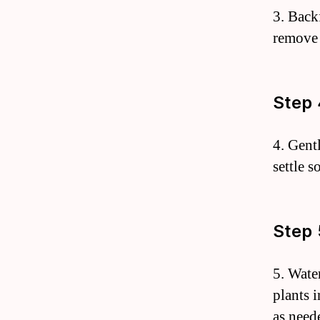
3. Back
remove 
Step 
4. Gent
settle s
Step 
5. Wate
plants 
as need