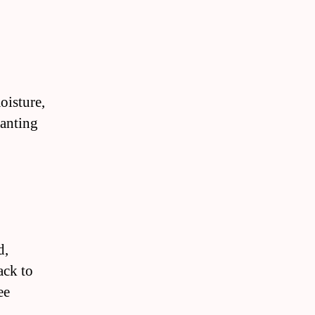
oisture,
lanting
d,
ack to
ee