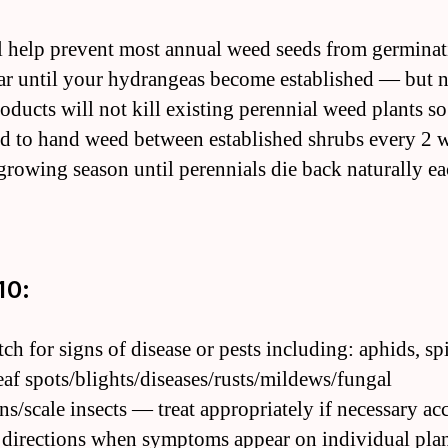
ll help prevent most annual weed seeds from germina
ar until your hydrangeas become established — but n
roducts will not kill existing perennial weed plants so
eed to hand weed between established shrubs every 2 
growing season until perennials die back naturally e
10:
ch for signs of disease or pests including: aphids, sp
leaf spots/blights/diseases/rusts/mildews/fungal
ons/scale insects — treat appropriately if necessary a
l directions when symptoms appear on individual plan