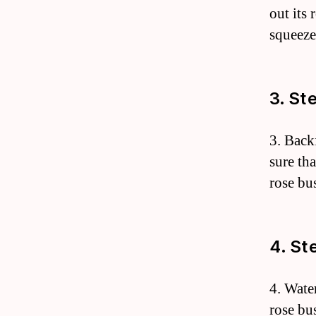
out its 
squeeze
3. St
3. Back
sure th
rose bu
4. St
4. Wate
rose bus