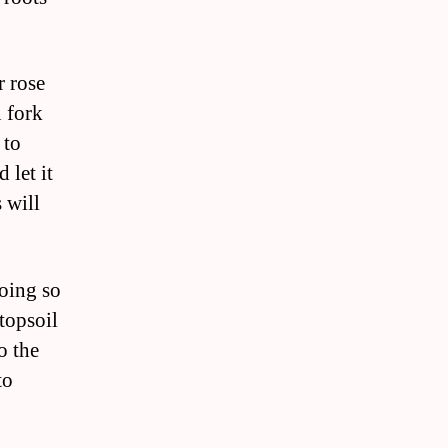
r rose
n fork
 to
 let it
 will
doing so
topsoil
o the
to