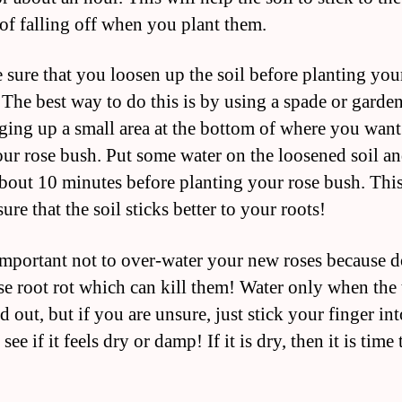
 of falling off when you plant them.
 sure that you loosen up the soil before planting you
 The best way to do this is by using a spade or garde
ging up a small area at the bottom of where you want
our rose bush. Put some water on the loosened soil and
 about 10 minutes before planting your rose bush. This
ure that the soil sticks better to your roots!
s important not to over-water your new roses because 
se root rot which can kill them! Water only when the 
d out, but if you are unsure, just stick your finger int
 see if it feels dry or damp! If it is dry, then it is time 