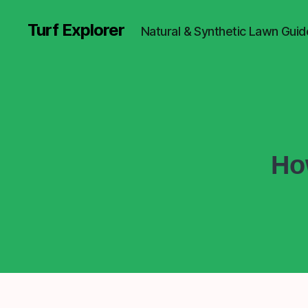
Turf Explorer
Natural & Synthetic Lawn Guid
Ho