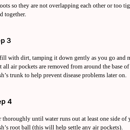
roots so they are not overlapping each other or too ti
d together.
ep 3
fill with dirt, tamping it down gently as you go and
at all air pockets are removed from around the base of
sh’s trunk to help prevent disease problems later on.
ep 4
r thoroughly until water runs out at least one side of
h’s root ball (this will help settle any air pockets).