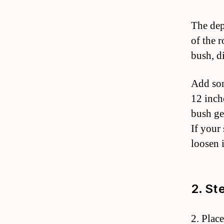
The dep
of the r
bush, di
Add som
12 inch
bush ge
If your
loosen 
2. St
2. Plac