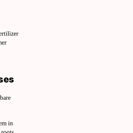
rtilizer
mer
oses
 bare
hem in
 roots