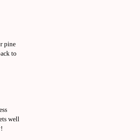
r pine
back to
ess
ets well
y!