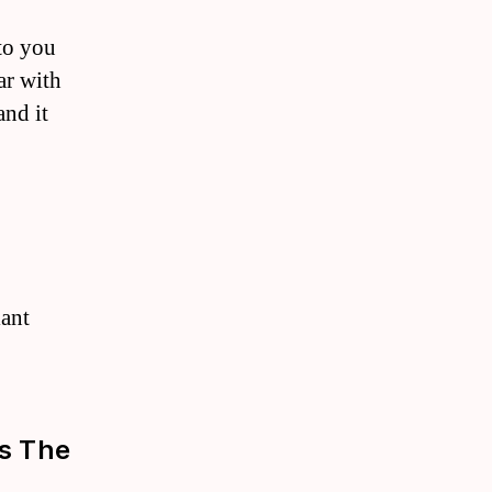
 to you
ar with
and it
lant
As The