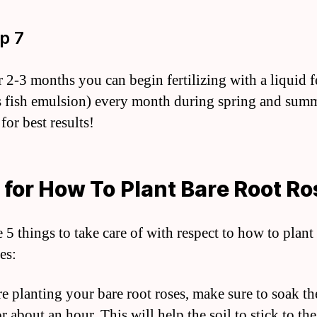
ep 7
r 2-3 months you can begin fertilizing with a liquid fe
s fish emulsion) every month during spring and sum
for best results!
 for How To Plant Bare Root R
 5 things to take care of with respect to how to plant
es:
re planting your bare root roses, make sure to soak t
r about an hour. This will help the soil to stick to the