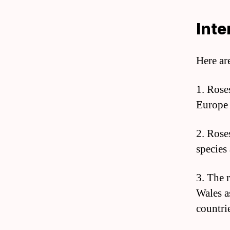
Inte
Here ar
1. Rose
Europe b
2. Rose
species 
3. The 
Wales a
countri