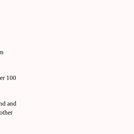
om
ver 100
and and
other