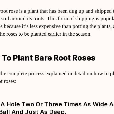
root rose is a plant that has been dug up and shipped
 soil around its roots. This form of shipping is popul
s because it’s less expensive than potting the plants, 
he roses to be planted earlier in the season.
To Plant Bare Root Roses
 the complete process explained in detail on how to p
t roses:
g A Hole Two Or Three Times As Wide 
Ball And Just As Deep.