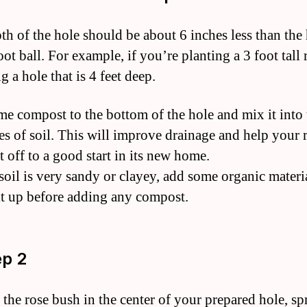
th of the hole should be about 6 inches less than the
oot ball. For example, if you’re planting a 3 foot tall 
g a hole that is 4 feet deep.
e compost to the bottom of the hole and mix it into 
es of soil. This will improve drainage and help your 
t off to a good start in its new home.
 soil is very sandy or clayey, add some organic materi
it up before adding any compost.
ep 2
e the rose bush in the center of your prepared hole, s