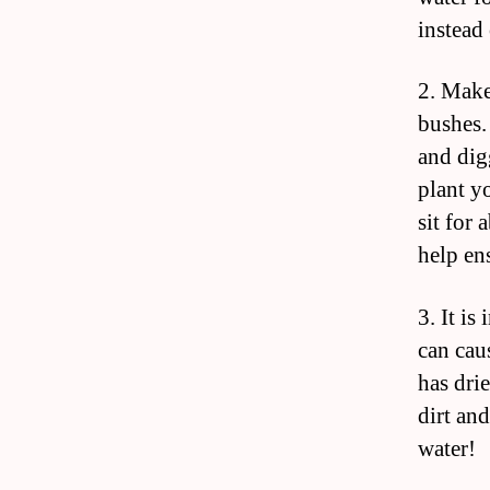
instead
2. Make
bushes.
and dig
plant y
sit for
help ens
3. It i
can cau
has drie
dirt and
water!