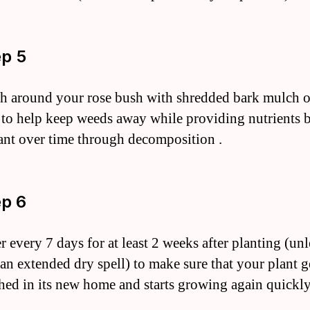
ep 5
h around your rose bush with shredded bark mulch o
 to help keep weeds away while providing nutrients 
ant over time through decomposition .
ep 6
r every 7 days for at least 2 weeks after planting (unl
 an extended dry spell) to make sure that your plant g
shed in its new home and starts growing again quickl