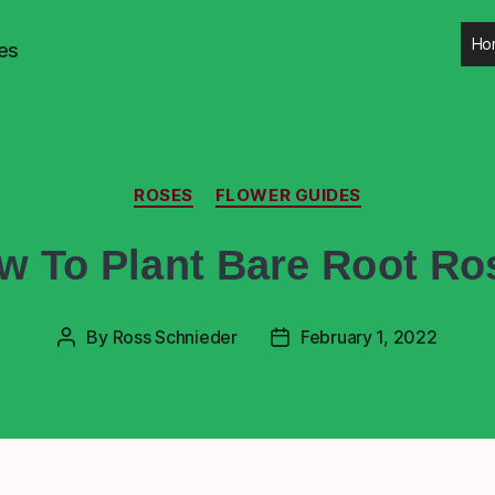
Ho
es
ROSES
FLOWER GUIDES
w To Plant Bare Root Ro
By
Ross Schnieder
February 1, 2022