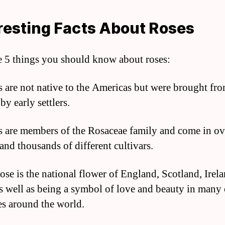
resting Facts About Roses
e 5 things you should know about roses:
s are not native to the Americas but were brought fr
y early settlers.
s are members of the Rosaceae family and come in o
and thousands of different cultivars.
rose is the national flower of England, Scotland, Irel
s well as being a symbol of love and beauty in many 
es around the world.