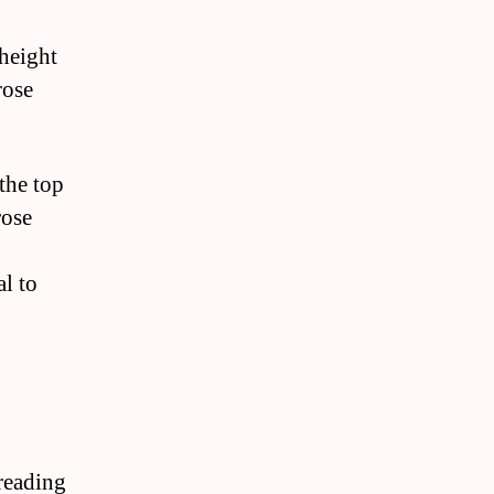
 height
rose
the top
rose
al to
preading