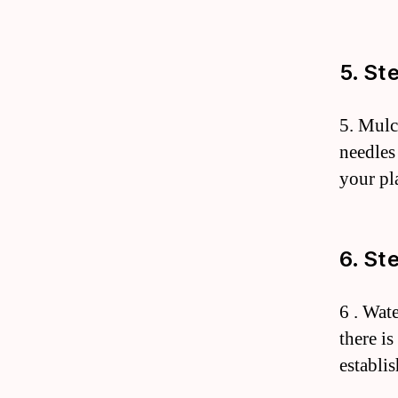
5. St
5. Mulc
needles
your pl
6. St
6 . Wate
there is
establi