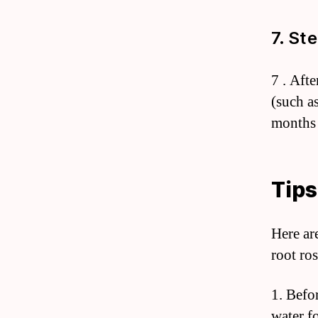
7. St
7 . Afte
(such a
months 
Tips
Here are
root ros
1. Befo
water fo