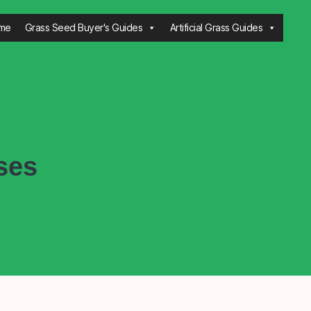
me
Grass Seed Buyer's Guides
Artificial Grass Guides
ses