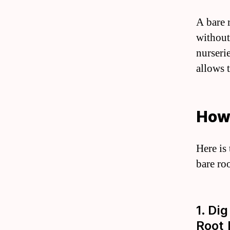
A bare 
without
nurserie
allows t
How 
Here is
bare roo
1. Di
Root 