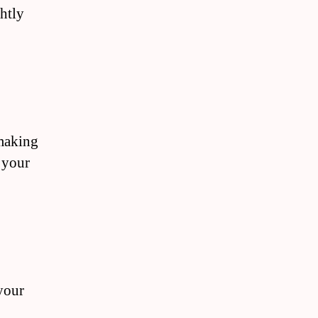
ghtly
 making
 your
 your