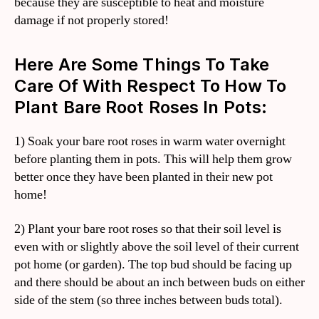
because they are susceptible to heat and moisture
damage if not properly stored!
Here Are Some Things To Take
Care Of With Respect To How To
Plant Bare Root Roses In Pots:
1) Soak your bare root roses in warm water overnight
before planting them in pots. This will help them grow
better once they have been planted in their new pot
home!
2) Plant your bare root roses so that their soil level is
even with or slightly above the soil level of their current
pot home (or garden). The top bud should be facing up
and there should be about an inch between buds on either
side of the stem (so three inches between buds total).