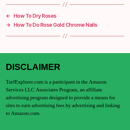
←
How To Dry Roses
→
How To Do Rose Gold Chrome Nails
DISCLAIMER
TurfExplorer.com is a participant in the Amazon
Services LLC Associates Program, an affiliate
advertising program designed to provide a means for
sites to earn advertising fees by advertising and linking
to Amazon.com.