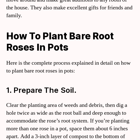
the house. They also make excellent gifts for friends and
family.
How To Plant Bare Root
Roses In Pots
Here is the complete process explained in detail on how
to plant bare root roses in pots:
1. Prepare The Soil.
Clear the planting area of weeds and debris, then dig a
hole twice as wide as the root ball and deep enough to
accommodate the rose’s root system. If you’re planting
more than one rose in a pot, space them about 6 inches
apart. Add a 3-inch layer of compost to the bottom of