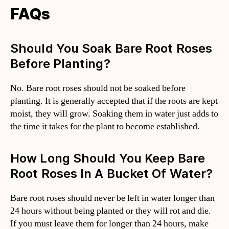
FAQs
Should You Soak Bare Root Roses
Before Planting?
No. Bare root roses should not be soaked before
planting. It is generally accepted that if the roots are kept
moist, they will grow. Soaking them in water just adds to
the time it takes for the plant to become established.
How Long Should You Keep Bare
Root Roses In A Bucket Of Water?
Bare root roses should never be left in water longer than
24 hours without being planted or they will rot and die.
If you must leave them for longer than 24 hours, make