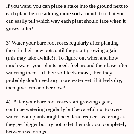
If you want, you can place a stake into the ground next to
each plant before adding more soil around it so that you
can easily tell which way each plant should face when it
grows taller!
3) Water your bare root roses regularly after planting
them in their new pots until they start growing again
(this may take awhile!). To figure out when and how
much water your plants need, feel around their base after
watering them – if their soil feels moist, then they
probably don’t need any more water yet; if it feels dry,
then give ’em another dose!
4). After your bare root roses start growing again,
continue watering regularly but be careful not to over-
water! Your plants might need less frequent watering as
they get bigger but try not to let them dry out completely
between waterings!