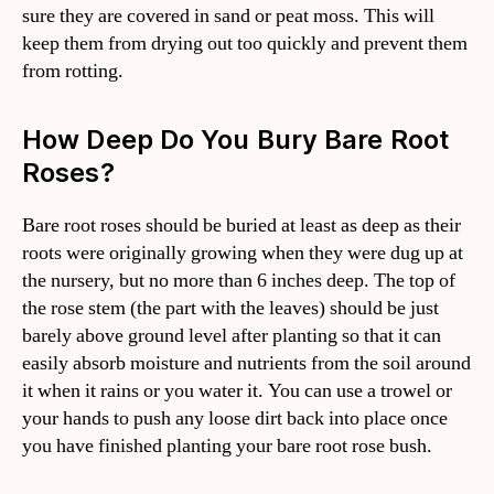
sure they are covered in sand or peat moss. This will
keep them from drying out too quickly and prevent them
from rotting.
How Deep Do You Bury Bare Root
Roses?
Bare root roses should be buried at least as deep as their
roots were originally growing when they were dug up at
the nursery, but no more than 6 inches deep. The top of
the rose stem (the part with the leaves) should be just
barely above ground level after planting so that it can
easily absorb moisture and nutrients from the soil around
it when it rains or you water it. You can use a trowel or
your hands to push any loose dirt back into place once
you have finished planting your bare root rose bush.