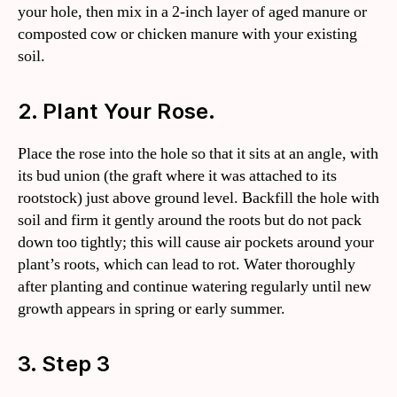
your hole, then mix in a 2-inch layer of aged manure or
composted cow or chicken manure with your existing
soil.
2. Plant Your Rose.
Place the rose into the hole so that it sits at an angle, with
its bud union (the graft where it was attached to its
rootstock) just above ground level. Backfill the hole with
soil and firm it gently around the roots but do not pack
down too tightly; this will cause air pockets around your
plant’s roots, which can lead to rot. Water thoroughly
after planting and continue watering regularly until new
growth appears in spring or early summer.
3. Step 3