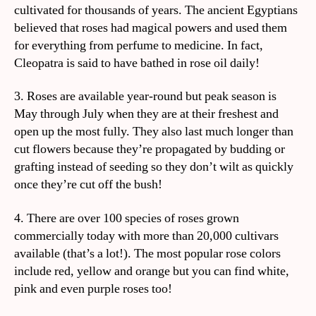
cultivated for thousands of years. The ancient Egyptians
believed that roses had magical powers and used them
for everything from perfume to medicine. In fact,
Cleopatra is said to have bathed in rose oil daily!
3. Roses are available year-round but peak season is
May through July when they are at their freshest and
open up the most fully. They also last much longer than
cut flowers because they’re propagated by budding or
grafting instead of seeding so they don’t wilt as quickly
once they’re cut off the bush!
4. There are over 100 species of roses grown
commercially today with more than 20,000 cultivars
available (that’s a lot!). The most popular rose colors
include red, yellow and orange but you can find white,
pink and even purple roses too!