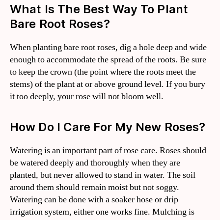
What Is The Best Way To Plant
Bare Root Roses?
When planting bare root roses, dig a hole deep and wide
enough to accommodate the spread of the roots. Be sure
to keep the crown (the point where the roots meet the
stems) of the plant at or above ground level. If you bury
it too deeply, your rose will not bloom well.
How Do I Care For My New Roses?
Watering is an important part of rose care. Roses should
be watered deeply and thoroughly when they are
planted, but never allowed to stand in water. The soil
around them should remain moist but not soggy.
Watering can be done with a soaker hose or drip
irrigation system, either one works fine. Mulching is