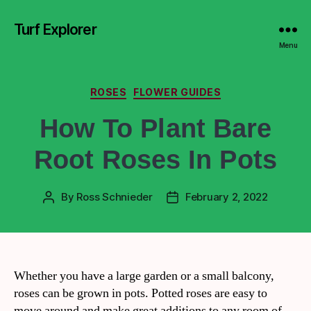
Turf Explorer
Menu
ROSES
FLOWER GUIDES
How To Plant Bare
Root Roses In Pots
By
Ross Schnieder
February 2, 2022
Whether you have a large garden or a small balcony,
roses can be grown in pots. Potted roses are easy to
move around and make great additions to any room of