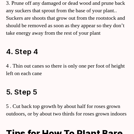
3. Prune off any damaged or dead wood and prune back
any suckers that sprout from the base of your plant..
Suckers are shoots that grow out from the rootstock and
should be removed as soon as they appear so they don’t
take energy away from the rest of your plant
4. Step 4
4 . Thin out canes so there is only one per foot of height
left on each cane
5. Step 5
5 . Cut back top growth by about half for roses grown
outdoors, or by about two thirds for roses grown indoors
Tips for How To Plant Bare