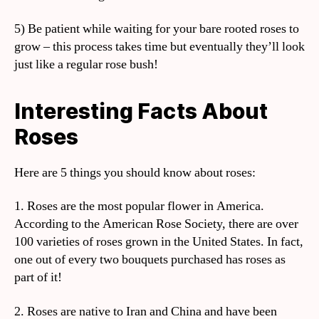
5) Be patient while waiting for your bare rooted roses to
grow – this process takes time but eventually they’ll look
just like a regular rose bush!
Interesting Facts About
Roses
Here are 5 things you should know about roses:
1. Roses are the most popular flower in America.
According to the American Rose Society, there are over
100 varieties of roses grown in the United States. In fact,
one out of every two bouquets purchased has roses as
part of it!
2. Roses are native to Iran and China and have been