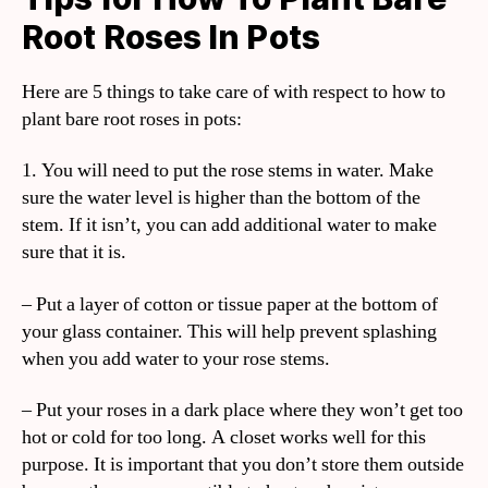
Root Roses In Pots
Here are 5 things to take care of with respect to how to
plant bare root roses in pots:
1. You will need to put the rose stems in water. Make
sure the water level is higher than the bottom of the
stem. If it isn’t, you can add additional water to make
sure that it is.
– Put a layer of cotton or tissue paper at the bottom of
your glass container. This will help prevent splashing
when you add water to your rose stems.
– Put your roses in a dark place where they won’t get too
hot or cold for too long. A closet works well for this
purpose. It is important that you don’t store them outside