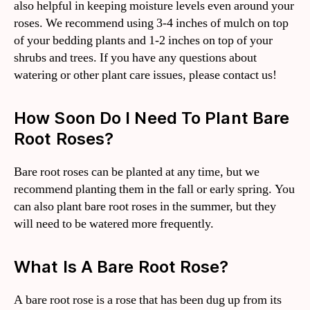
also helpful in keeping moisture levels even around your
roses. We recommend using 3-4 inches of mulch on top
of your bedding plants and 1-2 inches on top of your
shrubs and trees. If you have any questions about
watering or other plant care issues, please contact us!
How Soon Do I Need To Plant Bare
Root Roses?
Bare root roses can be planted at any time, but we
recommend planting them in the fall or early spring. You
can also plant bare root roses in the summer, but they
will need to be watered more frequently.
What Is A Bare Root Rose?
A bare root rose is a rose that has been dug up from its