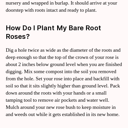
nursery and wrapped in burlap. It should arrive at your
doorstep with roots intact and ready to plant.
How Do I Plant My Bare Root
Roses?
Dig a hole twice as wide as the diameter of the roots and
deep enough so that the top of the crown of your rose is
about 2 inches below ground level when you are finished
digging. Mix some compost into the soil you removed
from the hole. Set your rose into place and backfill with
soil so that it sits slightly higher than ground level. Pack
down around the roots with your hands or a small
tamping tool to remove air pockets and water well.
Mulch around your new rose bush to keep moisture in
and weeds out while it gets established in its new home.