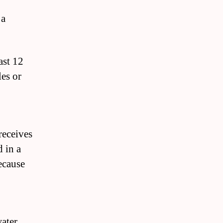
 a
ast 12
les or
receives
d in a
because
water