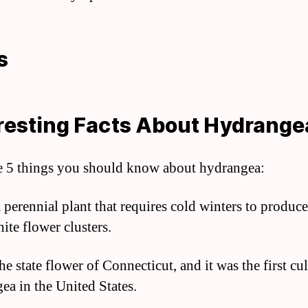
s
resting Facts About Hydrange
e 5 things you should know about hydrangea:
 a perennial plant that requires cold winters to produce
ite flower clusters.
 the state flower of Connecticut, and it was the first cu
ea in the United States.