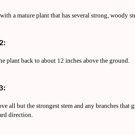
t with a mature plant that has several strong, woody s
2:
the plant back to about 12 inches above the ground.
3:
ve all but the strongest stem and any branches that 
rd direction.