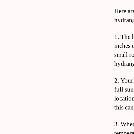
Here ar
hydrang
1. The h
inches 
small r
hydrang
2. Your
full sun
locatio
this can
3. When
tempera