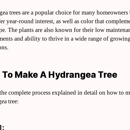
ea trees are a popular choice for many homeowners
fer year-round interest, as well as color that complem
pe. The plants are also known for their low maintena
ments and ability to thrive in a wide range of growin
ons.
 To Make A Hydrangea Tree
 the complete process explained in detail on how to 
ea tree:
1: