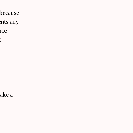
 because
ents any
nce
g
make a