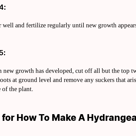
4:
r well and fertilize regularly until new growth appear
5:
 new growth has developed, cut off all but the top t
hoots at ground level and remove any suckers that ari
 of the plant.
 for How To Make A Hydrange
e