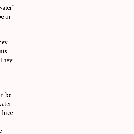
water”
pe or
hey
nts
 They
an be
water
 three
e