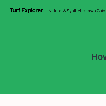
Turf Explorer
Natural & Synthetic Lawn Guid
How