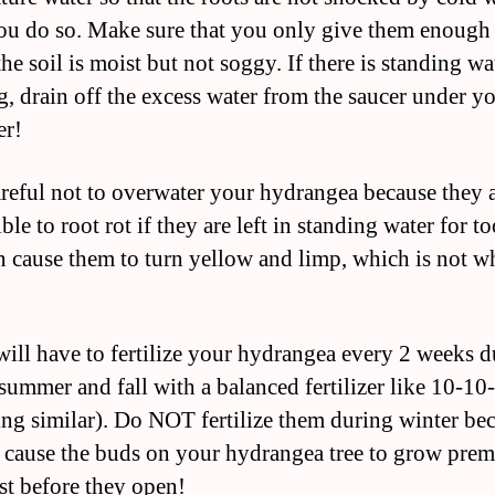
u do so. Make sure that you only give them enough
the soil is moist but not soggy. If there is standing wa
g, drain off the excess water from the saucer under y
er!
areful not to overwater your hydrangea because they 
ble to root rot if they are left in standing water for t
n cause them to turn yellow and limp, which is not w
will have to fertilize your hydrangea every 2 weeks 
 summer and fall with a balanced fertilizer like 10-10
ng similar). Do NOT fertilize them during winter be
n cause the buds on your hydrangea tree to grow prem
st before they open!