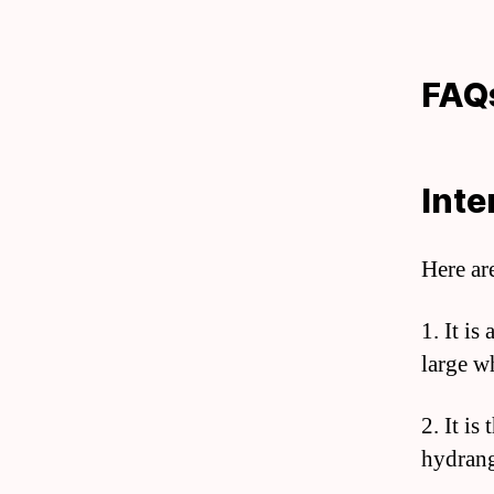
FAQ
Inte
Here ar
1. It is
large wh
2. It is
hydrang