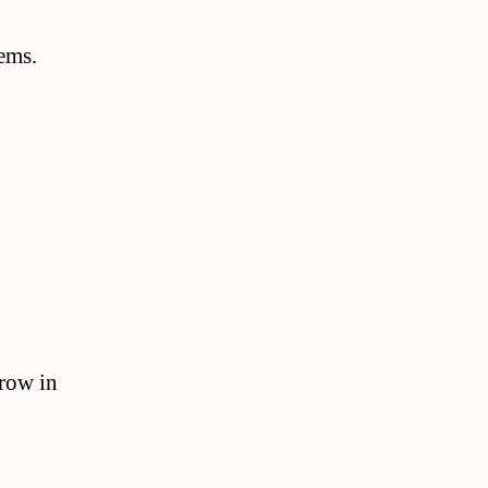
tems.
grow in