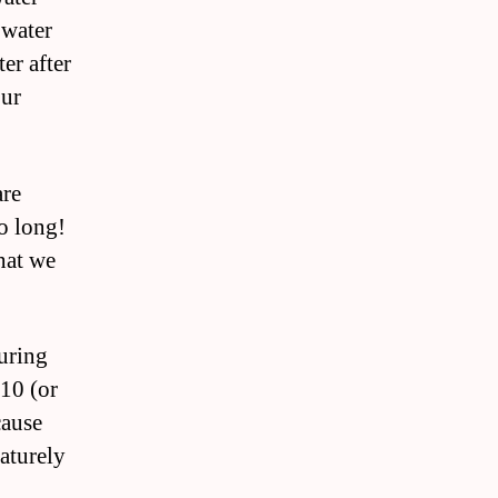
 water
ter after
our
are
oo long!
hat we
during
-10 (or
cause
aturely