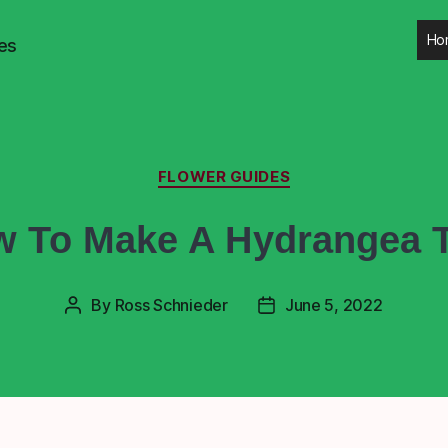
Ho
es
FLOWER GUIDES
 To Make A Hydrangea 
By
Ross Schnieder
June 5, 2022