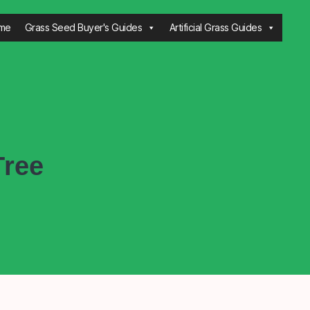
me
Grass Seed Buyer's Guides
Artificial Grass Guides
Tree