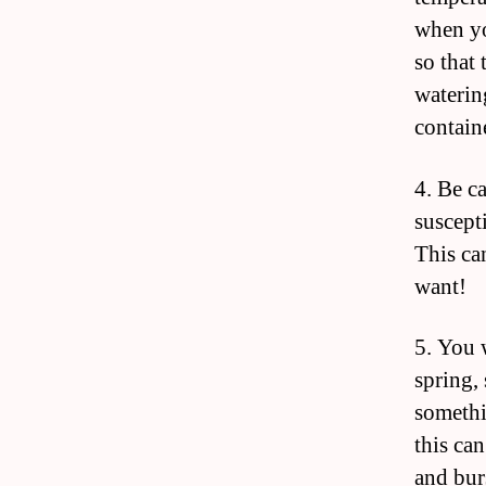
when yo
so that 
waterin
contain
4. Be c
suscepti
This ca
want!
5. You 
spring,
somethi
this ca
and bur