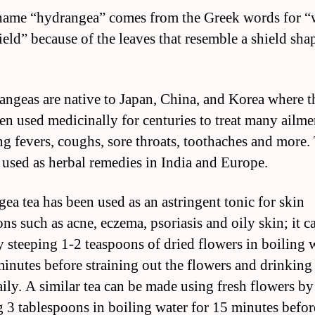
name “hydrangea” comes from the Greek words for “
ield” because of the leaves that resemble a shield sha
angeas are native to Japan, China, and Korea where t
en used medicinally for centuries to treat many ailme
ng fevers, coughs, sore throats, toothaches and more.
o used as herbal remedies in India and Europe.
ea tea has been used as an astringent tonic for skin
ns such as acne, eczema, psoriasis and oily skin; it c
 steeping 1-2 teaspoons of dried flowers in boiling 
minutes before straining out the flowers and drinking
aily. A similar tea can be made using fresh flowers by
g 3 tablespoons in boiling water for 15 minutes befor