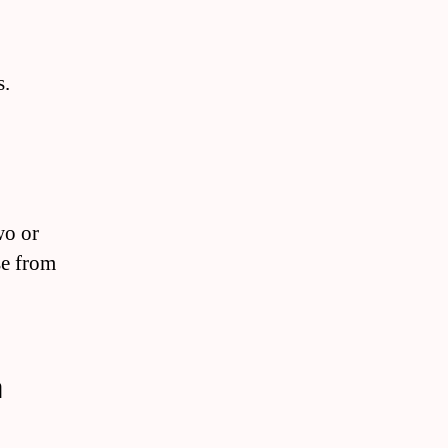
s.
wo or
se from
a