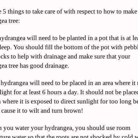
e 5 things to take care of with respect to how to make
ea tree:
ydrangea will need to be planted in a pot that is at le
deep. You should fill the bottom of the pot with pebb
ocks to help with drainage and make sure that your
ea tree has good drainage.
 hydrangea will need to be placed in an area where it 
light for at least 6 hours a day. It should not be place
n where it is exposed to direct sunlight for too long 
 cause it to wilt and turn brown!
 you water your hydrangea, you should use room
ture water so that the roots are not shocked by cold 