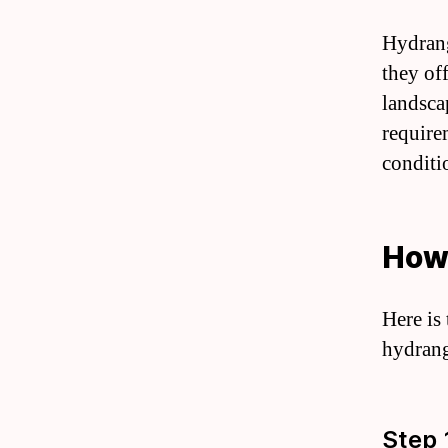
Hydrang
they of
landsca
require
conditi
How
Here is
hydrang
Step 