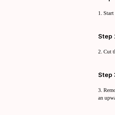
1. Star
Step 
2. Cut 
Step 
3. Remo
an upwa