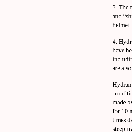
3. The 
and “sh
helmet.
4. Hydr
have be
includi
are als
Hydrang
conditio
made by
for 10 
times d
steepin