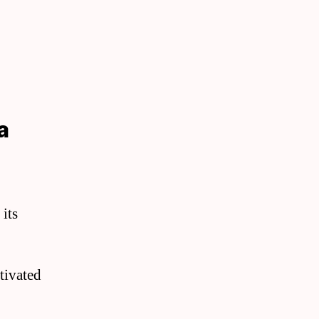
a
 its
ltivated