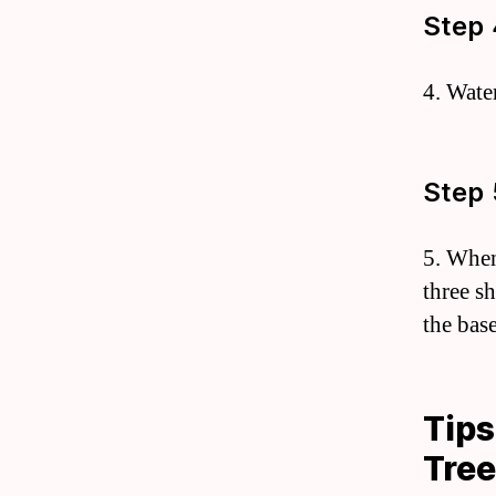
Step 
4. Wate
Step 
5. When
three s
the base
Tips
Tre