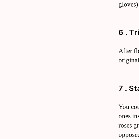
gloves)
6 . T
After f
original
7 . S
You cou
ones in
roses g
opposed