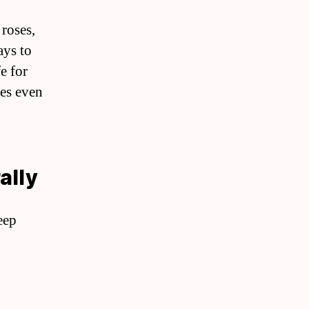
 roses,
ays to
e for
mes even
ally
eep