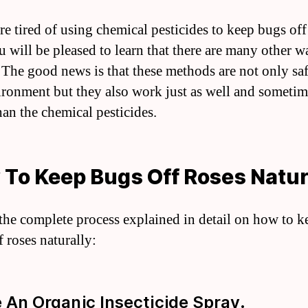
re tired of using chemical pesticides to keep bugs off
u will be pleased to learn that there are many other w
. The good news is that these methods are not only saf
ironment but they also work just as well and someti
han the chemical pesticides.
To Keep Bugs Off Roses Natur
 the complete process explained in detail on how to k
 roses naturally:
e An Organic Insecticide Spray.