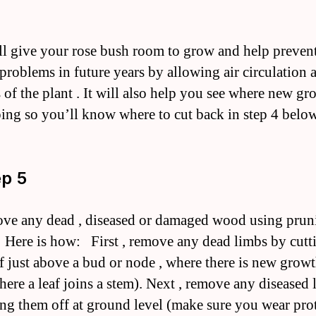
ll give your rose bush room to grow and help preven
 problems in future years by allowing air circulation
s of the plant . It will also help you see where new gr
ing so you’ll know where to cut back in step 4 below
ep 5
ve any dead , diseased or damaged wood using prun
 Here is how: First , remove any dead limbs by cutt
f just above a bud or node , where there is new growt
here a leaf joins a stem). Next , remove any diseased 
ing them off at ground level (make sure you wear pro