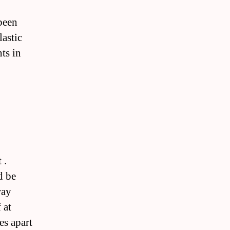
been
lastic
ts in
 .
d be
way
 at
es apart