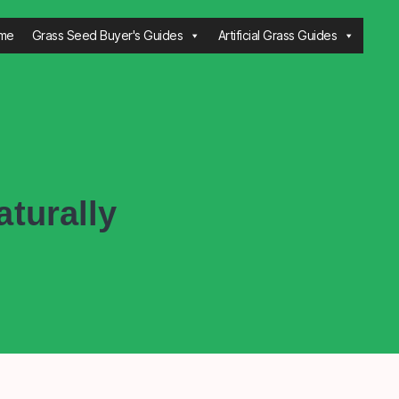
me
Grass Seed Buyer's Guides
Artificial Grass Guides
turally