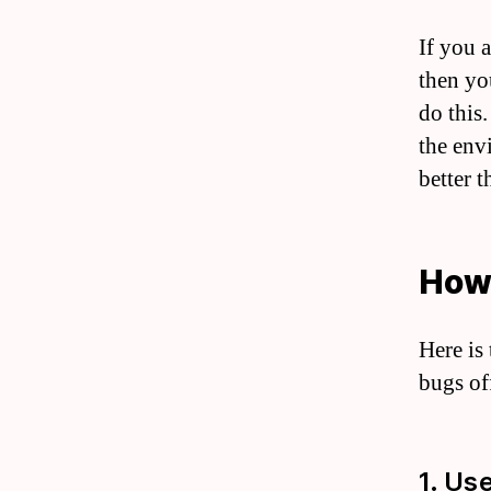
If you a
then yo
do this
the env
better t
How 
Here is
bugs off
1. Us