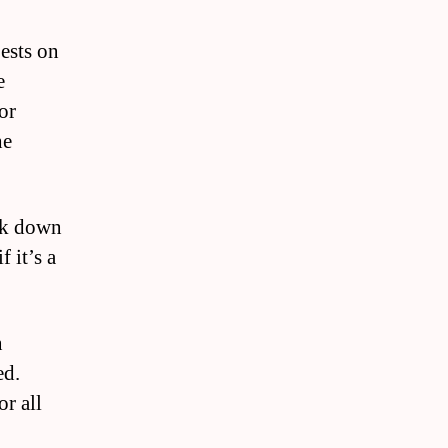
pests on
e
or
he
eak down
 it’s a
n
ed.
r all