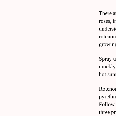
There a
roses, 
undersi
rotenon
growing
Spray u
quickly 
hot sun
Rotenon
pyrethr
Follow 
three p