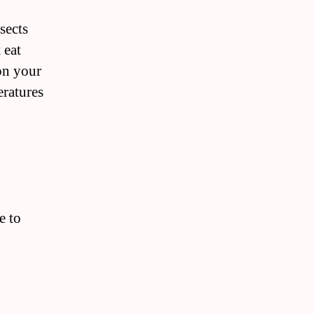
sects
 eat
on your
eratures
e to