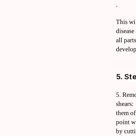
.
This wi
disease
all part
develop
5. St
5. Remo
shears:
them of
point w
by cutt