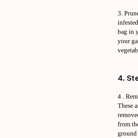
3. Prun
infested
bag in 
your ga
vegetab
4. St
4 . Rem
These a
removed
from the
ground 