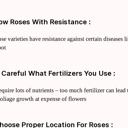
row Roses With Resistance :
e varieties have resistance against certain diseases l
pot
e Careful What Fertilizers You Use :
quire lots of nutrients – too much fertilizer can lead 
foliage growth at expense of flowers
Choose Proper Location For Roses :