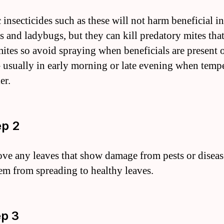
 insecticides such as these will not harm beneficial in
s and ladybugs, but they can kill predatory mites that
mites so avoid spraying when beneficials are present 
– usually in early morning or late evening when temp
er.
ep 2
ve any leaves that show damage from pests or diseas
em from spreading to healthy leaves.
ep 3