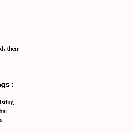
ds their
gs :
isting
hat
s