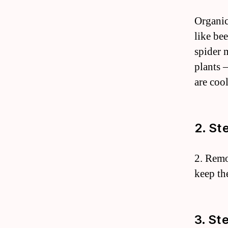
Organic
like bee
spider 
plants 
are cool
2. St
2. Remo
keep th
3. St