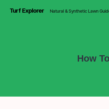
Turf Explorer
Natural & Synthetic Lawn Guid
How To