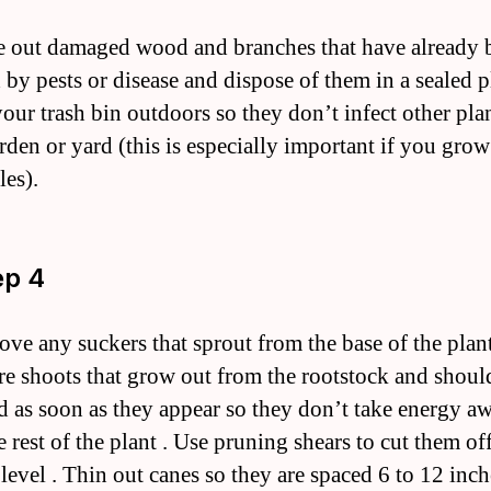
e out damaged wood and branches that have already 
 by pests or disease and dispose of them in a sealed p
your trash bin outdoors so they don’t infect other plan
rden or yard (this is especially important if you grow
les).
ep 4
ove any suckers that sprout from the base of the plant
re shoots that grow out from the rootstock and shoul
 as soon as they appear so they don’t take energy a
 rest of the plant . Use pruning shears to cut them off
level . Thin out canes so they are spaced 6 to 12 inch