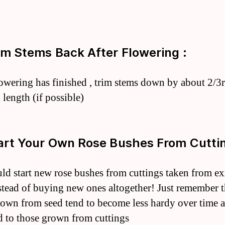
rim Stems Back After Flowering :
lowering has finished , trim stems down by about 2/3r
 length (if possible)
tart Your Own Rose Bushes From Cuttin
ld start new rose bushes from cuttings taken from ex
stead of buying new ones altogether! Just remember t
rown from seed tend to become less hardy over time a
 to those grown from cuttings