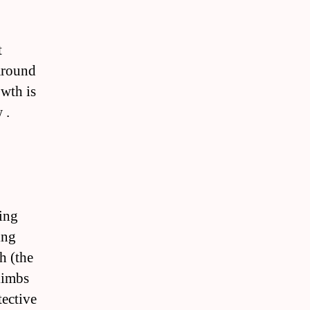
t
 around
owth is
 .
ing
ing
h (the
limbs
tective