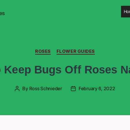
Ho
es
ROSES
FLOWER GUIDES
 Keep Bugs Off Roses Na
By
Ross Schnieder
February 6, 2022