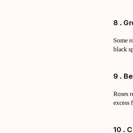
8 . G
Some ros
black s
9 . B
Roses re
excess 
10 . 