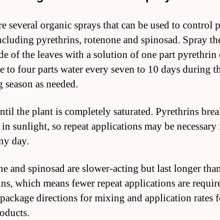
re several organic sprays that can be used to control 
including pyrethrins, rotenone and spinosad. Spray th
de of the leaves with a solution of one part pyrethrin 
e to four parts water every seven to 10 days during t
 season as needed.
ntil the plant is completely saturated. Pyrethrins br
in sunlight, so repeat applications may be necessary if
ny day.
e and spinosad are slower-acting but last longer tha
ins, which means fewer repeat applications are requir
package directions for mixing and application rates fo
roducts.