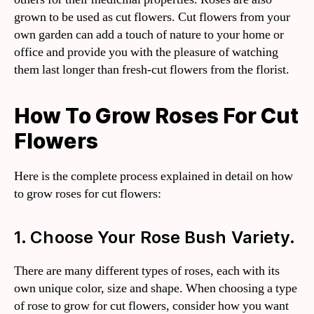
grown to be used as cut flowers. Cut flowers from your
own garden can add a touch of nature to your home or
office and provide you with the pleasure of watching
them last longer than fresh-cut flowers from the florist.
How To Grow Roses For Cut
Flowers
Here is the complete process explained in detail on how
to grow roses for cut flowers:
1. Choose Your Rose Bush Variety.
There are many different types of roses, each with its
own unique color, size and shape. When choosing a type
of rose to grow for cut flowers, consider how you want