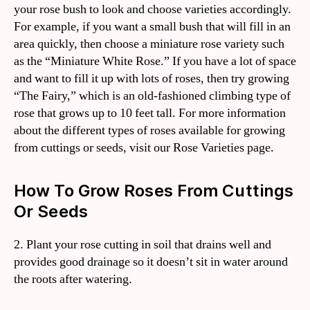
your rose bush to look and choose varieties accordingly.
For example, if you want a small bush that will fill in an
area quickly, then choose a miniature rose variety such
as the “Miniature White Rose.” If you have a lot of space
and want to fill it up with lots of roses, then try growing
“The Fairy,” which is an old-fashioned climbing type of
rose that grows up to 10 feet tall. For more information
about the different types of roses available for growing
from cuttings or seeds, visit our Rose Varieties page.
How To Grow Roses From Cuttings
Or Seeds
2. Plant your rose cutting in soil that drains well and
provides good drainage so it doesn’t sit in water around
the roots after watering.