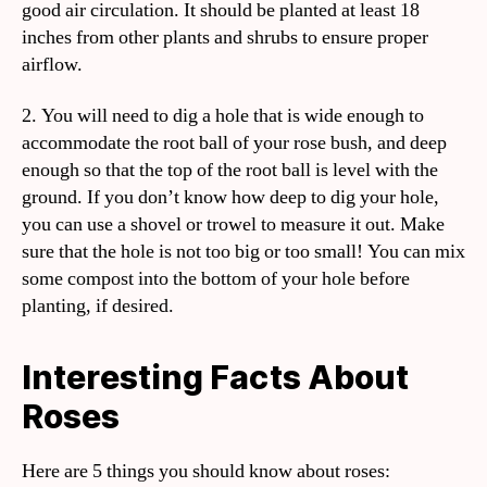
good air circulation. It should be planted at least 18
inches from other plants and shrubs to ensure proper
airflow.
2. You will need to dig a hole that is wide enough to
accommodate the root ball of your rose bush, and deep
enough so that the top of the root ball is level with the
ground. If you don’t know how deep to dig your hole,
you can use a shovel or trowel to measure it out. Make
sure that the hole is not too big or too small! You can mix
some compost into the bottom of your hole before
planting, if desired.
Interesting Facts About
Roses
Here are 5 things you should know about roses: