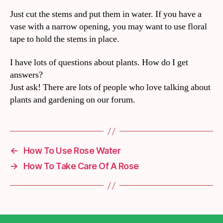
Just cut the stems and put them in water. If you have a
vase with a narrow opening, you may want to use floral
tape to hold the stems in place.
I have lots of questions about plants. How do I get
answers?
Just ask! There are lots of people who love talking about
plants and gardening on our forum.
←
How To Use Rose Water
→
How To Take Care Of A Rose