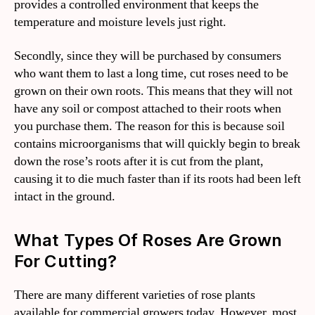
provides a controlled environment that keeps the
temperature and moisture levels just right.
Secondly, since they will be purchased by consumers
who want them to last a long time, cut roses need to be
grown on their own roots. This means that they will not
have any soil or compost attached to their roots when
you purchase them. The reason for this is because soil
contains microorganisms that will quickly begin to break
down the rose’s roots after it is cut from the plant,
causing it to die much faster than if its roots had been left
intact in the ground.
What Types Of Roses Are Grown
For Cutting?
There are many different varieties of rose plants
available for commercial growers today. However, most