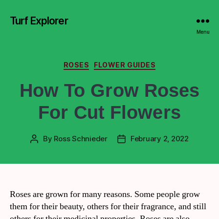
Turf Explorer
Menu
ROSES
FLOWER GUIDES
How To Grow Roses
For Cut Flowers
By
Ross Schnieder
February 2, 2022
Roses are grown for many reasons. Some people grow
them for their beauty, others for their fragrance, and still
others for their medicinal properties. Roses are also