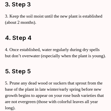
3. Step 3
3. Keep the soil moist until the new plant is established
(about 2 months).
4. Step 4
4. Once established, water regularly during dry spells
but don’t overwater (especially when the plant is young).
5. Step 5
5. Prune any dead wood or suckers that sprout from the
base of the plant in late winter/early spring before new
growth begins to appear on your rose bush varieties that
are not evergreen (those with colorful leaves all year
long).