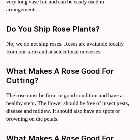
very long vase life and can be easily used in
arrangements.
Do You Ship Rose Plants?
No, we do not ship roses. Roses are available locally
from our farm and at select local nurseries.
What Makes A Rose Good For
Cutting?
The rose must be firm, in good condition and have a
healthy stem. The flower should be free of insect pests,
disease and mildew. It should also have no spots or
browning on the petals.
What Makes A Rose Good For