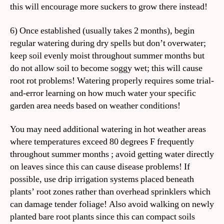
this will encourage more suckers to grow there instead!
6) Once established (usually takes 2 months), begin
regular watering during dry spells but don’t overwater;
keep soil evenly moist throughout summer months but
do not allow soil to become soggy wet; this will cause
root rot problems! Watering properly requires some trial-
and-error learning on how much water your specific
garden area needs based on weather conditions!
You may need additional watering in hot weather areas
where temperatures exceed 80 degrees F frequently
throughout summer months ; avoid getting water directly
on leaves since this can cause disease problems! If
possible, use drip irrigation systems placed beneath
plants’ root zones rather than overhead sprinklers which
can damage tender foliage! Also avoid walking on newly
planted bare root plants since this can compact soils