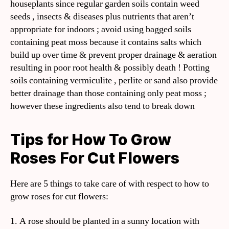
houseplants since regular garden soils contain weed
seeds , insects & diseases plus nutrients that aren’t
appropriate for indoors ; avoid using bagged soils
containing peat moss because it contains salts which
build up over time & prevent proper drainage & aeration
resulting in poor root health & possibly death ! Potting
soils containing vermiculite , perlite or sand also provide
better drainage than those containing only peat moss ;
however these ingredients also tend to break down
Tips for How To Grow
Roses For Cut Flowers
Here are 5 things to take care of with respect to how to
grow roses for cut flowers:
1. A rose should be planted in a sunny location with