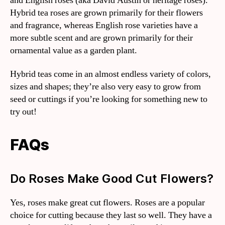
and English roses (aka David Austin or heritage roses).
Hybrid tea roses are grown primarily for their flowers
and fragrance, whereas English rose varieties have a
more subtle scent and are grown primarily for their
ornamental value as a garden plant.
Hybrid teas come in an almost endless variety of colors,
sizes and shapes; they’re also very easy to grow from
seed or cuttings if you’re looking for something new to
try out!
FAQs
Do Roses Make Good Cut Flowers?
Yes, roses make great cut flowers. Roses are a popular
choice for cutting because they last so well. They have a