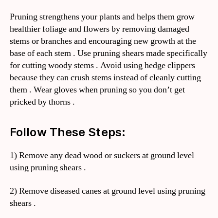
Pruning strengthens your plants and helps them grow
healthier foliage and flowers by removing damaged
stems or branches and encouraging new growth at the
base of each stem . Use pruning shears made specifically
for cutting woody stems . Avoid using hedge clippers
because they can crush stems instead of cleanly cutting
them . Wear gloves when pruning so you don’t get
pricked by thorns .
Follow These Steps:
1) Remove any dead wood or suckers at ground level
using pruning shears .
2) Remove diseased canes at ground level using pruning
shears .