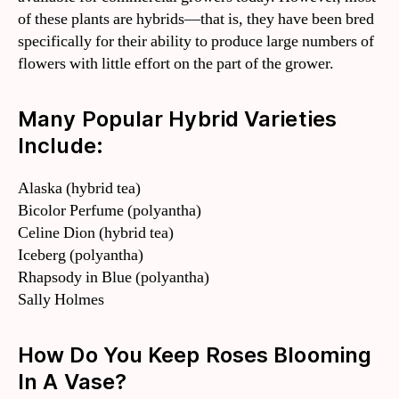
of these plants are hybrids—that is, they have been bred
specifically for their ability to produce large numbers of
flowers with little effort on the part of the grower.
Many Popular Hybrid Varieties
Include:
Alaska (hybrid tea)
Bicolor Perfume (polyantha)
Celine Dion (hybrid tea)
Iceberg (polyantha)
Rhapsody in Blue (polyantha)
Sally Holmes
How Do You Keep Roses Blooming
In A Vase?