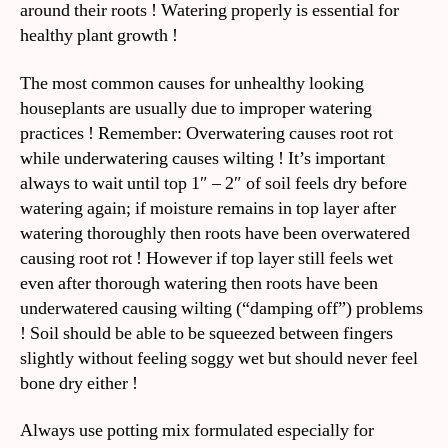
around their roots ! Watering properly is essential for
healthy plant growth !
The most common causes for unhealthy looking
houseplants are usually due to improper watering
practices ! Remember: Overwatering causes root rot
while underwatering causes wilting ! It’s important
always to wait until top 1″ – 2″ of soil feels dry before
watering again; if moisture remains in top layer after
watering thoroughly then roots have been overwatered
causing root rot ! However if top layer still feels wet
even after thorough watering then roots have been
underwatered causing wilting (“damping off”) problems
! Soil should be able to be squeezed between fingers
slightly without feeling soggy wet but should never feel
bone dry either !
Always use potting mix formulated especially for