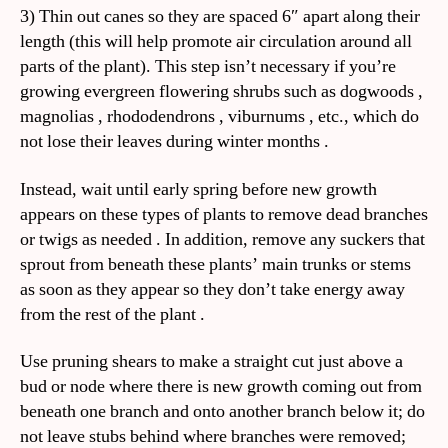
3) Thin out canes so they are spaced 6″ apart along their
length (this will help promote air circulation around all
parts of the plant). This step isn’t necessary if you’re
growing evergreen flowering shrubs such as dogwoods ,
magnolias , rhododendrons , viburnums , etc., which do
not lose their leaves during winter months .
Instead, wait until early spring before new growth
appears on these types of plants to remove dead branches
or twigs as needed . In addition, remove any suckers that
sprout from beneath these plants’ main trunks or stems
as soon as they appear so they don’t take energy away
from the rest of the plant .
Use pruning shears to make a straight cut just above a
bud or node where there is new growth coming out from
beneath one branch and onto another branch below it; do
not leave stubs behind where branches were removed;