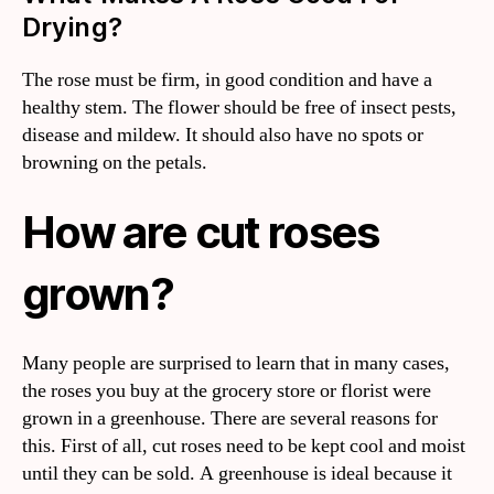
Drying?
The rose must be firm, in good condition and have a
healthy stem. The flower should be free of insect pests,
disease and mildew. It should also have no spots or
browning on the petals.
How are cut roses
grown?
Many people are surprised to learn that in many cases,
the roses you buy at the grocery store or florist were
grown in a greenhouse. There are several reasons for
this. First of all, cut roses need to be kept cool and moist
until they can be sold. A greenhouse is ideal because it