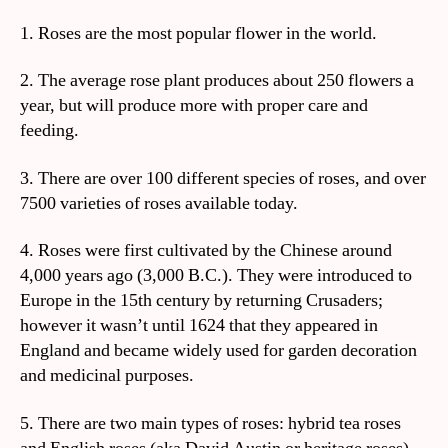
1. Roses are the most popular flower in the world.
2. The average rose plant produces about 250 flowers a
year, but will produce more with proper care and
feeding.
3. There are over 100 different species of roses, and over
7500 varieties of roses available today.
4. Roses were first cultivated by the Chinese around
4,000 years ago (3,000 B.C.). They were introduced to
Europe in the 15th century by returning Crusaders;
however it wasn’t until 1624 that they appeared in
England and became widely used for garden decoration
and medicinal purposes.
5. There are two main types of roses: hybrid tea roses