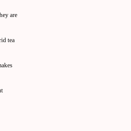
they are
id tea
makes
ut