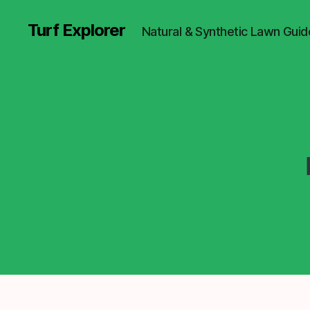
Turf Explorer
Natural & Synthetic Lawn Guid