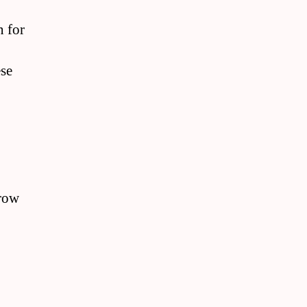
n for
ese
grow