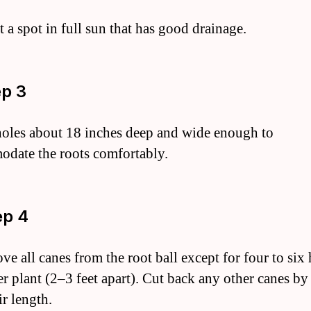
t a spot in full sun that has good drainage.
ep 3
holes about 18 inches deep and wide enough to
date the roots comfortably.
ep 4
ve all canes from the root ball except for four to six
r plant (2–3 feet apart). Cut back any other canes by 
ir length.