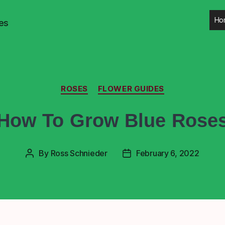
Ho
es
ROSES
FLOWER GUIDES
How To Grow Blue Rose
By
Ross Schnieder
February 6, 2022