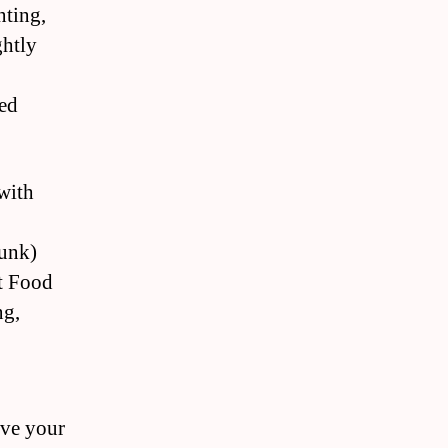
nting,
ghtly
ed
 with
runk)
nt Food
ng,
ive your