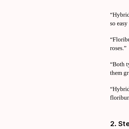
“Hybrid
so easy
“Florib
roses.”
“Both t
them gr
“Hybrid
floribu
2. St