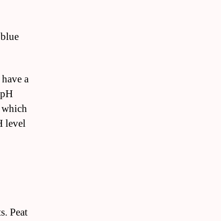
 blue
 have a
e pH
, which
H level
s. Peat