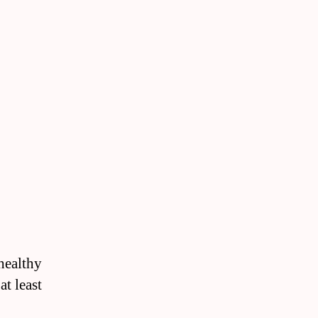
 healthy
at least