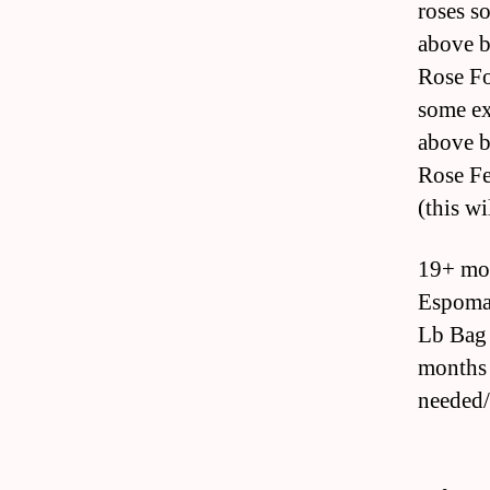
roses s
above b
Rose Fo
some ex
above b
Rose Fe
(this wi
19+ mon
Espoma 
Lb Bag 
months 
needed/