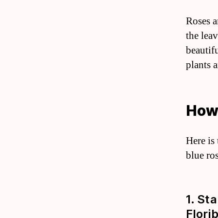
Roses a
the leav
beautifu
plants 
How
Here is
blue ro
1. St
Flori