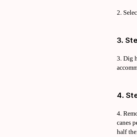
2. Selec
3. St
3. Dig 
accommo
4. St
4. Remo
canes pe
half the