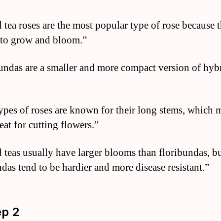
 tea roses are the most popular type of rose because 
 to grow and bloom.”
undas are a smaller and more compact version of hybr
ypes of roses are known for their long stems, which 
eat for cutting flowers.”
 teas usually have larger blooms than floribundas, b
ndas tend to be hardier and more disease resistant.”
ep 2