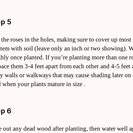
ep 5
t the roses in the holes, making sure to cover up most 
stem with soil (leave only an inch or two showing). W
hly once planted. If you’re planting more than one r
pace them 3-4 feet apart from each other and 4-5 feet 
y walls or walkways that may cause shading later o
d when your plants mature in size .
ep 6
e out any dead wood after planting, then water well a