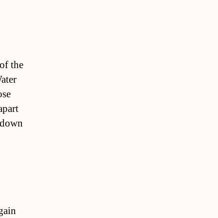
of the
ater
ose
apart
n down
gain