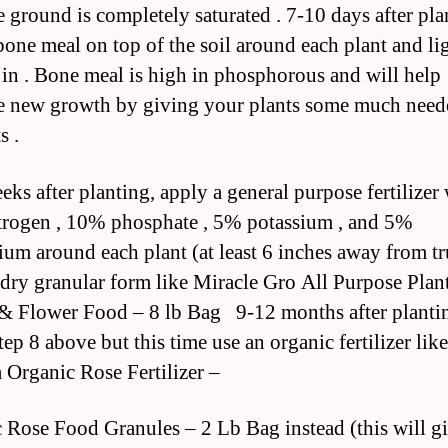
e ground is completely saturated . 7-10 days after pla
bone meal on top of the soil around each plant and li
t in . Bone meal is high in phosphorous and will help
 new growth by giving your plants some much need
s .
eks after planting, apply a general purpose fertilizer
rogen , 10% phosphate , 5% potassium , and 5%
um around each plant (at least 6 inches away from t
 dry granular form like Miracle Gro All Purpose Pla
& Flower Food – 8 lb Bag 9-12 months after planti
tep 8 above but this time use an organic fertilizer like
Organic Rose Fertilizer –
 Rose Food Granules – 2 Lb Bag instead (this will g