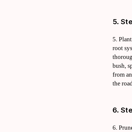
5. St
5. Plan
root sy
thoroug
bush, s
from an
the roa
6. St
6. Prun