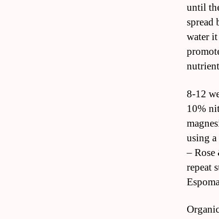
until th
spread 
water i
promote
nutrient
8-12 we
10% nit
magnesi
using a
– Rose 
repeat s
Espoma 
Organic