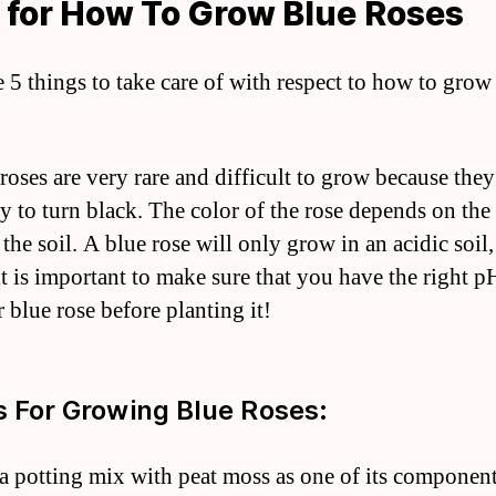
 for How To Grow Blue Roses
e 5 things to take care of with respect to how to grow
 roses are very rare and difficult to grow because they
y to turn black. The color of the rose depends on th
 the soil. A blue rose will only grow in an acidic soil
it is important to make sure that you have the right p
 blue rose before planting it!
s For Growing Blue Roses:
 a potting mix with peat moss as one of its component