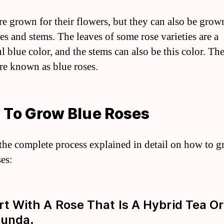
re grown for their flowers, but they can also be grow
es and stems. The leaves of some rose varieties are a
l blue color, and the stems can also be this color. Th
are known as blue roses.
 To Grow Blue Roses
 the complete process explained in detail on how to 
ses:
art With A Rose That Is A Hybrid Tea Or
bunda.