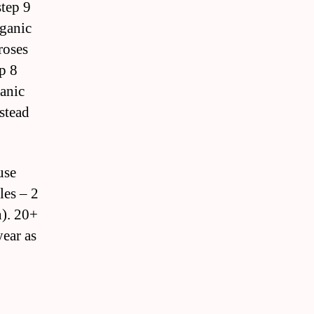
step 9
rganic
roses
p 8
ganic
stead
use
les – 2
n). 20+
year as