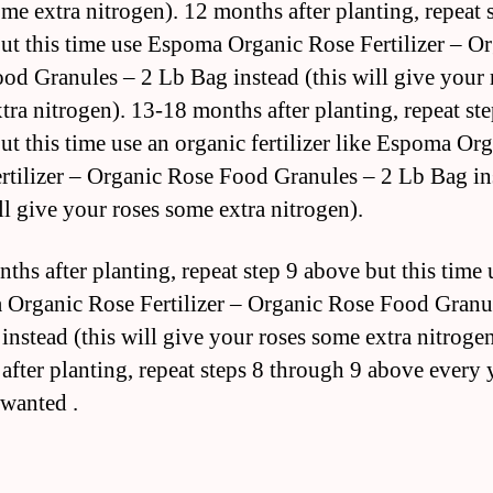
ome extra nitrogen). 12 months after planting, repeat 
ut this time use Espoma Organic Rose Fertilizer – O
od Granules – 2 Lb Bag instead (this will give your 
tra nitrogen). 13-18 months after planting, repeat ste
ut this time use an organic fertilizer like Espoma Or
rtilizer – Organic Rose Food Granules – 2 Lb Bag in
ll give your roses some extra nitrogen).
ths after planting, repeat step 9 above but this time 
Organic Rose Fertilizer – Organic Rose Food Granu
instead (this will give your roses some extra nitroge
after planting, repeat steps 8 through 9 above every 
wanted .