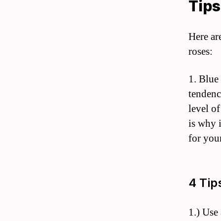
Tips
Here ar
roses:
1. Blue
tendenc
level of
is why 
for your
4 Tip
1.) Use