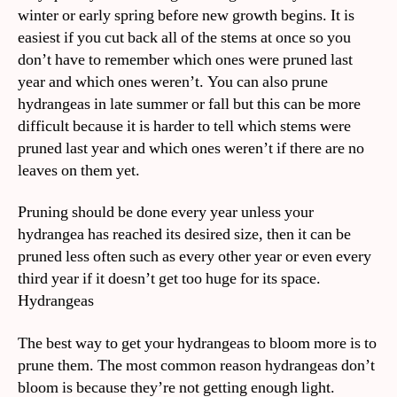
winter or early spring before new growth begins. It is
easiest if you cut back all of the stems at once so you
don’t have to remember which ones were pruned last
year and which ones weren’t. You can also prune
hydrangeas in late summer or fall but this can be more
difficult because it is harder to tell which stems were
pruned last year and which ones weren’t if there are no
leaves on them yet.
Pruning should be done every year unless your
hydrangea has reached its desired size, then it can be
pruned less often such as every other year or even every
third year if it doesn’t get too huge for its space.
Hydrangeas
The best way to get your hydrangeas to bloom more is to
prune them. The most common reason hydrangeas don’t
bloom is because they’re not getting enough light.