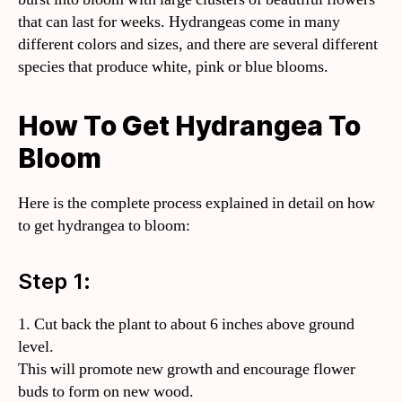
that can last for weeks. Hydrangeas come in many
different colors and sizes, and there are several different
species that produce white, pink or blue blooms.
How To Get Hydrangea To
Bloom
Here is the complete process explained in detail on how
to get hydrangea to bloom:
Step 1:
1. Cut back the plant to about 6 inches above ground
level.
This will promote new growth and encourage flower
buds to form on new wood.