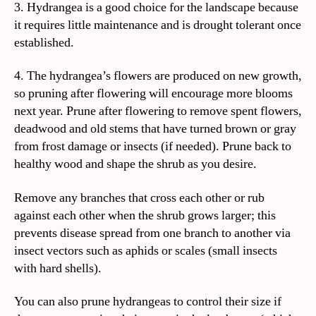
3. Hydrangea is a good choice for the landscape because
it requires little maintenance and is drought tolerant once
established.
4. The hydrangea’s flowers are produced on new growth,
so pruning after flowering will encourage more blooms
next year. Prune after flowering to remove spent flowers,
deadwood and old stems that have turned brown or gray
from frost damage or insects (if needed). Prune back to
healthy wood and shape the shrub as you desire.
Remove any branches that cross each other or rub
against each other when the shrub grows larger; this
prevents disease spread from one branch to another via
insect vectors such as aphids or scales (small insects
with hard shells).
You can also prune hydrangeas to control their size if