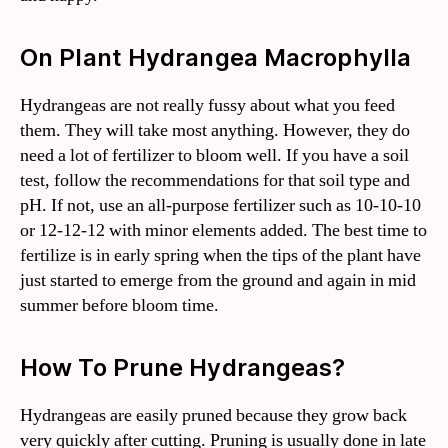
On Plant Hydrangea Macrophylla
Hydrangeas are not really fussy about what you feed
them. They will take most anything. However, they do
need a lot of fertilizer to bloom well. If you have a soil
test, follow the recommendations for that soil type and
pH. If not, use an all-purpose fertilizer such as 10-10-10
or 12-12-12 with minor elements added. The best time to
fertilize is in early spring when the tips of the plant have
just started to emerge from the ground and again in mid
summer before bloom time.
How To Prune Hydrangeas?
Hydrangeas are easily pruned because they grow back
very quickly after cutting. Pruning is usually done in late