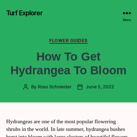
Turf Explorer
Menu
FLOWER GUIDES
How To Get
Hydrangea To Bloom
By
Ross Schnieder
June 5, 2022
Hydrangeas are one of the most popular flowering
shrubs in the world. In late summer, hydrangea bushes
burst into bloom with large clusters of beautiful flowers