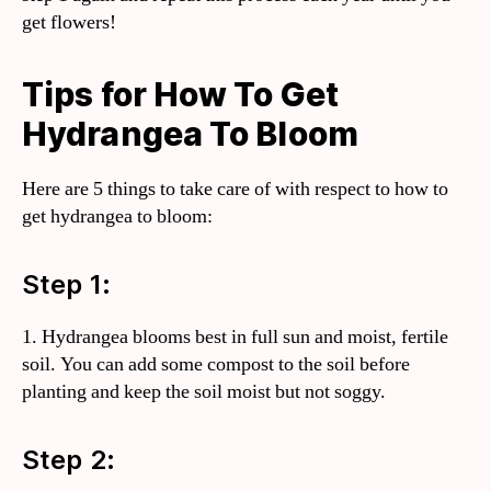
get flowers!
Tips for How To Get
Hydrangea To Bloom
Here are 5 things to take care of with respect to how to
get hydrangea to bloom:
Step 1:
1. Hydrangea blooms best in full sun and moist, fertile
soil. You can add some compost to the soil before
planting and keep the soil moist but not soggy.
Step 2: