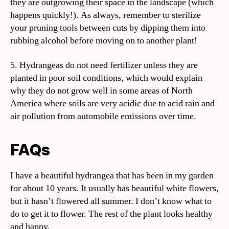
they are outgrowing their space in the landscape (which
happens quickly!). As always, remember to sterilize
your pruning tools between cuts by dipping them into
rubbing alcohol before moving on to another plant!
5. Hydrangeas do not need fertilizer unless they are
planted in poor soil conditions, which would explain
why they do not grow well in some areas of North
America where soils are very acidic due to acid rain and
air pollution from automobile emissions over time.
FAQs
I have a beautiful hydrangea that has been in my garden
for about 10 years. It usually has beautiful white flowers,
but it hasn’t flowered all summer. I don’t know what to
do to get it to flower. The rest of the plant looks healthy
and happy.