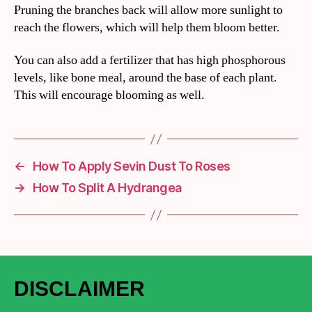
Pruning the branches back will allow more sunlight to
reach the flowers, which will help them bloom better.
You can also add a fertilizer that has high phosphorous
levels, like bone meal, around the base of each plant.
This will encourage blooming as well.
←
How To Apply Sevin Dust To Roses
→
How To Split A Hydrangea
DISCLAIMER