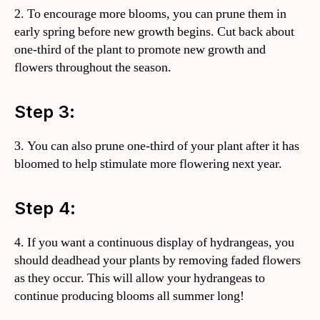
2. To encourage more blooms, you can prune them in
early spring before new growth begins. Cut back about
one-third of the plant to promote new growth and
flowers throughout the season.
Step 3:
3. You can also prune one-third of your plant after it has
bloomed to help stimulate more flowering next year.
Step 4:
4. If you want a continuous display of hydrangeas, you
should deadhead your plants by removing faded flowers
as they occur. This will allow your hydrangeas to
continue producing blooms all summer long!