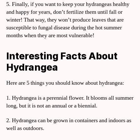
5. Finally, if you want to keep your hydrangeas healthy
and happy for years, don’t fertilize them until fall or
winter! That way, they won’t produce leaves that are
susceptible to fungal disease during the hot summer
months when they are most vulnerable!
Interesting Facts About
Hydrangea
Here are 5 things you should know about hydrangea:
1. Hydrangea is a perennial flower. It blooms all summer
long, but it is not an annual or a biennial.
2. Hydrangea can be grown in containers and indoors as
well as outdoors.