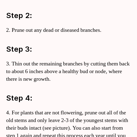
Step 2:
2. Prune out any dead or diseased branches.
Step 3:
3. Thin out the remaining branches by cutting them back
to about 6 inches above a healthy bud or node, where
there is new growth.
Step 4:
4. For plants that are not flowering, prune out all of the
old stems and only leave 2-3 of the youngest stems with
their buds intact (see picture). You can also start from
step 1 again and repeat this process each year until you