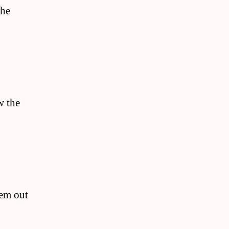
the
w the
hem out