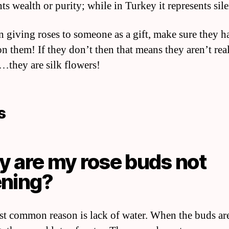
ts wealth or purity; while in Turkey it represents sil
 giving roses to someone as a gift, make sure they h
on them! If they don’t then that means they aren’t rea
…they are silk flowers!
s
 are my rose buds not
ning?
t common reason is lack of water. When the buds ar