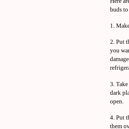
Here are
buds to
1. Make
2. Put 
you wan
damaged
refriger
3. Take 
dark pl
open.
4. Put t
them ov