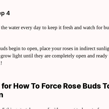
ep 4
the water every day to keep it fresh and watch for bu
ds begin to open, place your roses in indirect sunlig
 grow light until they are completely open and ready 
!
 for How To Force Rose Buds T
n