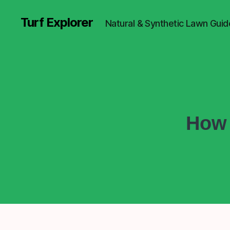
Turf Explorer
Natural & Synthetic Lawn Guid
How 