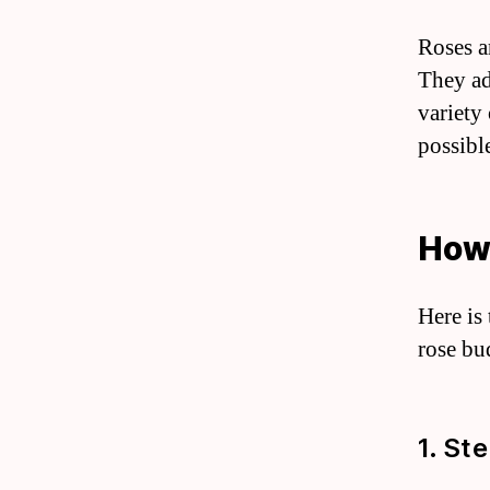
Roses a
They ad
variety
possibl
How 
Here is
rose bu
1. Ste