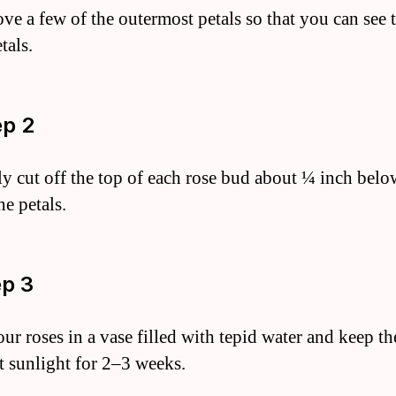
ve a few of the outermost petals so that you can see 
tals.
ep 2
ly cut off the top of each rose bud about ¼ inch belo
he petals.
ep 3
our roses in a vase filled with tepid water and keep t
ct sunlight for 2–3 weeks.