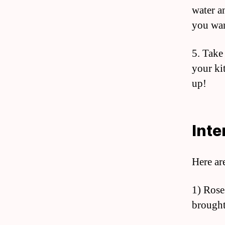
water a
you wan
5. Take 
your ki
up!
Inte
Here ar
1) Rose
brought