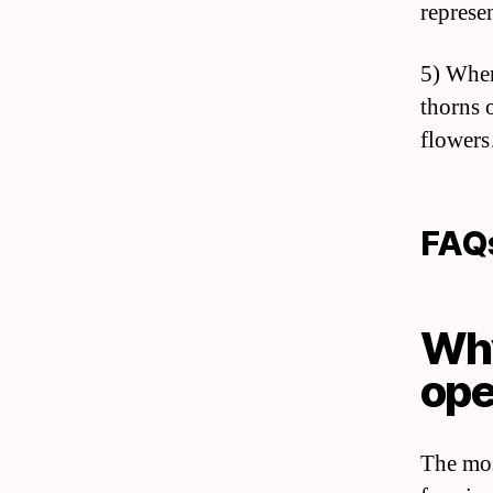
represen
5) When
thorns 
flowers
FAQ
Why
ope
The mos