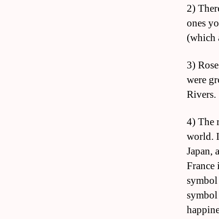
2) Ther
ones yo
(which 
3) Rose
were gr
Rivers.
4) The 
world. 
Japan, 
France 
symbol o
symbol 
happine