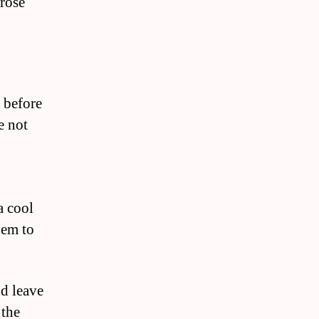
 rose
s before
e not
a cool
hem to
nd leave
 the