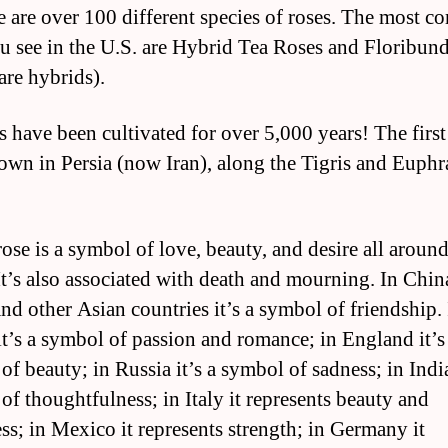
e are over 100 different species of roses. The most 
u see in the U.S. are Hybrid Tea Roses and Floribun
are hybrids).
s have been cultivated for over 5,000 years! The first
own in Persia (now Iran), along the Tigris and Euphr
rose is a symbol of love, beauty, and desire all around
It’s also associated with death and mourning. In Chin
and other Asian countries it’s a symbol of friendship.
it’s a symbol of passion and romance; in England it’s
f beauty; in Russia it’s a symbol of sadness; in India
of thoughtfulness; in Italy it represents beauty and
ss; in Mexico it represents strength; in Germany it