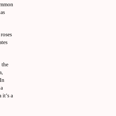
common
das
 roses
ates
 the
a,
 In
 a
 it’s a