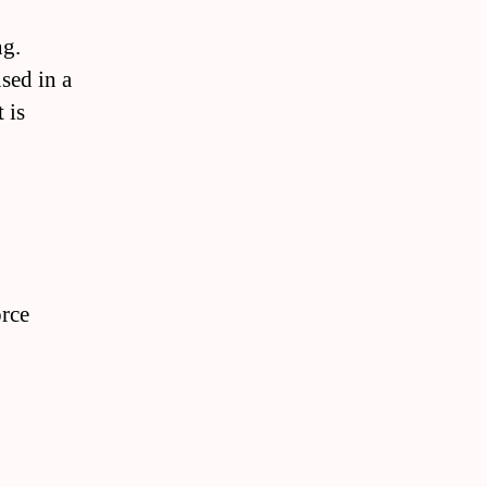
ng.
sed in a
 is
orce