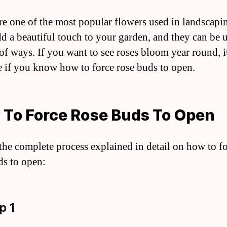
re one of the most popular flowers used in landscapi
d a beautiful touch to your garden, and they can be u
 of ways. If you want to see roses bloom year round, it
e if you know how to force rose buds to open.
To Force Rose Buds To Open
 the complete process explained in detail on how to f
ds to open:
p 1