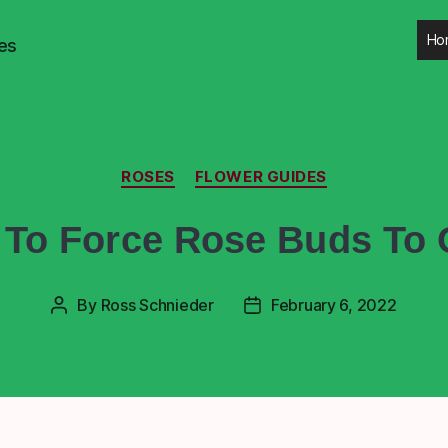
Ho
es
ROSES
FLOWER GUIDES
To Force Rose Buds To
By
Ross Schnieder
February 6, 2022