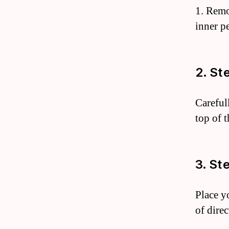
1. Remo
inner pe
2. St
Careful
top of t
3. St
Place y
of dire