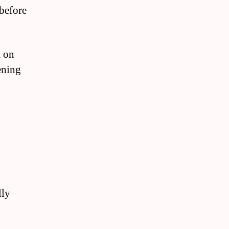
 before
t on
ening
lly