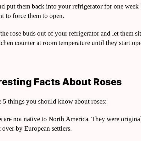
nd put them back into your refrigerator for one week
t to force them to open.
the rose buds out of your refrigerator and let them si
tchen counter at room temperature until they start op
resting Facts About Roses
e 5 things you should know about roses:
s are not native to North America. They were origina
 over by European settlers.