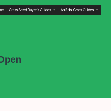
me
Grass Seed Buyer's Guides
Artificial Grass Guides
 Open