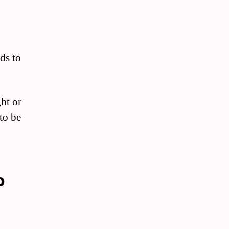
ds to
ht or
to be
o