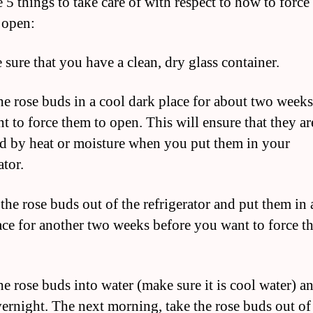
 5 things to take care of with respect to how to force
 open:
 sure that you have a clean, dry glass container.
the rose buds in a cool dark place for about two week
t to force them to open. This will ensure that they ar
 by heat or moisture when you put them in your
ator.
the rose buds out of the refrigerator and put them in 
ace for another two weeks before you want to force t
he rose buds into water (make sure it is cool water) a
ernight. The next morning, take the rose buds out of