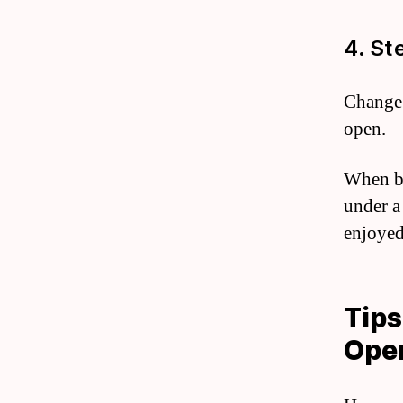
4. St
Change 
open.
When bu
under a
enjoyed
Tips
Ope