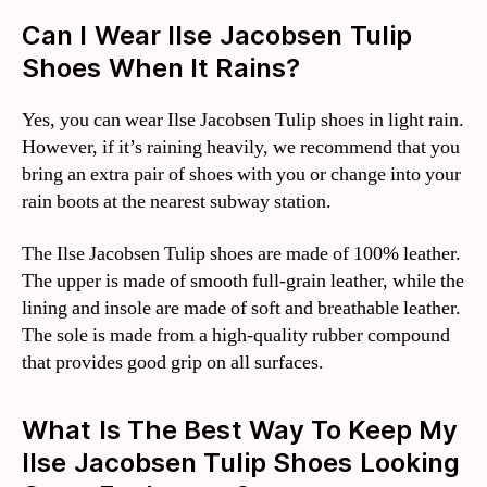
Can I Wear Ilse Jacobsen Tulip
Shoes When It Rains?
Yes, you can wear Ilse Jacobsen Tulip shoes in light rain.
However, if it’s raining heavily, we recommend that you
bring an extra pair of shoes with you or change into your
rain boots at the nearest subway station.
The Ilse Jacobsen Tulip shoes are made of 100% leather.
The upper is made of smooth full-grain leather, while the
lining and insole are made of soft and breathable leather.
The sole is made from a high-quality rubber compound
that provides good grip on all surfaces.
What Is The Best Way To Keep My
Ilse Jacobsen Tulip Shoes Looking