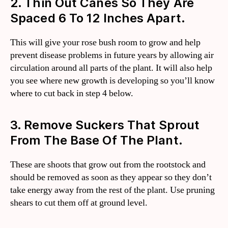
2. Thin Out Canes So They Are
Spaced 6 To 12 Inches Apart.
This will give your rose bush room to grow and help
prevent disease problems in future years by allowing air
circulation around all parts of the plant. It will also help
you see where new growth is developing so you’ll know
where to cut back in step 4 below.
3. Remove Suckers That Sprout
From The Base Of The Plant.
These are shoots that grow out from the rootstock and
should be removed as soon as they appear so they don’t
take energy away from the rest of the plant. Use pruning
shears to cut them off at ground level.