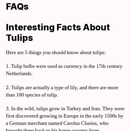
FAQs
Interesting Facts About
Tulips
Here are 5 things you should know about tulips:
1. Tulip bulbs were used as currency in the 17th century
Netherlands.
2. Tulips are actually a type of lily, and there are more
than 100 species of tulip.
3. In the wild, tulips grow in Turkey and Iran. They were
first discovered growing in Europe in the early 1500s by
a German merchant named Carolus Clusius, who
brought them back to his home country from