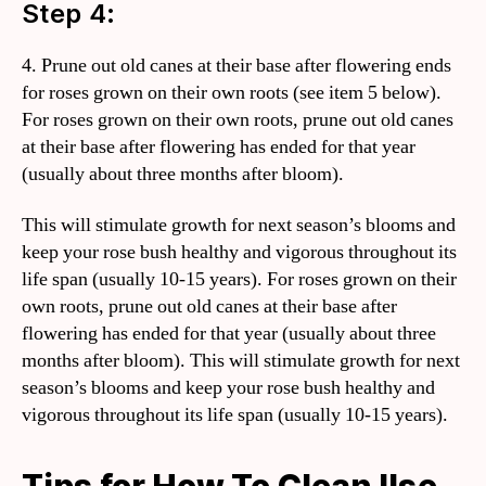
Step 4:
4. Prune out old canes at their base after flowering ends
for roses grown on their own roots (see item 5 below).
For roses grown on their own roots, prune out old canes
at their base after flowering has ended for that year
(usually about three months after bloom).
This will stimulate growth for next season’s blooms and
keep your rose bush healthy and vigorous throughout its
life span (usually 10-15 years). For roses grown on their
own roots, prune out old canes at their base after
flowering has ended for that year (usually about three
months after bloom). This will stimulate growth for next
season’s blooms and keep your rose bush healthy and
vigorous throughout its life span (usually 10-15 years).