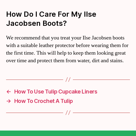
How Do I Care For My Ilse
Jacobsen Boots?
We recommend that you treat your Ilse Jacobsen boots
with a suitable leather protector before wearing them for
the first time. This will help to keep them looking great
over time and protect them from water, dirt and stains.
←
How To Use Tulip Cupcake Liners
→
How To Crochet A Tulip