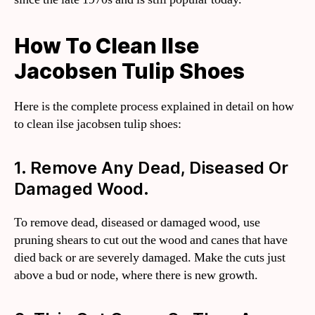
How To Clean Ilse
Jacobsen Tulip Shoes
Here is the complete process explained in detail on how
to clean ilse jacobsen tulip shoes:
1. Remove Any Dead, Diseased Or
Damaged Wood.
To remove dead, diseased or damaged wood, use
pruning shears to cut out the wood and canes that have
died back or are severely damaged. Make the cuts just
above a bud or node, where there is new growth.