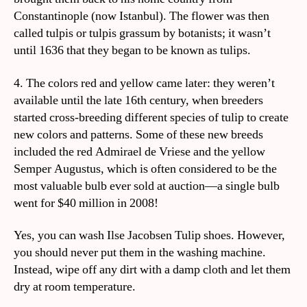
Constantinople (now Istanbul). The flower was then
called tulpis or tulpis grassum by botanists; it wasn’t
until 1636 that they began to be known as tulips.
4. The colors red and yellow came later: they weren’t
available until the late 16th century, when breeders
started cross-breeding different species of tulip to create
new colors and patterns. Some of these new breeds
included the red Admirael de Vriese and the yellow
Semper Augustus, which is often considered to be the
most valuable bulb ever sold at auction—a single bulb
went for $40 million in 2008!
Yes, you can wash Ilse Jacobsen Tulip shoes. However,
you should never put them in the washing machine.
Instead, wipe off any dirt with a damp cloth and let them
dry at room temperature.