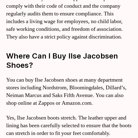
comply with their code of conduct and the company
regularly audits them to ensure compliance. This
includes a living wage for employees, no child labor,
safe working conditions, and freedom of association.
They also have a strict policy against discrimination.
Where Can I Buy Ilse Jacobsen
Shoes?
You can buy Ilse Jacobsen shoes at many department
stores including Nordstrom, Bloomingdales, Dillard’s,
Neiman Marcus and Saks Fifth Avenue. You can also
shop online at Zappos or Amazon.com.
Yes, Ilse Jacobsen boots stretch. The leather upper and
lining has been carefully selected to ensure that the boots
can stretch in order to fit your feet comfortably.