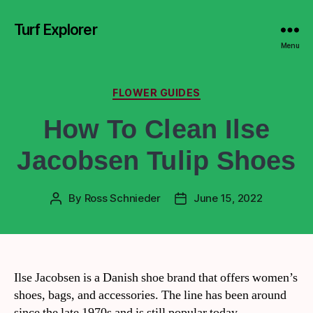
Turf Explorer
Menu
FLOWER GUIDES
How To Clean Ilse
Jacobsen Tulip Shoes
By
Ross Schnieder
June 15, 2022
Ilse Jacobsen is a Danish shoe brand that offers women’s
shoes, bags, and accessories. The line has been around
since the late 1970s and is still popular today.