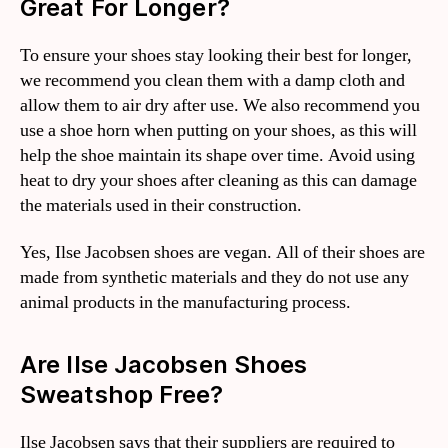
Great For Longer?
To ensure your shoes stay looking their best for longer,
we recommend you clean them with a damp cloth and
allow them to air dry after use. We also recommend you
use a shoe horn when putting on your shoes, as this will
help the shoe maintain its shape over time. Avoid using
heat to dry your shoes after cleaning as this can damage
the materials used in their construction.
Yes, Ilse Jacobsen shoes are vegan. All of their shoes are
made from synthetic materials and they do not use any
animal products in the manufacturing process.
Are Ilse Jacobsen Shoes
Sweatshop Free?
Ilse Jacobsen says that their suppliers are required to