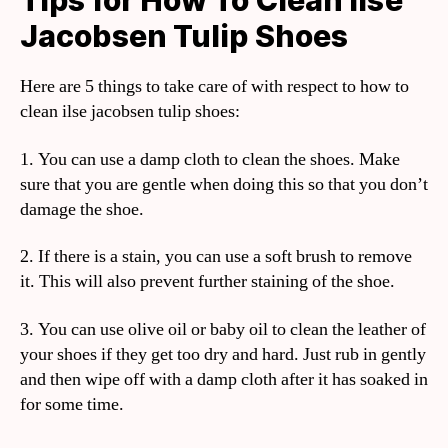
Tips for How To Clean Ilse
Jacobsen Tulip Shoes
Here are 5 things to take care of with respect to how to
clean ilse jacobsen tulip shoes:
1. You can use a damp cloth to clean the shoes. Make
sure that you are gentle when doing this so that you don’t
damage the shoe.
2. If there is a stain, you can use a soft brush to remove
it. This will also prevent further staining of the shoe.
3. You can use olive oil or baby oil to clean the leather of
your shoes if they get too dry and hard. Just rub in gently
and then wipe off with a damp cloth after it has soaked in
for some time.