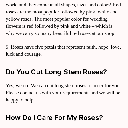
world and they come in all shapes, sizes and colors! Red
roses are the most popular followed by pink, white and
yellow roses. The most popular color for wedding
flowers is red followed by pink and white – which is
why we carry so many beautiful red roses at our shop!
5. Roses have five petals that represent faith, hope, love,
luck and courage.
Do You Cut Long Stem Roses?
Yes, we do! We can cut long stem roses to order for you.
Please contact us with your requirements and we will be
happy to help.
How Do I Care For My Roses?