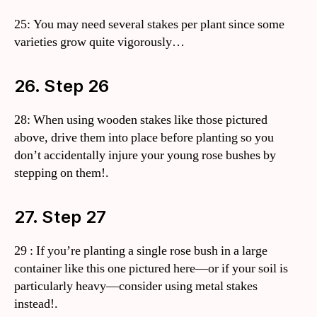
25: You may need several stakes per plant since some
varieties grow quite vigorously…
26. Step 26
28: When using wooden stakes like those pictured
above, drive them into place before planting so you
don’t accidentally injure your young rose bushes by
stepping on them!.
27. Step 27
29 : If you’re planting a single rose bush in a large
container like this one pictured here—or if your soil is
particularly heavy—consider using metal stakes
instead!.