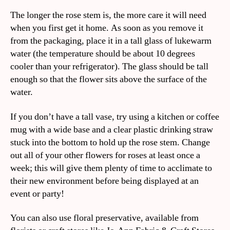
The longer the rose stem is, the more care it will need
when you first get it home. As soon as you remove it
from the packaging, place it in a tall glass of lukewarm
water (the temperature should be about 10 degrees
cooler than your refrigerator). The glass should be tall
enough so that the flower sits above the surface of the
water.
If you don’t have a tall vase, try using a kitchen or coffee
mug with a wide base and a clear plastic drinking straw
stuck into the bottom to hold up the rose stem. Change
out all of your other flowers for roses at least once a
week; this will give them plenty of time to acclimate to
their new environment before being displayed at an
event or party!
You can also use floral preservative, available from