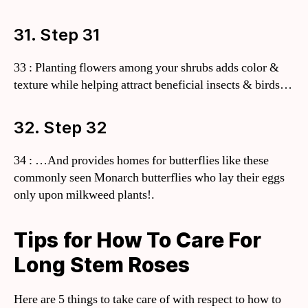
31. Step 31
33 : Planting flowers among your shrubs adds color &
texture while helping attract beneficial insects & birds…
32. Step 32
34 : …And provides homes for butterflies like these
commonly seen Monarch butterflies who lay their eggs
only upon milkweed plants!.
Tips for How To Care For
Long Stem Roses
Here are 5 things to take care of with respect to how to