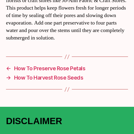
florists or craft stores like Jo-Ann Fabric & Craft Stores.
This product helps keep flowers fresh for longer periods
of time by sealing off their pores and slowing down
evaporation. Add one part preservative to four parts
water and pour over the stems until they are completely
submerged in solution.
←
How To Preserve Rose Petals
→
How To Harvest Rose Seeds
DISCLAIMER