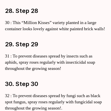
28. Step 28
30 : This “Million Kisses” variety planted in a large
container looks lovely against white painted brick walls!
29. Step 29
31 : To prevent diseases spread by insects such as
aphids, spray roses regularly with insecticidal soap
throughout the growing season!
30. Step 30
32 : To prevent diseases spread by fungi such as black
spot fungus, spray roses regularly with fungicidal soap
throughout the growing season!.