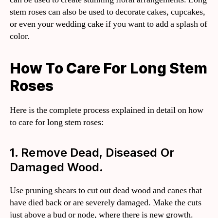
stem roses can also be used to decorate cakes, cupcakes,
or even your wedding cake if you want to add a splash of
color.
How To Care For Long Stem
Roses
Here is the complete process explained in detail on how
to care for long stem roses:
1. Remove Dead, Diseased Or
Damaged Wood.
Use pruning shears to cut out dead wood and canes that
have died back or are severely damaged. Make the cuts
just above a bud or node, where there is new growth.