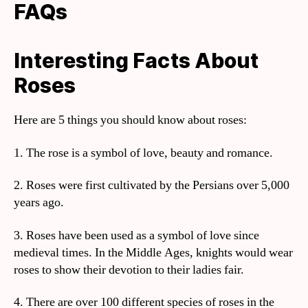
FAQs
Interesting Facts About
Roses
Here are 5 things you should know about roses:
1. The rose is a symbol of love, beauty and romance.
2. Roses were first cultivated by the Persians over 5,000
years ago.
3. Roses have been used as a symbol of love since
medieval times. In the Middle Ages, knights would wear
roses to show their devotion to their ladies fair.
4. There are over 100 different species of roses in the