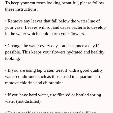
To keep your cut roses looking beautiful, please follow
these instructions:
• Remove any leaves that fall below the water line of
your vase. Leaves will rot and cause bacteria to develop
in the water which could harm your flowers.
• Change the water every day – at least once a day if
possible. This keeps your flowers hydrated and healthy
looking.
• If you are using tap water, treat it with a good quality
water conditioner such as those used in aquariums to
remove chlorine and chloramine.
• If you have hard water, use filtered or bottled spring
water (not distilled).