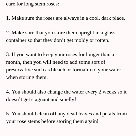
care for long stem roses:
1. Make sure the roses are always in a cool, dark place.
2. Make sure that you store them upright in a glass
container so that they don’t get moldy or rotten.
3. If you want to keep your roses for longer than a
month, then you will need to add some sort of
preservative such as bleach or formalin to your water
when storing them.
4. You should also change the water every 2 weeks so it
doesn’t get stagnant and smelly!
5. You should clean off any dead leaves and petals from
your rose stems before storing them again!