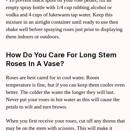
• To prevent black spots on your rose petals, fill an
empty spray bottle with 1/4 cup rubbing alcohol or
vodka and 4 cups of lukewarm tap water. Keep this
mixture in an airtight container until ready to use then
shake well before spraying roses just prior to displaying
them indoors or outdoors.
How Do You Care For Long Stem
Roses In A Vase?
Roses are best cared for in cool water. Room
temperature is fine, but if you can keep them cooler even
better. The colder the water the longer they will last.
Never put your roses in hot water as this will cause the
petals to wilt and turn brown.
When you first receive your roses, cut off any thorns that
may be on the stem with scissors. This will make it