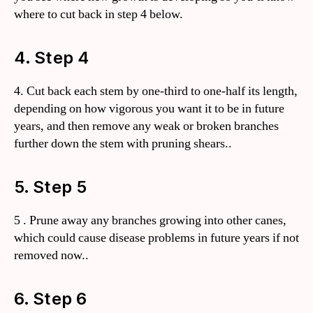
where to cut back in step 4 below.
4. Step 4
4. Cut back each stem by one-third to one-half its length,
depending on how vigorous you want it to be in future
years, and then remove any weak or broken branches
further down the stem with pruning shears..
5. Step 5
5 . Prune away any branches growing into other canes,
which could cause disease problems in future years if not
removed now..
6. Step 6