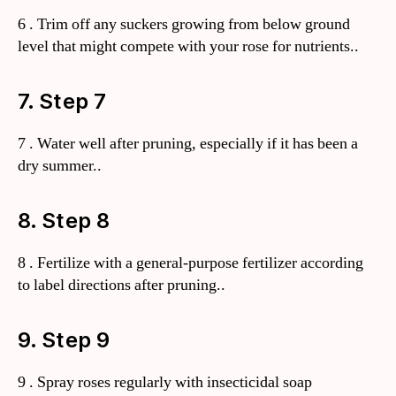
6 . Trim off any suckers growing from below ground
level that might compete with your rose for nutrients..
7. Step 7
7 . Water well after pruning, especially if it has been a
dry summer..
8. Step 8
8 . Fertilize with a general-purpose fertilizer according
to label directions after pruning..
9. Step 9
9 . Spray roses regularly with insecticidal soap