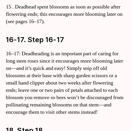
15 . Deadhead spent blossoms as soon as possible after
flowering ends; this encourages more blooming later on
(see pages 16–17).
16-17. Step 16-17
16–17: Deadheading is an important part of caring for
long stem roses since it encourages more blooming later
on—and it’s quick and easy! Simply snip off old
blossoms at their base with sharp garden scissors or a
small hand clipper about two weeks after flowering
ends; leave one or two pairs of petals attached to each
blossom you remove so bees won’t be discouraged from
pollinating remaining blossoms on that stem—and
encourage them to visit other stems instead!
18. Step 18