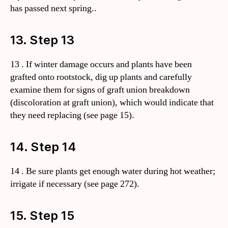
has passed next spring..
13. Step 13
13 . If winter damage occurs and plants have been
grafted onto rootstock, dig up plants and carefully
examine them for signs of graft union breakdown
(discoloration at graft union), which would indicate that
they need replacing (see page 15).
14. Step 14
14 . Be sure plants get enough water during hot weather;
irrigate if necessary (see page 272).
15. Step 15