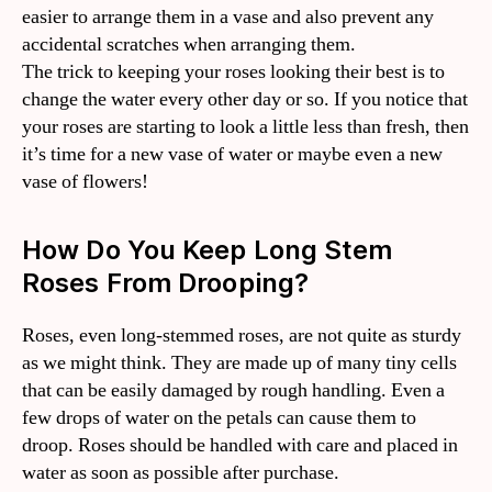
easier to arrange them in a vase and also prevent any
accidental scratches when arranging them.
The trick to keeping your roses looking their best is to
change the water every other day or so. If you notice that
your roses are starting to look a little less than fresh, then
it’s time for a new vase of water or maybe even a new
vase of flowers!
How Do You Keep Long Stem
Roses From Drooping?
Roses, even long-stemmed roses, are not quite as sturdy
as we might think. They are made up of many tiny cells
that can be easily damaged by rough handling. Even a
few drops of water on the petals can cause them to
droop. Roses should be handled with care and placed in
water as soon as possible after purchase.