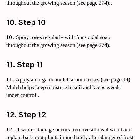
throughout the growing season (see page 274)..
10. Step 10
10 . Spray roses regularly with fungicidal soap
throughout the growing season (see page 274).
11. Step 11
11 . Apply an organic mulch around roses (see page 14).
Mulch helps keep moisture in soil and keeps weeds
under control..
12. Step 12
12 . If winter damage occurs, remove all dead wood and
replant bare-root plants immediately after danger of frost