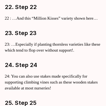
22. Step 22
22 : …And this “Million Kisses” variety shown here…
23. Step 23
23: …Especially if planting thornless varieties like these
which tend to flop over without support!.
24. Step 24
24: You can also use stakes made specifically for
supporting climbing vines such as these wooden stakes
available at most nurseries!
25. Step 25