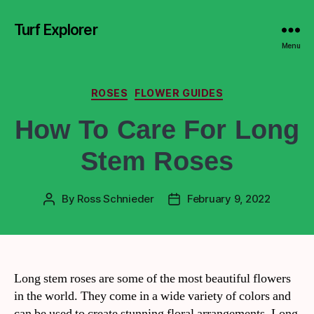
Turf Explorer
Menu
ROSES
FLOWER GUIDES
How To Care For Long
Stem Roses
By
Ross Schnieder
February 9, 2022
Long stem roses are some of the most beautiful flowers
in the world. They come in a wide variety of colors and
can be used to create stunning floral arrangements. Long