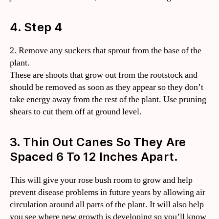
4. Step 4
2. Remove any suckers that sprout from the base of the
plant.
These are shoots that grow out from the rootstock and
should be removed as soon as they appear so they don’t
take energy away from the rest of the plant. Use pruning
shears to cut them off at ground level.
3. Thin Out Canes So They Are
Spaced 6 To 12 Inches Apart.
This will give your rose bush room to grow and help
prevent disease problems in future years by allowing air
circulation around all parts of the plant. It will also help
you see where new growth is developing so you’ll know