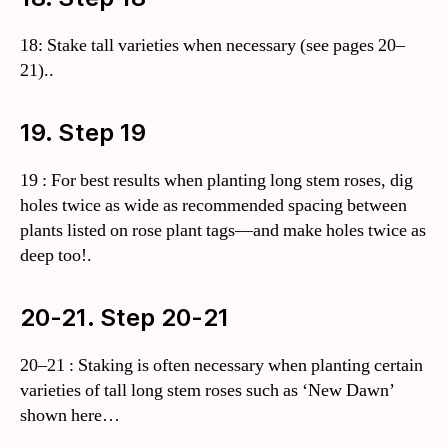
18: Stake tall varieties when necessary (see pages 20–
21)..
19. Step 19
19 : For best results when planting long stem roses, dig
holes twice as wide as recommended spacing between
plants listed on rose plant tags—and make holes twice as
deep too!.
20-21. Step 20-21
20–21 : Staking is often necessary when planting certain
varieties of tall long stem roses such as ‘New Dawn’
shown here…