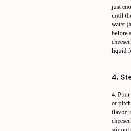
just en
until th
water (
before 
cheesec
liquid f
4. St
4. Pour
or pitch
flavor f
cheesec
stir un