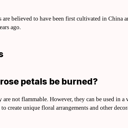
s are believed to have been first cultivated in China 
ears ago.
s
rose petals be burned?
y are not flammable. However, they can be used in a 
 to create unique floral arrangements and other decor