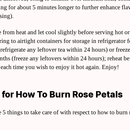
ng for about 5 minutes longer to further enhance fla
using).
from heat and let cool slightly before serving hot or
ring to airtight containers for storage in refrigerator 
refrigerate any leftover tea within 24 hours) or freeze
nths (freeze any leftovers within 24 hours); reheat be
 each time you wish to enjoy it hot again. Enjoy!
 for How To Burn Rose Petals
e 5 things to take care of with respect to how to burn 