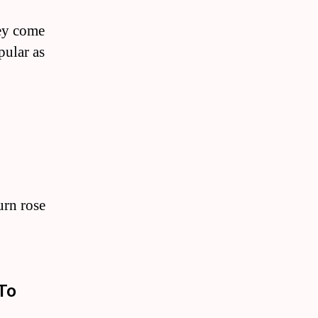
hey come
pular as
urn rose
To