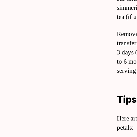
simmeri
tea (if 
Remove 
transfer
3 days (
to 6 mo
serving
Tips
Here ar
petals: