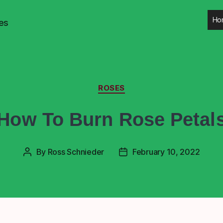
Ho
es
ROSES
How To Burn Rose Petal
By
Ross Schnieder
February 10, 2022