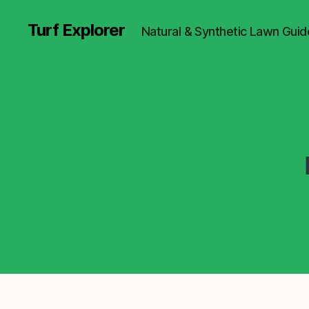
Turf Explorer
Natural & Synthetic Lawn Guid