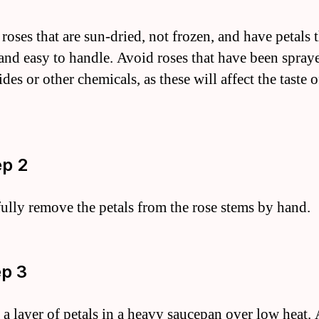
oses that are sun-dried, not frozen, and have petals t
 and easy to handle. Avoid roses that have been spray
ides or other chemicals, as these will affect the taste o
ep 2
fully remove the petals from the rose stems by hand.
ep 3
e a layer of petals in a heavy saucepan over low heat.