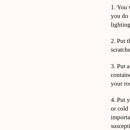
1. You w
you do 
lighting
2. Put t
scratch
3. Put a
contain
your ros
4. Put 
or cold 
importa
suscept