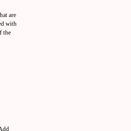
hat are
ed with
f the
 Add