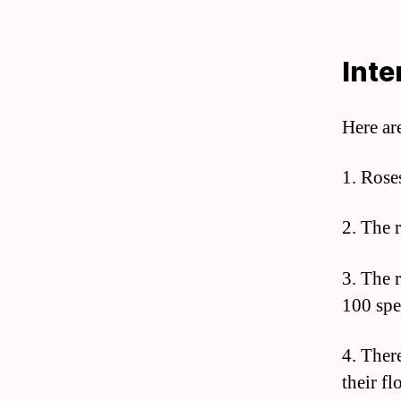
Inte
Here ar
1. Rose
2. The r
3. The 
100 spe
4. Ther
their f