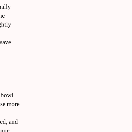
nally
he
ghtly
 save
n bowl
ease more
red, and
inue