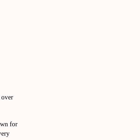
 over
own for
very