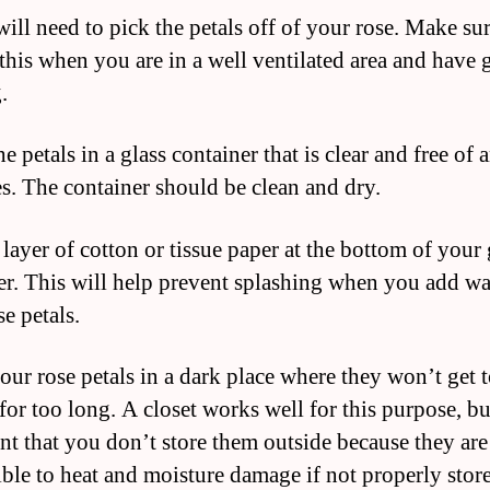
ill need to pick the petals off of your rose. Make sur
this when you are in a well ventilated area and have
.
he petals in a glass container that is clear and free of 
es. The container should be clean and dry.
 layer of cotton or tissue paper at the bottom of your 
er. This will help prevent splashing when you add wa
e petals.
your rose petals in a dark place where they won’t get 
for too long. A closet works well for this purpose, but
nt that you don’t store them outside because they are
ible to heat and moisture damage if not properly stor