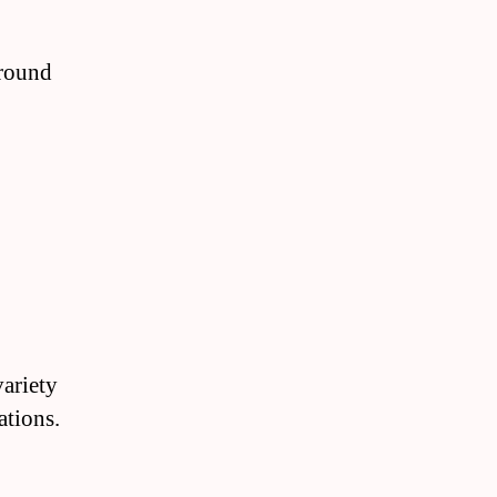
around
variety
ations.