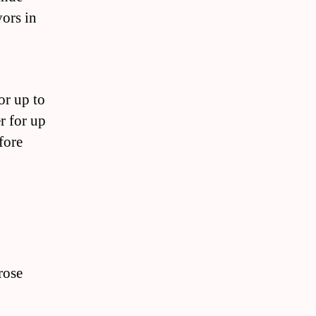
vors in
for up to
r for up
fore
rose