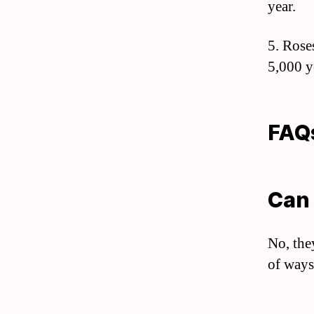
year.
5. Rose
5,000 y
FAQ
Can 
No, the
of ways