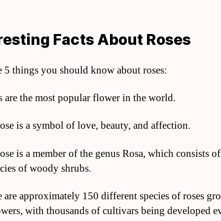
resting Facts About Roses
e 5 things you should know about roses:
s are the most popular flower in the world.
ose is a symbol of love, beauty, and affection.
rose is a member of the genus Rosa, which consists of
cies of woody shrubs.
e are approximately 150 different species of roses gr
lowers, with thousands of cultivars being developed e