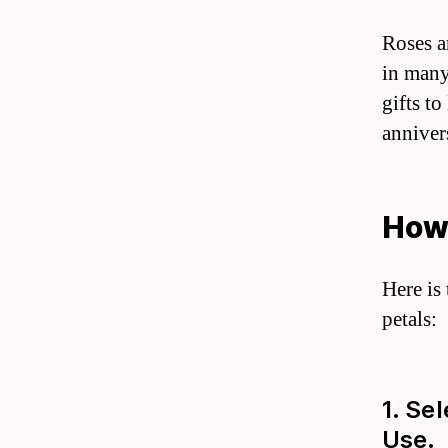
Roses a
in many
gifts t
anniver
How 
Here is
petals:
1. Se
Use.