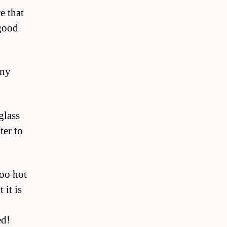
e that
 good
any
glass
ter to
too hot
 it is
ed!