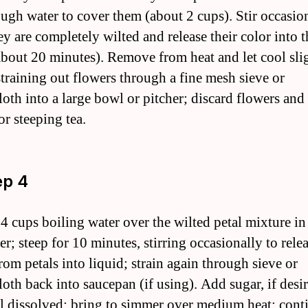
ough water to cover them (about 2 cups). Stir occasio
ey are completely wilted and release their color into t
about 20 minutes). Remove from heat and let cool sli
straining out flowers through a fine mesh sieve or
loth into a large bowl or pitcher; discard flowers and
or steeping tea.
ep 4
 4 cups boiling water over the wilted petal mixture i
er; steep for 10 minutes, stirring occasionally to rel
rom petals into liquid; strain again through sieve or
loth back into saucepan (if using). Add sugar, if desi
til dissolved; bring to simmer over medium heat; cont