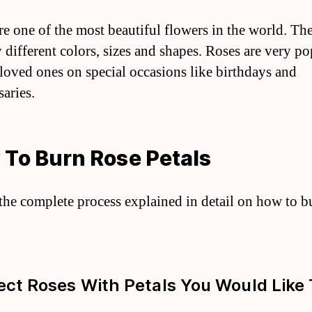
re one of the most beautiful flowers in the world. T
 different colors, sizes and shapes. Roses are very po
o loved ones on special occasions like birthdays and
saries.
To Burn Rose Petals
 the complete process explained in detail on how to b
lect Roses With Petals You Would Like 