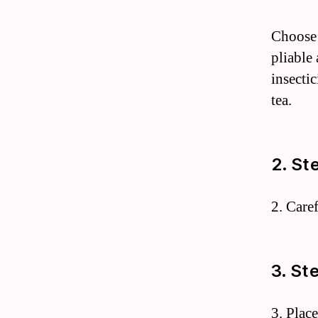
Choose r
pliable
insectic
tea.
2. St
2. Care
3. St
3. Plac