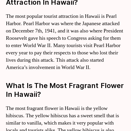
Attraction In Hawaii?
The most popular tourist attraction in Hawaii is Pearl
Harbor. Pearl Harbor was where the Japanese attacked
on December 7th, 1941, and it was also where President
Roosevelt gave his speech to Congress asking for them
to enter World War II. Many tourists visit Pearl Harbor
every year to pay their respects to those who lost their
lives during this attack. This attack also started
America’s involvement in World War II.
What Is The Most Fragrant Flower
In Hawaii?
The most fragrant flower in Hawaii is the yellow
hibiscus. The yellow hibiscus has a sweet smell that is
similar to vanilla, which makes it very popular with
locals and tourists alike. The yellow hibiscus is also