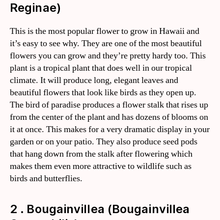
Reginae)
This is the most popular flower to grow in Hawaii and
it’s easy to see why. They are one of the most beautiful
flowers you can grow and they’re pretty hardy too. This
plant is a tropical plant that does well in our tropical
climate. It will produce long, elegant leaves and
beautiful flowers that look like birds as they open up.
The bird of paradise produces a flower stalk that rises up
from the center of the plant and has dozens of blooms on
it at once. This makes for a very dramatic display in your
garden or on your patio. They also produce seed pods
that hang down from the stalk after flowering which
makes them even more attractive to wildlife such as
birds and butterflies.
2 . Bougainvillea (Bougainvillea