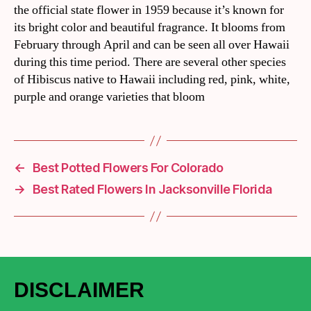
the official state flower in 1959 because it’s known for
its bright color and beautiful fragrance. It blooms from
February through April and can be seen all over Hawaii
during this time period. There are several other species
of Hibiscus native to Hawaii including red, pink, white,
purple and orange varieties that bloom
←
Best Potted Flowers For Colorado
→
Best Rated Flowers In Jacksonville Florida
DISCLAIMER