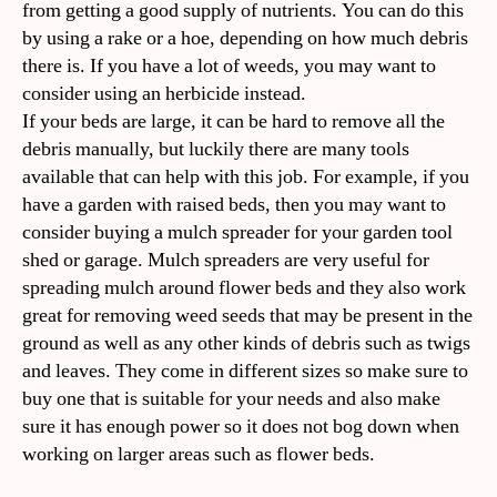
from getting a good supply of nutrients. You can do this
by using a rake or a hoe, depending on how much debris
there is. If you have a lot of weeds, you may want to
consider using an herbicide instead.
If your beds are large, it can be hard to remove all the
debris manually, but luckily there are many tools
available that can help with this job. For example, if you
have a garden with raised beds, then you may want to
consider buying a mulch spreader for your garden tool
shed or garage. Mulch spreaders are very useful for
spreading mulch around flower beds and they also work
great for removing weed seeds that may be present in the
ground as well as any other kinds of debris such as twigs
and leaves. They come in different sizes so make sure to
buy one that is suitable for your needs and also make
sure it has enough power so it does not bog down when
working on larger areas such as flower beds.