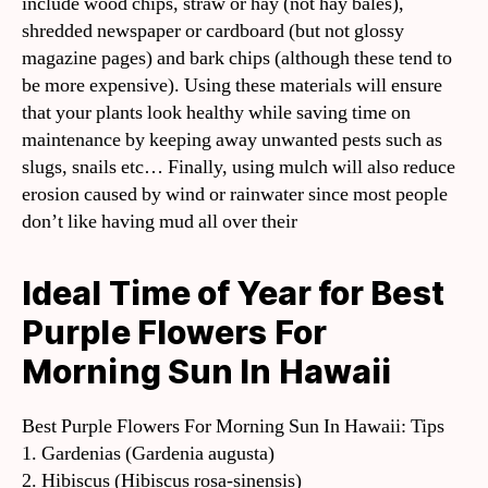
include wood chips, straw or hay (not hay bales),
shredded newspaper or cardboard (but not glossy
magazine pages) and bark chips (although these tend to
be more expensive). Using these materials will ensure
that your plants look healthy while saving time on
maintenance by keeping away unwanted pests such as
slugs, snails etc… Finally, using mulch will also reduce
erosion caused by wind or rainwater since most people
don’t like having mud all over their
Ideal Time of Year for Best
Purple Flowers For
Morning Sun In Hawaii
Best Purple Flowers For Morning Sun In Hawaii: Tips
1. Gardenias (Gardenia augusta)
2. Hibiscus (Hibiscus rosa-sinensis)