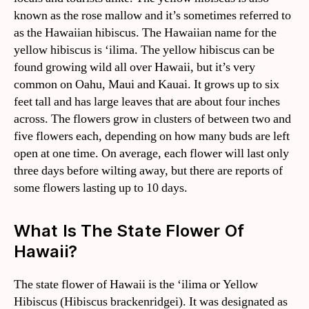
known as the rose mallow and it’s sometimes referred to
as the Hawaiian hibiscus. The Hawaiian name for the
yellow hibiscus is ‘ilima. The yellow hibiscus can be
found growing wild all over Hawaii, but it’s very
common on Oahu, Maui and Kauai. It grows up to six
feet tall and has large leaves that are about four inches
across. The flowers grow in clusters of between two and
five flowers each, depending on how many buds are left
open at one time. On average, each flower will last only
three days before wilting away, but there are reports of
some flowers lasting up to 10 days.
What Is The State Flower Of
Hawaii?
The state flower of Hawaii is the ‘ilima or Yellow
Hibiscus (Hibiscus brackenridgei). It was designated as