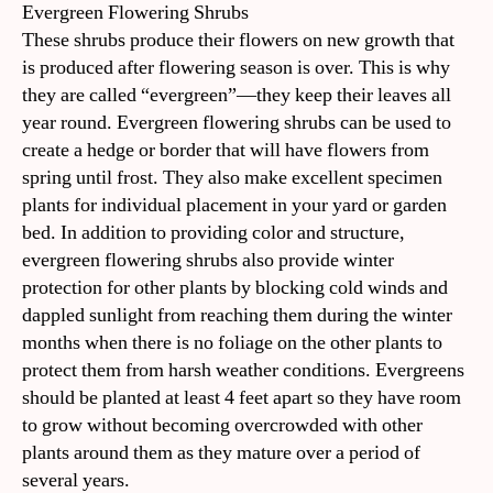
Evergreen Flowering Shrubs
These shrubs produce their flowers on new growth that
is produced after flowering season is over. This is why
they are called “evergreen”—they keep their leaves all
year round. Evergreen flowering shrubs can be used to
create a hedge or border that will have flowers from
spring until frost. They also make excellent specimen
plants for individual placement in your yard or garden
bed. In addition to providing color and structure,
evergreen flowering shrubs also provide winter
protection for other plants by blocking cold winds and
dappled sunlight from reaching them during the winter
months when there is no foliage on the other plants to
protect them from harsh weather conditions. Evergreens
should be planted at least 4 feet apart so they have room
to grow without becoming overcrowded with other
plants around them as they mature over a period of
several years.