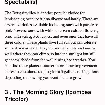
Spectabilis)
The Bougainvillea is another popular choice for
landscaping because it’s so diverse and hardy. There are
several varieties available including ones with purple or
pink flowers, ones with white or cream colored flowers,
ones with variegated leaves, and even ones that have all
three colors! These plants love full sun but can tolerate
some shade as well. They do best when planted near a
wall where they can climb up into the sunlight but still
get some shade from the wall during hot weather. You
can find these plants at nurseries or home improvement
stores in containers ranging from 5 gallons to 15 gallons
depending on how big you want them to grow!
3 . The Morning Glory (Ipomoea
Tricolor)