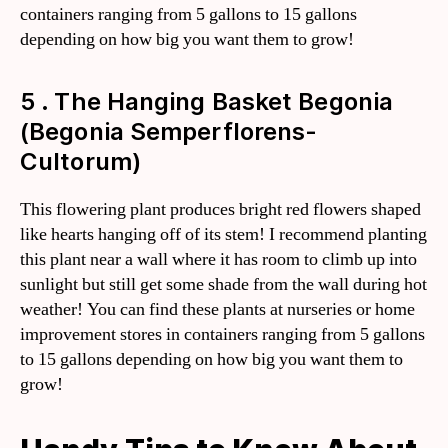
containers ranging from 5 gallons to 15 gallons
depending on how big you want them to grow!
5 . The Hanging Basket Begonia
(Begonia Semperflorens-
Cultorum)
This flowering plant produces bright red flowers shaped
like hearts hanging off of its stem! I recommend planting
this plant near a wall where it has room to climb up into
sunlight but still get some shade from the wall during hot
weather! You can find these plants at nurseries or home
improvement stores in containers ranging from 5 gallons
to 15 gallons depending on how big you want them to
grow!