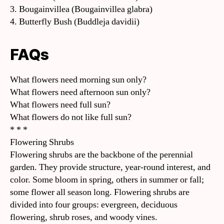
3. Bougainvillea (Bougainvillea glabra)
4. Butterfly Bush (Buddleja davidii)
FAQs
What flowers need morning sun only?
What flowers need afternoon sun only?
What flowers need full sun?
What flowers do not like full sun?
* * *
Flowering Shrubs
Flowering shrubs are the backbone of the perennial
garden. They provide structure, year-round interest, and
color. Some bloom in spring, others in summer or fall;
some flower all season long. Flowering shrubs are
divided into four groups: evergreen, deciduous
flowering, shrub roses, and woody vines.