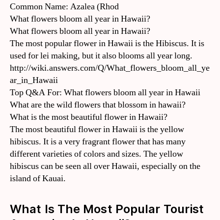
Common Name: Azalea (Rhod
What flowers bloom all year in Hawaii?
What flowers bloom all year in Hawaii?
The most popular flower in Hawaii is the Hibiscus. It is
used for lei making, but it also blooms all year long.
http://wiki.answers.com/Q/What_flowers_bloom_all_ye
ar_in_Hawaii
Top Q&A For: What flowers bloom all year in Hawaii
What are the wild flowers that blossom in hawaii?
What is the most beautiful flower in Hawaii?
The most beautiful flower in Hawaii is the yellow
hibiscus. It is a very fragrant flower that has many
different varieties of colors and sizes. The yellow
hibiscus can be seen all over Hawaii, especially on the
island of Kauai.
What Is The Most Popular Tourist