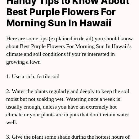
Handy Tips to Know About
Best Purple Flowers For
Morning Sun In Hawaii
Here are some tips (explained in detail) you should know
about Best Purple Flowers For Morning Sun In Hawaii’s
climate and soil conditions if you’re interested in
growing a lawn
1. Use a rich, fertile soil
2. Water the plants regularly and deeply to keep the soil
moist but not soaking wet. Watering once a week is
usually enough, unless you have an extremely hot
climate or your plants are in pots that don’t retain water
well.
3. Give the plant some shade during the hottest hours of