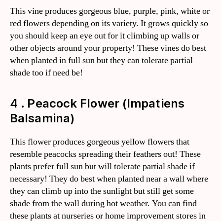
This vine produces gorgeous blue, purple, pink, white or
red flowers depending on its variety. It grows quickly so
you should keep an eye out for it climbing up walls or
other objects around your property! These vines do best
when planted in full sun but they can tolerate partial
shade too if need be!
4 . Peacock Flower (Impatiens
Balsamina)
This flower produces gorgeous yellow flowers that
resemble peacocks spreading their feathers out! These
plants prefer full sun but will tolerate partial shade if
necessary! They do best when planted near a wall where
they can climb up into the sunlight but still get some
shade from the wall during hot weather. You can find
these plants at nurseries or home improvement stores in