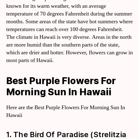
known for its warm weather, with an average
temperature of 70 degrees Fahrenheit during the summer
months. Some areas of the state have hot summers where
temperatures can reach over 100 degrees Fahrenheit.
The climate in Hawaii is very diverse. Areas in the north
are more humid than the southern parts of the state,
which are drier and hotter. However, flowers can grow in
most parts of Hawaii.
Best Purple Flowers For
Morning Sun In Hawaii
Here are the Best Purple Flowers For Morning Sun In
Hawaii
1. The Bird Of Paradise (Strelitzia