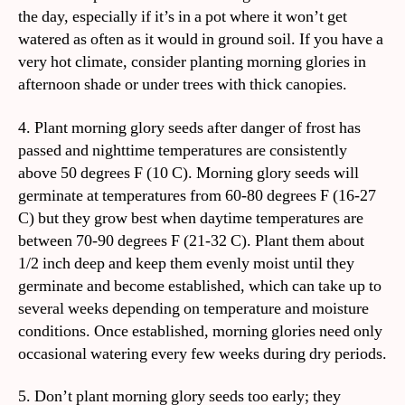
the day, especially if it’s in a pot where it won’t get
watered as often as it would in ground soil. If you have a
very hot climate, consider planting morning glories in
afternoon shade or under trees with thick canopies.
4. Plant morning glory seeds after danger of frost has
passed and nighttime temperatures are consistently
above 50 degrees F (10 C). Morning glory seeds will
germinate at temperatures from 60-80 degrees F (16-27
C) but they grow best when daytime temperatures are
between 70-90 degrees F (21-32 C). Plant them about
1/2 inch deep and keep them evenly moist until they
germinate and become established, which can take up to
several weeks depending on temperature and moisture
conditions. Once established, morning glories need only
occasional watering every few weeks during dry periods.
5. Don’t plant morning glory seeds too early; they