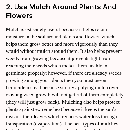
2. Use Mulch Around Plants And
Flowers
Mulch is extremely useful because it helps retain
moisture in the soil around plants and flowers which
helps them grow better and more vigorously than they
would without mulch around them. It also helps prevent
weeds from growing because it prevents light from
reaching their seeds which makes them unable to
germinate properly; however, if there are already weeds
growing among your plants then you must use an
herbicide instead because simply applying mulch over
existing weed growth will not get rid of them completely
(they will just grow back). Mulching also helps protect
plants against extreme heat because it keeps the sun’s
rays off their leaves which reduces water loss through
transpiration (evaporation). The best types of mulches