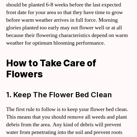
should be planted 6-8 weeks before the last expected
frost date for your area so that they have time to grow
before warm weather arrives in full force. Morning
glories planted too early may not flower well or at all
because their flowering characteristics depend on warm
weather for optimum blooming performance.
How to Take Care of
Flowers
1. Keep The Flower Bed Clean
The first rule to follow is to keep your flower bed clean.
This means that you should remove all weeds and plant
debris from the area. Any kind of debris will prevent
water from penetrating into the soil and prevent roots