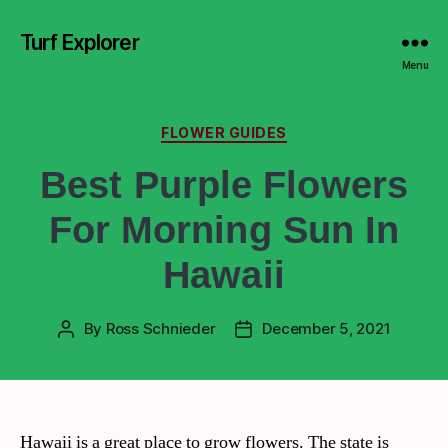
Turf Explorer
Menu
FLOWER GUIDES
Best Purple Flowers
For Morning Sun In
Hawaii
By
Ross Schnieder
December 5, 2021
Hawaii is a great place to grow flowers. The state is