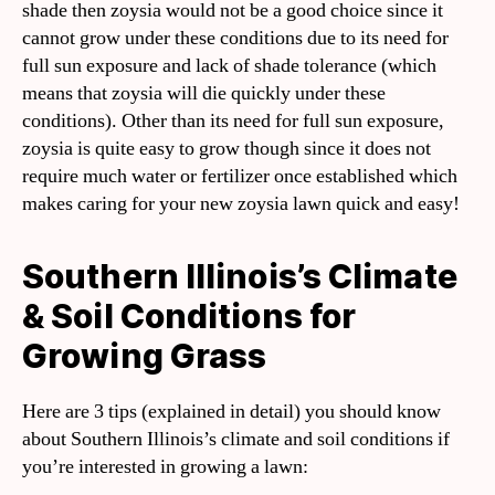
shade then zoysia would not be a good choice since it
cannot grow under these conditions due to its need for
full sun exposure and lack of shade tolerance (which
means that zoysia will die quickly under these
conditions). Other than its need for full sun exposure,
zoysia is quite easy to grow though since it does not
require much water or fertilizer once established which
makes caring for your new zoysia lawn quick and easy!
Southern Illinois’s Climate
& Soil Conditions for
Growing Grass
Here are 3 tips (explained in detail) you should know
about Southern Illinois’s climate and soil conditions if
you’re interested in growing a lawn: