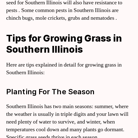
seed for Southern Illinois will also have resistance to
pests . Some common pests in Southern Illinois are
chinch bugs, mole crickets, grubs and nematodes .
Tips for Growing Grass in
Southern Illinois
Here are tips explained in detail for growing grass in
Southern Illinois:
Planting For The Season
Southern Illinois has two main seasons: summer, where
the weather is usually in triple digits and your lawn will
need plenty of water to survive, and winter, when
temperatures cool down and many plants go dormant.
Specific grass seeds thrive in each season.