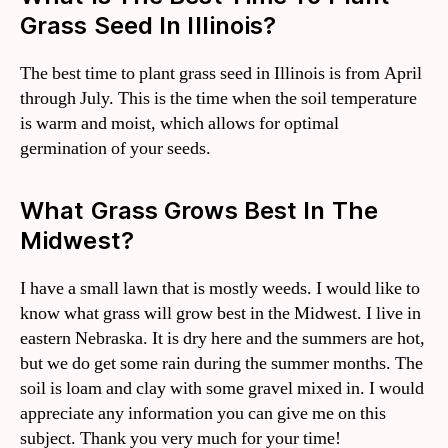
Grass Seed In Illinois?
The best time to plant grass seed in Illinois is from April
through July. This is the time when the soil temperature
is warm and moist, which allows for optimal
germination of your seeds.
What Grass Grows Best In The
Midwest?
I have a small lawn that is mostly weeds. I would like to
know what grass will grow best in the Midwest. I live in
eastern Nebraska. It is dry here and the summers are hot,
but we do get some rain during the summer months. The
soil is loam and clay with some gravel mixed in. I would
appreciate any information you can give me on this
subject. Thank you very much for your time!