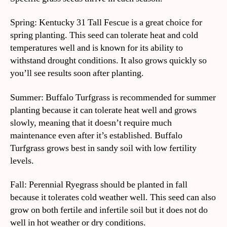
Spring: Kentucky 31 Tall Fescue is a great choice for
spring planting. This seed can tolerate heat and cold
temperatures well and is known for its ability to
withstand drought conditions. It also grows quickly so
you’ll see results soon after planting.
Summer: Buffalo Turfgrass is recommended for summer
planting because it can tolerate heat well and grows
slowly, meaning that it doesn’t require much
maintenance even after it’s established. Buffalo
Turfgrass grows best in sandy soil with low fertility
levels.
Fall: Perennial Ryegrass should be planted in fall
because it tolerates cold weather well. This seed can also
grow on both fertile and infertile soil but it does not do
well in hot weather or dry conditions.