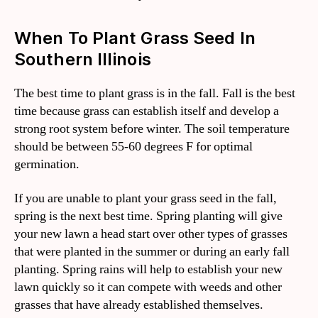
When To Plant Grass Seed In
Southern Illinois
The best time to plant grass is in the fall. Fall is the best
time because grass can establish itself and develop a
strong root system before winter. The soil temperature
should be between 55-60 degrees F for optimal
germination.
If you are unable to plant your grass seed in the fall,
spring is the next best time. Spring planting will give
your new lawn a head start over other types of grasses
that were planted in the summer or during an early fall
planting. Spring rains will help to establish your new
lawn quickly so it can compete with weeds and other
grasses that have already established themselves.