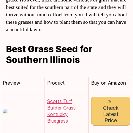
best suited for the southern part of the state and they will
thrive without much effort from you. I will tell you about
these grasses and how to plant them so that you can have
a beautiful lawn.
Best Grass Seed for
Southern Illinois
Preview
Product
Buy on Amazon
Scotts Turf
Builder Grass
Check
Latest
Kentucky
Price
Bluegrass