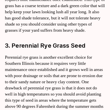
grass has a coarse texture and a dark green color that will
help keep your lawn looking lush all year long. It also
has good shade tolerance, but it will not tolerate heavy
shade so you should consider using other types of
grasses if your yard suffers from heavy shade.
3. Perennial Rye Grass Seed
Perennial rye grass is another excellent choice for
Southern Illinois because it requires very little
maintenance once established and it grows well in areas
with poor drainage or soils that are prone to erosion due
to their sandy nature or heavy clay content. One
drawback of perennial rye grass is that it does not do
well in high temperatures so you should avoid planting
this type of seed in areas where the temperature gets
above 90 degrees Fahrenheit during the summer months