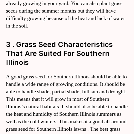
already growing in your yard. You can also plant grass
seeds during the summer months but they will have
difficulty growing because of the heat and lack of water
in the soil.
3 . Grass Seed Characteristics
That Are Suited For Southern
Illinois
A good grass seed for Southern Illinois should be able to
handle a wide range of growing conditions. It should be
able to handle shade, partial shade, full sun and drought.
This means that it will grow in most of Southern
Illinois’s natural habitats. It should also be able to handle
the heat and humidity of Southern Illinois summers as
well as the cold winters. This makes it a good all-around
grass seed for Southern Illinois lawns . The best grass