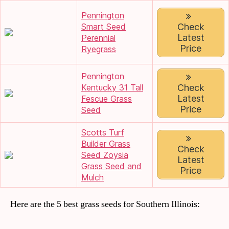
Pennington
Smart Seed
Check
Latest
Perennial
Price
Ryegrass
Pennington
Kentucky 31 Tall
Check
Latest
Fescue Grass
Price
Seed
Scotts Turf
Builder Grass
Check
Seed Zoysia
Latest
Grass Seed and
Price
Mulch
Here are the 5 best grass seeds for Southern Illinois: