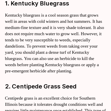
1. Kentucky Bluegrass
Kentucky bluegrass is a cool season grass that grows
well in areas with cold winters and hot summers. It has
medium-fine texture and it is very shade tolerant. It also
does not require much water to grow well. However, it
tends to be very susceptible to weeds, especially
dandelions. To prevent weeds from taking over your
yard, you should plant a dense turf of Kentucky
bluegrass. You can also use an herbicide to kill the
weeds before planting Kentucky bluegrass or apply a
pre-emergent herbicide after planting.
2. Centipede Grass Seed
Centipede grass is an excellent choice for Southern
Illinois because it tolerates drought conditions well and
requires little maintenance once established. This type of