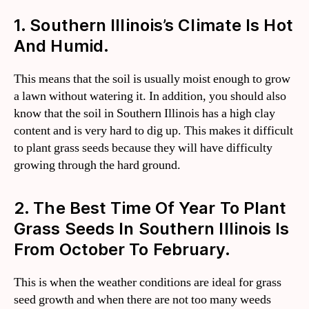
1. Southern Illinois’s Climate Is Hot
And Humid.
This means that the soil is usually moist enough to grow
a lawn without watering it. In addition, you should also
know that the soil in Southern Illinois has a high clay
content and is very hard to dig up. This makes it difficult
to plant grass seeds because they will have difficulty
growing through the hard ground.
2. The Best Time Of Year To Plant
Grass Seeds In Southern Illinois Is
From October To February.
This is when the weather conditions are ideal for grass
seed growth and when there are not too many weeds