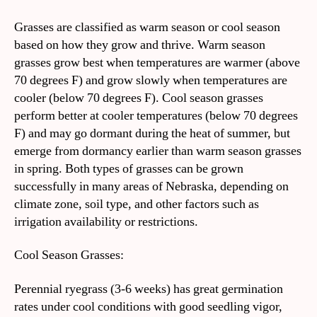
Grasses are classified as warm season or cool season
based on how they grow and thrive. Warm season
grasses grow best when temperatures are warmer (above
70 degrees F) and grow slowly when temperatures are
cooler (below 70 degrees F). Cool season grasses
perform better at cooler temperatures (below 70 degrees
F) and may go dormant during the heat of summer, but
emerge from dormancy earlier than warm season grasses
in spring. Both types of grasses can be grown
successfully in many areas of Nebraska, depending on
climate zone, soil type, and other factors such as
irrigation availability or restrictions.
Cool Season Grasses:
Perennial ryegrass (3-6 weeks) has great germination
rates under cool conditions with good seedling vigor,