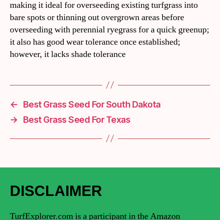
making it ideal for overseeding existing turfgrass into
bare spots or thinning out overgrown areas before
overseeding with perennial ryegrass for a quick greenup;
it also has good wear tolerance once established;
however, it lacks shade tolerance
←
Best Grass Seed For South Dakota
→
Best Grass Seed For Texas
DISCLAIMER
TurfExplorer.com is a participant in the Amazon