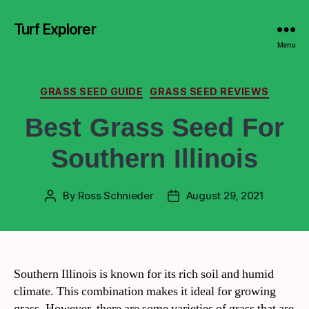
Turf Explorer
Menu
GRASS SEED GUIDE
GRASS SEED REVIEWS
Best Grass Seed For
Southern Illinois
By
Ross Schnieder
August 29, 2021
Southern Illinois is known for its rich soil and humid
climate. This combination makes it ideal for growing
grass. However, there are some varieties of grass that are