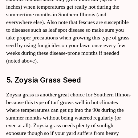
inches) when temperatures get really hot during the
summertime months in Southern Illinois (and
everywhere else). Also note that fescues are susceptible
to diseases such as leaf spot disease so make sure you
take proper precautions when growing this type of grass
seed by using fungicides on your lawn once every few
weeks during these disease-prone months if needed
(noted above).
5. Zoysia Grass Seed
Zoysia grass is another great choice for Southern Illinois
because this type of turf grows well in hot climates
where temperatures can get up into the 90s during the
summer months without being watered regularly (or
even at all). Zoysia grass needs plenty of sunlight
exposure though so if your yard suffers from heavy