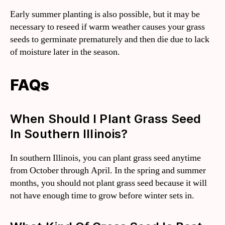
Early summer planting is also possible, but it may be
necessary to reseed if warm weather causes your grass
seeds to germinate prematurely and then die due to lack
of moisture later in the season.
FAQs
When Should I Plant Grass Seed
In Southern Illinois?
In southern Illinois, you can plant grass seed anytime
from October through April. In the spring and summer
months, you should not plant grass seed because it will
not have enough time to grow before winter sets in.