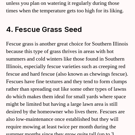
unless you plan on watering it regularly during those
times when the temperature gets too high for its liking.
4. Fescue Grass Seed
Fescue grass is another great choice for Southern Illinois
because this type of grass thrives in areas with hot
summers and cold winters like those found in Southern
Illinois, especially fescue varieties such as creeping red
fescue and hard fescue (also known as chewings fescue).
Fescues have fine textures and they tend to form clumps
rather than spreading out like some other types of lawns
do which makes them ideal for small yards where space
might be limited but having a large lawn area is still
desired by the homeowner who lives there. Fescues are
also low-maintenance once established but they will
require mowing at least twice per month during the
summer months since they grow quite tall (up to 3