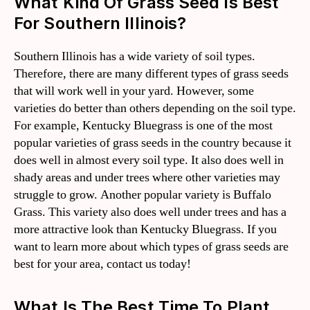
What Kind Of Grass Seed Is Best
For Southern Illinois?
Southern Illinois has a wide variety of soil types.
Therefore, there are many different types of grass seeds
that will work well in your yard. However, some
varieties do better than others depending on the soil type.
For example, Kentucky Bluegrass is one of the most
popular varieties of grass seeds in the country because it
does well in almost every soil type. It also does well in
shady areas and under trees where other varieties may
struggle to grow. Another popular variety is Buffalo
Grass. This variety also does well under trees and has a
more attractive look than Kentucky Bluegrass. If you
want to learn more about which types of grass seeds are
best for your area, contact us today!
What Is The Best Time To Plant