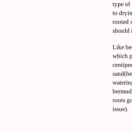
type of
to dryi
rooted 
should 
Like be
which p
centipe
sand(be
waterin
bermuda
roots g
issue).