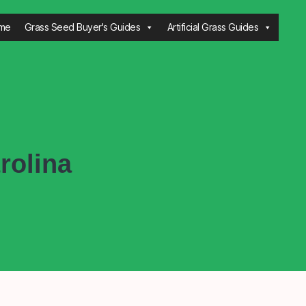
me
Grass Seed Buyer's Guides
Artificial Grass Guides
rolina