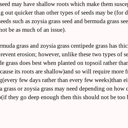
 seed may have shallow roots which make them susce
ng out quicker than other types of seeds may be (for 
seeds such as zoysia grass seed and bermuda grass see
not be as much of an issue).
rmuda grass and zoysia grass centipede grass has thic
revent erosion; however, unlike these two types of s
de grass does best when planted on topsoil rather tha
cause its roots are shallow)and so will require more 
g(every few days rather than every few weeks)than ei
 grass or zoysia grass may need depending on how d
o(if they go deep enough then this should not be too 