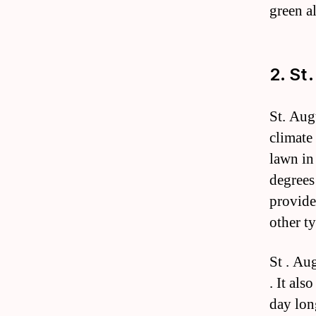
green al
2. St
St. Aug
climate 
lawn in
degrees
provides
other ty
St . Au
. It als
day lon