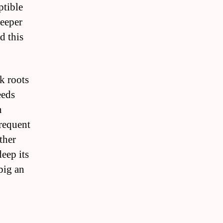
ptible
deeper
d this
k roots
eeds
n
frequent
ther
eep its
big an