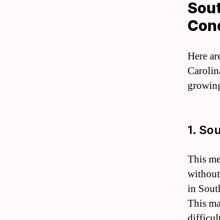
Sout
Cond
Here ar
Carolina
growing
1. So
This me
without
in Sout
This mak
difficu