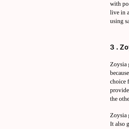
with po
live in
using sa
3 . Z
Zoysia 
because 
choice 
provides
the othe
Zoysia g
It also 