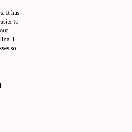
s. It has
asier to
bout
lina. I
sses so
a