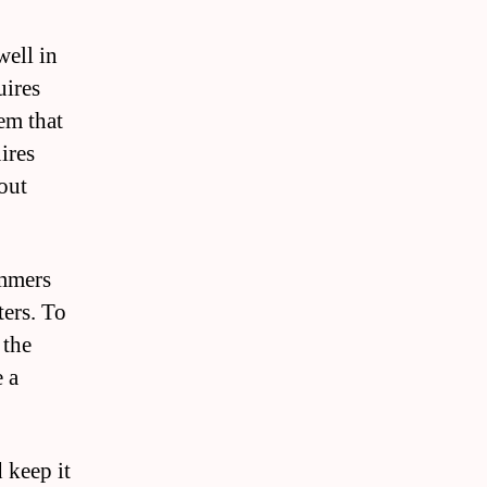
well in
uires
tem that
ires
 out
ummers
ters. To
 the
e a
 keep it