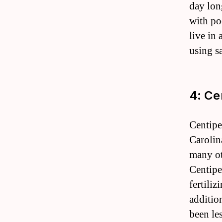
day lon
with po
live in
using sa
4: Ce
Centipe
Carolina
many oth
Centipe
fertili
additio
been le