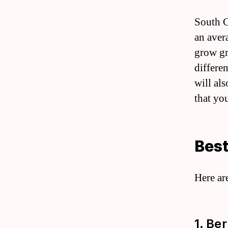
South Ca
an aver
grow gr
differen
will als
that yo
Best
Here ar
1. Be