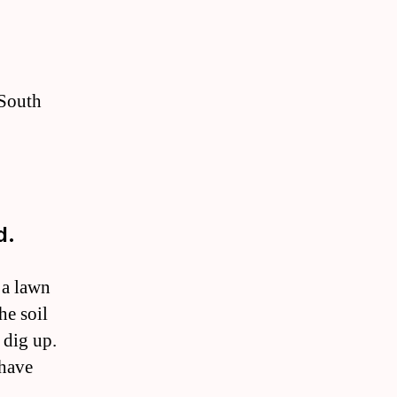
 South
d.
 a lawn
he soil
 dig up.
 have