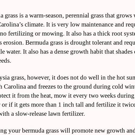
 grass is a warm-season, perennial grass that grows 
arolina’s climate. It is very low maintenance and req
o no fertilizing or mowing. It also has a thick root sys
s erosion. Bermuda grass is drought tolerant and requ
tle water. It also has a dense growth habit that shades
eds.
ysia grass, however, it does not do well in the hot s
h Carolina and freezes to the ground during cold win
otect it from the heat, mow it every two weeks during
r if it gets more than 1 inch tall and fertilize it twic
ith a slow-release lawn fertilizer.
zing your bermuda grass will promote new growth and