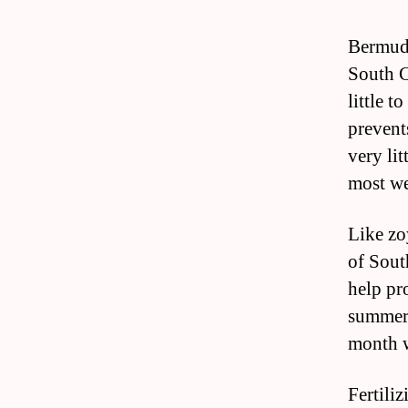
Bermuda
South C
little t
prevent
very lit
most we
Like zo
of Sout
help pr
summer o
month w
Fertili