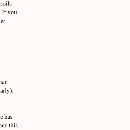
soils
. If you
der
than
arly).
e
e has
nce this