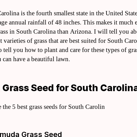
rolina is the fourth smallest state in the United State
age annual rainfall of 48 inches. This makes it much e
ass in South Carolina than Arizona. I will tell you a
t varieties of grass that are best suited for South Caro
o tell you how to plant and care for these types of gra
u can have a beautiful lawn.
 Grass Seed for South Carolin
e the 5 best grass seeds for South Carolin
rmuda Grass Seed