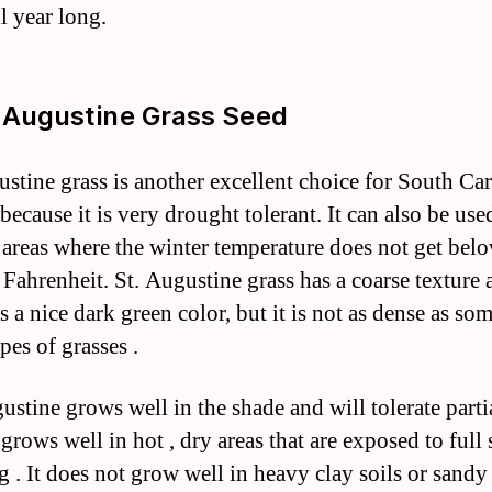
l year long.
. Augustine Grass Seed
ustine grass is another excellent choice for South Car
because it is very drought tolerant. It can also be use
 areas where the winter temperature does not get bel
 Fahrenheit. St. Augustine grass has a coarse texture 
 a nice dark green color, but it is not as dense as som
pes of grasses .
gustine grows well in the shade and will tolerate parti
o grows well in hot , dry areas that are exposed to full 
g . It does not grow well in heavy clay soils or sandy 