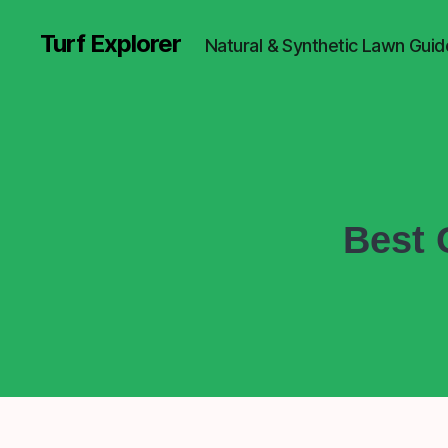
Turf Explorer
Natural & Synthetic Lawn Guid
Best 