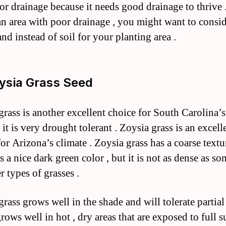
or drainage because it needs good drainage to thrive 
 an area with poor drainage , you might want to consi
nd instead of soil for your planting area .
oysia Grass Seed
grass is another excellent choice for South Carolina’s
it is very drought tolerant . Zoysia grass is an excell
for Arizona’s climate . Zoysia grass has a coarse text
 a nice dark green color , but it is not as dense as so
r types of grasses .
rass grows well in the shade and will tolerate partial
grows well in hot , dry areas that are exposed to full s