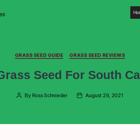
Ho
es
GRASS SEED GUIDE
GRASS SEED REVIEWS
Grass Seed For South Ca
By
Ross Schnieder
August 29, 2021