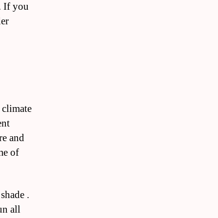
. If you
der
 climate
ent
ure and
me of
 shade .
un all