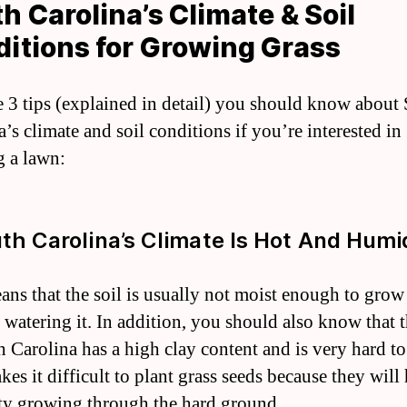
h Carolina’s Climate & Soil
itions for Growing Grass
e 3 tips (explained in detail) you should know about
’s climate and soil conditions if you’re interested in
 a lawn:
uth Carolina’s Climate Is Hot And Humi
ans that the soil is usually not moist enough to grow
 watering it. In addition, you should also know that t
h Carolina has a high clay content and is very hard to
es it difficult to plant grass seeds because they will
lty growing through the hard ground.