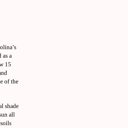
olina’s
d as a
ow 15
and
e of the
al shade
sun all
soils