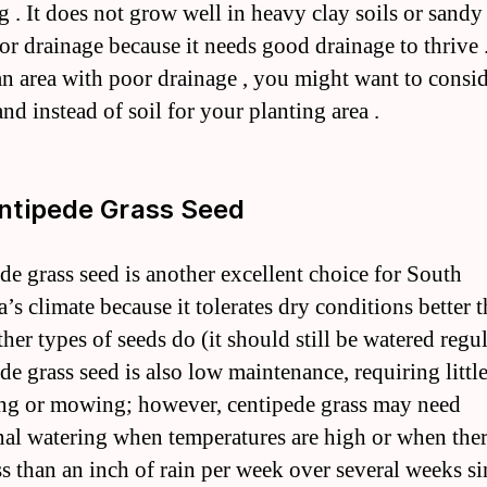
g . It does not grow well in heavy clay soils or sandy 
or drainage because it needs good drainage to thrive 
 an area with poor drainage , you might want to consi
nd instead of soil for your planting area .
ntipede Grass Seed
de grass seed is another excellent choice for South
’s climate because it tolerates dry conditions better 
er types of seeds do (it should still be watered regul
de grass seed is also low maintenance, requiring littl
zing or mowing; however, centipede grass may need
nal watering when temperatures are high or when ther
ss than an inch of rain per week over several weeks si