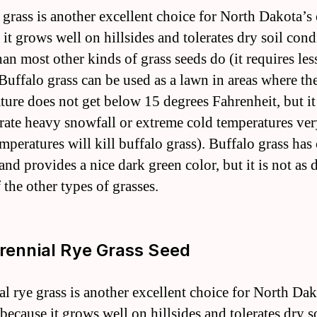
 grass is another excellent choice for North Dakota’s
it grows well on hillsides and tolerates dry soil cond
han most other kinds of grass seeds do (it requires les
 Buffalo grass can be used as a lawn in areas where th
ture does not get below 15 degrees Fahrenheit, but it
erate heavy snowfall or extreme cold temperatures ver
mperatures will kill buffalo grass). Buffalo grass has
and provides a nice dark green color, but it is not as 
 the other types of grasses.
erennial Rye Grass Seed
al rye grass is another excellent choice for North Dak
because it grows well on hillsides and tolerates dry s