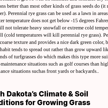
ns better than most other kinds of grass seeds do (it 
er). Perennial rye grass can be used as a lawn in area
ter temperature does not get below -15 degrees Fahre
will not tolerate heavy snowfall or extreme cold tempe
l (cold temperatures will kill perennial rye grass). P
coarse texture and provides a nice dark green color, b
habit tends to spread out rather than grow upward l
inds of turfgrasses do which makes this type more sui
-maintenance situations such as golf courses than hig
ance situations suchas front yards or backyards..
h Dakota’s Climate & Soil
itions for Growing Grass