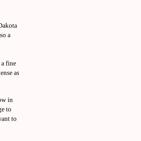
 Dakota
lso a
 a fine
dense as
ow in
ge to
want to