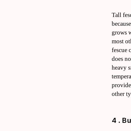
Tall fe
because 
grows we
most oth
fescue 
does no
heavy s
temperat
provides
other ty
4 . B