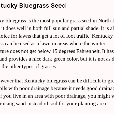
ntucky Bluegrass Seed
y bluegrass is the most popular grass seed in North
it does well in both full sun and partial shade. It is a
ice for lawns that get a lot of foot traffic. Kentucky
ss can be used as a lawn in areas where the winter
ture does not get below 15 degrees Fahrenheit. It has
and provides a nice dark green color, but it is not as 
 the other types of grasses.
wever that Kentucky bluegrass can be difficult to gr
oils with poor drainage because it needs good draina
 If you live in an area with poor drainage, you might 
r using sand instead of soil for your planting area.