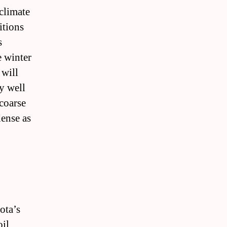
 climate
itions
s
e winter
 will
y well
 coarse
dense as
ota’s
oil