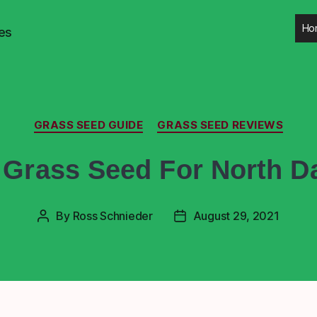
Ho
es
GRASS SEED GUIDE
GRASS SEED REVIEWS
 Grass Seed For North D
By
Ross Schnieder
August 29, 2021