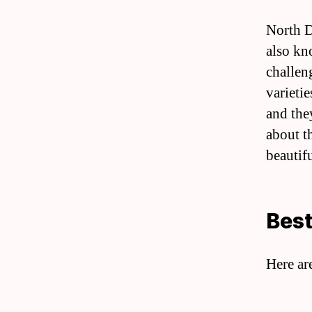
North D
also kn
challen
varietie
and the
about t
beautif
Best
Here ar