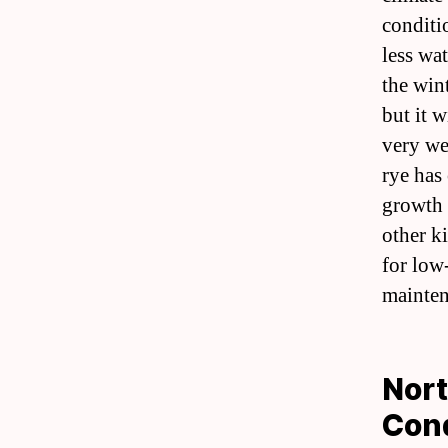
conditio
less wat
the win
but it 
very wel
rye has 
growth 
other k
for low
mainten
Nort
Cond