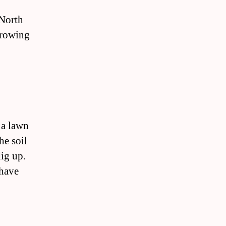
 North
 growing
 a lawn
he soil
dig up.
 have