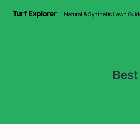
Turf Explorer
Natural & Synthetic Lawn Guid
Best