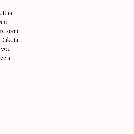
It is
 it
are some
h Dakota
l you
ve a