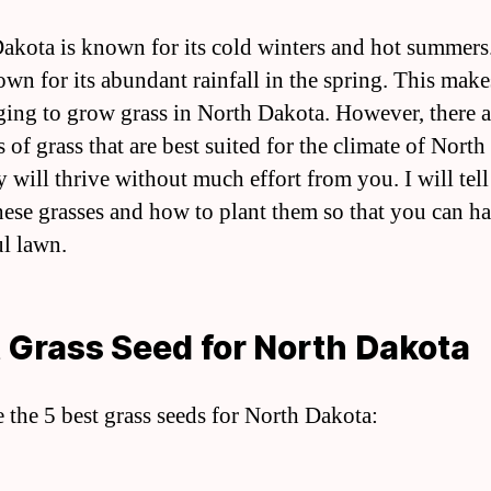
akota is known for its cold winters and hot summers. 
own for its abundant rainfall in the spring. This makes
ging to grow grass in North Dakota. However, there 
s of grass that are best suited for the climate of Nort
y will thrive without much effort from you. I will tel
hese grasses and how to plant them so that you can ha
ul lawn.
 Grass Seed for North Dakota
e the 5 best grass seeds for North Dakota: