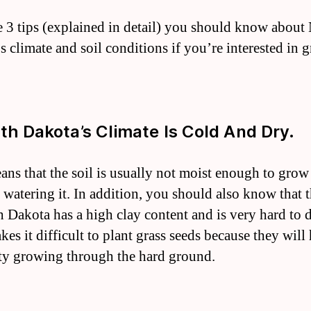
e 3 tips (explained in detail) you should know about
s climate and soil conditions if you’re interested in
rth Dakota’s Climate Is Cold And Dry.
ans that the soil is usually not moist enough to grow
 watering it. In addition, you should also know that t
h Dakota has a high clay content and is very hard to 
es it difficult to plant grass seeds because they will
lty growing through the hard ground.