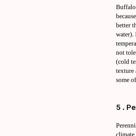
Buffalo
because 
better t
water).
tempera
not tol
(cold te
texture 
some of
5 . P
Perenni
climate 