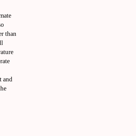
imate
so
er than
ll
rature
rate
it and
the