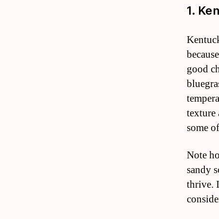
1. Ke
Kentuck
because 
good cho
bluegra
tempera
texture 
some of
Note ho
sandy s
thrive.
conside