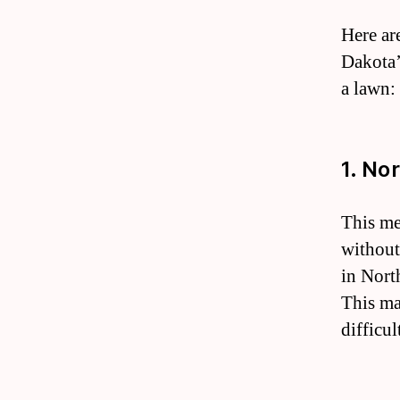
Here ar
Dakota’
a lawn:
1. No
This me
without
in Nort
This mak
difficu