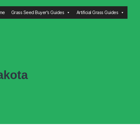
me
Grass Seed Buyer's Guides
Artificial Grass Guides
akota