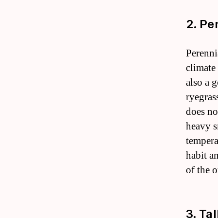
2. Pe
Perenni
climate 
also a g
ryegras
does no
heavy s
tempera
habit an
of the o
3. Ta