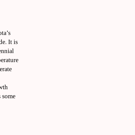
ota’s
e. It is
ennial
perature
erate
owth
as some