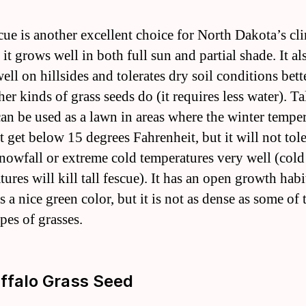
scue is another excellent choice for North Dakota’s cl
it grows well in both full sun and partial shade. It al
ll on hillsides and tolerates dry soil conditions bett
er kinds of grass seeds do (it requires less water). Ta
can be used as a lawn in areas where the winter tempe
t get below 15 degrees Fahrenheit, but it will not tole
nowfall or extreme cold temperatures very well (cold
ures will kill tall fescue). It has an open growth hab
 a nice green color, but it is not as dense as some of 
pes of grasses.
uffalo Grass Seed