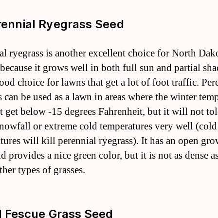
rennial Ryegrass Seed
al ryegrass is another excellent choice for North Dak
because it grows well in both full sun and partial shad
ood choice for lawns that get a lot of foot traffic. Per
s can be used as a lawn in areas where the winter tem
t get below -15 degrees Fahrenheit, but it will not tol
nowfall or extreme cold temperatures very well (cold
tures will kill perennial ryegrass). It has an open gr
d provides a nice green color, but it is not as dense 
ther types of grasses.
ll Fescue Grass Seed