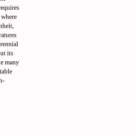
requires
s where
nheit,
ratures
erennial
ut its
ike many
table
h-