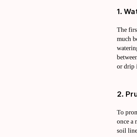
1. Wa
The firs
much bec
waterin
between
or drip
2. Pr
To prom
once a 
soil lin