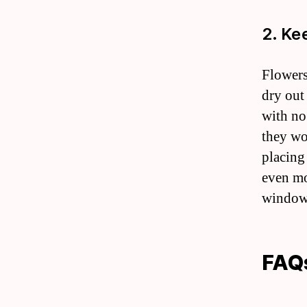
2. Ke
Flowers
dry out
with no
they wo
placing
even mo
windows
FAQ