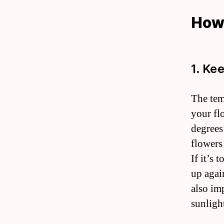
How 
1. Ke
The tem
your fl
degrees
flowers 
If it’s
up again
also im
sunligh