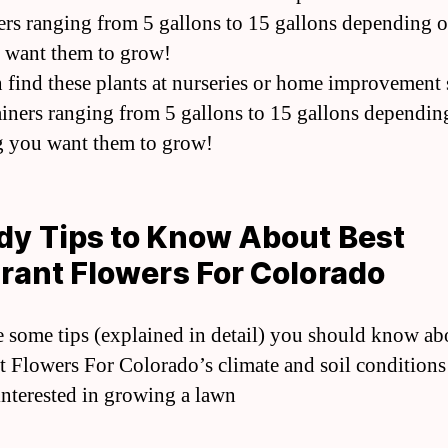
ers ranging from 5 gallons to 15 gallons depending 
 want them to grow!
 find these plants at nurseries or home improvement 
ainers ranging from 5 gallons to 15 gallons dependin
 you want them to grow!
y Tips to Know About Best
rant Flowers For Colorado
e some tips (explained in detail) you should know ab
t Flowers For Colorado’s climate and soil conditions 
interested in growing a lawn