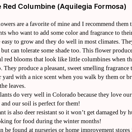
e Red Columbine (Aquilegia Formosa)
lowers are a favorite of mine and I recommend them t
nts who want to add some color and fragrance to thei
 easy to grow and they do well in most climates. The
n but can tolerate some shade too. This flower produc
ul red blooms that look like little columbines when t
. They produce a pleasant, sweet smelling fragrance t
ur yard with a nice scent when you walk by them or b
the leaves.
lants do very well in Colorado because they love our
and our soil is perfect for them!
ant is also deer resistant so it won’t get damaged by 
oking for food during the winter months!
n be found at nurseries or home improvement stores 