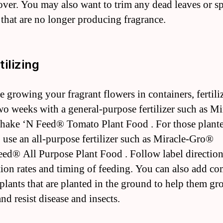
 over. You may also want to trim any dead leaves or s
that are no longer producing fragrance.
tilizing
re growing your fragrant flowers in containers, fertil
wo weeks with a general-purpose fertilizer such as Mi
ake ‘N Feed® Tomato Plant Food . For those plante
 use an all-purpose fertilizer such as Miracle-Gro®
ed® All Purpose Plant Food . Follow label direction
tion rates and timing of feeding. You can also add c
plants that are planted in the ground to help them gr
nd resist disease and insects.