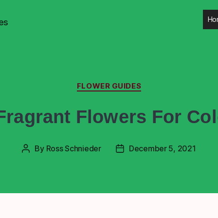
Ho
es
FLOWER GUIDES
Fragrant Flowers For Co
By
Ross Schnieder
December 5, 2021