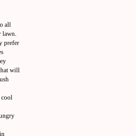
o all
r lawn.
y prefer
es
hey
hat will
rush
 cool
hungry
in