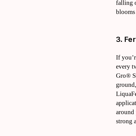
falling
blooms 
3. Fer
If you’
every t
Gro® Sh
ground,
LiquaFe
applica
around 
strong a