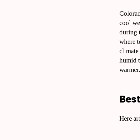
Colorad
cool we
during 
where t
climate
humid t
warmer.
Best
Here ar