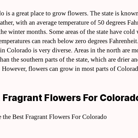
o is a great place to grow flowers. The state is known 
ather, with an average temperature of 50 degrees Fah
the winter months. Some areas of the state have cold 
emperatures can reach below zero degrees Fahrenheit
 in Colorado is very diverse. Areas in the north are m
han the southern parts of the state, which are drier a
 However, flowers can grow in most parts of Colorad
 Fragrant Flowers For Colorad
e the Best Fragrant Flowers For Colorado