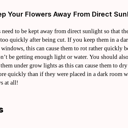
ep Your Flowers Away From Direct Sun
 need to be kept away from direct sunlight so that th
 too quickly after being cut. If you keep them in a d
 windows, this can cause them to rot rather quickly 
n’t be getting enough light or water. You should als
 them under grow lights as this can cause them to dry
re quickly than if they were placed in a dark room w
 at all!
s