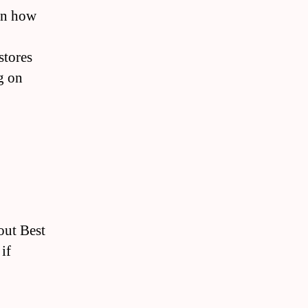
on how
stores
g on
out Best
if