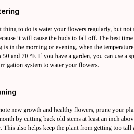
tering
t thing to do is water your flowers regularly, but not
ause it will cause the buds to fall off. The best time
g is in the morning or evening, when the temperature 
 50 and 70 °F. If you have a garden, you can use a sp
 irrigation system to water your flowers.
uning
ote new growth and healthy flowers, prune your pla
month by cutting back old stems at least an inch abov
e. This also helps keep the plant from getting too tall