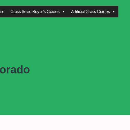
me
Grass Seed Buyer's Guides
Artificial Grass Guides
lorado