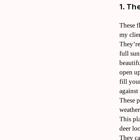
1. Th
These f
my clie
They’re
full su
beautif
open up
fill yo
against 
These p
weather 
This pl
deer lo
They ca