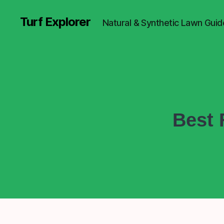
Turf Explorer
Natural & Synthetic Lawn Guid
Best 