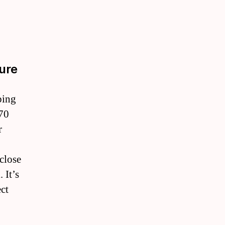
ure
ping
 70
r
close
 It’s
ect