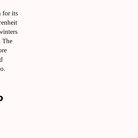
for its
renheit
winters
. The
ore
nd
o.
o