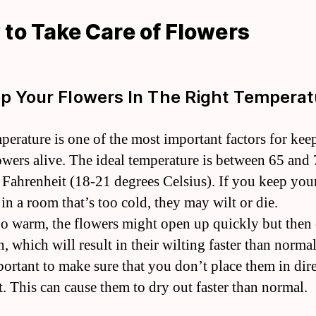
to Take Care of Flowers
ep Your Flowers In The Right Temperat
perature is one of the most important factors for kee
owers alive. The ideal temperature is between 65 and
 Fahrenheit (18-21 degrees Celsius). If you keep you
in a room that’s too cold, they may wilt or die.
 too warm, the flowers might open up quickly but then 
, which will result in their wilting faster than normal.
portant to make sure that you don’t place them in dir
t. This can cause them to dry out faster than normal.