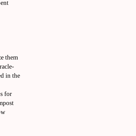
pent
ize them
racle-
d in the
s for
ompost
ow