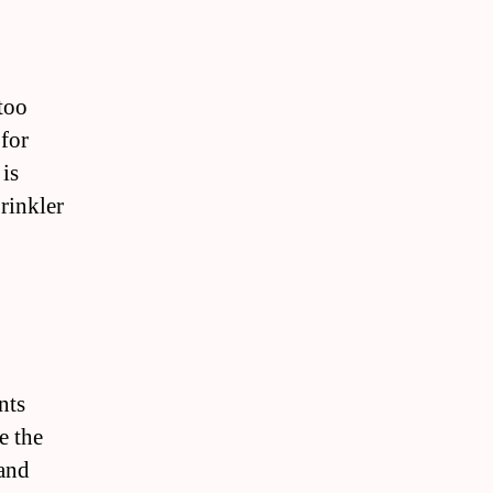
 too
 for
is
rinkler
nts
e the
 and