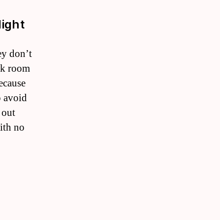
light
ey don’t
ark room
because
o avoid
 out
ith no