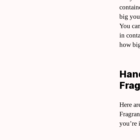
contain
big you
You can
in cont
how big
Hand
Frag
Here ar
Fragran
you’re 