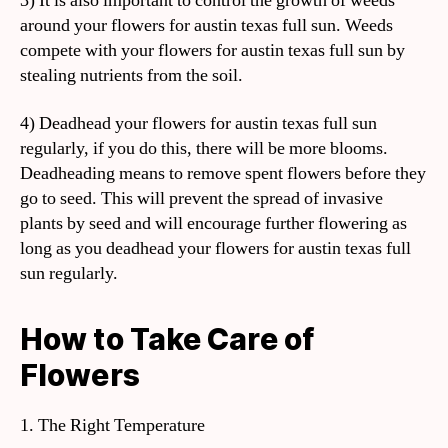
3) It is also important to control the growth of weeds
around your flowers for austin texas full sun. Weeds
compete with your flowers for austin texas full sun by
stealing nutrients from the soil.
4) Deadhead your flowers for austin texas full sun
regularly, if you do this, there will be more blooms.
Deadheading means to remove spent flowers before they
go to seed. This will prevent the spread of invasive
plants by seed and will encourage further flowering as
long as you deadhead your flowers for austin texas full
sun regularly.
How to Take Care of
Flowers
1. The Right Temperature