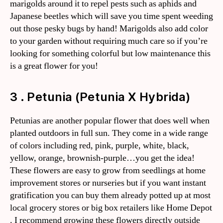
marigolds around it to repel pests such as aphids and
Japanese beetles which will save you time spent weeding
out those pesky bugs by hand! Marigolds also add color
to your garden without requiring much care so if you’re
looking for something colorful but low maintenance this
is a great flower for you!
3 . Petunia (Petunia X Hybrida)
Petunias are another popular flower that does well when
planted outdoors in full sun. They come in a wide range
of colors including red, pink, purple, white, black,
yellow, orange, brownish-purple…you get the idea!
These flowers are easy to grow from seedlings at home
improvement stores or nurseries but if you want instant
gratification you can buy them already potted up at most
local grocery stores or big box retailers like Home Depot
. I recommend growing these flowers directly outside