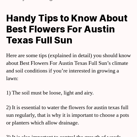
Handy Tips to Know About
Best Flowers For Austin
Texas Full Sun
Here are some tips (explained in detail) you should know
about Best Flowers For Austin Texas Full Sun’s climate
and soil conditions if you’re interested in growing a
lawn:
1) The soil must be loose, light and airy.
2) It is essential to water the flowers for austin texas full
sun regularly, that is why it is important to choose a pots
or planters which allow drainage.