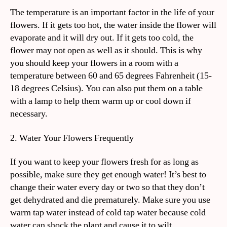
The temperature is an important factor in the life of your
flowers. If it gets too hot, the water inside the flower will
evaporate and it will dry out. If it gets too cold, the
flower may not open as well as it should. This is why
you should keep your flowers in a room with a
temperature between 60 and 65 degrees Fahrenheit (15-
18 degrees Celsius). You can also put them on a table
with a lamp to help them warm up or cool down if
necessary.
2. Water Your Flowers Frequently
If you want to keep your flowers fresh for as long as
possible, make sure they get enough water! It’s best to
change their water every day or two so that they don’t
get dehydrated and die prematurely. Make sure you use
warm tap water instead of cold tap water because cold
water can shock the plant and cause it to wilt