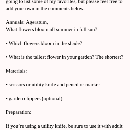
going to list some of my favorites, but please feel free to
add your own in the comments below.
Annuals: Ageratum,
What flowers bloom all summer in full sun?
• Which flowers bloom in the shade?
• What is the tallest flower in your garden? The shortest?
Materials:
• scissors or utility knife and pencil or marker
• garden clippers (optional)
Preparation:
If you’re using a utility knife, be sure to use it with adult