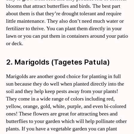
blooms that attract butterflies and birds. The best part
about them is that they’re drought tolerant and require
little maintenance. They also don’t need much water or
fertilizer to thrive. You can plant them directly in your
lawn or you can put them in containers around your patio
or deck.
2. Marigolds (Tagetes Patula)
Marigolds are another good choice for planting in full
sun because they do well when planted directly into the
soil and they help keep pests away from your plants!
They come in a wide range of colors including red,
yellow, orange, gold, white, purple, and even bi-colored
ones! These flowers are great for attracting bees and
butterflies to your garden which will help pollinate other
plants. If you have a vegetable garden you can plant