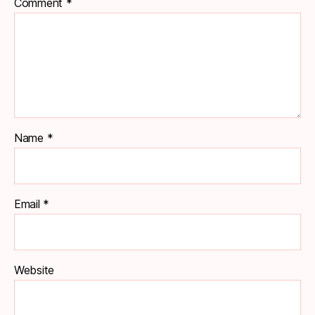
Comment
*
Name
*
Email
*
Website