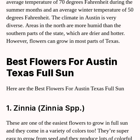
average temperature of 70 degrees Fahrenheit during the
summer months and an average winter temperature of 50
degrees Fahrenheit. The climate in Austin is very
diverse. Areas in the north are more humid than the
southern parts of the state, which are drier and hotter.
However, flowers can grow in most parts of Texas.
Best Flowers For Austin
Texas Full Sun
Here are the Best Flowers For Austin Texas Full Sun
1. Zinnia (Zinnia Spp.)
These are one of the easiest flowers to grow in full sun
and they come in a variety of colors too! They’re super
easy to grow from seed and they produce lots of colorful