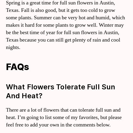
Spring is a great time for full sun flowers in Austin,
Texas. Fall is also good, but it gets too cold to grow
some plants. Summer can be very hot and humid, which
makes it hard for some plants to grow well. Winter may
be the best time of year for full sun flowers in Austin,
Texas because you can still get plenty of rain and cool
nights.
FAQs
What Flowers Tolerate Full Sun
And Heat?
There are a lot of flowers that can tolerate full sun and
heat. I’m going to list some of my favorites, but please
feel free to add your own in the comments below.