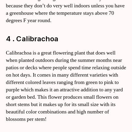
because they don’t do very well indoors unless you have
a greenhouse where the temperature stays above 70
degrees F year round.
4 . Calibrachoa
Calibrachoa is a great flowering plant that does well
when planted outdoors during the summer months near
patios or decks where people spend time relaxing outside
on hot days. It comes in many different varieties with
different colored leaves ranging from green to pink to
purple which makes it an attractive addition to any yard
or garden bed. This flower produces small flowers on
short stems but it makes up for its small size with its
beautiful color combinations and high number of
blossoms per stem!