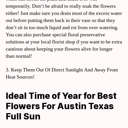
temporarily. Don’t be afraid to really soak the flowers
either! Just make sure you drain most of the excess water
out before putting them back in their vase so that they
don’t sit in too much liquid and rot from over watering.
You can also purchase special floral preservative
solutions at your local florist shop if you want to be extra
cautious about keeping your flowers alive for longer
than normal!
3. Keep Them Out Of Direct Sunlight And Away From
Heat Sources!
Ideal Time of Year for Best
Flowers For Austin Texas
Full Sun