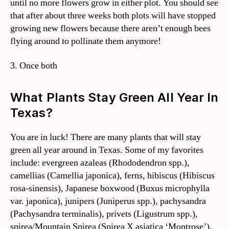
until no more flowers grow in either plot. You should see
that after about three weeks both plots will have stopped
growing new flowers because there aren’t enough bees
flying around to pollinate them anymore!
3. Once both
What Plants Stay Green All Year In
Texas?
You are in luck! There are many plants that will stay
green all year around in Texas. Some of my favorites
include: evergreen azaleas (Rhododendron spp.),
camellias (Camellia japonica), ferns, hibiscus (Hibiscus
rosa-sinensis), Japanese boxwood (Buxus microphylla
var. japonica), junipers (Juniperus spp.), pachysandra
(Pachysandra terminalis), privets (Ligustrum spp.),
spirea/Mountain Spirea (Spirea X asiatica ‘Montrose’),