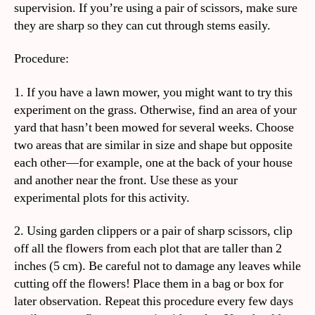
supervision. If you’re using a pair of scissors, make sure
they are sharp so they can cut through stems easily.
Procedure:
1. If you have a lawn mower, you might want to try this
experiment on the grass. Otherwise, find an area of your
yard that hasn’t been mowed for several weeks. Choose
two areas that are similar in size and shape but opposite
each other—for example, one at the back of your house
and another near the front. Use these as your
experimental plots for this activity.
2. Using garden clippers or a pair of sharp scissors, clip
off all the flowers from each plot that are taller than 2
inches (5 cm). Be careful not to damage any leaves while
cutting off the flowers! Place them in a bag or box for
later observation. Repeat this procedure every few days