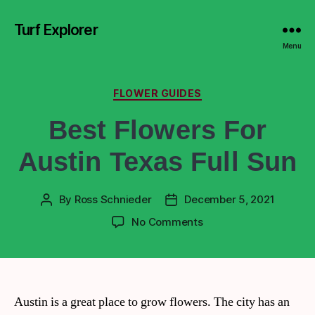
Turf Explorer
Menu
FLOWER GUIDES
Best Flowers For
Austin Texas Full Sun
By
Ross Schnieder
December 5, 2021
No Comments
Austin is a great place to grow flowers. The city has an