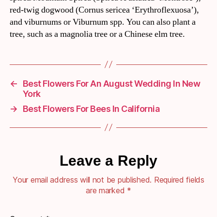
red-twig dogwood (Cornus sericea ‘Erythroflexuosa’),
and viburnums or Viburnum spp. You can also plant a
tree, such as a magnolia tree or a Chinese elm tree.
←
Best Flowers For An August Wedding In New
York
→
Best Flowers For Bees In California
Leave a Reply
Your email address will not be published.
Required fields
are marked
*