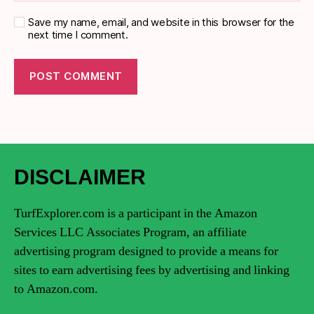
Save my name, email, and website in this browser for the
next time I comment.
DISCLAIMER
TurfExplorer.com is a participant in the Amazon
Services LLC Associates Program, an affiliate
advertising program designed to provide a means for
sites to earn advertising fees by advertising and linking
to Amazon.com.