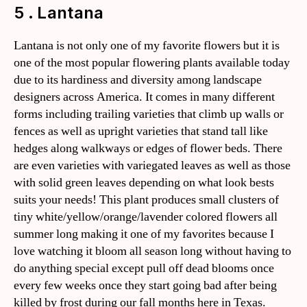
5 . Lantana
Lantana is not only one of my favorite flowers but it is
one of the most popular flowering plants available today
due to its hardiness and diversity among landscape
designers across America. It comes in many different
forms including trailing varieties that climb up walls or
fences as well as upright varieties that stand tall like
hedges along walkways or edges of flower beds. There
are even varieties with variegated leaves as well as those
with solid green leaves depending on what look bests
suits your needs! This plant produces small clusters of
tiny white/yellow/orange/lavender colored flowers all
summer long making it one of my favorites because I
love watching it bloom all season long without having to
do anything special except pull off dead blooms once
every few weeks once they start going bad after being
killed by frost during our fall months here in Texas.