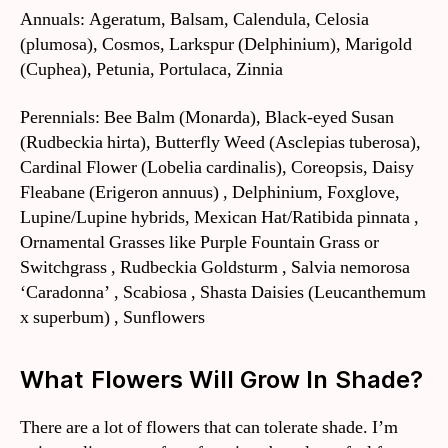
Annuals: Ageratum, Balsam, Calendula, Celosia
(plumosa), Cosmos, Larkspur (Delphinium), Marigold
(Cuphea), Petunia, Portulaca, Zinnia
Perennials: Bee Balm (Monarda), Black-eyed Susan
(Rudbeckia hirta), Butterfly Weed (Asclepias tuberosa),
Cardinal Flower (Lobelia cardinalis), Coreopsis, Daisy
Fleabane (Erigeron annuus) , Delphinium, Foxglove,
Lupine/Lupine hybrids, Mexican Hat/Ratibida pinnata ,
Ornamental Grasses like Purple Fountain Grass or
Switchgrass , Rudbeckia Goldsturm , Salvia nemorosa
‘Caradonna’ , Scabiosa , Shasta Daisies (Leucanthemum
x superbum) , Sunflowers
What Flowers Will Grow In Shade?
There are a lot of flowers that can tolerate shade. I’m