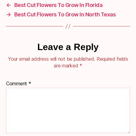
←
Best Cut Flowers To Grow In Florida
→
Best Cut Flowers To Grow In North Texas
Leave a Reply
Your email address will not be published.
Required fields
are marked
*
Comment
*