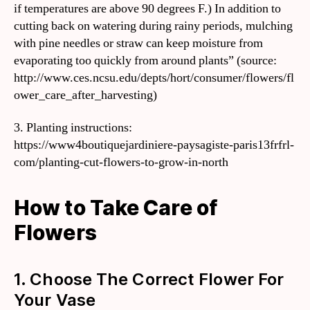
if temperatures are above 90 degrees F.) In addition to
cutting back on watering during rainy periods, mulching
with pine needles or straw can keep moisture from
evaporating too quickly from around plants” (source:
http://www.ces.ncsu.edu/depts/hort/consumer/flowers/fl
ower_care_after_harvesting)
3. Planting instructions:
https://www4boutiquejardiniere-paysagiste-paris13frfrl-
com/planting-cut-flowers-to-grow-in-north
How to Take Care of
Flowers
1. Choose The Correct Flower For
Your Vase