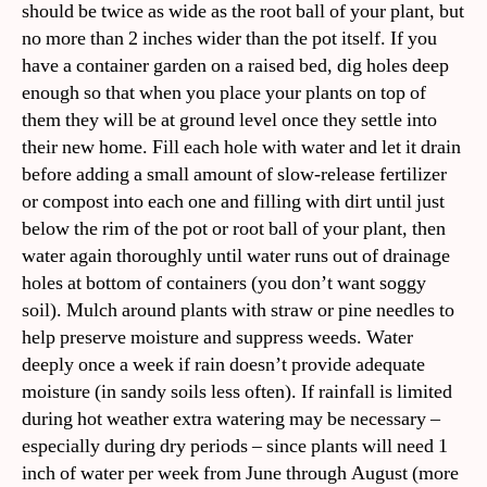
should be twice as wide as the root ball of your plant, but
no more than 2 inches wider than the pot itself. If you
have a container garden on a raised bed, dig holes deep
enough so that when you place your plants on top of
them they will be at ground level once they settle into
their new home. Fill each hole with water and let it drain
before adding a small amount of slow-release fertilizer
or compost into each one and filling with dirt until just
below the rim of the pot or root ball of your plant, then
water again thoroughly until water runs out of drainage
holes at bottom of containers (you don’t want soggy
soil). Mulch around plants with straw or pine needles to
help preserve moisture and suppress weeds. Water
deeply once a week if rain doesn’t provide adequate
moisture (in sandy soils less often). If rainfall is limited
during hot weather extra watering may be necessary –
especially during dry periods – since plants will need 1
inch of water per week from June through August (more