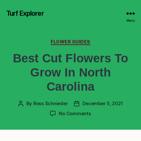
Turf Explorer
Menu
FLOWER GUIDES
Best Cut Flowers To
Grow In North
Carolina
By
Ross Schnieder
December 5, 2021
No Comments