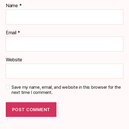
Name
*
Email
*
Website
Save my name, email, and website in this browser for the
next time I comment.