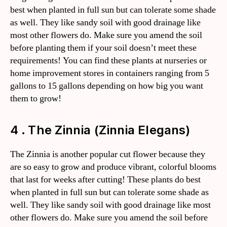
best when planted in full sun but can tolerate some shade
as well. They like sandy soil with good drainage like
most other flowers do. Make sure you amend the soil
before planting them if your soil doesn’t meet these
requirements! You can find these plants at nurseries or
home improvement stores in containers ranging from 5
gallons to 15 gallons depending on how big you want
them to grow!
4 . The Zinnia (Zinnia Elegans)
The Zinnia is another popular cut flower because they
are so easy to grow and produce vibrant, colorful blooms
that last for weeks after cutting! These plants do best
when planted in full sun but can tolerate some shade as
well. They like sandy soil with good drainage like most
other flowers do. Make sure you amend the soil before