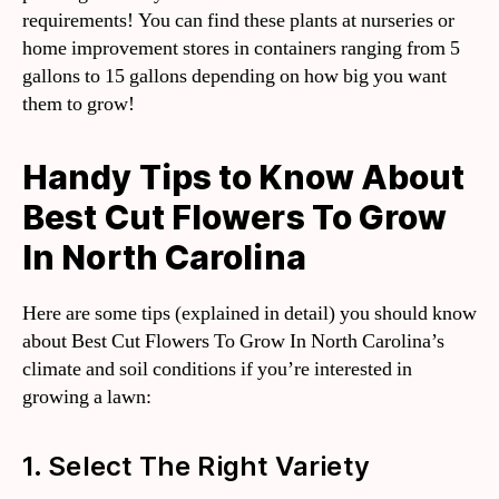
requirements! You can find these plants at nurseries or
home improvement stores in containers ranging from 5
gallons to 15 gallons depending on how big you want
them to grow!
Handy Tips to Know About
Best Cut Flowers To Grow
In North Carolina
Here are some tips (explained in detail) you should know
about Best Cut Flowers To Grow In North Carolina’s
climate and soil conditions if you’re interested in
growing a lawn:
1. Select The Right Variety