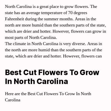
North Carolina is a great place to grow flowers. The
state has an average temperature of 70 degrees
Fahrenheit during the summer months. Areas in the
north are more humid than the southern parts of the state,
which are drier and hotter. However, flowers can grow in
most parts of North Carolina.
The climate in North Carolina is very diverse. Areas in
the north are more humid than the southern parts of the
state, which are drier and hotter. However, flowers can
Best Cut Flowers To Grow
In North Carolina
Here are the Best Cut Flowers To Grow In North
Carolina