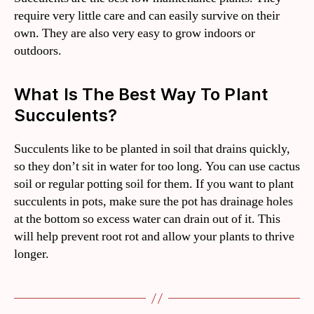
require very little care and can easily survive on their
own. They are also very easy to grow indoors or
outdoors.
What Is The Best Way To Plant
Succulents?
Succulents like to be planted in soil that drains quickly,
so they don’t sit in water for too long. You can use cactus
soil or regular potting soil for them. If you want to plant
succulents in pots, make sure the pot has drainage holes
at the bottom so excess water can drain out of it. This
will help prevent root rot and allow your plants to thrive
longer.