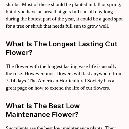
shrubs. Most of these should be planted in fall or spring,
but if you have an area that gets full sun all day long
during the hottest part of the year, it could be a good spot
for a tree or shrub that needs full sun to grow well.
What Is The Longest Lasting Cut
Flower?
The flower with the longest lasting vase life is usually
the rose. However, most flowers will last anywhere from
7-14 days. The American Horticultural Society has a
great page on how to extend the life of cut flowers.
What Is The Best Low
Maintenance Flower?
Succulents are the best low maintenance plants. They