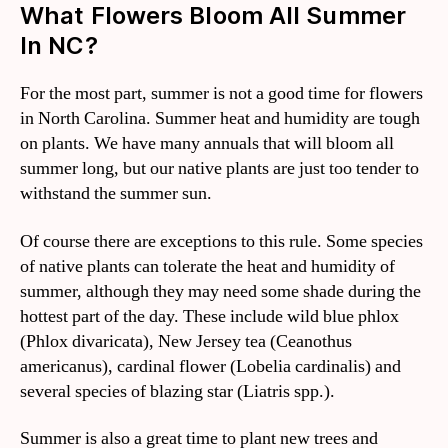
What Flowers Bloom All Summer
In NC?
For the most part, summer is not a good time for flowers
in North Carolina. Summer heat and humidity are tough
on plants. We have many annuals that will bloom all
summer long, but our native plants are just too tender to
withstand the summer sun.
Of course there are exceptions to this rule. Some species
of native plants can tolerate the heat and humidity of
summer, although they may need some shade during the
hottest part of the day. These include wild blue phlox
(Phlox divaricata), New Jersey tea (Ceanothus
americanus), cardinal flower (Lobelia cardinalis) and
several species of blazing star (Liatris spp.).
Summer is also a great time to plant new trees and