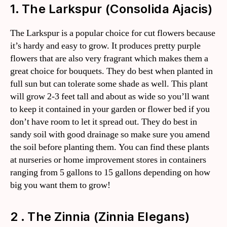
1. The Larkspur (Consolida Ajacis)
The Larkspur is a popular choice for cut flowers because
it’s hardy and easy to grow. It produces pretty purple
flowers that are also very fragrant which makes them a
great choice for bouquets. They do best when planted in
full sun but can tolerate some shade as well. This plant
will grow 2-3 feet tall and about as wide so you’ll want
to keep it contained in your garden or flower bed if you
don’t have room to let it spread out. They do best in
sandy soil with good drainage so make sure you amend
the soil before planting them. You can find these plants
at nurseries or home improvement stores in containers
ranging from 5 gallons to 15 gallons depending on how
big you want them to grow!
2 . The Zinnia (Zinnia Elegans)