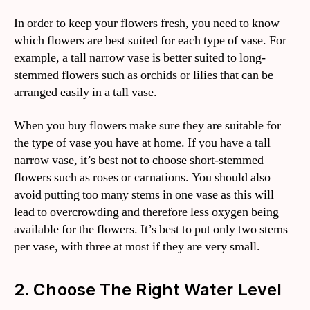
In order to keep your flowers fresh, you need to know
which flowers are best suited for each type of vase. For
example, a tall narrow vase is better suited to long-
stemmed flowers such as orchids or lilies that can be
arranged easily in a tall vase.
When you buy flowers make sure they are suitable for
the type of vase you have at home. If you have a tall
narrow vase, it’s best not to choose short-stemmed
flowers such as roses or carnations. You should also
avoid putting too many stems in one vase as this will
lead to overcrowding and therefore less oxygen being
available for the flowers. It’s best to put only two stems
per vase, with three at most if they are very small.
2. Choose The Right Water Level