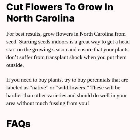
Cut Flowers To Grow In
North Carolina
For best results, grow flowers in North Carolina from
seed. Starting seeds indoors is a great way to get a head
start on the growing season and ensure that your plants
don’t suffer from transplant shock when you put them
outside.
If you need to buy plants, try to buy perennials that are
labeled as “native” or “wildflowers.” These will be
hardier than other varieties and should do well in your
area without much fussing from you!
FAQs