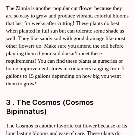
The Zinnia is another popular cut flower because they
are so easy to grow and produce vibrant, colorful blooms
that last for weeks after cutting! These plants do best
when planted in full sun but can tolerate some shade as
well. They like sandy soil with good drainage like most
other flowers do. Make sure you amend the soil before
planting them if your soil doesn’t meet these
requirements! You can find these plants at nurseries or
home improvement stores in containers ranging from 5
gallons to 15 gallons depending on how big you want
them to grow!
3 . The Cosmos (Cosmos
Bipinnatus)
The Cosmos is another favorite cut flower because of its
long lasting blooms and ease of care. These plants do