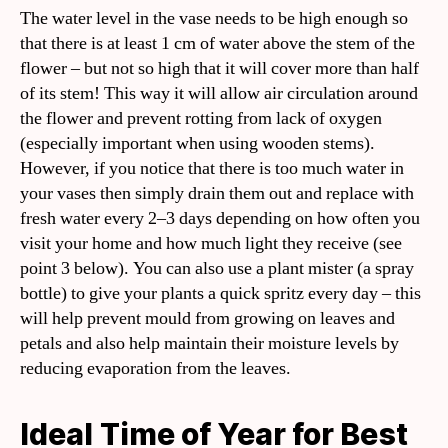
The water level in the vase needs to be high enough so
that there is at least 1 cm of water above the stem of the
flower – but not so high that it will cover more than half
of its stem! This way it will allow air circulation around
the flower and prevent rotting from lack of oxygen
(especially important when using wooden stems).
However, if you notice that there is too much water in
your vases then simply drain them out and replace with
fresh water every 2–3 days depending on how often you
visit your home and how much light they receive (see
point 3 below). You can also use a plant mister (a spray
bottle) to give your plants a quick spritz every day – this
will help prevent mould from growing on leaves and
petals and also help maintain their moisture levels by
reducing evaporation from the leaves.
Ideal Time of Year for Best