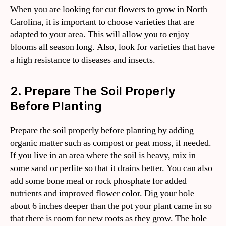
When you are looking for cut flowers to grow in North
Carolina, it is important to choose varieties that are
adapted to your area. This will allow you to enjoy
blooms all season long. Also, look for varieties that have
a high resistance to diseases and insects.
2. Prepare The Soil Properly
Before Planting
Prepare the soil properly before planting by adding
organic matter such as compost or peat moss, if needed.
If you live in an area where the soil is heavy, mix in
some sand or perlite so that it drains better. You can also
add some bone meal or rock phosphate for added
nutrients and improved flower color. Dig your hole
about 6 inches deeper than the pot your plant came in so
that there is room for new roots as they grow. The hole