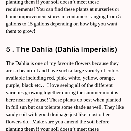
planting them if your soil doesn’t meet these
requirements! You can find these plants at nurseries or
home improvement stores in containers ranging from 5
gallons to 15 gallons depending on how big you want
them to grow!
5 . The Dahlia (Dahlia Imperialis)
The Dahlia is one of my favorite flowers because they
are so beautiful and have such a large variety of colors
available including red, pink, white, yellow, orange,
purple, black etc… I love seeing all of the different
varieties growing together during the summer months
here near my house! These plants do best when planted
in full sun but can tolerate some shade as well. They like
sandy soil with good drainage just like most other
flowers do.. Make sure you amend the soil before
planting them if your soil doesn’t meet these