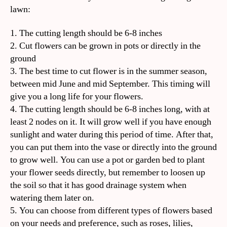
lawn:
1. The cutting length should be 6-8 inches
2. Cut flowers can be grown in pots or directly in the
ground
3. The best time to cut flower is in the summer season,
between mid June and mid September. This timing will
give you a long life for your flowers.
4. The cutting length should be 6-8 inches long, with at
least 2 nodes on it. It will grow well if you have enough
sunlight and water during this period of time. After that,
you can put them into the vase or directly into the ground
to grow well. You can use a pot or garden bed to plant
your flower seeds directly, but remember to loosen up
the soil so that it has good drainage system when
watering them later on.
5. You can choose from different types of flowers based
on your needs and preference, such as roses, lilies,