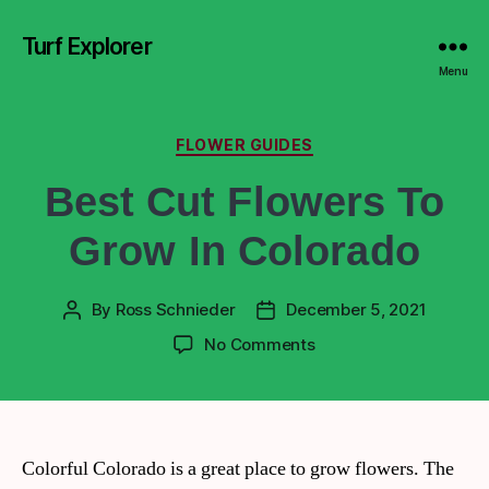
Turf Explorer
Menu
FLOWER GUIDES
Best Cut Flowers To
Grow In Colorado
By
Ross Schnieder
December 5, 2021
No Comments
Colorful Colorado is a great place to grow flowers. The