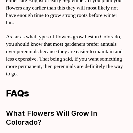
either late August or early September. If you plant your
flowers any earlier than this they will most likely not
have enough time to grow strong roots before winter
hits.
As far as what types of flowers grow best in Colorado,
you should know that most gardeners prefer annuals
over perennials because they are easier to maintain and
less expensive. That being said, if you want something
more permanent, then perennials are definitely the way
to go.
FAQs
What Flowers Will Grow In
Colorado?