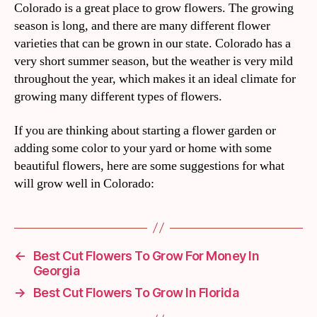
Colorado is a great place to grow flowers. The growing
season is long, and there are many different flower
varieties that can be grown in our state. Colorado has a
very short summer season, but the weather is very mild
throughout the year, which makes it an ideal climate for
growing many different types of flowers.
If you are thinking about starting a flower garden or
adding some color to your yard or home with some
beautiful flowers, here are some suggestions for what
will grow well in Colorado:
←
Best Cut Flowers To Grow For Money In
Georgia
→
Best Cut Flowers To Grow In Florida