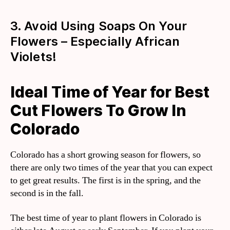
3. Avoid Using Soaps On Your
Flowers – Especially African
Violets!
Ideal Time of Year for Best
Cut Flowers To Grow In
Colorado
Colorado has a short growing season for flowers, so
there are only two times of the year that you can expect
to get great results. The first is in the spring, and the
second is in the fall.
The best time of year to plant flowers in Colorado is