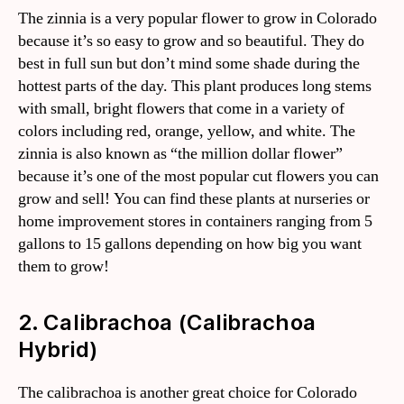
The zinnia is a very popular flower to grow in Colorado
because it’s so easy to grow and so beautiful. They do
best in full sun but don’t mind some shade during the
hottest parts of the day. This plant produces long stems
with small, bright flowers that come in a variety of
colors including red, orange, yellow, and white. The
zinnia is also known as “the million dollar flower”
because it’s one of the most popular cut flowers you can
grow and sell! You can find these plants at nurseries or
home improvement stores in containers ranging from 5
gallons to 15 gallons depending on how big you want
them to grow!
2. Calibrachoa (Calibrachoa
Hybrid)
The calibrachoa is another great choice for Colorado