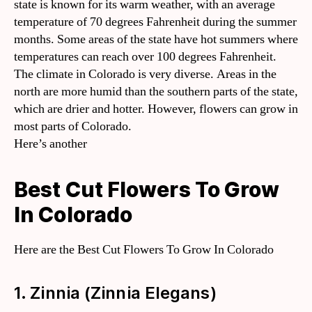
state is known for its warm weather, with an average
temperature of 70 degrees Fahrenheit during the summer
months. Some areas of the state have hot summers where
temperatures can reach over 100 degrees Fahrenheit.
The climate in Colorado is very diverse. Areas in the
north are more humid than the southern parts of the state,
which are drier and hotter. However, flowers can grow in
most parts of Colorado.
Here’s another
Best Cut Flowers To Grow
In Colorado
Here are the Best Cut Flowers To Grow In Colorado
1. Zinnia (Zinnia Elegans)