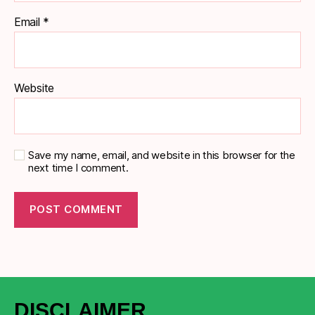
Email
*
Website
Save my name, email, and website in this browser for the
next time I comment.
DISCLAIMER