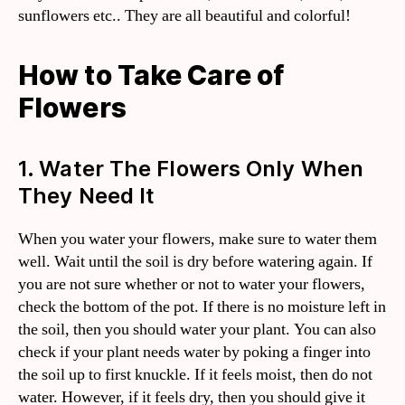
sunflowers etc.. They are all beautiful and colorful!
How to Take Care of
Flowers
1. Water The Flowers Only When
They Need It
When you water your flowers, make sure to water them
well. Wait until the soil is dry before watering again. If
you are not sure whether or not to water your flowers,
check the bottom of the pot. If there is no moisture left in
the soil, then you should water your plant. You can also
check if your plant needs water by poking a finger into
the soil up to first knuckle. If it feels moist, then do not
water. However, if it feels dry, then you should give it