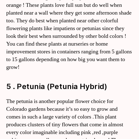
orange ! These plants love full sun but do well when
planted near a wall where they get some afternoon shade
too. They do best when planted near other colorful
flowering plants like impatiens or petunias since they
look their best when surrounded by other bold colors !
You can find these plants at nurseries or home
improvement stores in containers ranging from 5 gallons
to 15 gallons depending on how big you want them to
grow!
5 . Petunia (Petunia Hybrid)
The petunia is another popular flower choice for
Colorado gardens because it’s so easy to grow and
comes in such a large variety of colors .This plant
produces clusters of tiny flowers that come in almost
every color imaginable including pink ,red ,purple