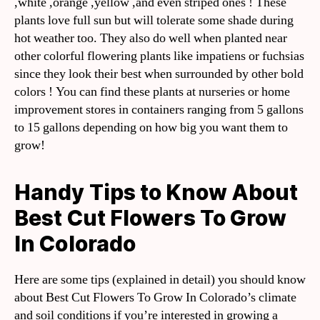
,white ,orange ,yellow ,and even striped ones ! These
plants love full sun but will tolerate some shade during
hot weather too. They also do well when planted near
other colorful flowering plants like impatiens or fuchsias
since they look their best when surrounded by other bold
colors ! You can find these plants at nurseries or home
improvement stores in containers ranging from 5 gallons
to 15 gallons depending on how big you want them to
grow!
Handy Tips to Know About
Best Cut Flowers To Grow
In Colorado
Here are some tips (explained in detail) you should know
about Best Cut Flowers To Grow In Colorado’s climate
and soil conditions if you’re interested in growing a