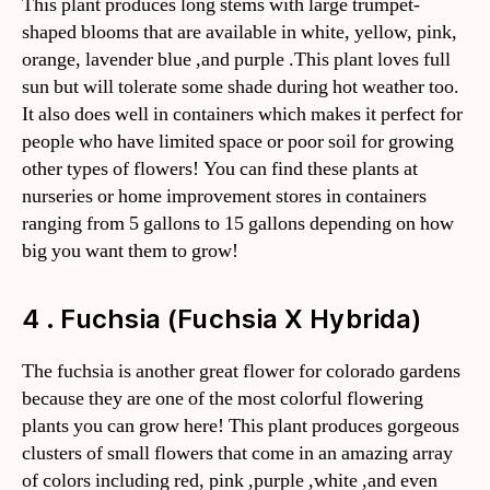
This plant produces long stems with large trumpet-
shaped blooms that are available in white, yellow, pink,
orange, lavender blue ,and purple .This plant loves full
sun but will tolerate some shade during hot weather too.
It also does well in containers which makes it perfect for
people who have limited space or poor soil for growing
other types of flowers! You can find these plants at
nurseries or home improvement stores in containers
ranging from 5 gallons to 15 gallons depending on how
big you want them to grow!
4 . Fuchsia (Fuchsia X Hybrida)
The fuchsia is another great flower for colorado gardens
because they are one of the most colorful flowering
plants you can grow here! This plant produces gorgeous
clusters of small flowers that come in an amazing array
of colors including red, pink ,purple ,white ,and even