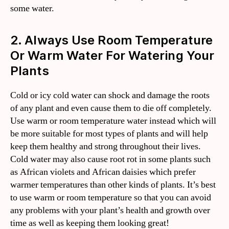
some water.
2. Always Use Room Temperature
Or Warm Water For Watering Your
Plants
Cold or icy cold water can shock and damage the roots
of any plant and even cause them to die off completely.
Use warm or room temperature water instead which will
be more suitable for most types of plants and will help
keep them healthy and strong throughout their lives.
Cold water may also cause root rot in some plants such
as African violets and African daisies which prefer
warmer temperatures than other kinds of plants. It’s best
to use warm or room temperature so that you can avoid
any problems with your plant’s health and growth over
time as well as keeping them looking great!