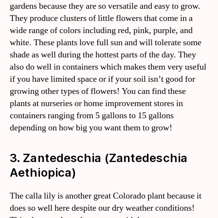
gardens because they are so versatile and easy to grow.
They produce clusters of little flowers that come in a
wide range of colors including red, pink, purple, and
white. These plants love full sun and will tolerate some
shade as well during the hottest parts of the day. They
also do well in containers which makes them very useful
if you have limited space or if your soil isn’t good for
growing other types of flowers! You can find these
plants at nurseries or home improvement stores in
containers ranging from 5 gallons to 15 gallons
depending on how big you want them to grow!
3. Zantedeschia (Zantedeschia
Aethiopica)
The calla lily is another great Colorado plant because it
does so well here despite our dry weather conditions!