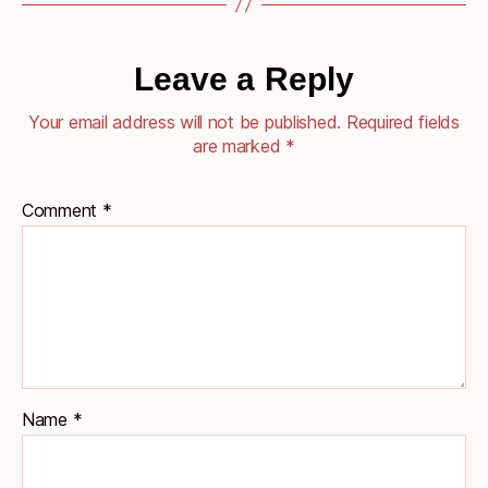
Leave a Reply
Your email address will not be published.
Required fields
are marked
*
Comment
*
Name
*