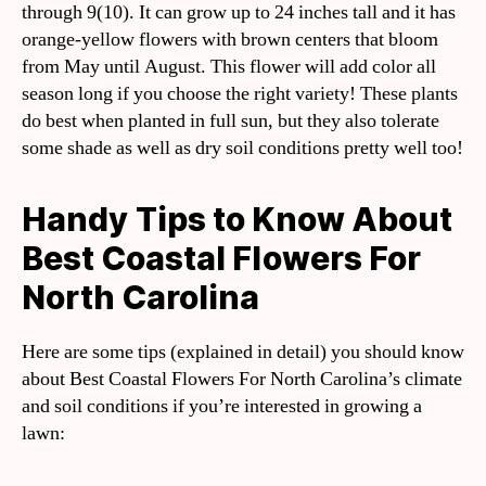
through 9(10). It can grow up to 24 inches tall and it has
orange-yellow flowers with brown centers that bloom
from May until August. This flower will add color all
season long if you choose the right variety! These plants
do best when planted in full sun, but they also tolerate
some shade as well as dry soil conditions pretty well too!
Handy Tips to Know About
Best Coastal Flowers For
North Carolina
Here are some tips (explained in detail) you should know
about Best Coastal Flowers For North Carolina’s climate
and soil conditions if you’re interested in growing a
lawn: