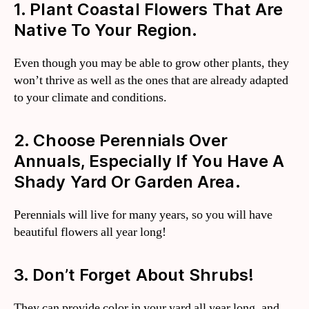
1. Plant Coastal Flowers That Are
Native To Your Region.
Even though you may be able to grow other plants, they
won’t thrive as well as the ones that are already adapted
to your climate and conditions.
2. Choose Perennials Over
Annuals, Especially If You Have A
Shady Yard Or Garden Area.
Perennials will live for many years, so you will have
beautiful flowers all year long!
3. Don’t Forget About Shrubs!
They can provide color in your yard all year long, and