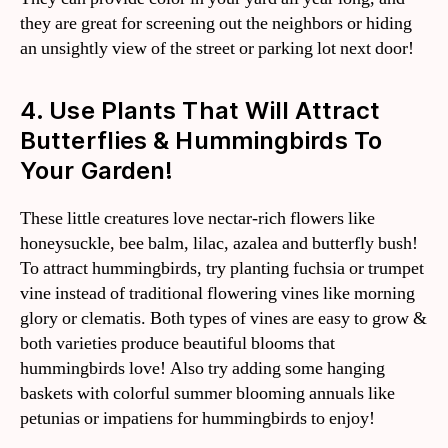
they are great for screening out the neighbors or hiding
an unsightly view of the street or parking lot next door!
4. Use Plants That Will Attract
Butterflies & Hummingbirds To
Your Garden!
These little creatures love nectar-rich flowers like
honeysuckle, bee balm, lilac, azalea and butterfly bush!
To attract hummingbirds, try planting fuchsia or trumpet
vine instead of traditional flowering vines like morning
glory or clematis. Both types of vines are easy to grow &
both varieties produce beautiful blooms that
hummingbirds love! Also try adding some hanging
baskets with colorful summer blooming annuals like
petunias or impatiens for hummingbirds to enjoy!