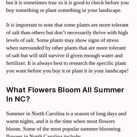
but it is sometimes true so it is good to check before you
buy something or plant something in your landscape.
It is important to note that some plants are more tolerant
of salt than others but don’t necessarily thrive with high
levels of salt. Some plants may show signs of stress
when surrounded by other plants that are more tolerant
of salt but will still survive if given enough water and
fertilizer. It is always best to research the specific plant
you want before you buy it or plant it in your landscape!
What Flowers Bloom All Summer
In NC?
Summer in North Carolina is a season of long days and
warm nights, and it is the time when most flowers
bloom. Some of the most popular summer blooming
flowers in North Carolina include: