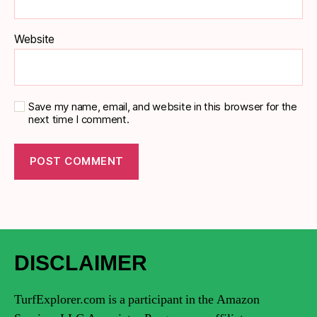
Website
Save my name, email, and website in this browser for the
next time I comment.
DISCLAIMER
TurfExplorer.com is a participant in the Amazon