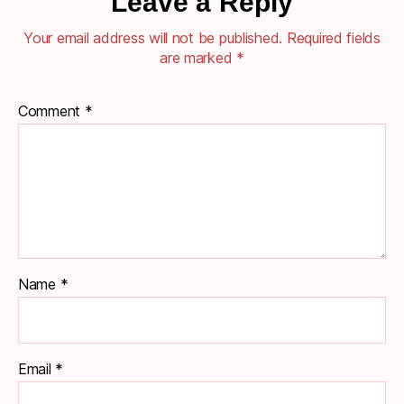
Leave a Reply
Your email address will not be published.
Required fields
are marked
*
Comment
*
Name
*
Email
*