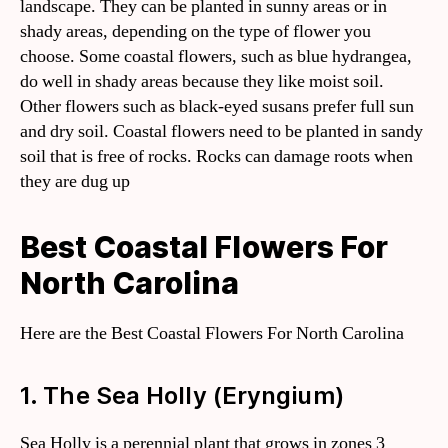
landscape. They can be planted in sunny areas or in
shady areas, depending on the type of flower you
choose. Some coastal flowers, such as blue hydrangea,
do well in shady areas because they like moist soil.
Other flowers such as black-eyed susans prefer full sun
and dry soil. Coastal flowers need to be planted in sandy
soil that is free of rocks. Rocks can damage roots when
they are dug up
Best Coastal Flowers For
North Carolina
Here are the Best Coastal Flowers For North Carolina
1. The Sea Holly (Eryngium)
Sea Holly is a perennial plant that grows in zones 3