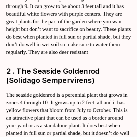
through 9. It can grow to be about 3 feet tall and it has
beautiful white flowers with purple centers. They are
great plants for the part of the garden where you want
height but don’t want to sacrifice on beauty. These plants
do best when planted in full sun or partial shade, but they
don’t do well in wet soil so make sure to water them
regularly. They are also deer resistant!
2 . The Seaside Goldenrod
(Solidago Sempervirens)
The seaside goldenrod is a perennial plant that grows in
zones 4 through 10. It grows up to 2 feet tall and it has
yellow flowers that bloom from July to October. This is
an attractive plant that can be used as a border around
your yard or as a standalone plant. It does best when
planted in full sun or partial shade, but it doesn’t do well