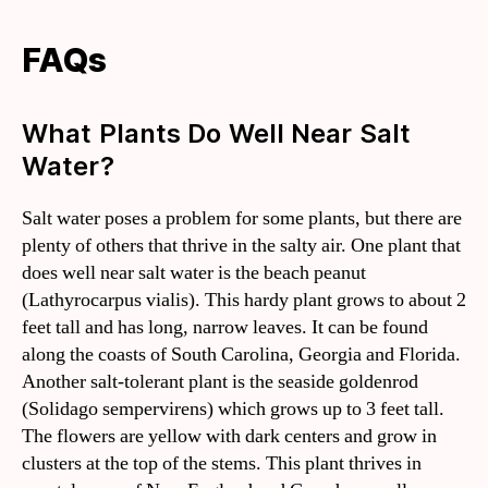
FAQs
What Plants Do Well Near Salt
Water?
Salt water poses a problem for some plants, but there are
plenty of others that thrive in the salty air. One plant that
does well near salt water is the beach peanut
(Lathyrocarpus vialis). This hardy plant grows to about 2
feet tall and has long, narrow leaves. It can be found
along the coasts of South Carolina, Georgia and Florida.
Another salt-tolerant plant is the seaside goldenrod
(Solidago sempervirens) which grows up to 3 feet tall.
The flowers are yellow with dark centers and grow in
clusters at the top of the stems. This plant thrives in