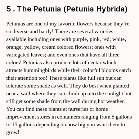
5 . The Petunia (Petunia Hybrida)
Petunias are one of my favorite flowers because they’re
so diverse and hardy! There are several varieties
available including ones with purple, pink, red, white,
orange, yellow, cream colored flowers; ones with
variegated leaves; and even ones that have all three
colors! Petunias also produce lots of nectar which
attracts hummingbirds while their colorful blooms catch
their attention too! These plants like full sun but can
tolerate some shade as well. They do best when planted
near a wall where they can climb up into the sunlight but
still get some shade from the wall during hot weather.
You can find these plants at nurseries or home
improvement stores in containers ranging from 5 gallons
to 15 gallons depending on how big you want them to
grow!