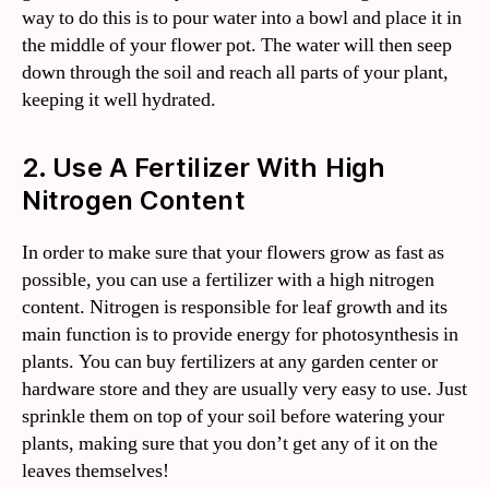
way to do this is to pour water into a bowl and place it in
the middle of your flower pot. The water will then seep
down through the soil and reach all parts of your plant,
keeping it well hydrated.
2. Use A Fertilizer With High
Nitrogen Content
In order to make sure that your flowers grow as fast as
possible, you can use a fertilizer with a high nitrogen
content. Nitrogen is responsible for leaf growth and its
main function is to provide energy for photosynthesis in
plants. You can buy fertilizers at any garden center or
hardware store and they are usually very easy to use. Just
sprinkle them on top of your soil before watering your
plants, making sure that you don’t get any of it on the
leaves themselves!