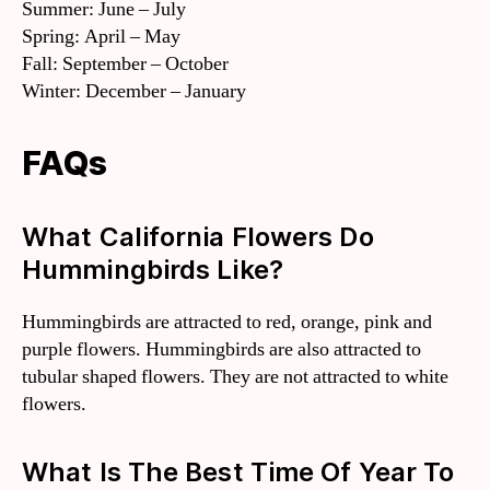
Summer: June – July
Spring: April – May
Fall: September – October
Winter: December – January
FAQs
What California Flowers Do
Hummingbirds Like?
Hummingbirds are attracted to red, orange, pink and
purple flowers. Hummingbirds are also attracted to
tubular shaped flowers. They are not attracted to white
flowers.
What Is The Best Time Of Year To