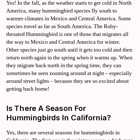
Yes! In the fall, as the weather starts to get cold in North
America, many hummingbird species fly south to
warmer climates in Mexico and Central America. Some
species travel as far as South America. The Ruby-
throated Hummingbird is one of those that migrates all
the way to Mexico and Central America for winter.
Other species just go south until it gets too cold and then
return north again in the spring when it warms up. When
they migrate back north in the spring time, they can
sometimes be seen zooming around at night – especially
around street lights – because they are so excited about
getting back home!
Is There A Season For
Hummingbirds In California?
Yes, there are several seasons for hummingbirds in