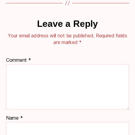
Leave a Reply
Your email address will not be published.
Required fields
are marked
*
Comment
*
Name
*