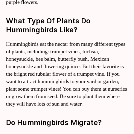
purple flowers.
What Type Of Plants Do
Hummingbirds Like?
Hummingbirds eat the nectar from many different types
of plants, including: trumpet vines, fuchsia,
honeysuckle, bee balm, butterfly bush, Mexican
honeysuckle and flowering quince. But their favorite is
the bright red tubular flower of a trumpet vine. If you
want to attract hummingbirds to your yard or garden,
plant some trumpet vines! You can buy them at nurseries
or grow them from seed. Be sure to plant them where
they will have lots of sun and water.
Do Hummingbirds Migrate?