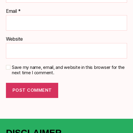
Email
*
Website
Save my name, email, and website in this browser for the
next time I comment.
DISCLAIMER