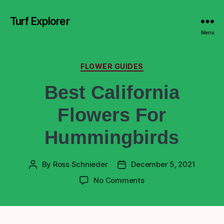
Turf Explorer
Menu
FLOWER GUIDES
Best California
Flowers For
Hummingbirds
By
Ross Schnieder
December 5, 2021
No Comments