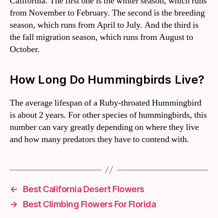
California. The first one is the winter season, which runs
from November to February. The second is the breeding
season, which runs from April to July. And the third is
the fall migration season, which runs from August to
October.
How Long Do Hummingbirds Live?
The average lifespan of a Ruby-throated Hummingbird
is about 2 years. For other species of hummingbirds, this
number can vary greatly depending on where they live
and how many predators they have to contend with.
←
Best California Desert Flowers
→
Best Climbing Flowers For Florida