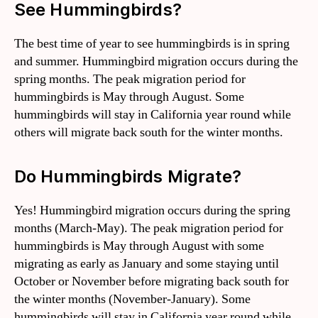
See Hummingbirds?
The best time of year to see hummingbirds is in spring
and summer. Hummingbird migration occurs during the
spring months. The peak migration period for
hummingbirds is May through August. Some
hummingbirds will stay in California year round while
others will migrate back south for the winter months.
Do Hummingbirds Migrate?
Yes! Hummingbird migration occurs during the spring
months (March-May). The peak migration period for
hummingbirds is May through August with some
migrating as early as January and some staying until
October or November before migrating back south for
the winter months (November-January). Some
hummingbirds will stay in California year round while