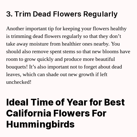
3. Trim Dead Flowers Regularly
Another important tip for keeping your flowers healthy
is trimming dead flowers regularly so that they don’t
take away moisture from healthier ones nearby. You
should also remove spent stems so that new blooms have
room to grow quickly and produce more beautiful
bouquets! It’s also important not to forget about dead
leaves, which can shade out new growth if left
unchecked!
Ideal Time of Year for Best
California Flowers For
Hummingbirds