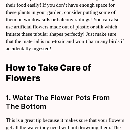
their food easily! If you don’t have enough space for
these plants in your garden, consider putting some of
them on window sills or balcony railings! You can also
use artificial flowers made out of plastic or silk which
imitate these tubular shapes perfectly! Just make sure
that the material is non-toxic and won’t harm any birds if
accidentally ingested!
How to Take Care of
Flowers
1. Water The Flower Pots From
The Bottom
This is a great tip because it makes sure that your flowers
get all the water they need without drowning them. The