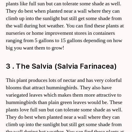
plants like full sun but can tolerate some shade as well.
They do best when planted near a wall where they can
climb up into the sunlight but still get some shade from
the wall during hot weather. You can find these plants at
nurseries or home improvement stores in containers
ranging from 5 gallons to 15 gallons depending on how
big you want them to grow!
3 . The Salvia (Salvia Farinacea)
This plant produces lots of nectar and has very colorful
blooms that attract hummingbirds. They also have
variegated leaves which makes them more attractive to
hummingbirds than plain green leaves would be. These
plants love full sun but can tolerate some shade as well.
They do best when planted near a wall where they can
climb up into the sunlight but still get some shade from
the wall during hot weather. You can find these plants at