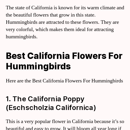
The state of California is known for its warm climate and
the beautiful flowers that grow in this state.
Hummingbirds are attracted to these flowers. They are
very colorful, which makes them ideal for attracting
hummingbirds.
Best California Flowers For
Hummingbirds
Here are the Best California Flowers For Hummingbirds
1. The California Poppy
(Eschscholzia Californica)
This is a very popular flower in California because it’s so
beautiful and easy to grow. It will bloom all year long if