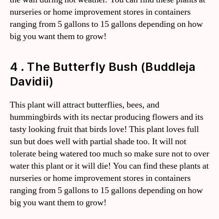
nurseries or home improvement stores in containers
ranging from 5 gallons to 15 gallons depending on how
big you want them to grow!
4 . The Butterfly Bush (Buddleja
Davidii)
This plant will attract butterflies, bees, and
hummingbirds with its nectar producing flowers and its
tasty looking fruit that birds love! This plant loves full
sun but does well with partial shade too. It will not
tolerate being watered too much so make sure not to over
water this plant or it will die! You can find these plants at
nurseries or home improvement stores in containers
ranging from 5 gallons to 15 gallons depending on how
big you want them to grow!