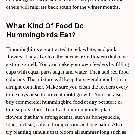
others will migrate back south for the winter months.
What Kind Of Food Do
Hummingbirds Eat?
Hummingbirds are attracted to red, white, and pink
flowers. They also like the nectar from flowers that have
a strong smell. You can make your own feeders by filling
cups with equal parts sugar and water. Then add red food
coloring. The mixture will keep for several months in an
airtight container. Make sure you clean the feeders every
three days or so to prevent mold growth. You can also
buy commercial hummingbird food at any pet store or
bird supply store. To attract hummingbirds, plant
flowers that have strong scents, such as honeysuckle,
lilac, fuchsia, salvia, trumpet vine and bee balm. Also
try planting annuals that bloom all summer long such as