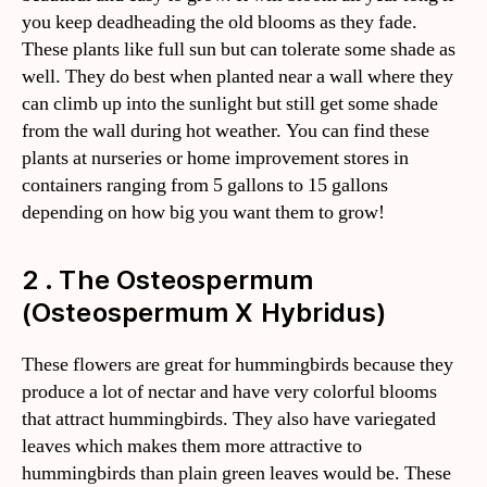
you keep deadheading the old blooms as they fade.
These plants like full sun but can tolerate some shade as
well. They do best when planted near a wall where they
can climb up into the sunlight but still get some shade
from the wall during hot weather. You can find these
plants at nurseries or home improvement stores in
containers ranging from 5 gallons to 15 gallons
depending on how big you want them to grow!
2 . The Osteospermum
(Osteospermum X Hybridus)
These flowers are great for hummingbirds because they
produce a lot of nectar and have very colorful blooms
that attract hummingbirds. They also have variegated
leaves which makes them more attractive to
hummingbirds than plain green leaves would be. These