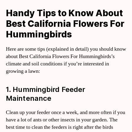
Handy Tips to Know About
Best California Flowers For
Hummingbirds
Here are some tips (explained in detail) you should know
about Best California Flowers For Hummingbirds’s
climate and soil conditions if you’re interested in
growing a lawn:
1. Hummingbird Feeder
Maintenance
Clean up your feeder once a week, and more often if you
have a lot of ants or other insects in your garden. The
best time to clean the feeders is right after the birds