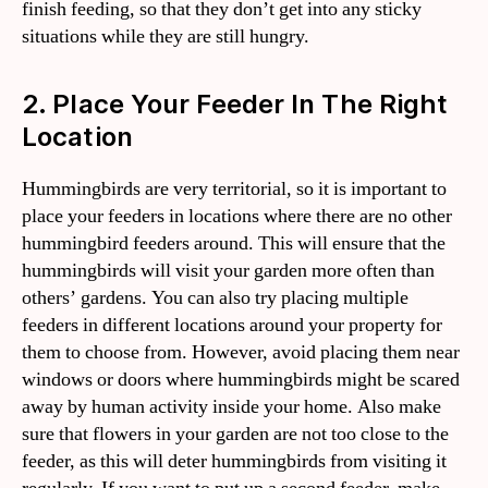
finish feeding, so that they don’t get into any sticky
situations while they are still hungry.
2. Place Your Feeder In The Right
Location
Hummingbirds are very territorial, so it is important to
place your feeders in locations where there are no other
hummingbird feeders around. This will ensure that the
hummingbirds will visit your garden more often than
others’ gardens. You can also try placing multiple
feeders in different locations around your property for
them to choose from. However, avoid placing them near
windows or doors where hummingbirds might be scared
away by human activity inside your home. Also make
sure that flowers in your garden are not too close to the
feeder, as this will deter hummingbirds from visiting it