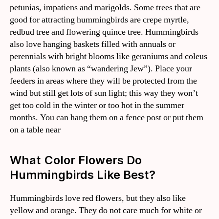
petunias, impatiens and marigolds. Some trees that are
good for attracting hummingbirds are crepe myrtle,
redbud tree and flowering quince tree. Hummingbirds
also love hanging baskets filled with annuals or
perennials with bright blooms like geraniums and coleus
plants (also known as “wandering Jew”). Place your
feeders in areas where they will be protected from the
wind but still get lots of sun light; this way they won’t
get too cold in the winter or too hot in the summer
months. You can hang them on a fence post or put them
on a table near
What Color Flowers Do
Hummingbirds Like Best?
Hummingbirds love red flowers, but they also like
yellow and orange. They do not care much for white or