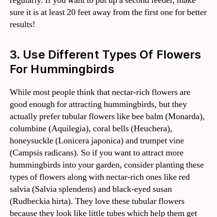
regularly. If you want to put up a second feeder, make
sure it is at least 20 feet away from the first one for better
results!
3. Use Different Types Of Flowers
For Hummingbirds
While most people think that nectar-rich flowers are
good enough for attracting hummingbirds, but they
actually prefer tubular flowers like bee balm (Monarda),
columbine (Aquilegia), coral bells (Heuchera),
honeysuckle (Lonicera japonica) and trumpet vine
(Campsis radicans). So if you want to attract more
hummingbirds into your garden, consider planting these
types of flowers along with nectar-rich ones like red
salvia (Salvia splendens) and black-eyed susan
(Rudbeckia hirta). They love these tubular flowers
because they look like little tubes which help them get