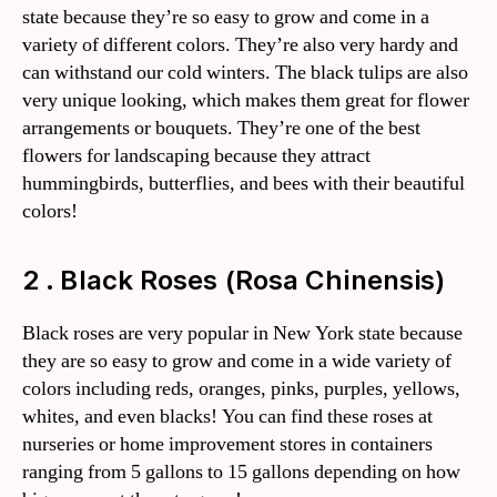
state because they’re so easy to grow and come in a
variety of different colors. They’re also very hardy and
can withstand our cold winters. The black tulips are also
very unique looking, which makes them great for flower
arrangements or bouquets. They’re one of the best
flowers for landscaping because they attract
hummingbirds, butterflies, and bees with their beautiful
colors!
2 . Black Roses (Rosa Chinensis)
Black roses are very popular in New York state because
they are so easy to grow and come in a wide variety of
colors including reds, oranges, pinks, purples, yellows,
whites, and even blacks! You can find these roses at
nurseries or home improvement stores in containers
ranging from 5 gallons to 15 gallons depending on how