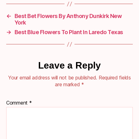
←
Best Bet Flowers By Anthony Dunkirk New
York
→
Best Blue Flowers To Plant In Laredo Texas
Leave a Reply
Your email address will not be published.
Required fields
are marked
*
Comment
*