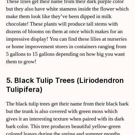
These lilies get their name from their dark purple color
but they also have white stamens inside the flower which
make them look like they’ve been dipped in milk
chocolate! These plants will produce tall stems with
dozens of blooms on them at once which makes for an
impressive display! You can find these lilies at nurseries
or home improvement stores in containers ranging from
5 gallons to 15 gallons depending on how big you want
them to grow!
5. Black Tulip Trees (Liriodendron
Tulipifera)
The black tulip trees get their name from their black bark
but the trunk is also covered with green moss which
gives it an interesting texture when paired with its dark
bark color. This tree produces beautiful yellow-green
colored leaves during the spring and summer months