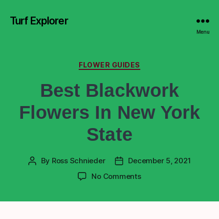
Turf Explorer
Menu
FLOWER GUIDES
Best Blackwork
Flowers In New York
State
By
Ross Schnieder
December 5, 2021
No Comments