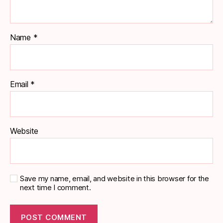
Name
*
Email
*
Website
Save my name, email, and website in this browser for the
next time I comment.