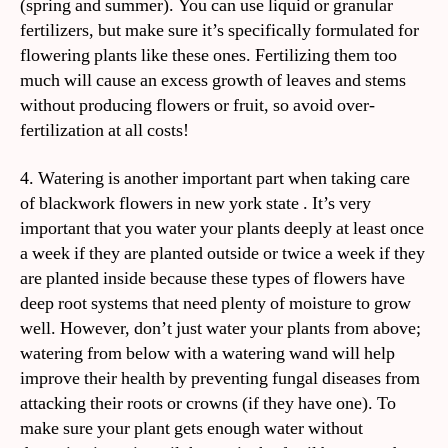
(spring and summer). You can use liquid or granular
fertilizers, but make sure it’s specifically formulated for
flowering plants like these ones. Fertilizing them too
much will cause an excess growth of leaves and stems
without producing flowers or fruit, so avoid over-
fertilization at all costs!
4. Watering is another important part when taking care
of blackwork flowers in new york state . It’s very
important that you water your plants deeply at least once
a week if they are planted outside or twice a week if they
are planted inside because these types of flowers have
deep root systems that need plenty of moisture to grow
well. However, don’t just water your plants from above;
watering from below with a watering wand will help
improve their health by preventing fungal diseases from
attacking their roots or crowns (if they have one). To
make sure your plant gets enough water without