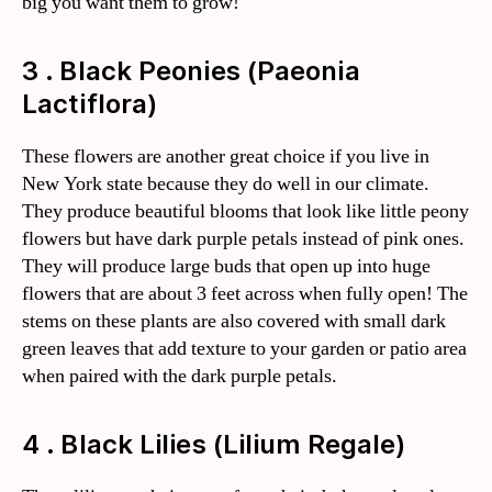
big you want them to grow!
3 . Black Peonies (Paeonia
Lactiflora)
These flowers are another great choice if you live in
New York state because they do well in our climate.
They produce beautiful blooms that look like little peony
flowers but have dark purple petals instead of pink ones.
They will produce large buds that open up into huge
flowers that are about 3 feet across when fully open! The
stems on these plants are also covered with small dark
green leaves that add texture to your garden or patio area
when paired with the dark purple petals.
4 . Black Lilies (Lilium Regale)