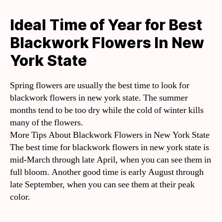
Ideal Time of Year for Best
Blackwork Flowers In New
York State
Spring flowers are usually the best time to look for
blackwork flowers in new york state. The summer
months tend to be too dry while the cold of winter kills
many of the flowers.
More Tips About Blackwork Flowers in New York State
The best time for blackwork flowers in new york state is
mid-March through late April, when you can see them in
full bloom. Another good time is early August through
late September, when you can see them at their peak
color.