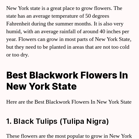
New York state is a great place to grow flowers. The
state has an average temperature of 50 degrees
Fahrenheit during the summer months. It is also very
humid, with an average rainfall of around 40 inches per
year. Flowers can grow in most parts of New York State,
but they need to be planted in areas that are not too cold
or too dry.
Best Blackwork Flowers In
New York State
Here are the Best Blackwork Flowers In New York State
1. Black Tulips (Tulipa Nigra)
These flowers are the most popular to grow in New York