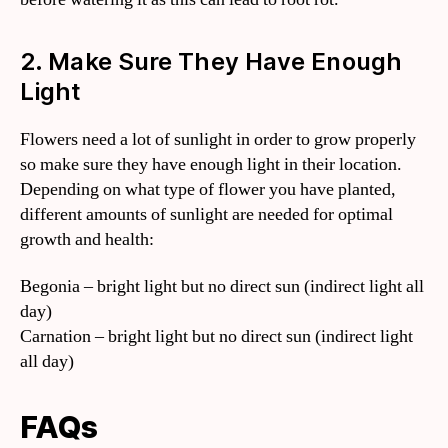
2. Make Sure They Have Enough
Light
Flowers need a lot of sunlight in order to grow properly
so make sure they have enough light in their location.
Depending on what type of flower you have planted,
different amounts of sunlight are needed for optimal
growth and health:
Begonia – bright light but no direct sun (indirect light all
day)
Carnation – bright light but no direct sun (indirect light
all day)
FAQs