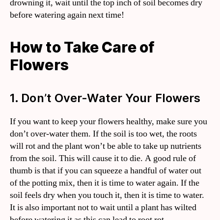
drowning it, wait until the top inch of soil becomes dry
before watering again next time!
How to Take Care of
Flowers
1. Don’t Over-Water Your Flowers
If you want to keep your flowers healthy, make sure you
don’t over-water them. If the soil is too wet, the roots
will rot and the plant won’t be able to take up nutrients
from the soil. This will cause it to die. A good rule of
thumb is that if you can squeeze a handful of water out
of the potting mix, then it is time to water again. If the
soil feels dry when you touch it, then it is time to water.
It is also important not to wait until a plant has wilted
before watering it as this can lead to root rot.