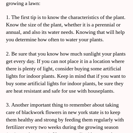
growing a lawn:
1. The first tip is to know the characteristics of the plant.
Know the size of the plant, whether it is a perennial or
annual, and also its water needs. Knowing that will help
you determine how often to water your plants.
2. Be sure that you know how much sunlight your plants
get every day. If you can not place it in a location where
there is plenty of light, consider buying some artificial
lights for indoor plants. Keep in mind that if you want to
buy some artificial lights for indoor plants, be sure they
are heat resistant and safe for use with houseplants.
3. Another important thing to remember about taking
care of blackwork flowers in new york state is to keep
them healthy and strong by feeding them regularly with
fertilizer every two weeks during the growing season