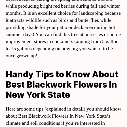
while producing bright red berries during fall and winter
months. It is an excellent choice for landscaping because
it attracts wildlife such as birds and butterflies while
providing shade for your patio or deck area during hot
summer days! You can find this tree at nurseries or home
improvement stores in containers ranging from 5 gallons
to 15 gallons depending on how big you want it to be
once grown up!
Handy Tips to Know About
Best Blackwork Flowers In
New York State
Here are some tips (explained in detail) you should know
about Best Blackwork Flowers In New York State’s
climate and soil conditions if you’re interested in